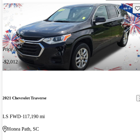
Sav
Price drop
-$2,012
2021 Chevrolet Traverse
LS FWD
117,190 mi
Honea Path, SC