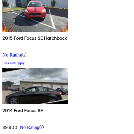
2015 Ford Focus SE Hatchback
No Rating
Fees may apply
2014 Ford Focus SE
$9,900
No Rating