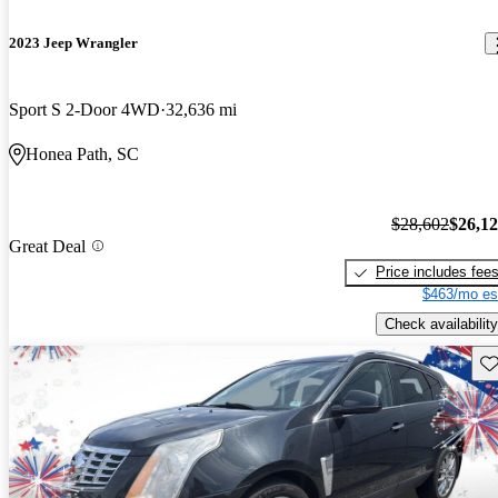
2023 Jeep Wrangler
Sport S 2-Door 4WD
32,636 mi
Honea Path, SC
$28,602
$26,1
Great Deal
Price includes fee
$463/mo es
Check availability
Sav