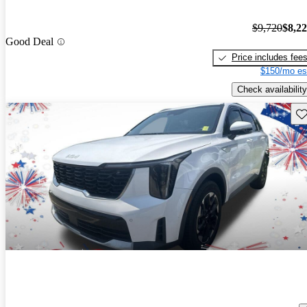
$9,720
$8,2
Good Deal
Price includes fee
$150/mo es
Check availability
Sav