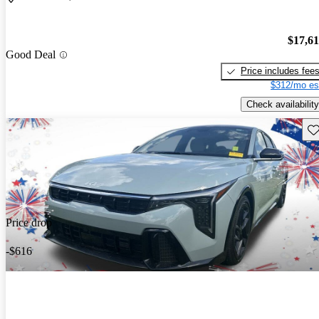
$17,6
Good Deal
Price includes fee
$312/mo es
Check availability
Sav
Price drop
-$616