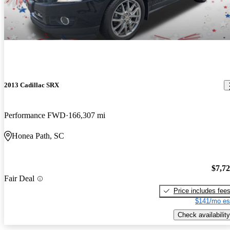
2013 Cadillac SRX
Performance FWD
166,307 mi
Honea Path, SC
$7,7
Fair Deal
Price includes fee
$141/mo es
Check availability