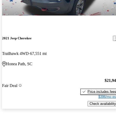
2021 Jeep Cherokee
Trailhawk 4WD
67,551 mi
Honea Path, SC
$21,9
Fair Deal
Price includes fee
$396/mo es
Check availability