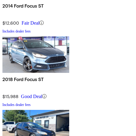
2014 Ford Focus ST
$12,600
Fair Deal
Includes dealer fees
2018 Ford Focus ST
$15,988
Good Deal
Includes dealer fees