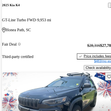
2025 Kia K4
GT-Line Turbo FWD
9,953 mi
Honea Path, SC
Fair Deal
$28,316
$27,7
Price includes fee
Third-party certified
$483/mo es
Check availability
Sav