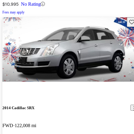
$10,995
No Rating
Fees may apply
Sav
2014 Cadillac SRX
FWD
122,008 mi