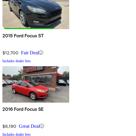
2015 Ford Focus ST
$12,700
Fair Deal
Includes dealer fees
2016 Ford Focus SE
$6,190
Great Deal
Includes dealer fees