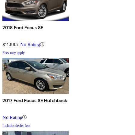
2018 Ford Focus SE
$11,995
No Rating
Fees may apply
2017 Ford Focus SE Hatchback
No Rating
Includes dealer fees