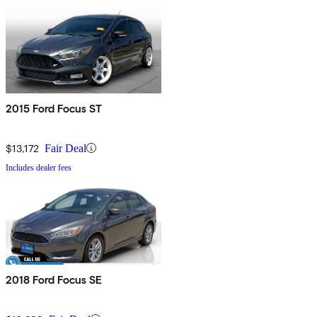
2015 Ford Focus ST
$13,172
Fair Deal
Includes dealer fees
2018 Ford Focus SE