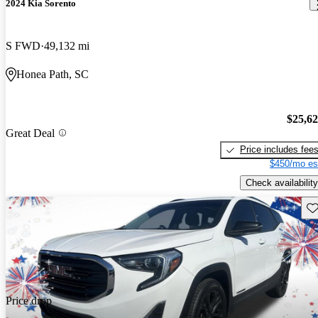
2024 Kia Sorento
S FWD
49,132 mi
Honea Path, SC
$25,6
Great Deal
Price includes fee
$450/mo es
Check availability
Sav
Price drop