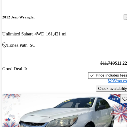
2012 Jeep Wrangler
Unlimited Sahara 4WD
161,421 mi
Honea Path, SC
$11,719
$11,2
Good Deal
Price includes fee
$205/mo es
Check availability
Sav