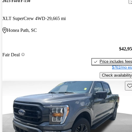
2023 Ford F-150
XLT SuperCrew 4WD
29,665 mi
Honea Path, SC
$42,9
Fair Deal
Price includes fee
$761/mo es
Check availability
Sav