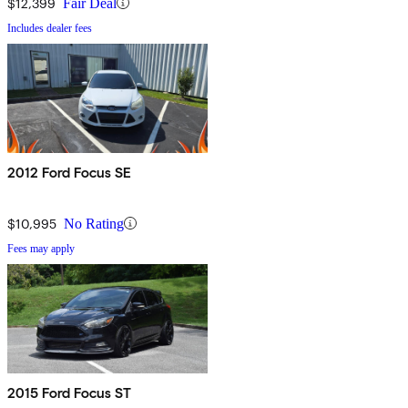
$12,399
Fair Deal
Includes dealer fees
2012 Ford Focus SE
$10,995
No Rating
Fees may apply
2015 Ford Focus ST