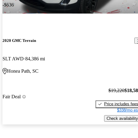
-$636
2020 GMC Terrain
SLT AWD
84,386 mi
Honea Path, SC
$19,220
$18,5
Fair Deal
Price includes fee
$338/mo es
Check availability