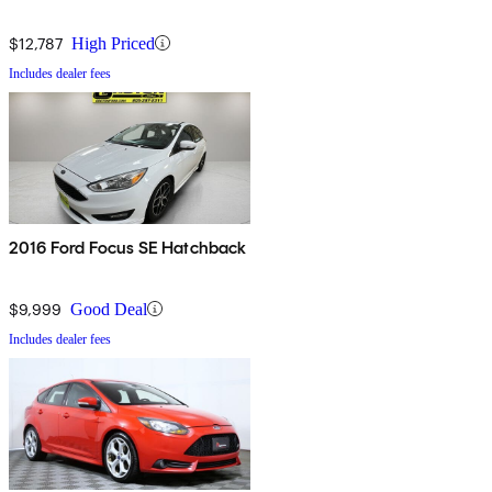
$12,787
High Priced
Includes dealer fees
2016 Ford Focus SE Hatchback
$9,999
Good Deal
Includes dealer fees