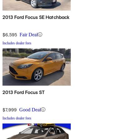
2013 Ford Focus SE Hatchback
$6,595
Fair Deal
Includes dealer fees
2013 Ford Focus ST
$7,999
Good Deal
Includes dealer fees