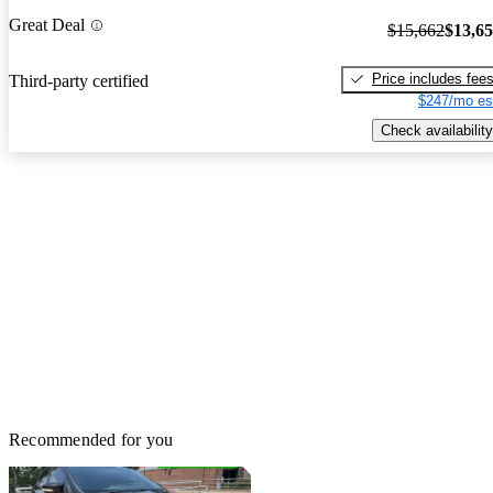
Great Deal
$15,662
$13,6
Price includes fee
Third-party certified
$247/mo es
Check availability
Recommended for you