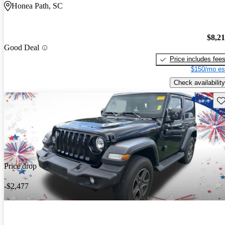
Honea Path, SC
$8,2
Good Deal
Price includes fee
$150/mo es
Check availability
Sav
Price drop
-$2,477