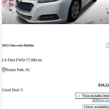
2015 Chevrolet Malibu
LS Fleet FWD
77,990 mi
Honea Path, SC
$10,2
Good Deal
Price includes fee
$186/mo es
Check availability