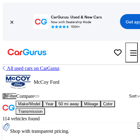
CarGurus: Used & New Cars
Get ap
Now with Dealership Mode
150K+
All used cars on CarGurus
McCoy Ford
Compare
Filter
Sort
Make/Model
Year
50 mi away
Mileage
Color
Transmission
114 vehicles found
Shop with transparent pricing.