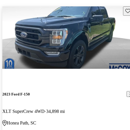
Sav
2023 Ford F-150
XLT SuperCrew 4WD
34,898 mi
Honea Path, SC