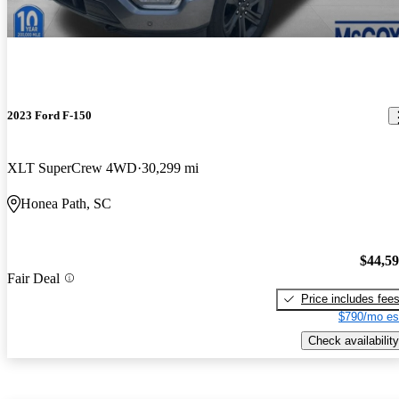
2023 Ford F-150
XLT SuperCrew 4WD
30,299 mi
Honea Path, SC
$44,5
Fair Deal
Price includes fee
$790/mo es
Check availability