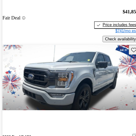
$41,8
Fair Deal
Price includes fee
$741/mo es
Check availability
Sav