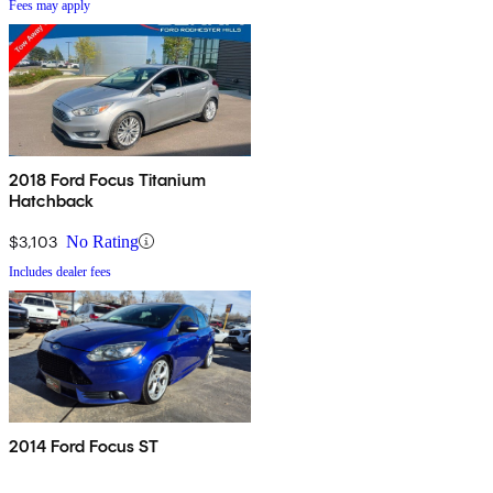
Fees may apply
2018 Ford Focus Titanium
Hatchback
$3,103
No Rating
Includes dealer fees
2014 Ford Focus ST