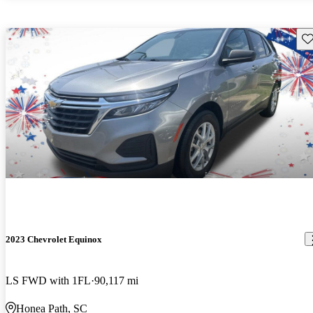
Sav
2023 Chevrolet Equinox
LS FWD with 1FL
90,117 mi
Honea Path, SC