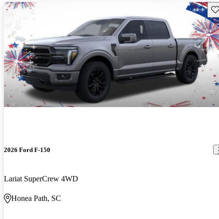
Sav
2026 Ford F-150
Lariat SuperCrew 4WD
Honea Path, SC