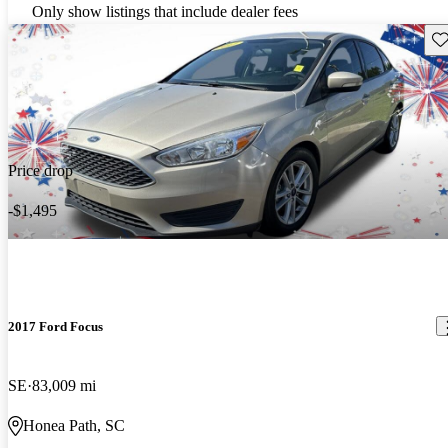
Only show listings that include dealer fees
Sav
Price drop
-$1,495
2017 Ford Focus
SE
83,009 mi
Honea Path, SC