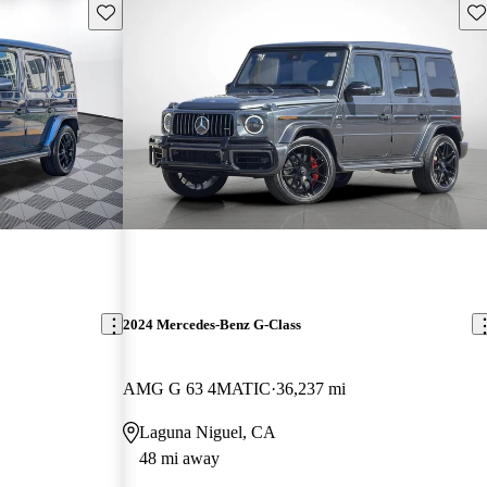
Save this listing
Sav
2024 Mercedes-Benz G-Class
AMG G 63 4MATIC
36,237 mi
Laguna Niguel, CA
48 mi away