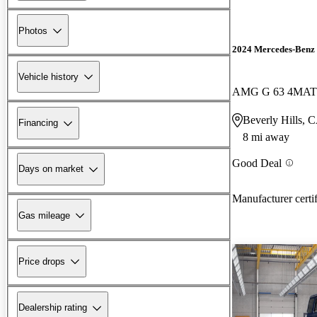
Photos
2024 Mercedes-Benz 
Vehicle history
AMG G 63 4MAT
Beverly Hills, 
Financing
8 mi away
Good Deal
Days on market
Manufacturer certi
Gas mileage
Price drops
Dealership rating