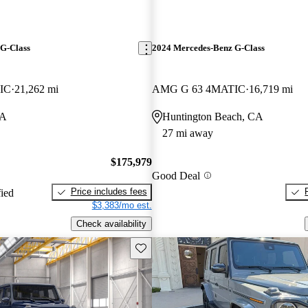
G-Class
2024 Mercedes-Benz G-Class
IC
21,262 mi
AMG G 63 4MATIC
16,719 mi
CA
Huntington Beach, CA
27 mi away
$175,979
Good Deal
Price includes fees
fied
$3,383/mo est.
Check availability
Save this listing