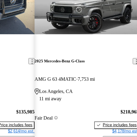
2025 Mercedes-Benz G-Class
AMG G 63 4MATIC
7,753 mi
Los Angeles, CA
11 mi away
$135,985
$218,96
Fair Deal
Price includes fees
Price includes fees
$2,614/mo est.
$4,178/mo est