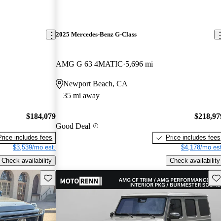
2025 Mercedes-Benz G-Class
AMG G 63 4MATIC
5,696 mi
Newport Beach, CA
35 mi away
$184,079
$218,97
Good Deal
Price includes fees
Price includes fees
$3,539/mo est.
$4,178/mo est
Check availability
Check availability
Save this listing
Sav