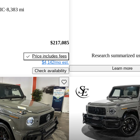
Mercedes-Benz G-Class 5 / 5 st
IC
8,383 mi
97.5% of 2024 G-Class model
are accident free
.
$217,085
Research summarized us
Price includes fees
$4,142/mo est.
Learn more
Check availability
Save this listing