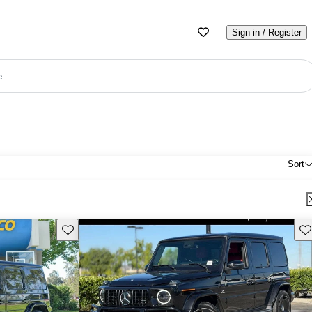
Sign in / Register
e
Sort
Save this listing
Sav