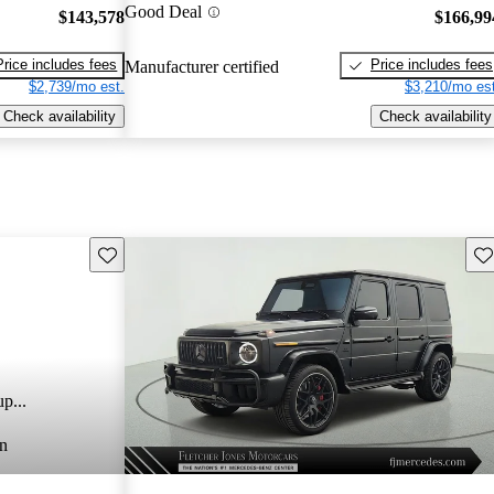
Good Deal
$143,578
$166,99
Price includes fees
Price includes fees
Manufacturer certified
$2,739/mo est.
$3,210/mo est
Check availability
Check availability
Save this listing
Sav
p...
n