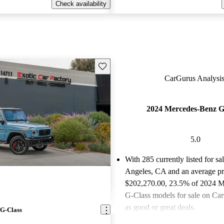
Check availability
Save this listing
CarGurus Analysis
2024 Mercedes-Benz G
5.0
With 285 currently listed for sa
Angeles, CA and an
average pr
$202,270.00
, 23.5% of 2024 
G-Class models for sale on Car
as good or great deals.
G-Class
Favorably reviewed:
Owners ra