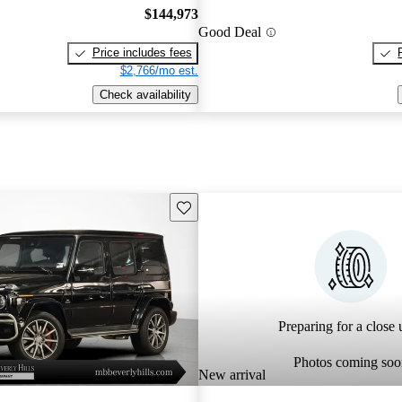
$144,973
Good Deal
Price includes fees
$2,766/mo est.
Check availability
Save this listing
Preparing for a close u
Photos coming soo
New arrival