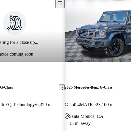
Save this listing
ring for a close up...
hotos coming soon
G-Class
2025 Mercedes-Benz G-Class
th EQ Technology
6,359 mi
G 550 4MATIC
23,100 mi
Santa Monica, CA
13 mi away