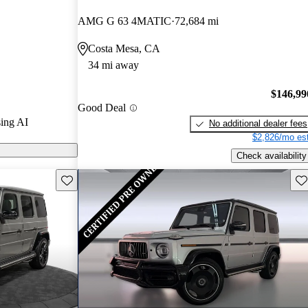
ars.
AMG G 63 4MATIC
72,684 mi
s on CarGurus
Costa Mesa, CA
34 mi away
$146,99
Good Deal
ing AI
No additional dealer fees
$2,826/mo est
Check availability
Save this listing
Sav