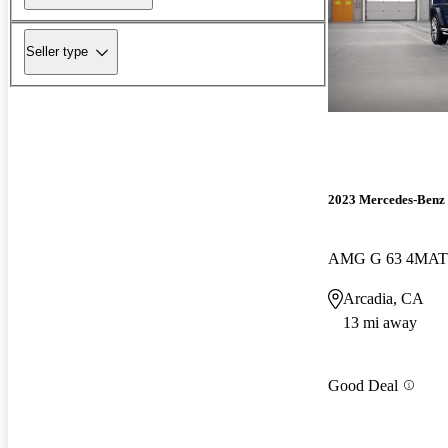
Seller type
2023 Mercedes-Benz 
AMG G 63 4MAT
Arcadia, CA
13 mi away
Good Deal