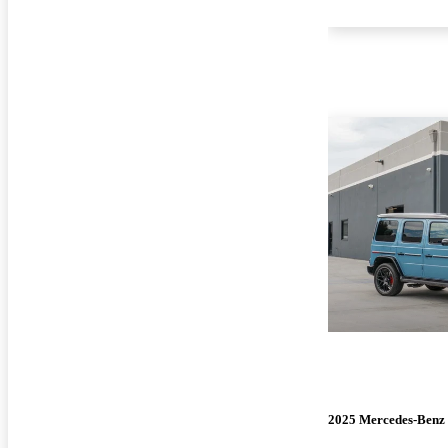
2025 Mercedes-Benz 