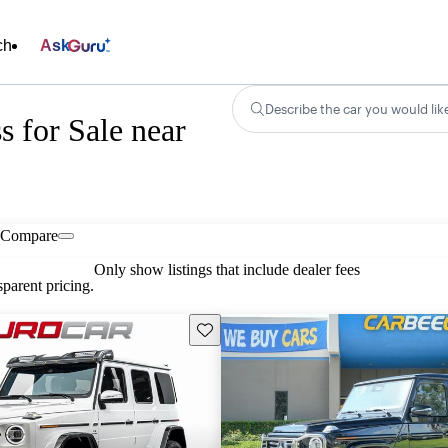
ch
Ask
Describe the car you would lik
 for Sale near
Compare
Only show listings that include dealer fees
parent pricing.
Save this listing