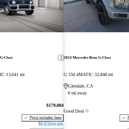
G-Class
2024 Mercedes-Benz G-Class
IC
13,641 mi
G 550 4MATIC
32,848 mi
Glendale, CA
6 mi away
$179,084
Good Deal
Price includes fees
$3,471/mo est.