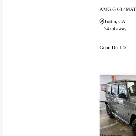
AMG G 63 4MAT
Tustin, CA
34 mi away
Good Deal