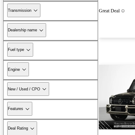
Transmission
Great Deal
Dealership name
Fuel type
Engine
New / Used / CPO
Features
New arrival
Deal Rating