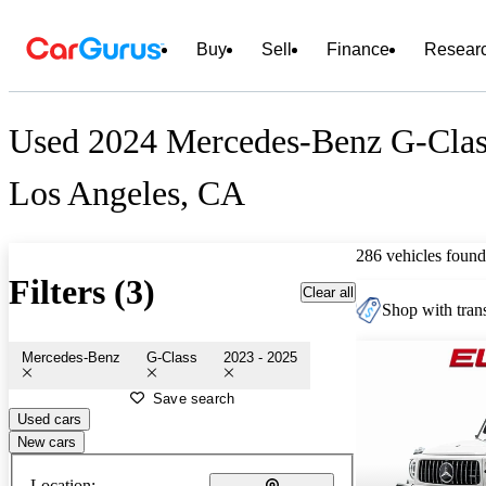
Buy
Sell
Finance
Resear
Used 2024 Mercedes-Benz G-Class
Los Angeles, CA
286 vehicles found
Filters (3)
Clear all
Shop with trans
Mercedes-Benz
G-Class
2023 - 2025
Save search
Used cars
New cars
Location: