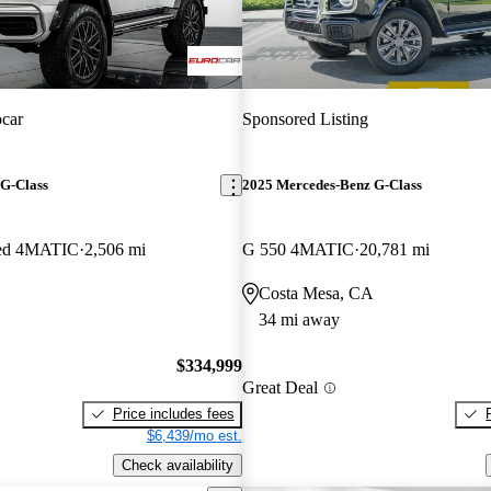
car
Sponsored Listing
G-Class
2025 Mercedes-Benz G-Class
ed 4MATIC
2,506 mi
G 550 4MATIC
20,781 mi
Costa Mesa, CA
34 mi away
$334,999
Great Deal
Price includes fees
$6,439/mo est.
Check availability