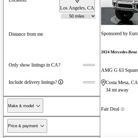
Los Angeles, CA
Sponsored by
Euro
Distance from me
2024 Mercedes-Benz 
Only show listings in CA?
AMG G 63 Squar
Include delivery listings?
Costa Mesa, CA
34 mi away
Make & model
Fair Deal
Price & payment