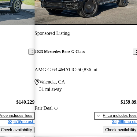
Sponsored Listing
2023 Mercedes-Benz G-Class
AMG G 63 4MATIC
50,836 mi
Valencia, CA
31 mi away
$140,229
$159,89
Fair Deal
Price includes fees
Price includes fees
$2,676/mo est.
$3,099/mo est
Check availability
Check availability