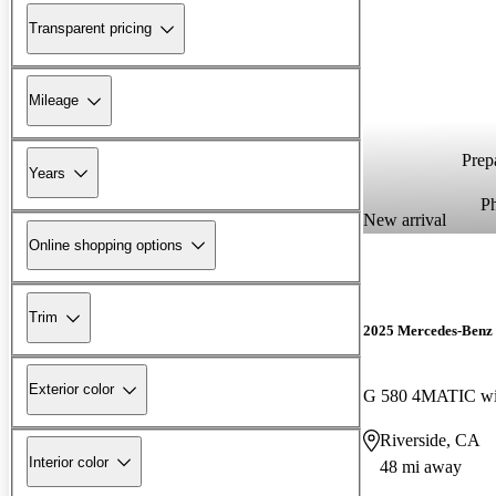
Transparent pricing
Mileage
Prepa
Years
P
New arrival
Online shopping options
Trim
2025 Mercedes-Benz 
Exterior color
G 580 4MATIC wi
Riverside, CA
Interior color
48 mi away