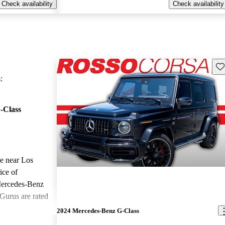
Check availability
Check availability
Sav
:
-Class
le near Los
ice of
Mercedes-Benz
Gurus are rated
2024 Mercedes-Benz G-Class
ted the 2024