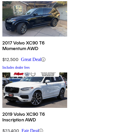
2017 Volvo XC90 T6
Momentum AWD
$12,500
Great Deal
Includes dealer fees
2019 Volvo XC90 T6
Inscription AWD
$23,400
Fair Deal