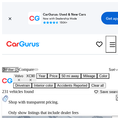
CarGurus: Used & New Cars
Get ap
Now with Dealership Mode
150K+
Used Volvo XC90 for Sale near
Los Angeles, CA
Compare
Filter (2)
Sort
Volvo
XC90
Year
Price
50 mi away
Mileage
Color
Drivetrain
Interior color
Accidents Reported
Clear all
231 vehicles found
Save sear
Shop with transparent pricing.
Only show listings that include dealer fees