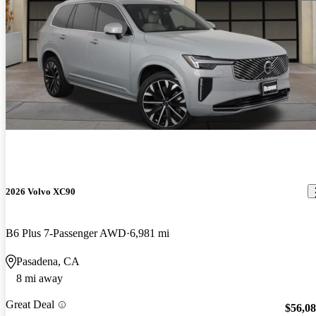
2026 Volvo XC90
B6 Plus 7-Passenger AWD
6,981 mi
Pasadena, CA
8 mi away
Great Deal
$56,0