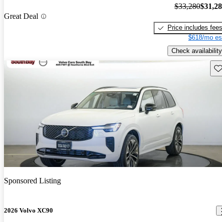
$33,280
$31,2
Great Deal
Price includes fee
$618/mo es
Check availability
Sav
Sponsored Listing
2026 Volvo XC90