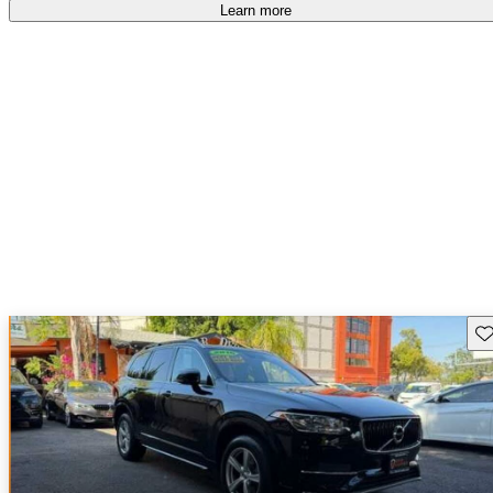
Learn more
Sav