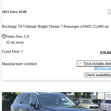
2023 Volvo XC90
Recharge T8 Ultimate Bright Theme 7-Passenger eAWD
23,080 mi
Santa Ana, CA
32 mi away
Good Deal
$50,0
Price includes fee
Manufacturer certified
$971/mo es
Check availability
Sav