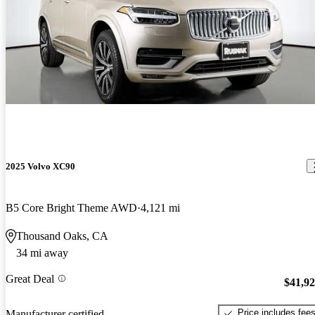
2025 Volvo XC90
B5 Core Bright Theme AWD
4,121 mi
Thousand Oaks, CA
34 mi away
Great Deal
$41,9
Price includes fee
Manufacturer certified