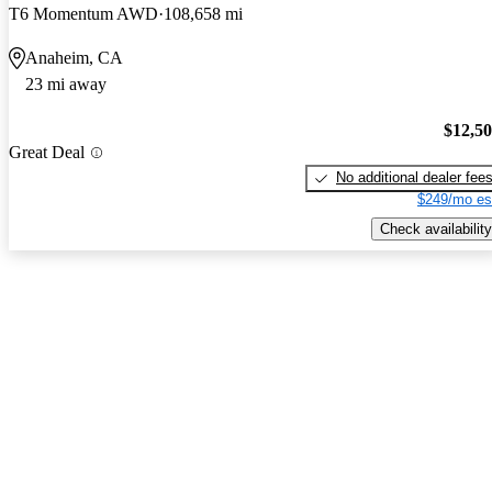
T6 Momentum AWD
108,658 mi
Anaheim, CA
23 mi away
$12,5
Great Deal
No additional dealer fee
$249/mo es
Check availability