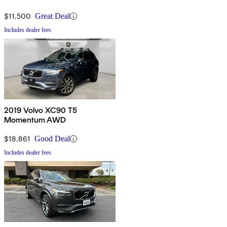
$11,500
Great Deal
Includes dealer fees
2019 Volvo XC90 T5
Momentum AWD
$18,861
Good Deal
Includes dealer fees