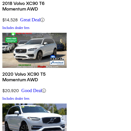
2018 Volvo XC90 T6
Momentum AWD
$14,528
Great Deal
Includes dealer fees
2020 Volvo XC90 T5
Momentum AWD
$20,920
Good Deal
Includes dealer fees