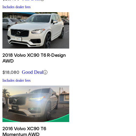
Includes dealer fees
2018 Volvo XC90 T6 R-Design
AWD
$18,080
Good Deal
Includes dealer fees
2016 Volvo XC90 T6
Momentum AWD