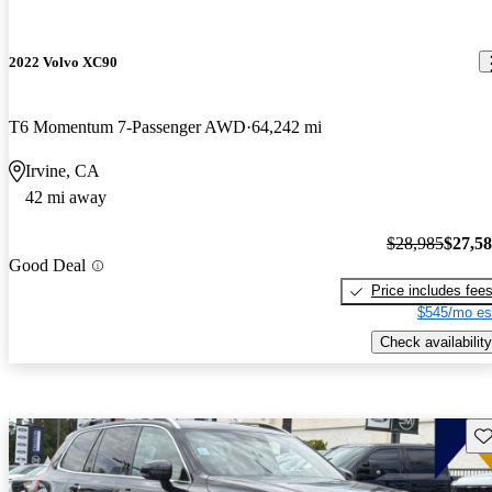
2022 Volvo XC90
T6 Momentum 7-Passenger AWD
64,242 mi
Irvine, CA
42 mi away
$28,985
$27,5
Good Deal
Price includes fee
$545/mo es
Check availability
Sav