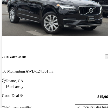
2018 Volvo XC90
T6 Momentum AWD
124,851 mi
Duarte, CA
16 mi away
Good Deal
$15,9
Price includes fee
Third-party certified