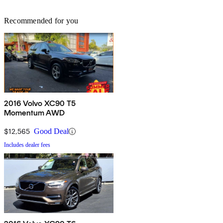
Recommended for you
2016 Volvo XC90 T5
Momentum AWD
$12,565
Good Deal
Includes dealer fees