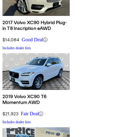
2017 Volvo XC90 Hybrid Plug-
in T8 Inscription eAWD
$14,084
Good Deal
Includes dealer fees
2019 Volvo XC90 T6
Momentum AWD
$21,923
Fair Deal
Includes dealer fees