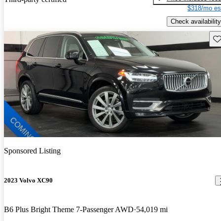
$318/mo es
Check availability
Sav
Sponsored Listing
2023 Volvo XC90
B6 Plus Bright Theme 7-Passenger AWD
54,019 mi