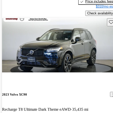
Price includes fee
$310/mo es
Check availability
Sav
2023 Volvo XC90
Recharge T8 Ultimate Dark Theme eAWD
35,435 mi