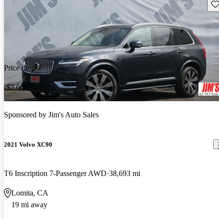
Sav
Price drop
-$2,000
Sponsored by
Jim's Auto Sales
2021 Volvo XC90
T6 Inscription 7-Passenger AWD
38,693 mi
Lomita, CA
19 mi away