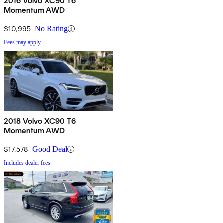
2016 Volvo XC90 T6
Momentum AWD
$10,995
No Rating
Fees may apply
2018 Volvo XC90 T6
Momentum AWD
$17,578
Good Deal
Includes dealer fees