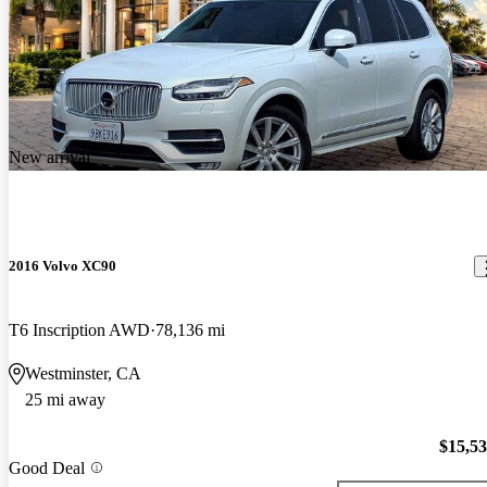
New arrival
2016 Volvo XC90
T6 Inscription AWD
78,136 mi
Westminster, CA
25 mi away
$15,5
Good Deal