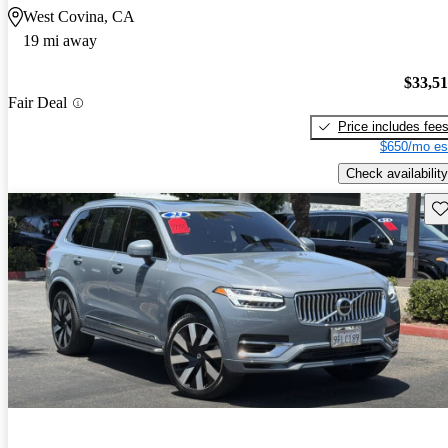
West Covina, CA
19 mi away
$33,5
Fair Deal
Price includes fee
$650/mo es
Check availability
Sav