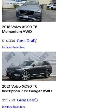
2018 Volvo XC90 T6
Momentum AWD
$14,334
Great Deal
Includes dealer fees
2021 Volvo XC90 T6
Inscription 7-Passenger AWD
$31,280
Great Deal
Includes dealer fees