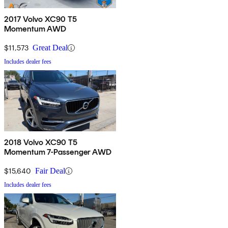
2017 Volvo XC90 T5
Momentum AWD
$11,573
Great Deal
Includes dealer fees
2018 Volvo XC90 T5
Momentum 7-Passenger AWD
$15,640
Fair Deal
Includes dealer fees