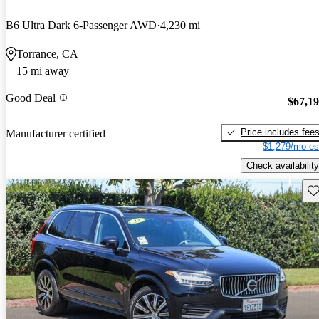
B6 Ultra Dark 6-Passenger AWD
4,230 mi
Torrance, CA
15 mi away
Good Deal
$67,1
Price includes fee
Manufacturer certified
$1,279/mo es
Check availability
Sav