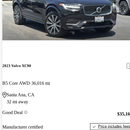
2023 Volvo XC90
B5 Core AWD
36,016 mi
Santa Ana, CA
32 mi away
Good Deal
$35,1
Price includes fee
Manufacturer certified