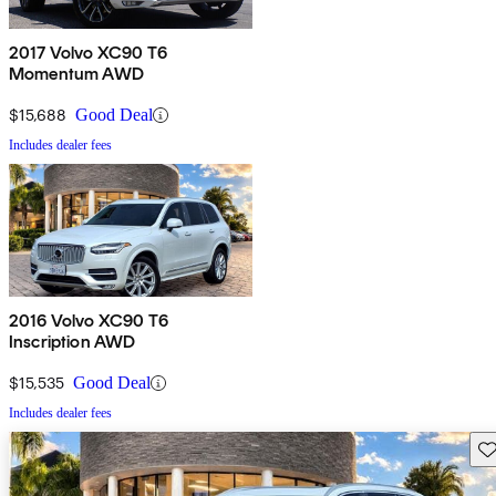
2017 Volvo XC90 T6
Momentum AWD
$15,688
Good Deal
Includes dealer fees
2016 Volvo XC90 T6
Inscription AWD
$15,535
Good Deal
Includes dealer fees
Sav