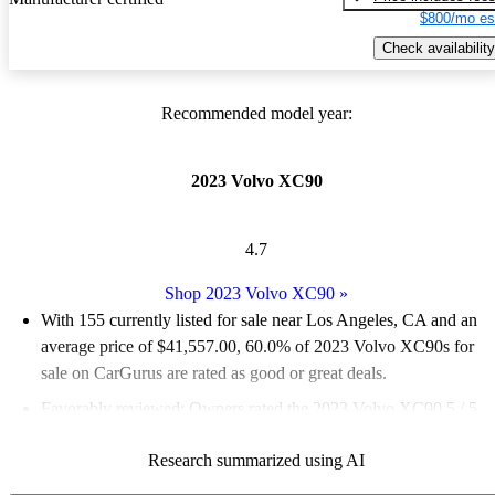
$800/mo es
Check availability
Recommended model year:
2023 Volvo XC90
4.7
Shop 2023 Volvo XC90
»
With 155 currently listed for sale near Los Angeles, CA and an
average price of $41,557.00
, 60.0% of 2023 Volvo XC90s for
sale on CarGurus are rated as good or great deals.
Favorably reviewed:
Owners rated the 2023 Volvo XC90 5 / 5
stars and CarGurus experts gave it an 8 / 10.
Research summarized using AI
100.0% of 2023 XC90 models on CarGurus are accident free
.