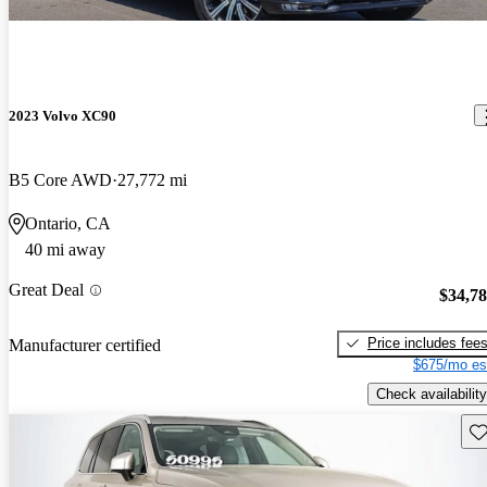
2023 Volvo XC90
B5 Core AWD
27,772 mi
Ontario, CA
40 mi away
Great Deal
$34,7
Price includes fee
Manufacturer certified
$675/mo es
Check availability
Sav