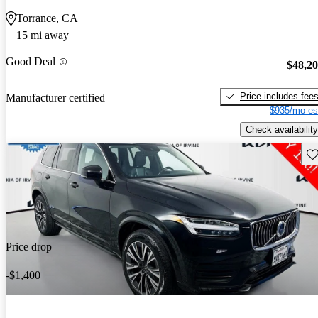
Torrance, CA
15 mi away
Good Deal
$48,2
Price includes fee
Manufacturer certified
$935/mo es
Check availability
Sav
Price drop
-$1,400