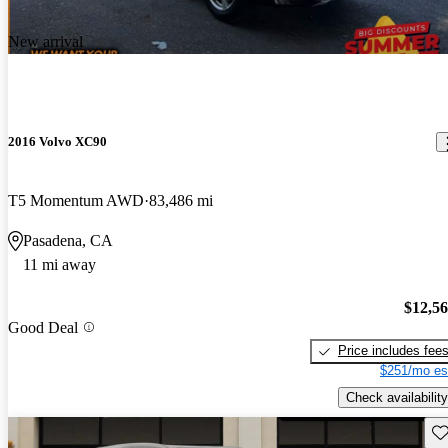
New arrival
2016 Volvo XC90
T5 Momentum AWD
83,486 mi
Pasadena, CA
11 mi away
$12,5
Good Deal
Price includes fee
$251/mo es
Check availability
Sav