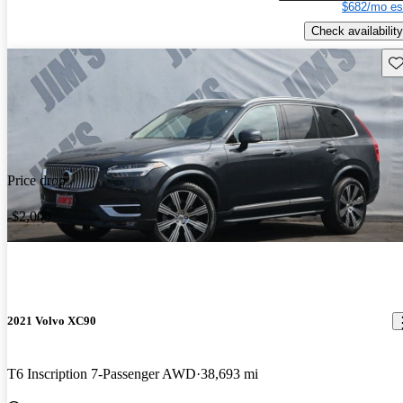
$682/mo es
Check availability
Sav
Price drop
-$2,000
2021 Volvo XC90
T6 Inscription 7-Passenger AWD
38,693 mi