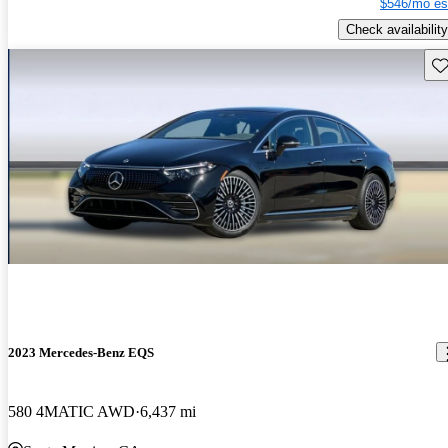
$546/mo es
Check availability
Sav
2023 Mercedes-Benz EQS
580 4MATIC AWD
6,437 mi