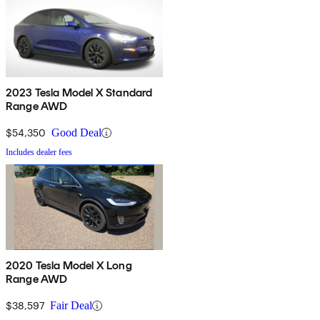
2023 Tesla Model X Standard
Range AWD
$54,350
Good Deal
Includes dealer fees
2020 Tesla Model X Long
Range AWD
$38,597
Fair Deal