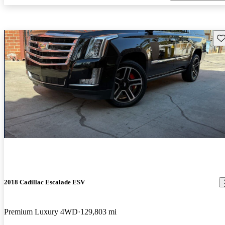
Sav
2018 Cadillac Escalade ESV
Premium Luxury 4WD
129,803 mi