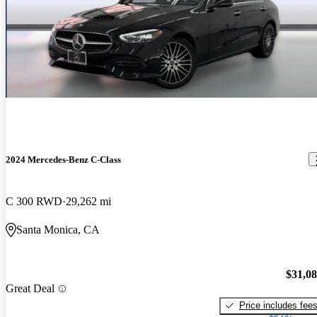
2024 Mercedes-Benz C-Class
C 300 RWD
29,262 mi
Santa Monica, CA
$31,0
Great Deal
Price includes fee