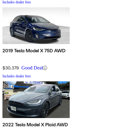
Includes dealer fees
2019 Tesla Model X 75D AWD
$30,379
Good Deal
Includes dealer fees
2022 Tesla Model X Plaid AWD