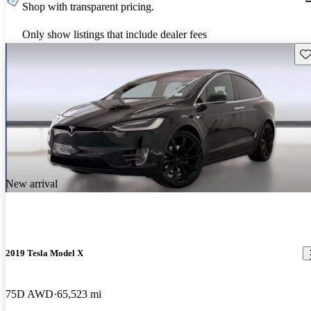
Shop with transparent pricing.
Only show listings that include dealer fees
Sav
New arrival
2019 Tesla Model X
75D AWD
65,523 mi