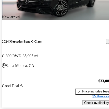
New arrival
2024 Mercedes-Benz C-Class
C 300 RWD
35,905 mi
Santa Monica, CA
$33,0
Good Deal
Price includes fee
$581/mo es
Check availability