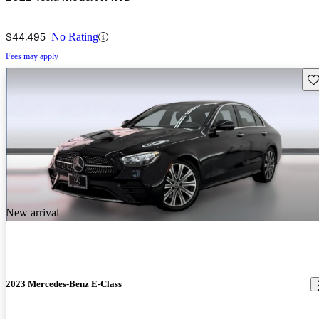
$44,495
No Rating
Fees may apply
Sav
New arrival
2023 Mercedes-Benz E-Class