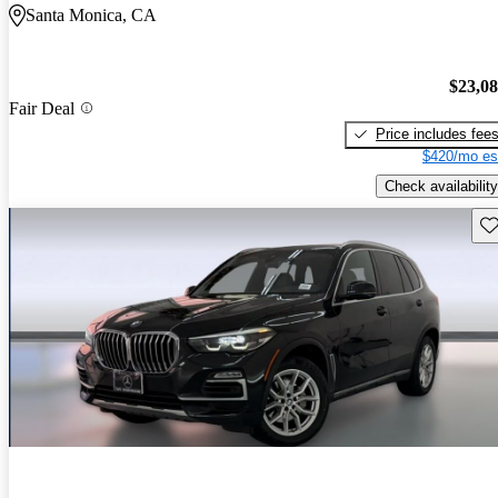
Santa Monica, CA
$23,0
Fair Deal
Price includes fee
$420/mo es
Check availability
Sav