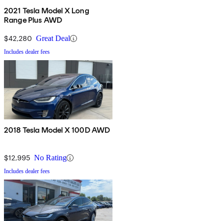
2021 Tesla Model X Long
Range Plus AWD
$42,280
Great Deal
Includes dealer fees
2018 Tesla Model X 100D AWD
$12,995
No Rating
Includes dealer fees