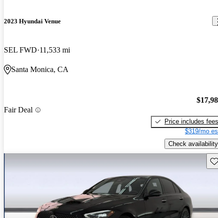
2023 Hyundai Venue
SEL FWD
11,533 mi
Santa Monica, CA
$17,9
Fair Deal
Price includes fee
$319/mo es
Check availability
Sav