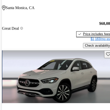
Santa Monica, CA
$68,0
Great Deal
Price includes fee
$1,183/mo es
Check availability
Sav