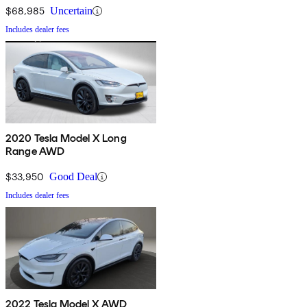
$68,985
Uncertain
Includes dealer fees
2020 Tesla Model X Long
Range AWD
$33,950
Good Deal
Includes dealer fees
2022 Tesla Model X AWD