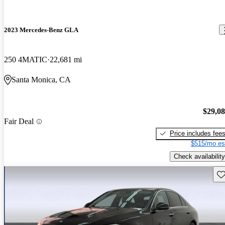
2023 Mercedes-Benz GLA
250 4MATIC
22,681 mi
Santa Monica, CA
$29,0
Fair Deal
Price includes fee
$515/mo es
Check availability
Sav