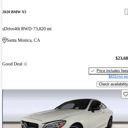
2020 BMW X5
sDrive40i RWD
73,820 mi
Santa Monica, CA
$23,6
Good Deal
Price includes fee
$431/mo es
Check availability
Sav