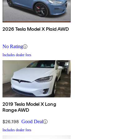
2026 Tesla Model X Plaid AWD
No Rating
Includes dealer fees
2019 Tesla Model X Long
Range AWD
$26,198
Good Deal
Includes dealer fees