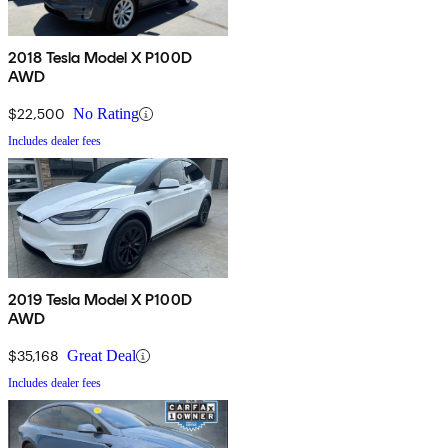
2018 Tesla Model X P100D
AWD
$22,500
No Rating
Includes dealer fees
2019 Tesla Model X P100D
AWD
$35,168
Great Deal
Includes dealer fees