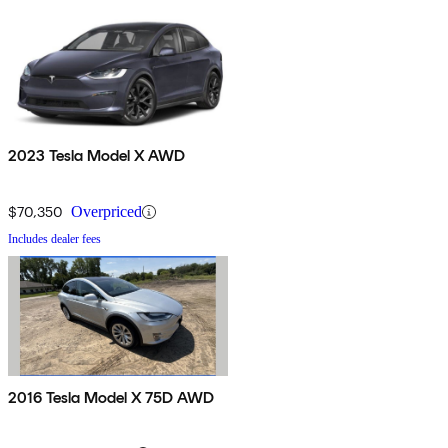
2023 Tesla Model X AWD
$70,350
Overpriced
Includes dealer fees
2016 Tesla Model X 75D AWD