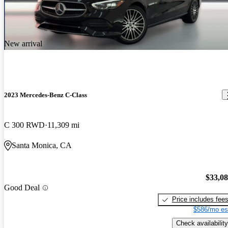
New arrival
2023 Mercedes-Benz C-Class
C 300 RWD
11,309 mi
Santa Monica, CA
$33,0
Good Deal
Price includes fee
$586/mo es
Check availability