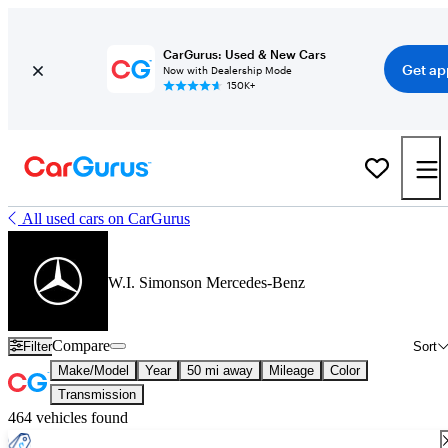
CarGurus: Used & New Cars
Get ap
Now with Dealership Mode
150K+
All used cars on CarGurus
W.I. Simonson Mercedes-Benz
Compare
Filter
Sort
Make/Model
Year
50 mi away
Mileage
Color
Transmission
464 vehicles found