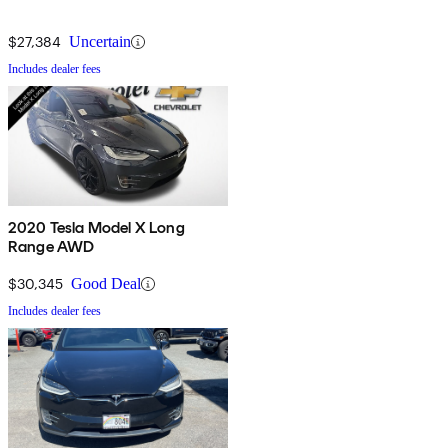
$27,384
Uncertain
Includes dealer fees
2020 Tesla Model X Long
Range AWD
$30,345
Good Deal
Includes dealer fees