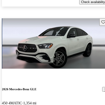
Check availability
Sav
2026 Mercedes-Benz GLE
450 4MATIC
1,354 mi