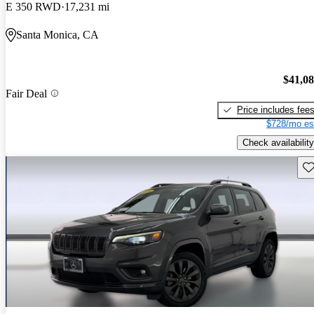
E 350 RWD
17,231 mi
Santa Monica, CA
$41,0
Fair Deal
Price includes fee
$728/mo es
Check availability
Sav