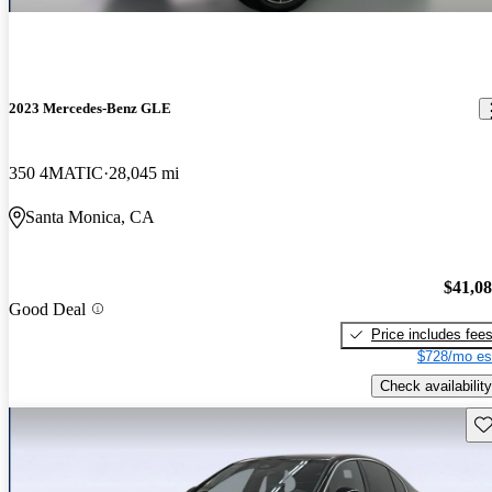
2023 Mercedes-Benz GLE
350 4MATIC
28,045 mi
Santa Monica, CA
$41,0
Good Deal
Price includes fee
$728/mo es
Check availability
Sav