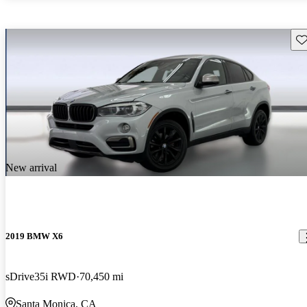
Sav
New arrival
2019 BMW X6
sDrive35i RWD
70,450 mi
Santa Monica, CA