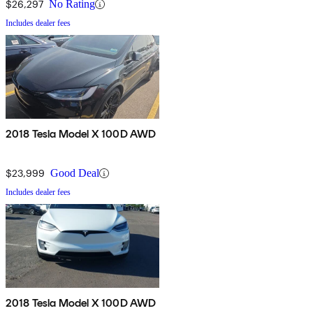
$26,297
No Rating
Includes dealer fees
2018 Tesla Model X 100D AWD
$23,999
Good Deal
Includes dealer fees
2018 Tesla Model X 100D AWD