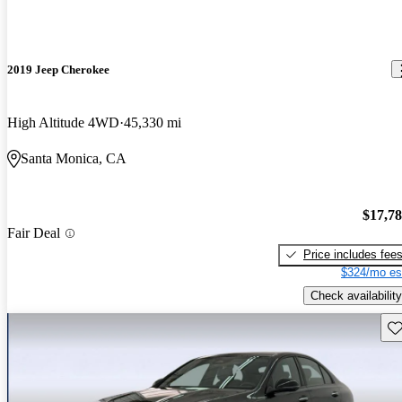
2019 Jeep Cherokee
High Altitude 4WD
45,330 mi
Santa Monica, CA
$17,7
Fair Deal
Price includes fee
$324/mo es
Check availability
Sav