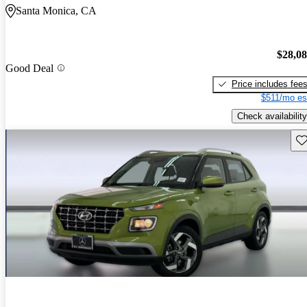
Santa Monica, CA
$28,0
Good Deal
Price includes fee
$511/mo es
Check availability
Sav