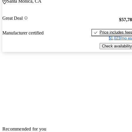
Santa Monica, CA
Great Deal
$57,7
Price includes fee
Manufacturer certified
$1,023/mo es
Check availability
Recommended for you