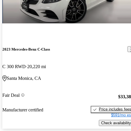
2023 Mercedes-Benz C-Class
C 300 RWD
20,220 mi
Santa Monica, CA
Fair Deal
$33,3
Price includes fee
Manufacturer certified
$591/mo es
Check availability