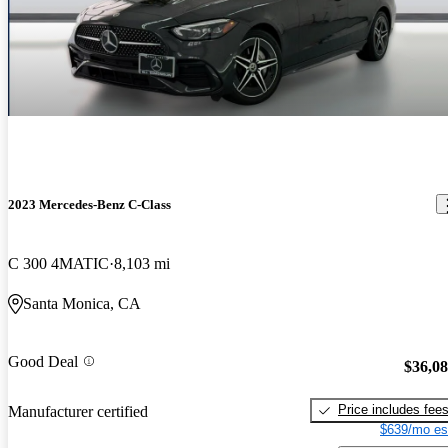
2023 Mercedes-Benz C-Class
C 300 4MATIC
8,103 mi
Santa Monica, CA
Good Deal
$36,0
Price includes fee
Manufacturer certified
$639/mo es