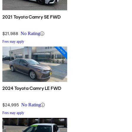
2021 Toyota Camry SE FWD
$21,988
No Rating
Fees may apply
2024 Toyota Camry LE FWD
$24,995
No Rating
Fees may apply