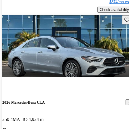
$874/mo es
Check availability
Sav
2026 Mercedes-Benz CLA
250 4MATIC
4,924 mi