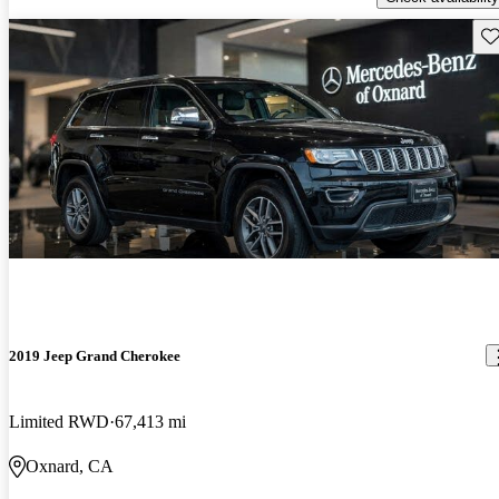
Sav
2019 Jeep Grand Cherokee
Limited RWD
67,413 mi
Oxnard, CA