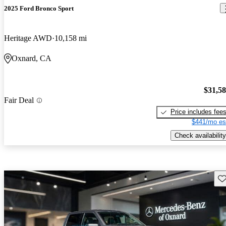
2025 Ford Bronco Sport
Heritage AWD
10,158 mi
Oxnard, CA
$31,5
Fair Deal
Price includes fee
$441/mo es
Check availability
Sav