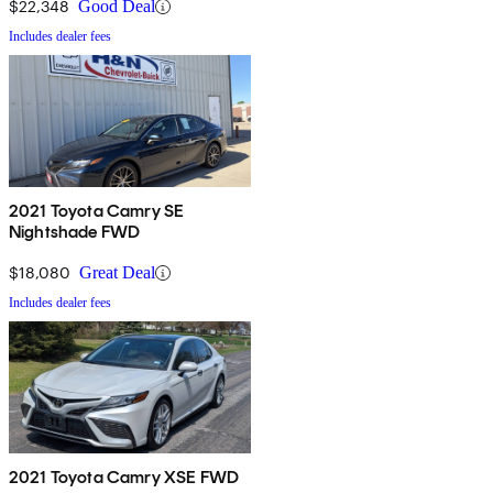
$22,348
Good Deal
Includes dealer fees
2021 Toyota Camry SE
Nightshade FWD
$18,080
Great Deal
Includes dealer fees
2021 Toyota Camry XSE FWD