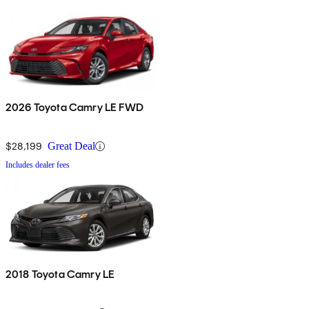
2026 Toyota Camry LE FWD
$28,199
Great Deal
Includes dealer fees
2018 Toyota Camry LE