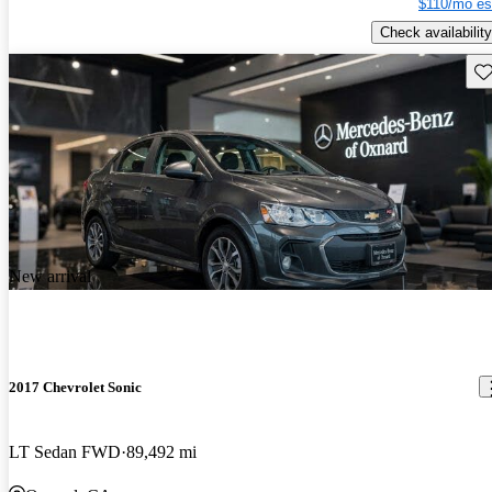
$110/mo es
Check availability
Sav
New arrival
2017 Chevrolet Sonic
LT Sedan FWD
89,492 mi