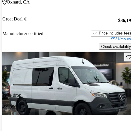
Oxnard, CA
Great Deal
$36,1
Price includes fee
Manufacturer certified
$531/mo es
Check availability
Sav
Price drop
-$9,999