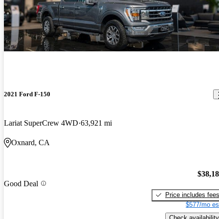
2021 Ford F-150
Lariat SuperCrew 4WD
63,921 mi
Oxnard, CA
$38,1
Good Deal
Price includes fee
$577/mo es
Check availability