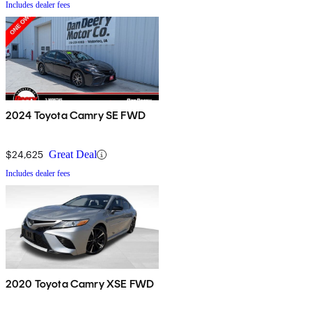
Includes dealer fees
2024 Toyota Camry SE FWD
$24,625
Great Deal
Includes dealer fees
2020 Toyota Camry XSE FWD