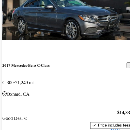
2017 Mercedes-Benz C-Class
C 300
71,249 mi
Oxnard, CA
$14,8
Good Deal
Price includes fee