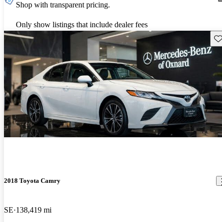
Shop with transparent pricing.
Only show listings that include dealer fees
Sav
2018 Toyota Camry
SE
138,419 mi