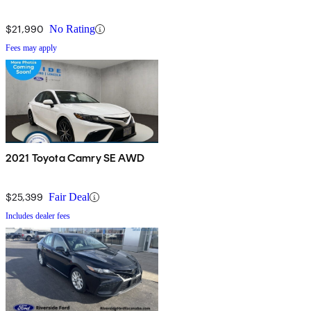
$21,990
No Rating
Fees may apply
2021 Toyota Camry SE AWD
$25,399
Fair Deal
Includes dealer fees