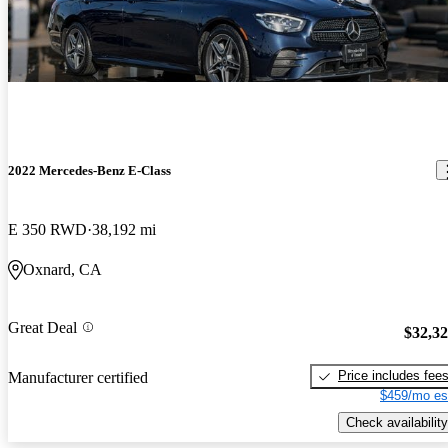
2022 Mercedes-Benz E-Class
E 350 RWD
38,192 mi
Oxnard, CA
Great Deal
$32,3
Price includes fee
Manufacturer certified
$459/mo es
Check availability