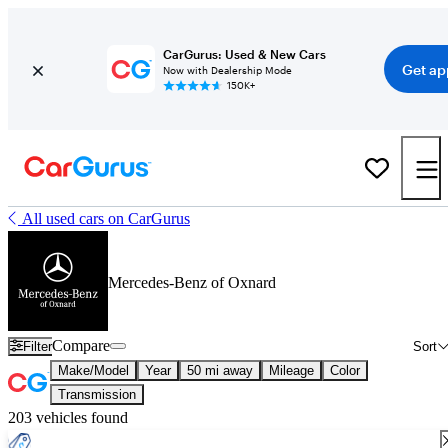
CarGurus: Used & New Cars
Get ap
Now with Dealership Mode
150K+
All used cars on CarGurus
Mercedes-Benz of Oxnard
Compare
Filter
Sort
Make/Model
Year
50 mi away
Mileage
Color
Transmission
203 vehicles found