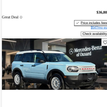
$36,8
Great Deal
Price includes fee
$547/mo es
Check availability
Sav