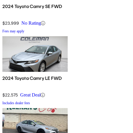
2024 Toyota Camry SE FWD
$23,999
No Rating
Fees may apply
2024 Toyota Camry LE FWD
$22,575
Great Deal
Includes dealer fees