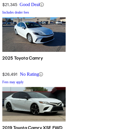
$21,345
Good Deal
Includes dealer fees
2025 Toyota Camry
$26,491
No Rating
Fees may apply
2019 Toyota Camry XSE FWD