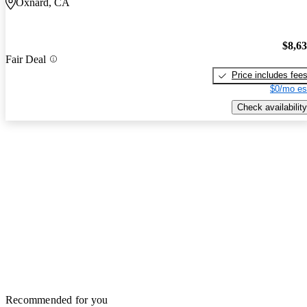
Oxnard, CA
$8,6
Fair Deal
Price includes fee
$0/mo es
Check availability
Recommended for you