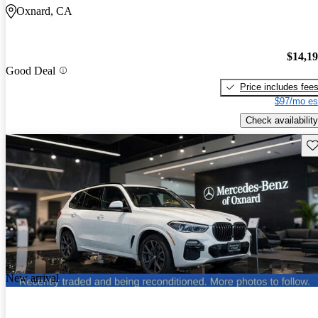
Oxnard, CA
$14,1
Good Deal
Price includes fee
$97/mo es
Check availability
Sav
New arrival