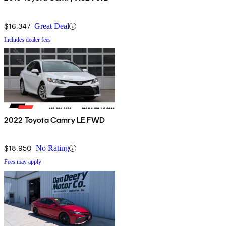
$16,347
Great Deal
Includes dealer fees
2022 Toyota Camry LE FWD
$18,950
No Rating
Fees may apply