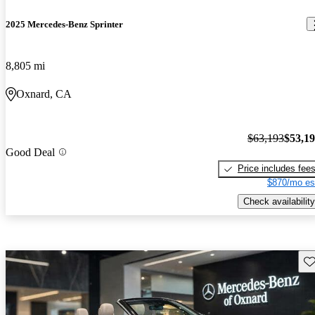
2025 Mercedes-Benz Sprinter
8,805 mi
Oxnard, CA
$63,193
$53,1
Good Deal
Price includes fee
$870/mo es
Check availability
Sav