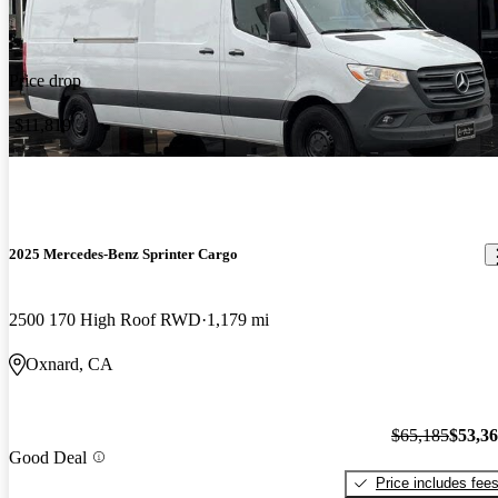
Price drop
-$11,819
2025 Mercedes-Benz Sprinter Cargo
2500 170 High Roof RWD
1,179 mi
Oxnard, CA
$65,185
$53,3
Good Deal
Price includes fee