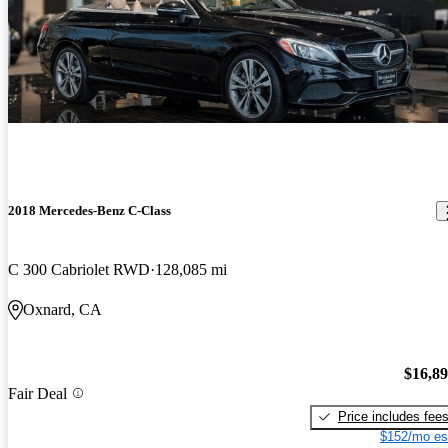
2018 Mercedes-Benz C-Class
C 300 Cabriolet RWD
128,085 mi
Oxnard, CA
$16,8
Fair Deal
Price includes fee
$152/mo es