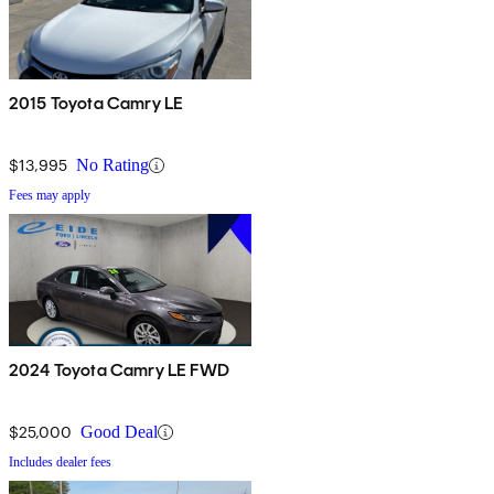
2015 Toyota Camry LE
$13,995
No Rating
Fees may apply
2024 Toyota Camry LE FWD
$25,000
Good Deal
Includes dealer fees