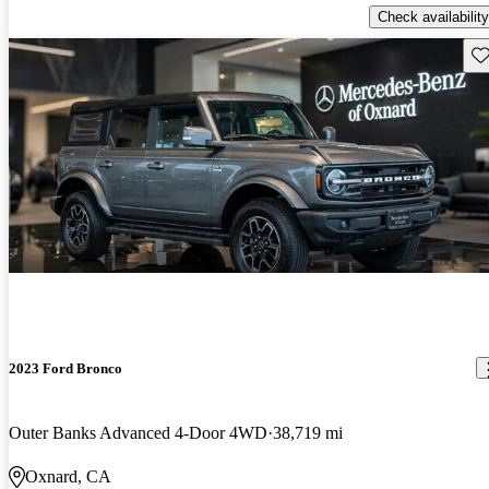
Check availability
Sav
2023 Ford Bronco
Outer Banks Advanced 4-Door 4WD
38,719 mi
Oxnard, CA