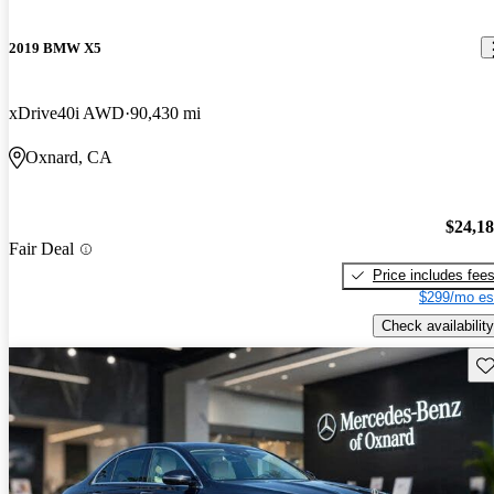
2019 BMW X5
xDrive40i AWD
90,430 mi
Oxnard, CA
$24,1
Fair Deal
Price includes fee
$299/mo es
Check availability
Sav