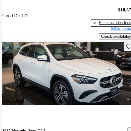
$18,3
Good Deal
Price includes fee
$182/mo es
Check availability
Sav
New arrival
2025 Mercedes-Benz GLA