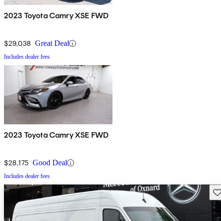
2023 Toyota Camry XSE FWD
$29,038
Great Deal
Includes dealer fees
2023 Toyota Camry XSE FWD
$28,175
Good Deal
Includes dealer fees
Sav