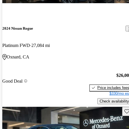
2024 Nissan Rogue
Platinum FWD
27,084 mi
Oxnard, CA
$26,0
Good Deal
Price includes fee
$330/mo es
Check availability
Sav