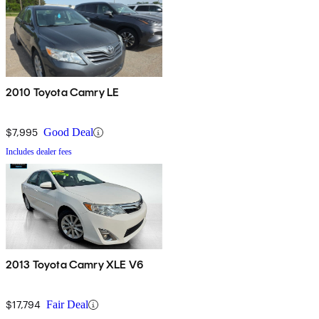
2010 Toyota Camry LE
$7,995
Good Deal
Includes dealer fees
2013 Toyota Camry XLE V6
$17,794
Fair Deal