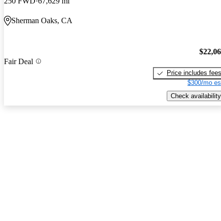
250 FWD
67,629 mi
Sherman Oaks, CA
$22,0
Fair Deal
Price includes fee
$300/mo es
Check availability