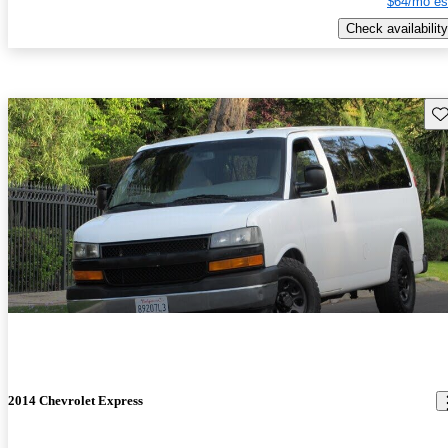
$64/mo es
Check availability
Sav
2014 Chevrolet Express