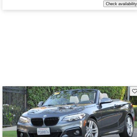
Check availability
Sav