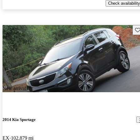
Check availability
Sav
New arrival
2014 Kia Sportage
EX
102,879 mi