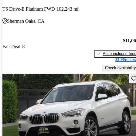
T6 Drive-E Platinum FWD
102,243 mi
Sherman Oaks, CA
$11,0
Fair Deal
Price includes fee
$108/mo es
Check availability
Sav