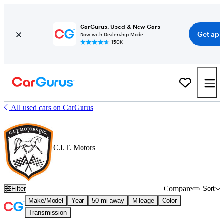
CarGurus: Used & New Cars
Get ap
Now with Dealership Mode
150K+
All used cars on CarGurus
C.I.T. Motors
Compare
Filter
Sort
Make/Model
Year
50 mi away
Mileage
Color
Transmission