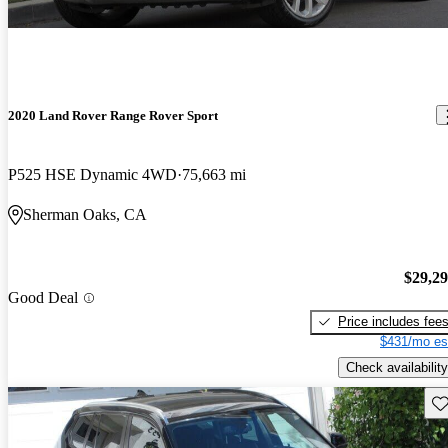
2020 Land Rover Range Rover Sport
P525 HSE Dynamic 4WD
75,663 mi
Sherman Oaks, CA
$29,2
Good Deal
Price includes fee
$431/mo es
Check availability
Sav