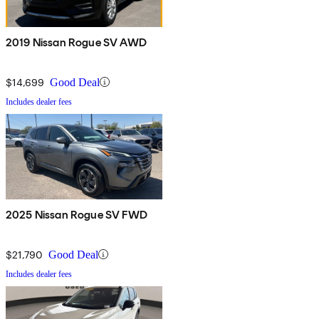
2019 Nissan Rogue SV AWD
$14,699
Good Deal
Includes dealer fees
2025 Nissan Rogue SV FWD
$21,790
Good Deal
Includes dealer fees