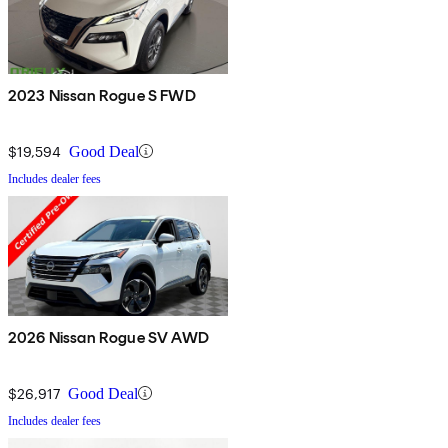
2023 Nissan Rogue S FWD
$19,594
Good Deal
Includes dealer fees
2026 Nissan Rogue SV AWD
$26,917
Good Deal
Includes dealer fees