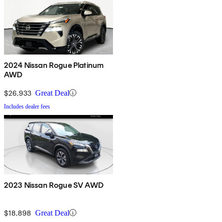
2024 Nissan Rogue Platinum
AWD
$26,933
Great Deal
Includes dealer fees
2023 Nissan Rogue SV AWD
$18,898
Great Deal