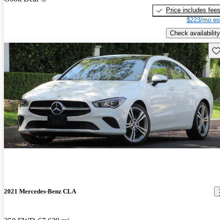
Price includes fee
$223/mo es
Check availability
Sav
2021 Mercedes-Benz CLA