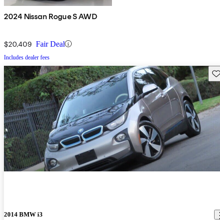
2024 Nissan Rogue S AWD
$20,409
Fair Deal
Includes dealer fees
Sav
2014 BMW i3