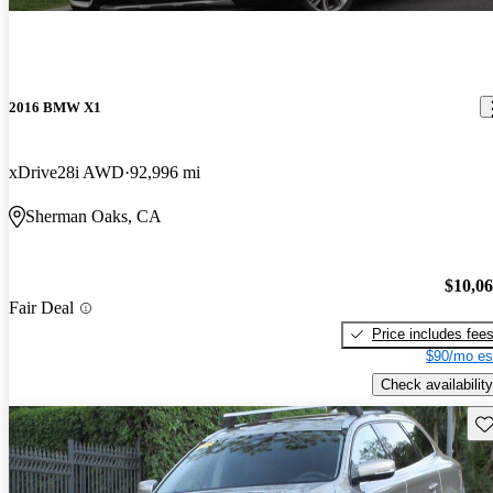
2016 BMW X1
xDrive28i AWD
92,996 mi
Sherman Oaks, CA
$10,0
Fair Deal
Price includes fee
$90/mo es
Check availability
Sav