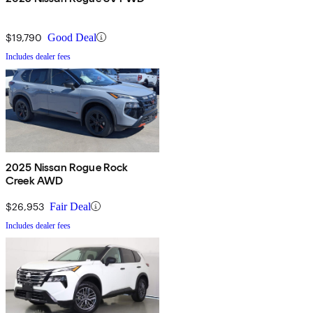
$19,790
Good Deal
Includes dealer fees
2025 Nissan Rogue Rock
Creek AWD
$26,953
Fair Deal
Includes dealer fees