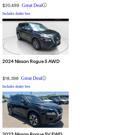
$20,499
Great Deal
Includes dealer fees
2024 Nissan Rogue S AWD
$18,398
Great Deal
Includes dealer fees
2023 Nissan Rogue SV FWD