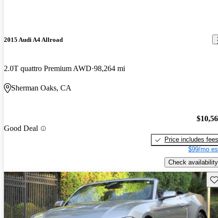
2015 Audi A4 Allroad
2.0T quattro Premium AWD
98,264 mi
Sherman Oaks, CA
$10,5
Good Deal
Price includes fee
$99/mo es
Check availability
Sav