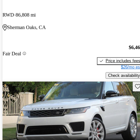
RWD
86,808 mi
Sherman Oaks, CA
$6,4
Fair Deal
Price includes fee
$26/mo es
Check availability
Sav