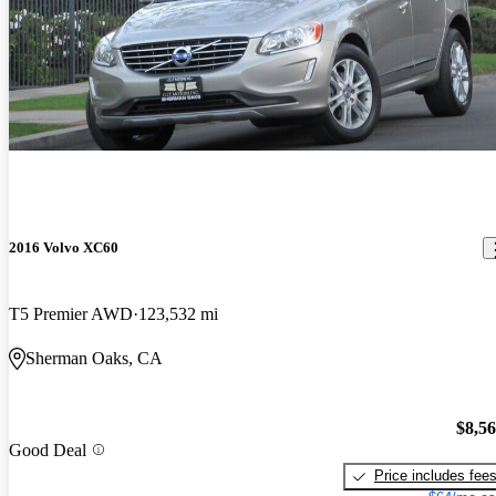
2016 Volvo XC60
T5 Premier AWD
123,532 mi
Sherman Oaks, CA
$8,5
Good Deal
Price includes fee