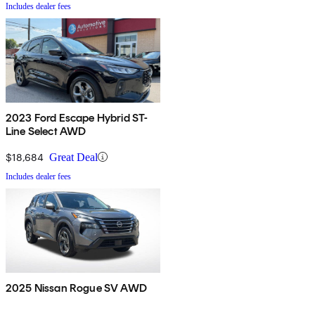
Includes dealer fees
2023 Ford Escape Hybrid ST-
Line Select AWD
$18,684
Great Deal
Includes dealer fees
2025 Nissan Rogue SV AWD