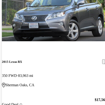
2015 Lexus RX
350 FWD
83,963 mi
Sherman Oaks, CA
$17,5
Good Deal