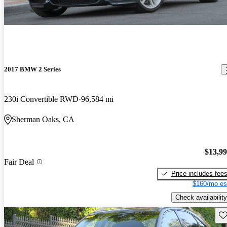
2017 BMW 2 Series
230i Convertible RWD
96,584 mi
Sherman Oaks, CA
$13,9
Fair Deal
Price includes fee
$160/mo es
Check availability
Sav