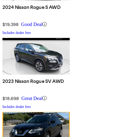
2024 Nissan Rogue S AWD
$19,398
Good Deal
Includes dealer fees
2023 Nissan Rogue SV AWD
$18,698
Great Deal
Includes dealer fees