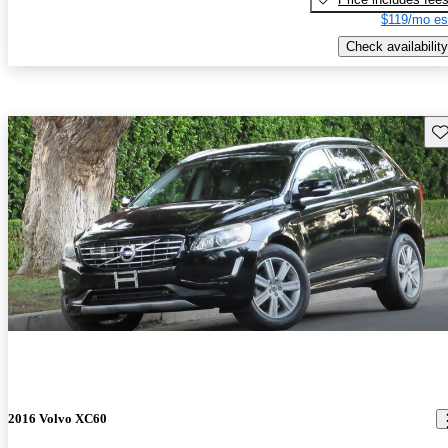
$119/mo es
Check availability
Sav
2016 Volvo XC60