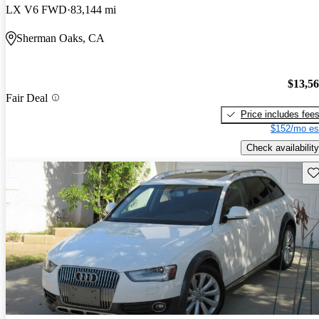
LX V6 FWD
83,144 mi
Sherman Oaks, CA
$13,5
Fair Deal
Price includes fee
$152/mo es
Check availability
Sav