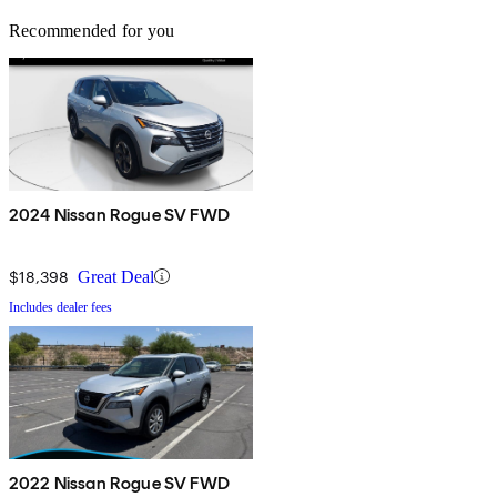
Recommended for you
2024 Nissan Rogue SV FWD
$18,398
Great Deal
Includes dealer fees
2022 Nissan Rogue SV FWD