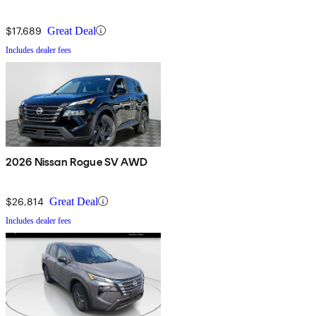
$17,689
Great Deal
Includes dealer fees
2026 Nissan Rogue SV AWD
$26,814
Great Deal
Includes dealer fees