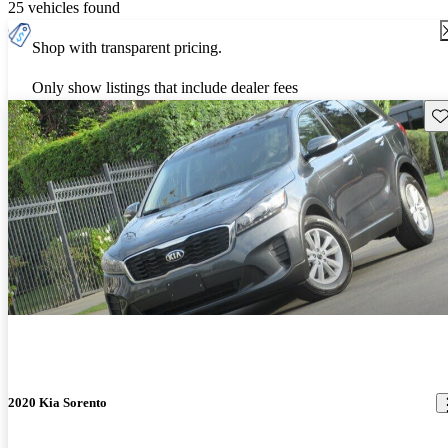
25 vehicles found
Shop with transparent pricing.
Only show listings that include dealer fees
Sav
2020 Kia Sorento