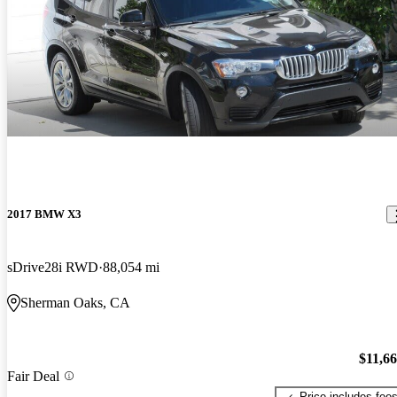
2017 BMW X3
sDrive28i RWD
88,054 mi
Sherman Oaks, CA
$11,6
Fair Deal
Price includes fee