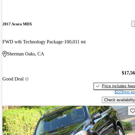
2017 Acura MDX
FWD wth Technology Package
100,011 mi
Sherman Oaks, CA
$17,5
Good Deal
Price includes fee
$223/mo es
Check availability
Sav