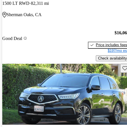
1500 LT RWD
82,311 mi
Sherman Oaks, CA
$16,0
Good Deal
Price includes fee
$197/mo es
Check availability
Sav