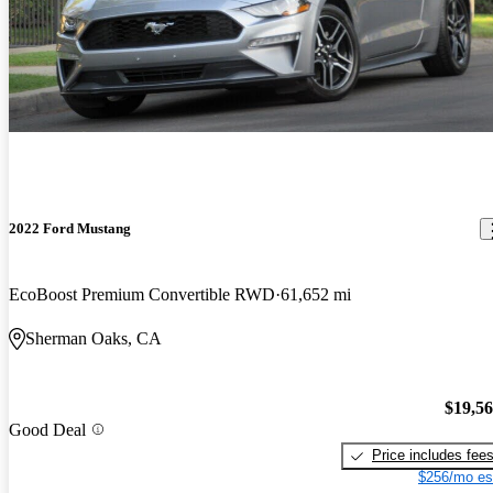
2022 Ford Mustang
EcoBoost Premium Convertible RWD
61,652 mi
Sherman Oaks, CA
$19,5
Good Deal
Price includes fee
$256/mo es