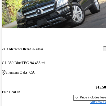
2016 Mercedes-Benz GL-Class
GL 350 BlueTEC
94,455 mi
Sherman Oaks, CA
$15,5
Fair Deal
Price includes fee
$188/mo es