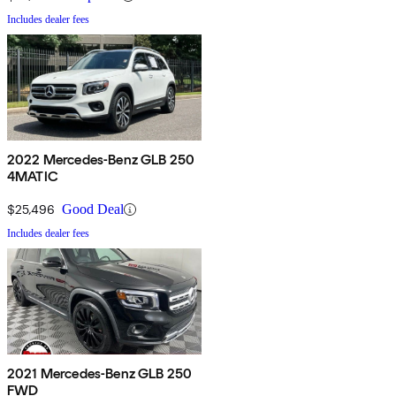
Includes dealer fees
2022 Mercedes-Benz GLB 250
4MATIC
$25,496
Good Deal
Includes dealer fees
2021 Mercedes-Benz GLB 250
FWD