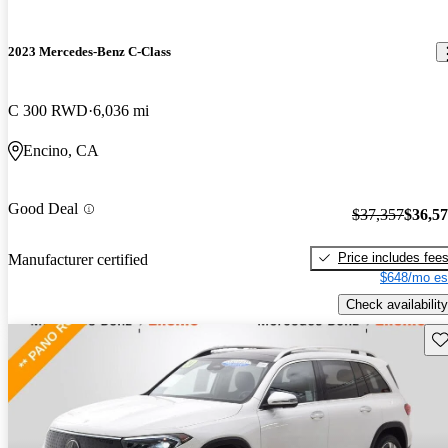
2023 Mercedes-Benz C-Class
C 300 RWD
6,036 mi
Encino, CA
Good Deal
$37,357
$36,5
Price includes fee
Manufacturer certified
$648/mo es
Check availability
Sav