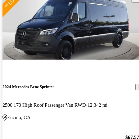
2024 Mercedes-Benz Sprinter
2500 170 High Roof Passenger Van RWD
12,342 mi
Encino, CA
$67,5