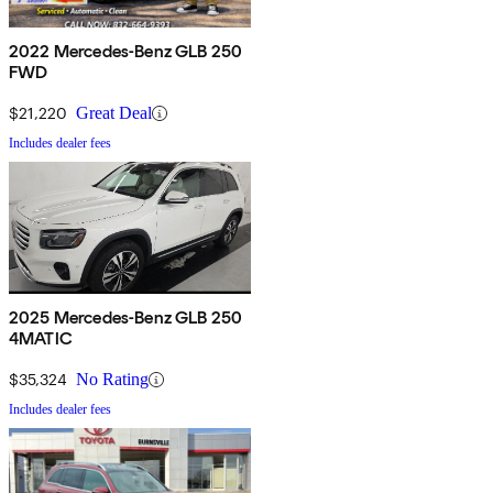
2022 Mercedes-Benz GLB 250
FWD
$21,220
Great Deal
Includes dealer fees
2025 Mercedes-Benz GLB 250
4MATIC
$35,324
No Rating
Includes dealer fees