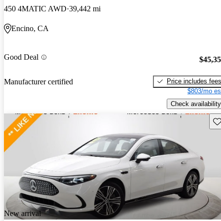
450 4MATIC AWD
39,442 mi
Encino, CA
Good Deal
$45,3
Price includes fee
Manufacturer certified
$803/mo es
Check availability
Sav
New arrival