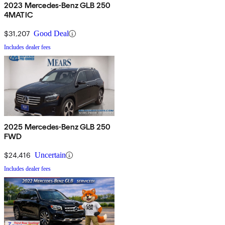
2023 Mercedes-Benz GLB 250
4MATIC
$31,207
Good Deal
Includes dealer fees
2025 Mercedes-Benz GLB 250
FWD
$24,416
Uncertain
Includes dealer fees