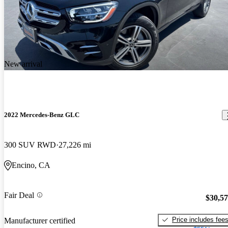
New arrival
2022 Mercedes-Benz GLC
300 SUV RWD
27,226 mi
Encino, CA
Fair Deal
$30,5
Price includes fee
Manufacturer certified