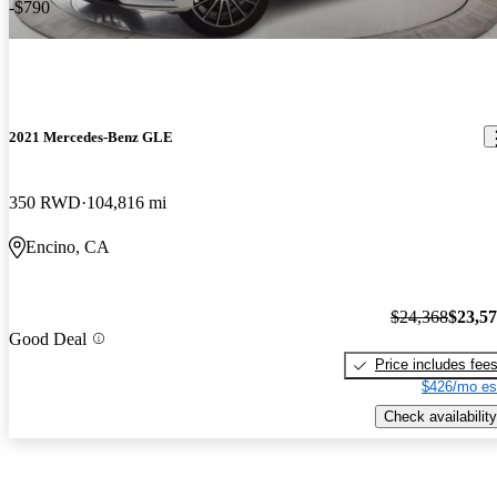
-$790
2021 Mercedes-Benz GLE
350 RWD
104,816 mi
Encino, CA
$24,368
$23,5
Good Deal
Price includes fee
$426/mo es
Check availability