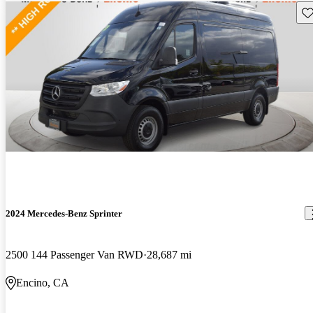
Sav
2024 Mercedes-Benz Sprinter
2500 144 Passenger Van RWD
28,687 mi
Encino, CA