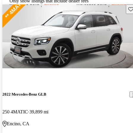
Only show listings that include dealer fees
Sav
2022 Mercedes-Benz GLB
250 4MATIC
39,899 mi
Encino, CA