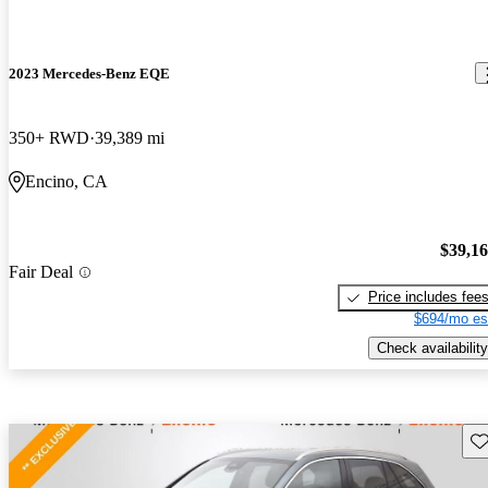
2023 Mercedes-Benz EQE
350+ RWD
39,389 mi
Encino, CA
$39,1
Fair Deal
Price includes fee
$694/mo es
Check availability
Sav