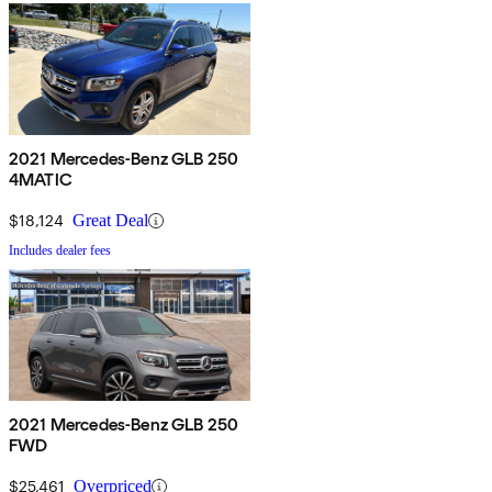
2021 Mercedes-Benz GLB 250
4MATIC
$18,124
Great Deal
Includes dealer fees
2021 Mercedes-Benz GLB 250
FWD
$25,461
Overpriced