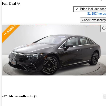
Fair Deal
Price includes fee
$1,187/mo es
Check availability
Sav
2023 Mercedes-Benz EQS