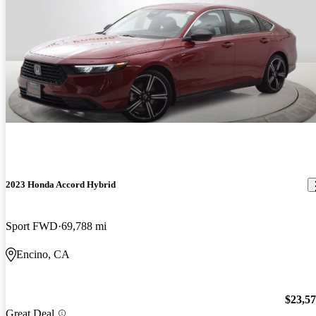
2023 Honda Accord Hybrid
Sport FWD
69,788 mi
Encino, CA
$23,5
Great Deal