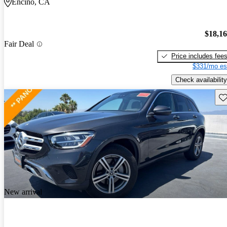
Encino, CA
$18,1
Fair Deal
Price includes fee
$331/mo es
Check availability
Sav
New arrival