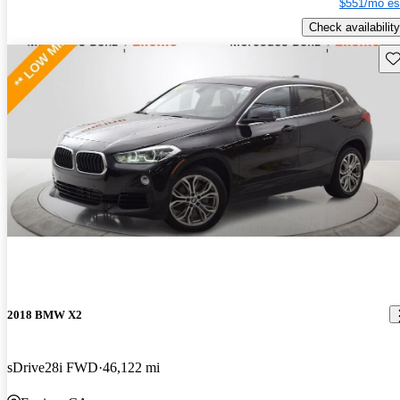
$551/mo es
Check availability
Sav
2018 BMW X2
sDrive28i FWD
46,122 mi