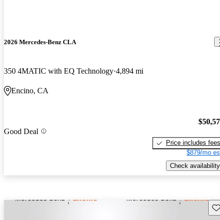
2026 Mercedes-Benz CLA
350 4MATIC with EQ Technology
4,894 mi
Encino, CA
$50,5
Good Deal
Price includes fee
$879/mo es
Check availability
Sav