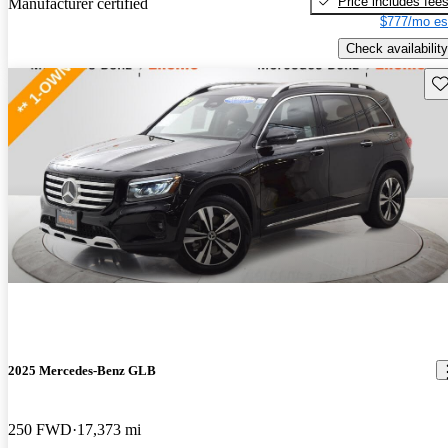
Price includes fee
Manufacturer certified
$777/mo es
Check availability
Sav
2025 Mercedes-Benz GLB
250 FWD
17,373 mi