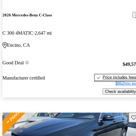
2026 Mercedes-Benz C-Class
C 300 4MATIC
2,647 mi
Encino, CA
Good Deal
$49,5
Price includes fee
Manufacturer certified
$862/mo es
Check availability
Sav