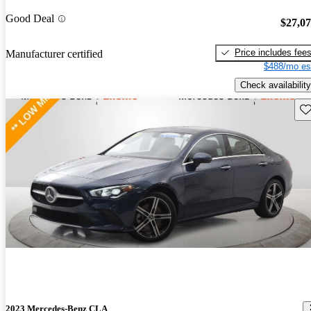
Good Deal
$27,0
Price includes fee
Manufacturer certified
$488/mo es
Check availability
Sav
2023 Mercedes-Benz CLA