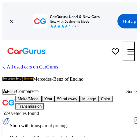
CarGurus: Used & New Cars
Get ap
Now with Dealership Mode
150K+
All used cars on CarGurus
Mercedes-Benz of Encino
Compare
Filter
Sort
Make/Model
Year
50 mi away
Mileage
Color
Transmission
559 vehicles found
Shop with transparent pricing.