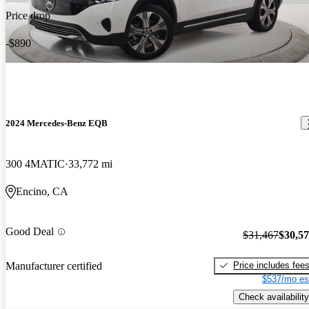
Price drop
-$890
2024 Mercedes-Benz EQB
300 4MATIC
33,772 mi
Encino, CA
Good Deal
$31,467
$30,5
Price includes fee
Manufacturer certified
$537/mo es
Check availability