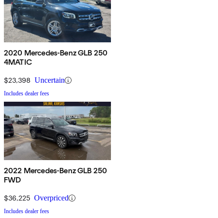
2020 Mercedes-Benz GLB 250
4MATIC
$23,398
Uncertain
Includes dealer fees
2022 Mercedes-Benz GLB 250
FWD
$36,225
Overpriced
Includes dealer fees