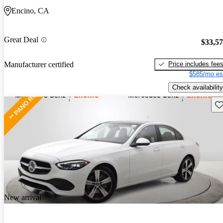
Encino, CA
Great Deal
$33,5
Price includes fee
Manufacturer certified
$585/mo es
Check availability
Sav
New arrival