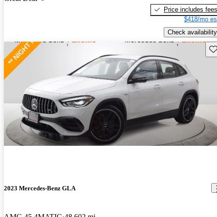
Price includes fee
$418/mo es
Check availability
Sav
2023 Mercedes-Benz GLA
AMG 45 4MATIC
48,602 mi