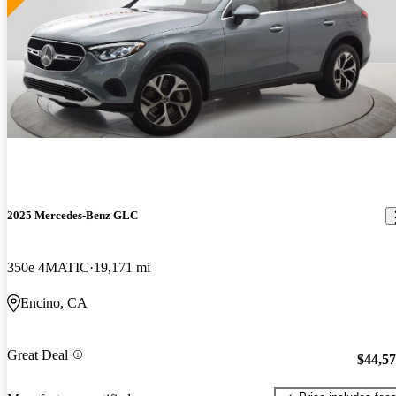
2025 Mercedes-Benz GLC
350e 4MATIC
19,171 mi
Encino, CA
Great Deal
$44,5