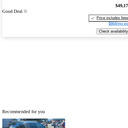
$49,1
Good Deal
Price includes fee
$864/mo es
Check availability
Recommended for you