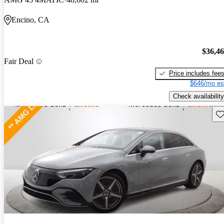
Encino, CA
$36,4
Fair Deal
Price includes fee
$646/mo es
Check availability
Sav