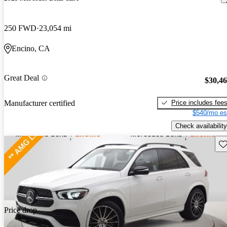
250 FWD
23,054 mi
Encino, CA
Great Deal
$30,4
Price includes fee
Manufacturer certified
$540/mo es
Check availability
Sav
Price drop