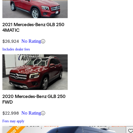
2021 Mercedes-Benz GLB 250
4MATIC
$26,924
No Rating
Includes dealer fees
2020 Mercedes-Benz GLB 250
FWD
$22,998
No Rating
Fees may apply
Sav