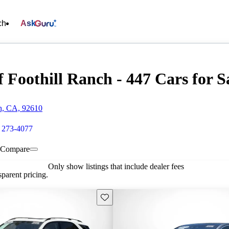
ch
Ask
 Foothill Ranch - 447 Cars for S
ch, CA, 92610
) 273-4077
Compare
Only show listings that include dealer fees
parent pricing.
Save this listing