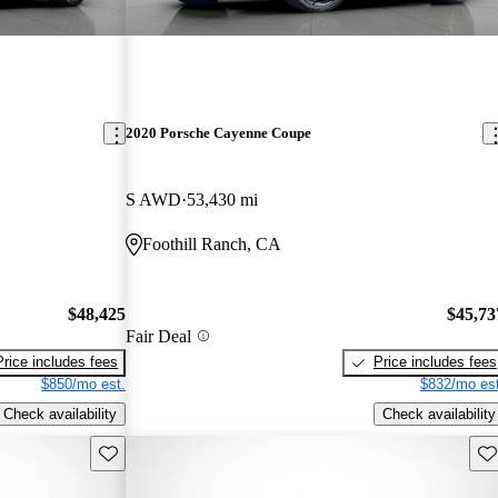
2020 Porsche Cayenne Coupe
S AWD
53,430 mi
Foothill Ranch, CA
$48,425
$45,73
Fair Deal
Price includes fees
Price includes fees
$850/mo est.
$832/mo est
Check availability
Check availability
Save this listing
Sav