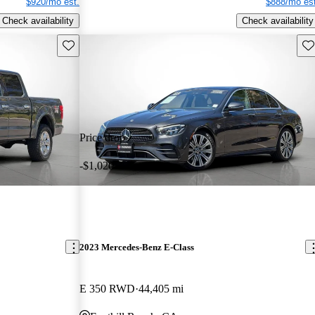
$920/mo est.
$888/mo est
Check availability
Check availability
Save this listing
Sav
Price drop
-$1,020
2023 Mercedes-Benz E-Class
E 350 RWD
44,405 mi