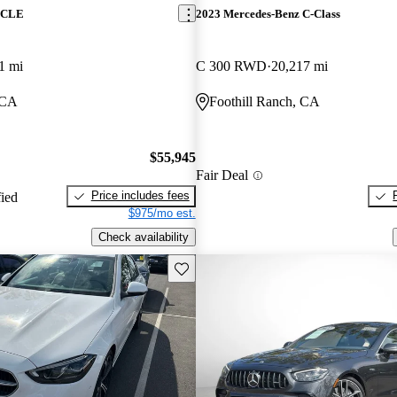
z CLE
2023 Mercedes-Benz C-Class
1 mi
C 300 RWD
20,217 mi
 CA
Foothill Ranch, CA
$55,945
Fair Deal
Price includes fees
fied
$975/mo est.
Check availability
Save this listing