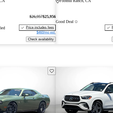
 CA
Foothill Ranch, CA
$26,957
$25,956
Good Deal
Price includes fees
fied
$460/mo est.
Check availability
Save this listing