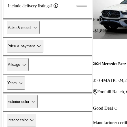
Include delivery listings?
Price drop
Make & model
-$1,821
Price & payment
2024 Mercedes-Ben
Mileage
350 4MATIC
24,2
Years
Foothill Ranch,
Exterior color
Good Deal
Interior color
Manufacturer certi