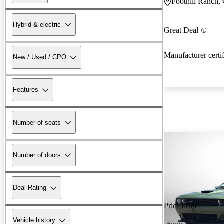
Foothill Ranch,
Hybrid & electric
Great Deal
Manufacturer certi
New / Used / CPO
Features
Number of seats
Number of doors
Deal Rating
Price drop
Vehicle history