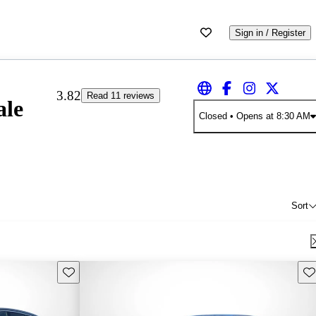
Sign in / Register
3.82
Read 11 reviews
ale
Closed
• Opens at 8:30 AM
Sort
Save this listing
Sav