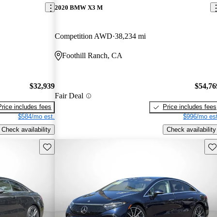
2020 BMW X3 M
Competition AWD
38,234 mi
Foothill Ranch, CA
$32,939
$54,76
Fair Deal
Price includes fees
Price includes fees
$584/mo est.
$996/mo est
Check availability
Check availability
Save this listing
Sav