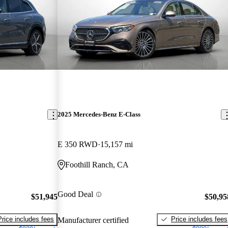
2025 Mercedes-Benz E-Class
E 350 RWD
15,157 mi
Foothill Ranch, CA
Good Deal
$51,945
$50,95
Price includes fees
Price includes fees
Manufacturer certified