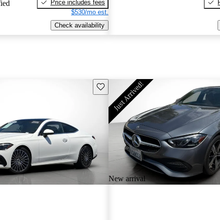
Price includes fees
fied
$530/mo est.
Check availability
Save this listing
New arrival