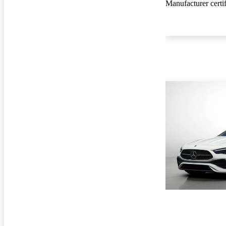
Manufacturer certi