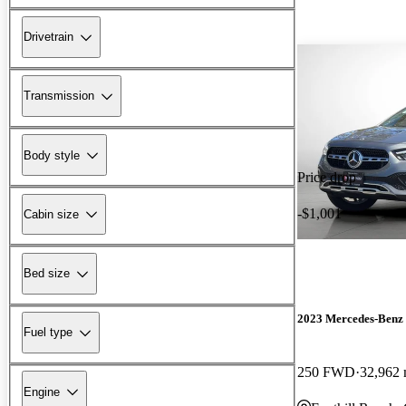
Drivetrain
Transmission
Body style
Price drop
-$1,001
Cabin size
Bed size
2023 Mercedes-Ben
Fuel type
250 FWD
32,962 
Engine