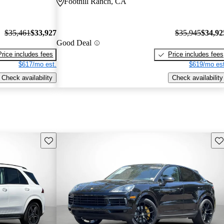
Foothill Ranch, CA
$35,461
$33,927
$35,945
$34,92
Good Deal
Price includes fees
Price includes fees
$617/mo est.
$619/mo est
Check availability
Check availability
Save this listing
Sav