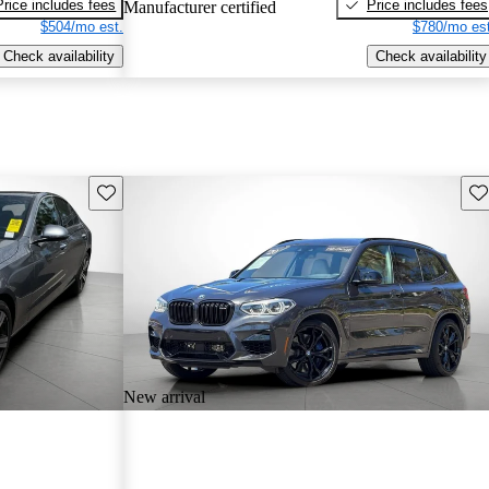
Price includes fees
Price includes fees
Manufacturer certified
$504/mo est.
$780/mo est
Check availability
Check availability
Save this listing
Sav
New arrival