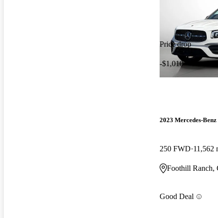
Price drop
-$1,010
2023 Mercedes-Ben
250 FWD
11,562 
Foothill Ranch,
Good Deal