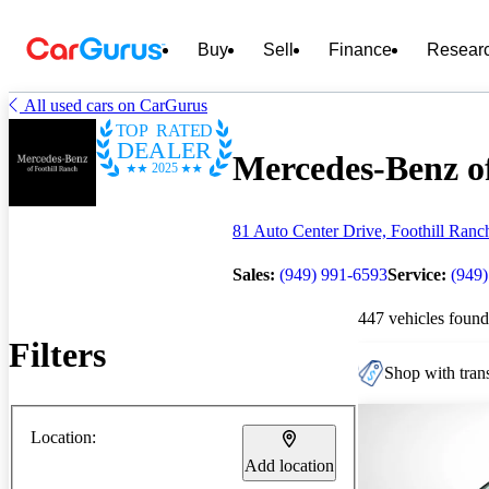
Buy
Sell
Finance
Resear
All used cars on CarGurus
TOP RATED
DEALER
Mercedes-Benz of
2025
81 Auto Center Drive, Foothill Ran
Sales:
(949) 991-6593
Service:
(949
447 vehicles found
Filters
Shop with trans
Location:
Add location