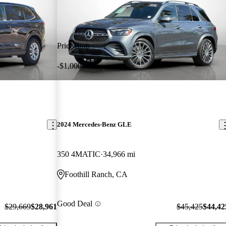
Price drop
-$1,000
2024 Mercedes-Benz GLE
350 4MATIC
34,966 mi
Foothill Ranch, CA
Good Deal
$29,669
$28,961
$45,425
$44,42