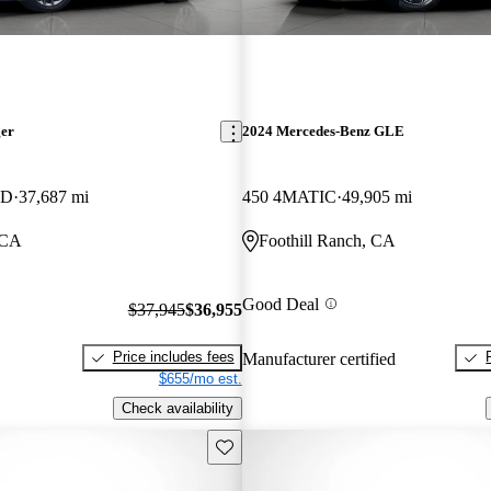
ger
2024 Mercedes-Benz GLE
WD
37,687 mi
450 4MATIC
49,905 mi
 CA
Foothill Ranch, CA
Good Deal
$37,945
$36,955
Price includes fees
Manufacturer certified
$655/mo est.
Check availability
Save this listing