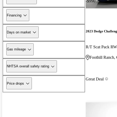
-$990
Financing
2023 Dodge Challen
Days on market
R/T Scat Pack R
Gas mileage
Foothill Ranch,
NHTSA overall safety rating
Great Deal
Price drops