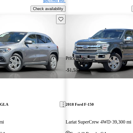
$807/mo est.
Check availability
Save this listing
Price drop
-$1,534
z GLA
2018 Ford F-150
mi
Lariat SuperCrew 4WD
39,300 mi