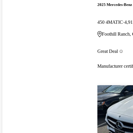
2025 Mercedes-Ben
450 4MATIC
4,91
Foothill Ranch,
Great Deal
Manufacturer certi