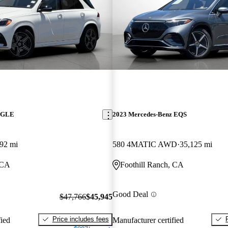
z GLE
2023 Mercedes-Benz EQS
92 mi
580 4MATIC AWD
35,125 mi
 CA
Foothill Ranch, CA
Good Deal
$47,766
$45,945
Price includes fees
fied
Manufacturer certified