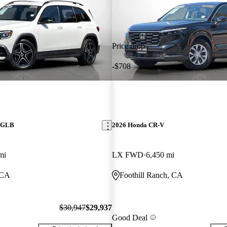
Price drop
-$708
z GLB
2026 Honda CR-V
mi
LX FWD
6,450 mi
 CA
Foothill Ranch, CA
$30,947
$29,937
Good Deal