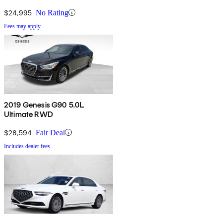
$24,995
No Rating
Fees may apply
2019 Genesis G90 5.0L
Ultimate RWD
$28,594
Fair Deal
Includes dealer fees