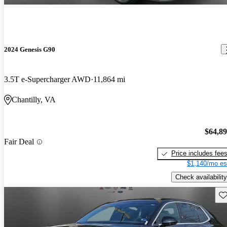
2024 Genesis G90
3.5T e-Supercharger AWD
11,864 mi
Chantilly, VA
$64,8
Fair Deal
Price includes fee
$1,140/mo es
Check availability
Sav