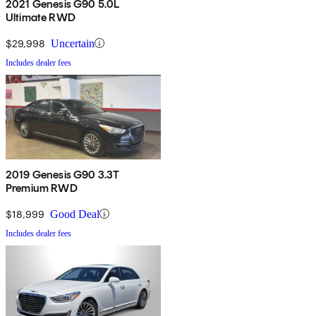
2021 Genesis G90 5.0L
Ultimate RWD
$29,998
Uncertain
Includes dealer fees
2019 Genesis G90 3.3T
Premium RWD
$18,999
Good Deal
Includes dealer fees