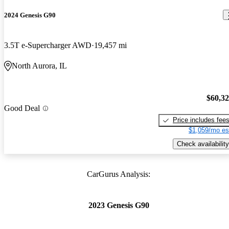
2024 Genesis G90
3.5T e-Supercharger AWD
19,457 mi
North Aurora, IL
$60,3
Good Deal
Price includes fee
$1,059/mo es
Check availability
CarGurus Analysis:
2023 Genesis G90