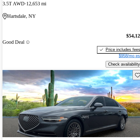
3.5T AWD
12,653 mi
Hartsdale, NY
$54,1
Good Deal
Price includes fee
$958/mo es
Check availability
Sav