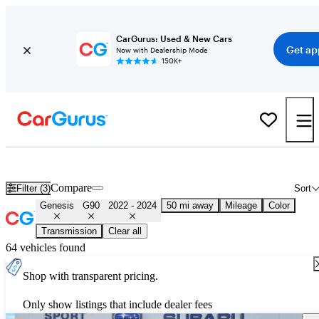
CarGurus: Used & New Cars
Get ap
Now with Dealership Mode
150K+
Used 2023 Genesis G90 for Sale
Nationwide
Compare
Filter (3)
Sort
Genesis
G90
2022 - 2024
50 mi away
Mileage
Color
Transmission
Clear all
64 vehicles found
Shop with transparent pricing.
Only show listings that include dealer fees