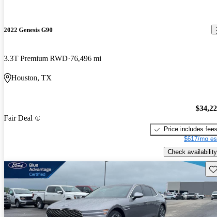
2022 Genesis G90
3.3T Premium RWD
76,496 mi
Houston, TX
$34,2
Fair Deal
Price includes fee
$617/mo es
Check availability
Sav