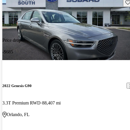
Sav
Price drop
-$685
2022 Genesis G90
3.3T Premium RWD
88,407 mi
Orlando, FL