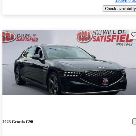
$939/mo es
Check availability
Sav
2023 Genesis G90