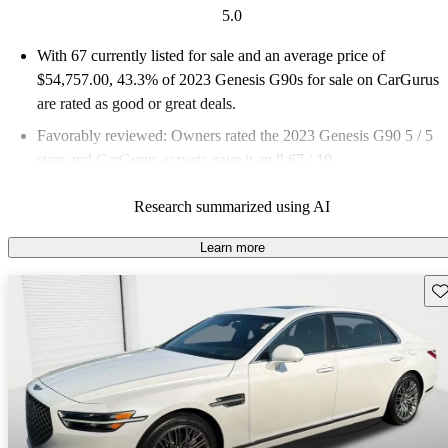
5.0
With 67 currently listed for sale and an
average price of
$54,757.00
, 43.3% of 2023 Genesis G90s for sale on CarGurus
are rated as good or great deals.
Favorably reviewed:
Owners rated the 2023 Genesis G90 5 / 5
stars and CarGurus experts gave it an 8.67 / 10.
79.1% of 2023 G90 models on CarGurus are accident free
.
Research summarized using AI
Learn more
Sav