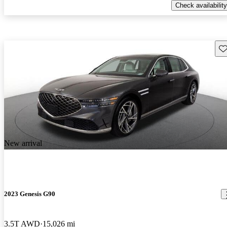
Check availability
Sav
New arrival
2023 Genesis G90
3.5T AWD
15,026 mi