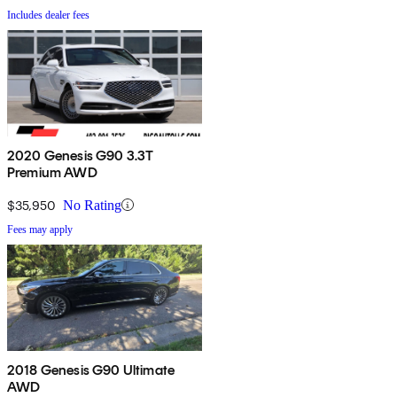
Includes dealer fees
2020 Genesis G90 3.3T
Premium AWD
$35,950
No Rating
Fees may apply
2018 Genesis G90 Ultimate
AWD