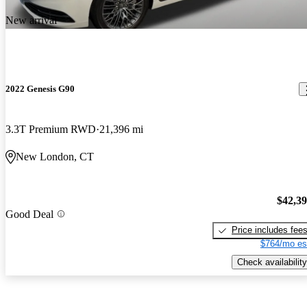
New arrival
2022 Genesis G90
3.3T Premium RWD
21,396 mi
New London, CT
$42,3
Good Deal
Price includes fee
$764/mo es
Check availability