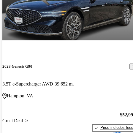
2023 Genesis G90
3.5T e-Supercharger AWD
39,652 mi
Hampton, VA
$52,9
Great Deal
Price includes fee