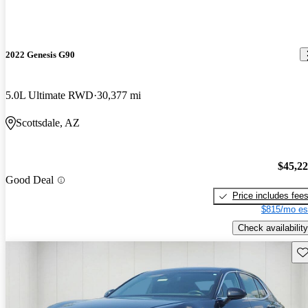
2022 Genesis G90
5.0L Ultimate RWD
30,377 mi
Scottsdale, AZ
$45,2
Good Deal
Price includes fee
$815/mo es
Check availability
Sav