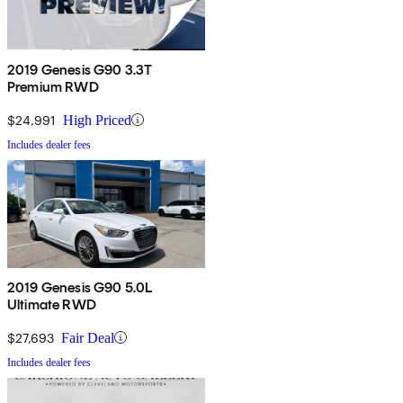
2019 Genesis G90 3.3T
Premium RWD
$24,991
High Priced
Includes dealer fees
2019 Genesis G90 5.0L
Ultimate RWD
$27,693
Fair Deal
Includes dealer fees