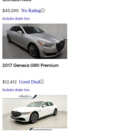
$45,290
No Rating
Includes dealer fees
2017 Genesis G90 Premium
$12,412
Good Deal
Includes dealer fees