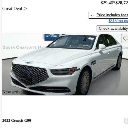
$29,405
$28,7
Great Deal
Price includes fee
$518/mo es
Check availability
Sav
New arrival
2022 Genesis G90