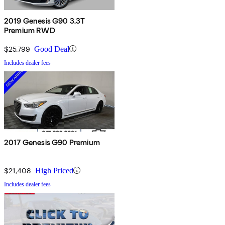
2019 Genesis G90 3.3T
Premium RWD
$25,799
Good Deal
Includes dealer fees
2017 Genesis G90 Premium
$21,408
High Priced
Includes dealer fees