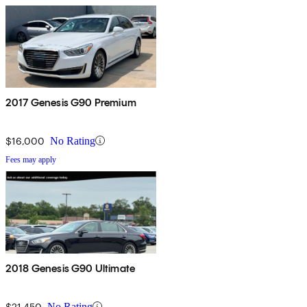
2017 Genesis G90 Premium
$16,000
No Rating
Fees may apply
2018 Genesis G90 Ultimate
$21,450
No Rating