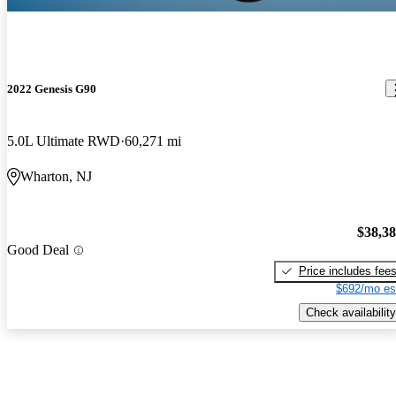
2022 Genesis G90
5.0L Ultimate RWD
60,271 mi
Wharton, NJ
$38,3
Good Deal
Price includes fee
$692/mo es
Check availability