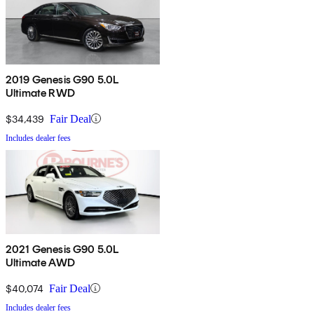
2019 Genesis G90 5.0L
Ultimate RWD
$34,439
Fair Deal
Includes dealer fees
2021 Genesis G90 5.0L
Ultimate AWD
$40,074
Fair Deal
Includes dealer fees