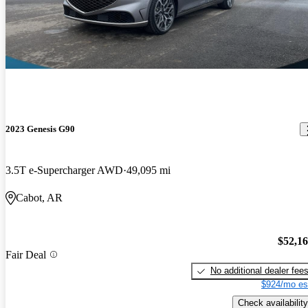
2023 Genesis G90
3.5T e-Supercharger AWD
49,095 mi
Cabot, AR
$52,1
Fair Deal
No additional dealer fee
$924/mo es
Check availability