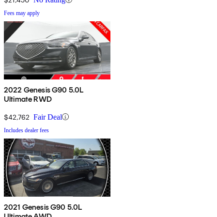
Fees may apply
2022 Genesis G90 5.0L
Ultimate RWD
$42,762
Fair Deal
Includes dealer fees
2021 Genesis G90 5.0L
Ultimate AWD