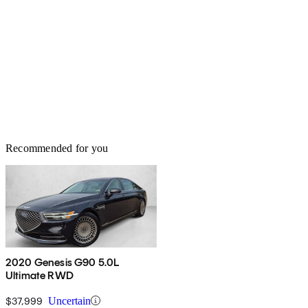
Recommended for you
2020 Genesis G90 5.0L
Ultimate RWD
$37,999
Uncertain