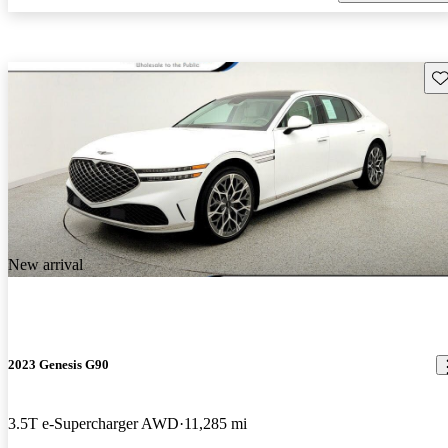
Sav
New arrival
2023 Genesis G90
3.5T e-Supercharger AWD
11,285 mi