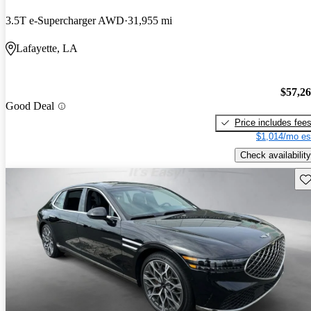
3.5T e-Supercharger AWD
31,955 mi
Lafayette, LA
$57,2
Good Deal
Price includes fee
$1,014/mo es
Check availability
Sav