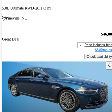
5.0L Ultimate RWD
20,173 mi
Pineville, NC
$46,8
Great Deal
Price includes fee
$845/mo es
Check availability
Sav