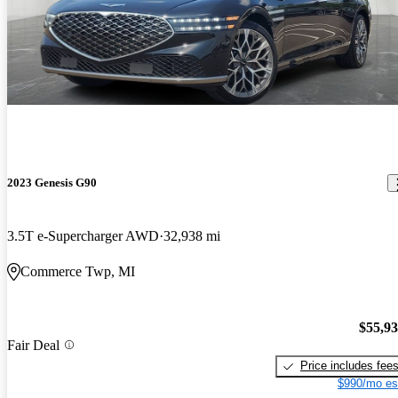
2023 Genesis G90
3.5T e-Supercharger AWD
32,938 mi
Commerce Twp, MI
$55,9
Fair Deal
Price includes fee
$990/mo es