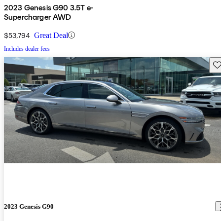
2023 Genesis G90 3.5T e-
Supercharger AWD
$53,794
Great Deal
Includes dealer fees
Sav
2023 Genesis G90