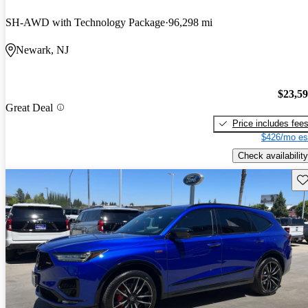
SH-AWD with Technology Package
96,298 mi
Newark, NJ
$23,5
Great Deal
Price includes fee
$426/mo es
Check availability
Sav