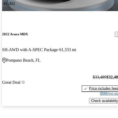
-$1,002
2022 Acura MDX
SH-AWD with A-SPEC Package
61,333 mi
Pompano Beach, FL
$33,489
$32,4
Great Deal
Price includes fee
$586/mo es
Check availability