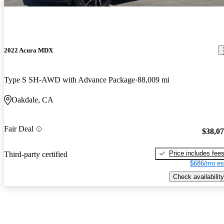
2022 Acura MDX
Type S SH-AWD with Advance Package
88,009 mi
Oakdale, CA
Fair Deal
$38,0
Price includes fee
Third-party certified
$686/mo es
Check availability