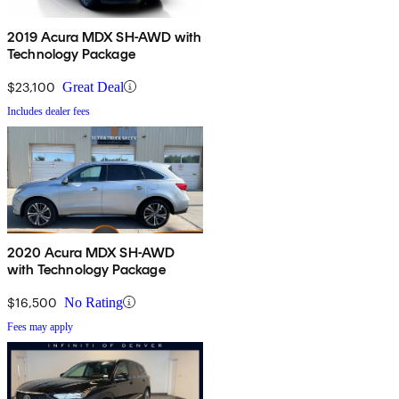
2019 Acura MDX SH-AWD with
Technology Package
$23,100
Great Deal
Includes dealer fees
2020 Acura MDX SH-AWD
with Technology Package
$16,500
No Rating
Fees may apply