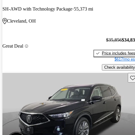
SH-AWD with Technology Package
55,373 mi
Cleveland, OH
$35,856
$34,8
Great Deal
Price includes fee
$617/mo es
Check availability
Sav