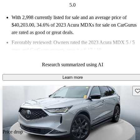
5.0
With 2,998 currently listed for sale and an
average price of
$40,203.00
, 34.6% of 2023 Acura MDXs for sale on CarGurus
are rated as good or great deals.
Favorably reviewed:
Owners rated the 2023 Acura MDX 5 / 5
stars and CarGurus experts gave it a 6.17 / 10.
87.6% of 2023 MDX models on CarGurus are accident free
.
Research summarized using AI
Learn more
Sav
Price drop