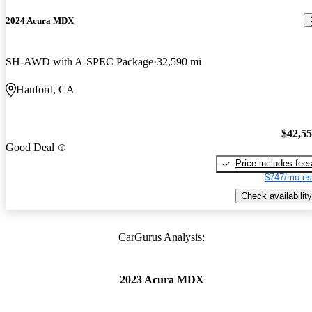
2024 Acura MDX
SH-AWD with A-SPEC Package
32,590 mi
Hanford, CA
$42,5
Good Deal
Price includes fee
$747/mo es
Check availability
CarGurus Analysis:
2023 Acura MDX