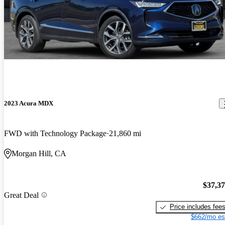
2023 Acura MDX
FWD with Technology Package
21,860 mi
Morgan Hill, CA
$37,3
Great Deal
Price includes fee
$662/mo es