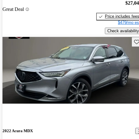
$27,0
Great Deal
Price includes fee
$479/mo es
Check availability
Sav
2022 Acura MDX