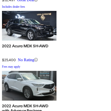
Includes dealer fees
2022 Acura MDX SH-AWD
$25,400
No Rating
Fees may apply
2022 Acura MDX SH-AWD
with Advance Package