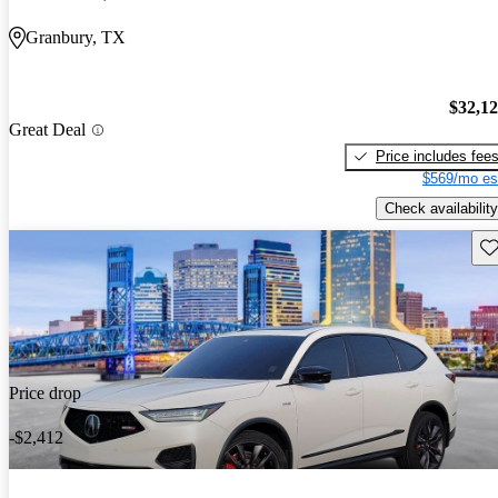
Granbury, TX
$32,1
Great Deal
Price includes fee
$569/mo es
Check availability
Sav
Price drop
-$2,412