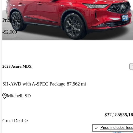
Price drop
-$2,000
2023 Acura MDX
SH-AWD with A-SPEC Package
87,562 mi
Mitchell, SD
$37,185
$35,1
Great Deal
Price includes fee