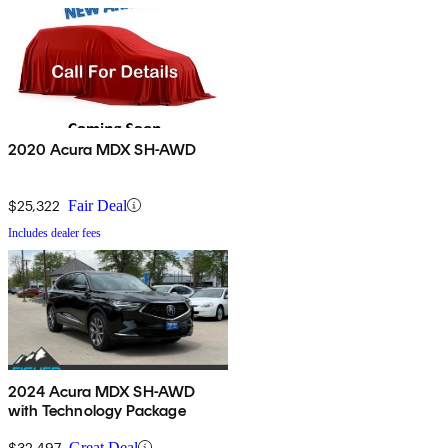
2020 Acura MDX SH-AWD
$25,322
Fair Deal
Includes dealer fees
2024 Acura MDX SH-AWD
with Technology Package
$32,497
Great Deal