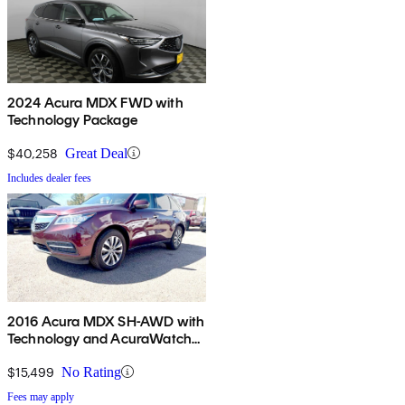
2024 Acura MDX FWD with
Technology Package
$40,258
Great Deal
Includes dealer fees
2016 Acura MDX SH-AWD with
Technology and AcuraWatch
Plus Package
$15,499
No Rating
Fees may apply