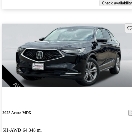
Check availability
Sav
2023 Acura MDX
SH-AWD
64,348 mi