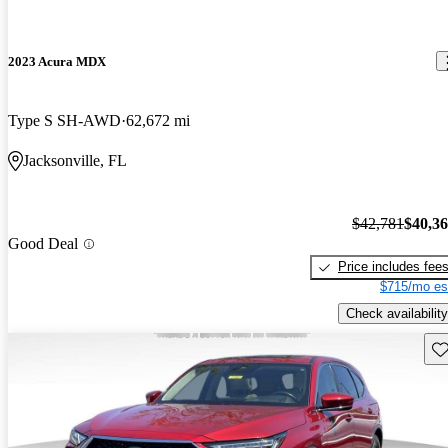
2023 Acura MDX
Type S SH-AWD
62,672 mi
Jacksonville, FL
$42,781
$40,3
Good Deal
Price includes fee
$715/mo es
Check availability
Sav