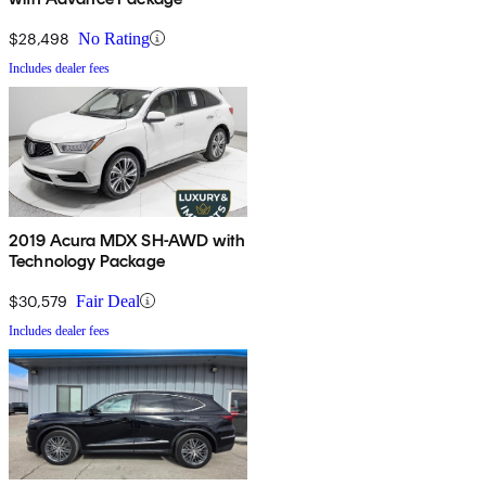
$28,498
No Rating
Includes dealer fees
2019 Acura MDX SH-AWD with
Technology Package
$30,579
Fair Deal
Includes dealer fees