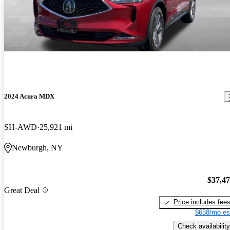
2024 Acura MDX
SH-AWD
25,921 mi
Newburgh, NY
$37,4
Great Deal
Price includes fee
$658/mo es
Check availability