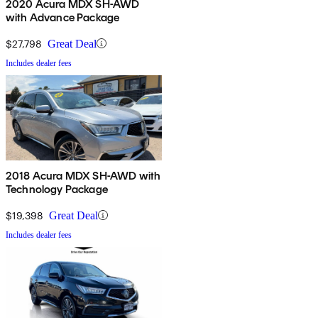
2020 Acura MDX SH-AWD
with Advance Package
$27,798
Great Deal
Includes dealer fees
2018 Acura MDX SH-AWD with
Technology Package
$19,398
Great Deal
Includes dealer fees