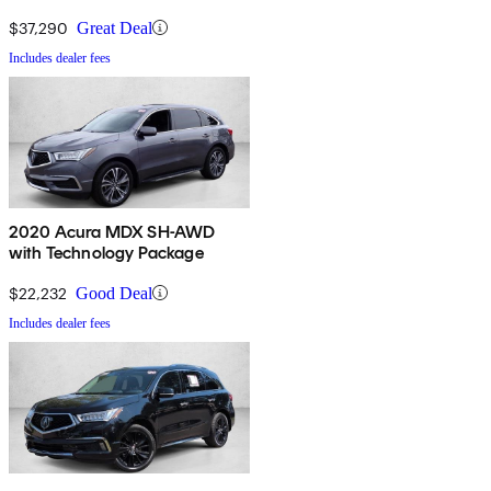
$37,290
Great Deal
Includes dealer fees
2020 Acura MDX SH-AWD
with Technology Package
$22,232
Good Deal
Includes dealer fees