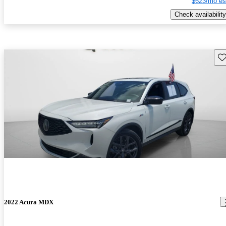
$623/mo es
Check availability
Sav
2022 Acura MDX