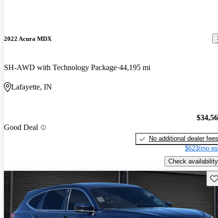
2022 Acura MDX
SH-AWD with Technology Package
44,195 mi
Lafayette, IN
$34,5
Good Deal
No additional dealer fee
$623/mo es
Check availability
Sav