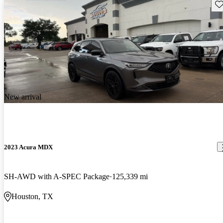
Sav
New arrival
2023 Acura MDX
SH-AWD with A-SPEC Package
125,339 mi
Houston, TX