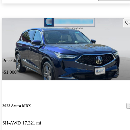
Sav
Price drop
-$1,000
2023 Acura MDX
SH-AWD
17,321 mi