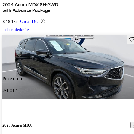
2024 Acura MDX SH-AWD
with Advance Package
$46,175
Great Deal
Includes dealer fees
Sav
Price drop
-$1,017
2023 Acura MDX