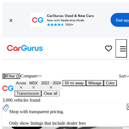
CarGurus: Used & New Cars
Get ap
Now with Dealership Mode
150K+
Used 2023 Acura MDX for Sale
Nationwide
Compare
Filter (3)
Sort
Acura
MDX
2022 - 2024
50 mi away
Mileage
Color
Transmission
Clear all
3,006 vehicles found
Shop with transparent pricing.
Only show listings that include dealer fees