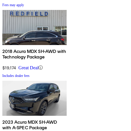
Fees may apply
2018 Acura MDX SH-AWD with
Technology Package
$19,174
Great Deal
Includes dealer fees
2023 Acura MDX SH-AWD
with A-SPEC Package