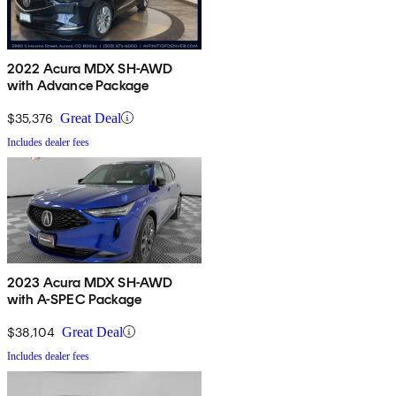
2022 Acura MDX SH-AWD
with Advance Package
$35,376
Great Deal
Includes dealer fees
2023 Acura MDX SH-AWD
with A-SPEC Package
$38,104
Great Deal
Includes dealer fees