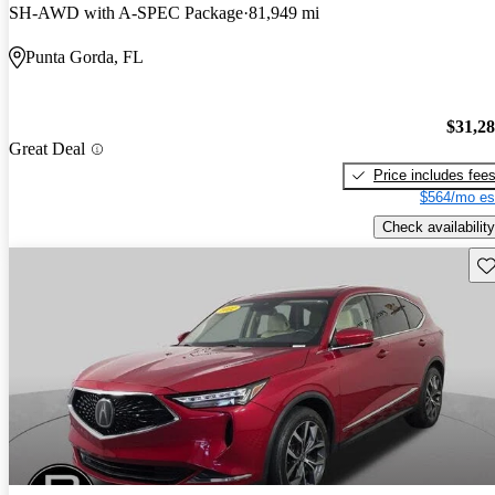
SH-AWD with A-SPEC Package
81,949 mi
Punta Gorda, FL
$31,2
Great Deal
Price includes fee
$564/mo es
Check availability
Sav