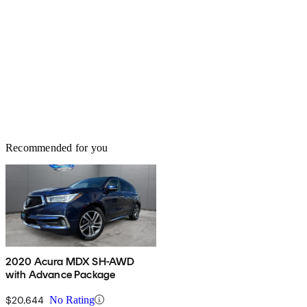
Recommended for you
2020 Acura MDX SH-AWD
with Advance Package
$20,644
No Rating