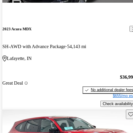
2023 Acura MDX
SH-AWD with Advance Package
54,143 mi
Lafayette, IN
$36,9
Great Deal
No additional dealer fee
$655/mo es
Check availability
Sav