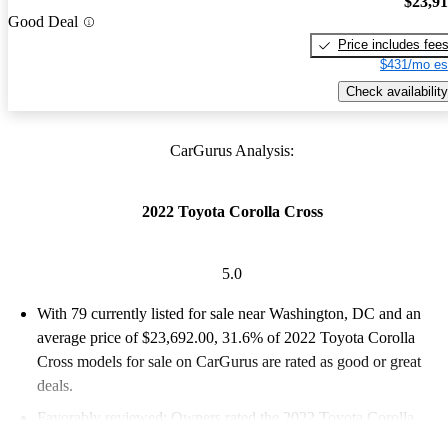
$23,9
Good Deal
Price includes fee
$431/mo es
Check availability
CarGurus Analysis:
2022 Toyota Corolla Cross
5.0
With 79 currently listed for sale near Washington, DC and an
average price of $23,692.00
, 31.6% of 2022 Toyota Corolla
Cross models for sale on CarGurus are rated as good or great
deals.
Favorably reviewed:
Owners rated the 2022 Toyota Corolla
Cross 5 / 5 stars.