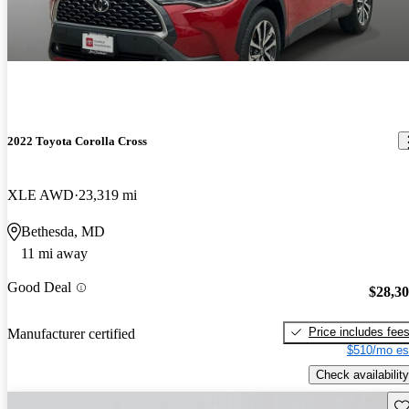
2022 Toyota Corolla Cross
XLE AWD
23,319 mi
Bethesda, MD
11 mi away
Good Deal
$28,3
Price includes fee
Manufacturer certified
$510/mo es
Check availability
Sav