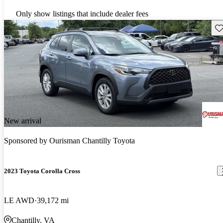
Only show listings that include dealer fees
Sav
New arrival
Sponsored by
Ourisman Chantilly Toyota
2023 Toyota Corolla Cross
LE AWD
39,172 mi
Chantilly, VA