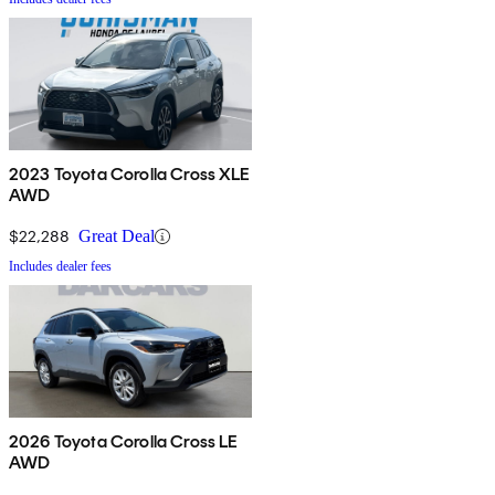
2023 Toyota Corolla Cross XLE
AWD
$22,288
Great Deal
Includes dealer fees
2026 Toyota Corolla Cross LE
AWD