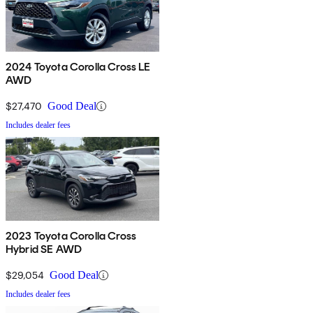
2024 Toyota Corolla Cross LE
AWD
$27,470
Good Deal
Includes dealer fees
2023 Toyota Corolla Cross
Hybrid SE AWD
$29,054
Good Deal
Includes dealer fees