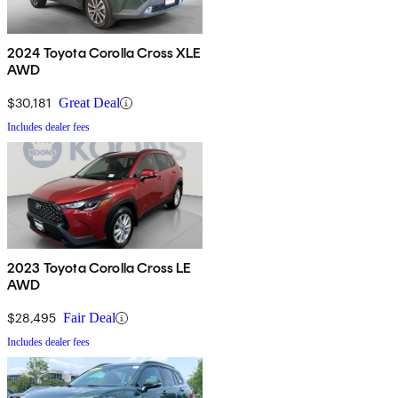
2024 Toyota Corolla Cross XLE
AWD
$30,181
Great Deal
Includes dealer fees
2023 Toyota Corolla Cross LE
AWD
$28,495
Fair Deal
Includes dealer fees