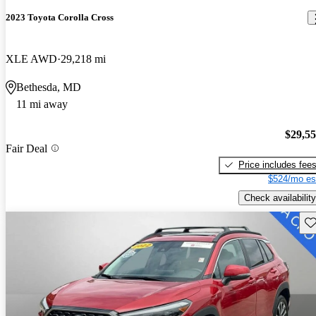
2023 Toyota Corolla Cross
XLE AWD
29,218 mi
Bethesda, MD
11 mi away
$29,5
Fair Deal
Price includes fee
$524/mo es
Check availability
Sav