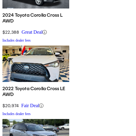
2024 Toyota Corolla Cross L
AWD
$22,388
Great Deal
Includes dealer fees
2022 Toyota Corolla Cross LE
AWD
$20,974
Fair Deal
Includes dealer fees