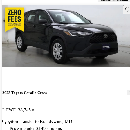
Sav
2023 Toyota Corolla Cross
L FWD
38,745 mi
Store transfer to Brandywine, MD
Price includes $149 shipping