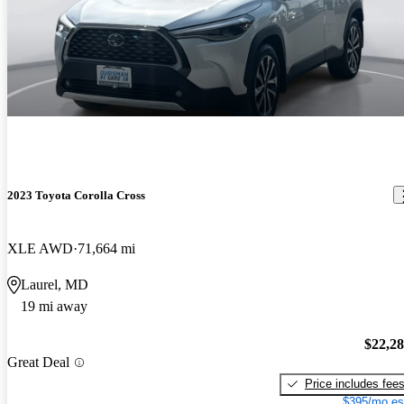
2023 Toyota Corolla Cross
XLE AWD
71,664 mi
Laurel, MD
19 mi away
$22,2
Great Deal
Price includes fee
$395/mo es