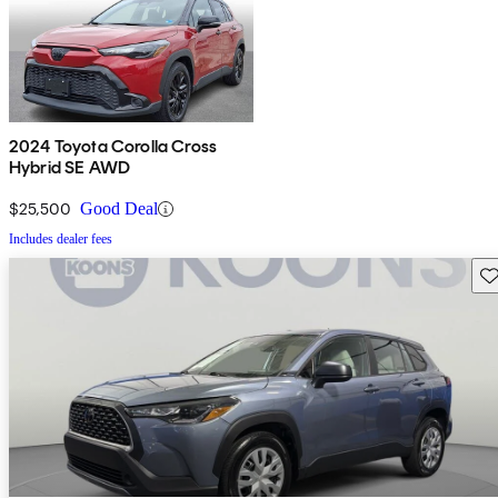
2024 Toyota Corolla Cross
Hybrid SE AWD
$25,500
Good Deal
Includes dealer fees
Sav