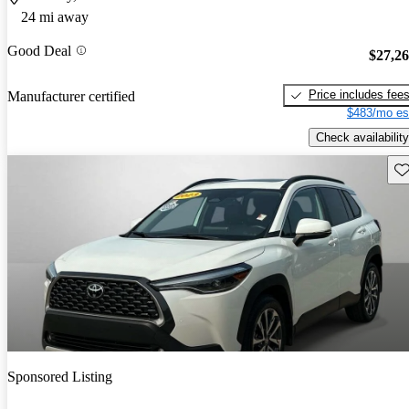
24 mi away
Good Deal
$27,2
Price includes fee
Manufacturer certified
$483/mo es
Check availability
Sav
Sponsored Listing