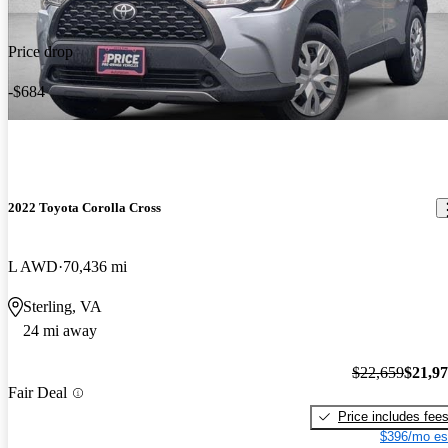
Price drop
-$684
2022 Toyota Corolla Cross
L AWD
70,436 mi
Sterling, VA
24 mi away
$22,659
$21,9
Fair Deal
Price includes fee
$396/mo es