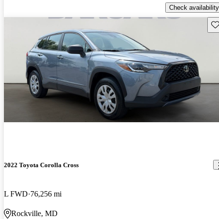
Check availability
Sav
2022 Toyota Corolla Cross
L FWD
76,256 mi
Rockville, MD