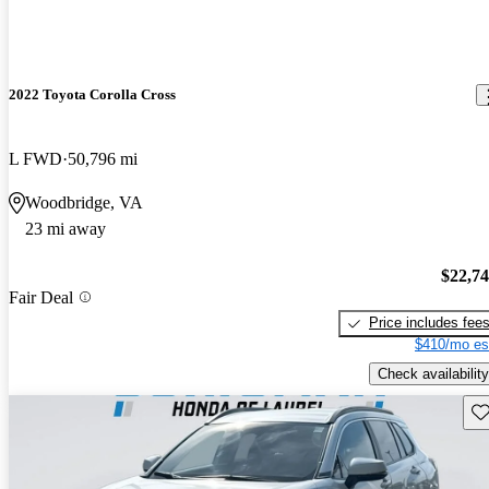
2022 Toyota Corolla Cross
L FWD
50,796 mi
Woodbridge, VA
23 mi away
$22,7
Fair Deal
Price includes fee
$410/mo es
Check availability
Sav