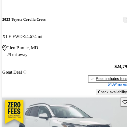
2023 Toyota Corolla Cross
XLE FWD
54,674 mi
Glen Burnie, MD
29 mi away
$24,7
Great Deal
Price includes fee
$439/mo es
Check availability
Sav