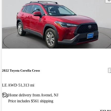
2022 Toyota Corolla Cross
LE AWD
51,313 mi
Home delivery from Avenel, NJ
Price includes $561 shipping