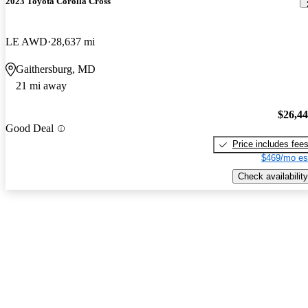
2023 Toyota Corolla Cross
LE AWD
28,637 mi
Gaithersburg, MD
21 mi away
$26,4
Good Deal
Price includes fee
$469/mo es
Check availability