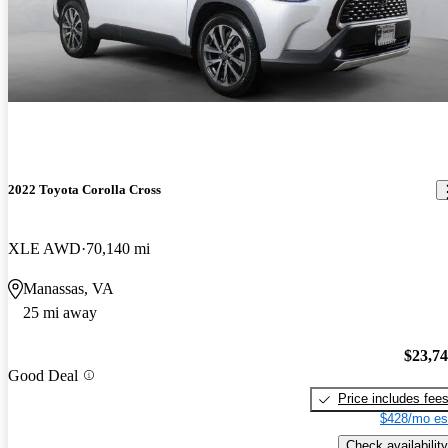
2022 Toyota Corolla Cross
XLE AWD
70,140 mi
Manassas, VA
25 mi away
$23,7
Good Deal
Price includes fee
$428/mo es
Check availability