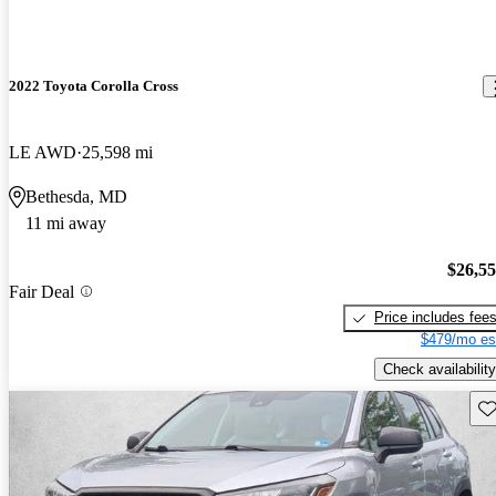
2022 Toyota Corolla Cross
LE AWD
25,598 mi
Bethesda, MD
11 mi away
$26,5
Fair Deal
Price includes fee
$479/mo es
Check availability
Sav