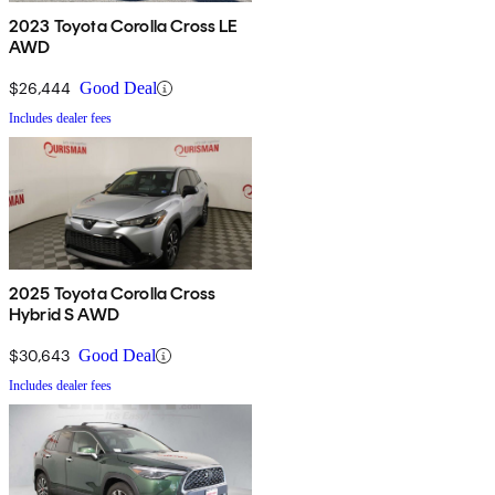
2023 Toyota Corolla Cross LE
AWD
$26,444
Good Deal
Includes dealer fees
2025 Toyota Corolla Cross
Hybrid S AWD
$30,643
Good Deal
Includes dealer fees