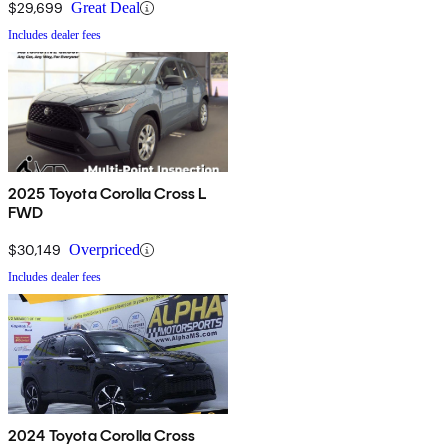
$29,699
Great Deal
Includes dealer fees
2025 Toyota Corolla Cross L
FWD
$30,149
Overpriced
Includes dealer fees
2024 Toyota Corolla Cross