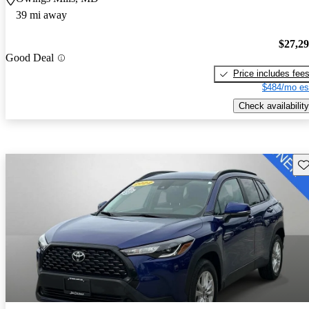
39 mi away
$27,2
Good Deal
Price includes fee
$484/mo es
Check availability
Sav