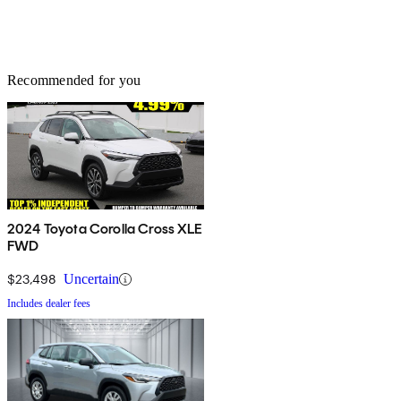
Recommended for you
2024 Toyota Corolla Cross XLE
FWD
$23,498
Uncertain
Includes dealer fees