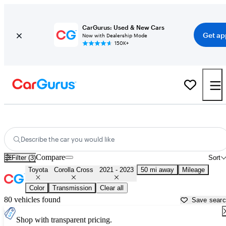
CarGurus: Used & New Cars
Get ap
Now with Dealership Mode
150K+
Used 2022 Toyota Corolla Cross for Sale near
Washington, DC
Describe the car you would like
Compare
Filter (3)
Sort
Toyota
Corolla Cross
2021 - 2023
50 mi away
Mileage
Color
Transmission
Clear all
80 vehicles found
Save sear
Shop with transparent pricing.