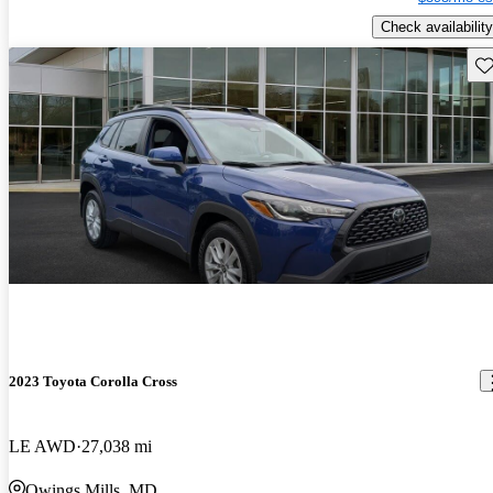
Check availability
Sav
2023 Toyota Corolla Cross
LE AWD
27,038 mi
Owings Mills, MD