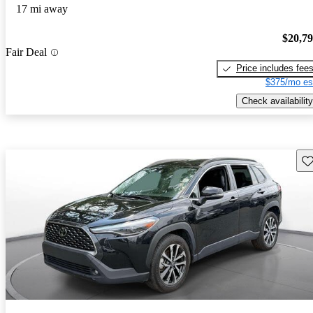
17 mi away
$20,7
Fair Deal
Price includes fee
$375/mo es
Check availability
Sav