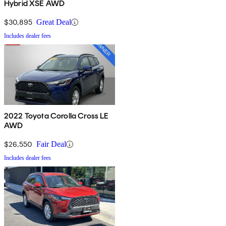
Hybrid XSE AWD
$30,895
Great Deal
Includes dealer fees
2022 Toyota Corolla Cross LE
AWD
$26,550
Fair Deal
Includes dealer fees