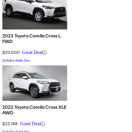
2023 Toyota Corolla Cross L
FWD
$20,000
Great Deal
Includes dealer fees
2022 Toyota Corolla Cross XLE
AWD
$23,748
Good Deal
Includes dealer fees