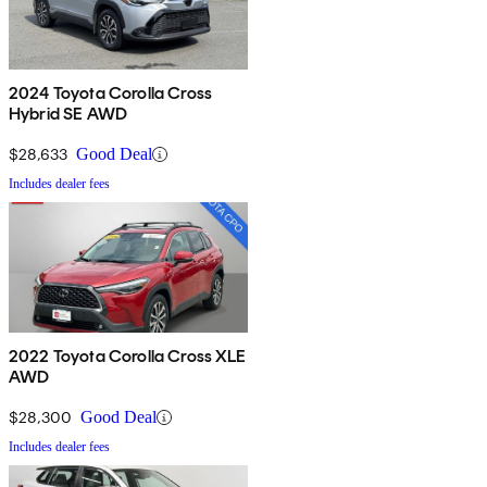
2024 Toyota Corolla Cross
Hybrid SE AWD
$28,633
Good Deal
Includes dealer fees
2022 Toyota Corolla Cross XLE
AWD
$28,300
Good Deal
Includes dealer fees