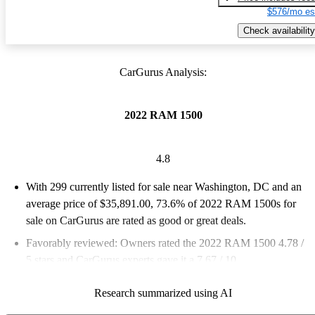
$576/mo es
Check availability
CarGurus Analysis:
2022 RAM 1500
4.8
With 299 currently listed for sale near Washington, DC and an
average price of $35,891.00
, 73.6% of 2022 RAM 1500s for
sale on CarGurus are rated as good or great deals.
Favorably reviewed:
Owners rated the 2022 RAM 1500 4.78 /
5 stars and CarGurus experts gave it a 7.67 / 10.
100.0% of 2022 RAM 1500 models on CarGurus are accident
Research summarized using AI
free
.