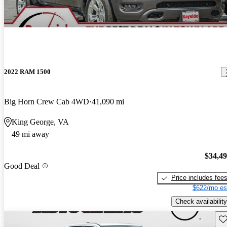
2022 RAM 1500
Big Horn Crew Cab 4WD
41,090 mi
King George, VA
49 mi away
$34,4
Good Deal
Price includes fee
$622/mo es
Check availability
Sav