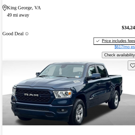
King George, VA
49 mi away
$34,2
Good Deal
Price includes fee
$617/mo es
Check availability
Sav