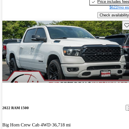
Price includes fee
$622/mo es
Check availability
Sav
2022 RAM 1500
Big Horn Crew Cab 4WD
36,718 mi