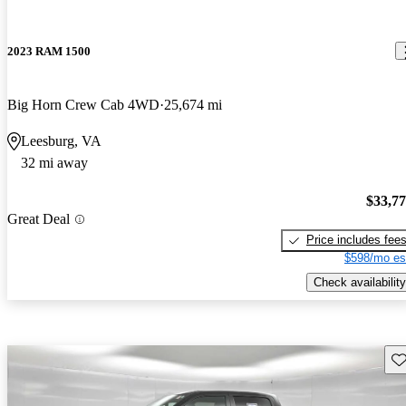
2023 RAM 1500
Big Horn Crew Cab 4WD
25,674 mi
Leesburg, VA
32 mi away
$33,7
Great Deal
Price includes fee
$598/mo es
Check availability
Sav