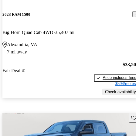
2023 RAM 1500
Big Horn Quad Cab 4WD
35,407 mi
Alexandria, VA
7 mi away
$33,5
Fair Deal
Price includes fee
$594/mo es
Check availability
Sav