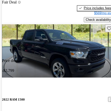
Fair Deal
Price includes fee
$569/mo es
Check availability
Sav
Price drop
-$2,799
2022 RAM 1500