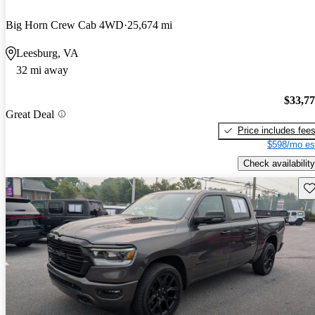
Big Horn Crew Cab 4WD
25,674 mi
Leesburg, VA
32 mi away
$33,7
Great Deal
Price includes fee
$598/mo es
Check availability
Sav