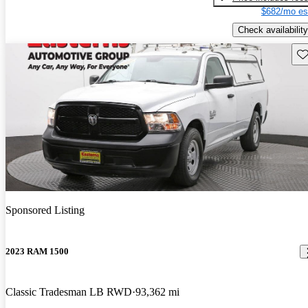
$682/mo es
Check availability
Sav
Sponsored Listing
2023 RAM 1500
Classic Tradesman LB RWD
93,362 mi