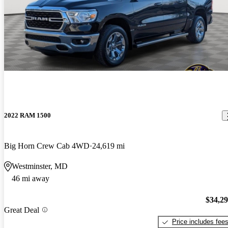
2022 RAM 1500
Big Horn Crew Cab 4WD
24,619 mi
Westminster, MD
46 mi away
$34,2
Great Deal
Price includes fee