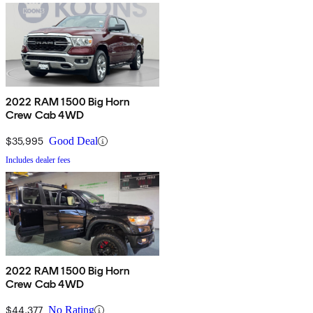
2022 RAM 1500 Big Horn
Crew Cab 4WD
$35,995
Good Deal
Includes dealer fees
2022 RAM 1500 Big Horn
Crew Cab 4WD
$44,377
No Rating