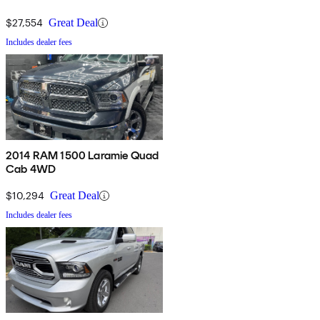
$27,554
Great Deal
Includes dealer fees
2014 RAM 1500 Laramie Quad
Cab 4WD
$10,294
Great Deal
Includes dealer fees