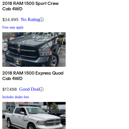
2018 RAM 1500 Sport Crew
Cab 4WD
$24,995
No Rating
Fees may apply
2018 RAM 1500 Express Quad
Cab 4WD
$17,498
Good Deal
Includes dealer fees