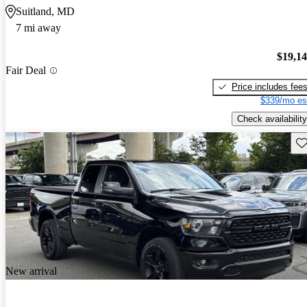
Suitland, MD
7 mi away
$19,1
Fair Deal
Price includes fee
$339/mo es
Check availability
Sav
New arrival