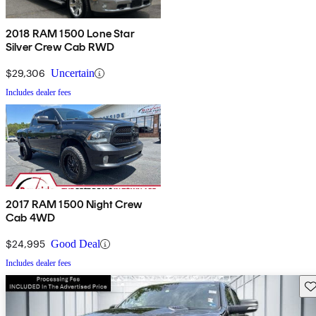
2018 RAM 1500 Lone Star
Silver Crew Cab RWD
$29,306
Uncertain
Includes dealer fees
2017 RAM 1500 Night Crew
Cab 4WD
$24,995
Good Deal
Includes dealer fees
Sav