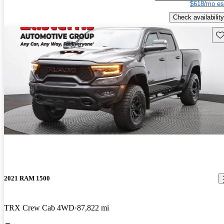
$618/mo es
Check availability
Sav
2021 RAM 1500
TRX Crew Cab 4WD
87,822 mi