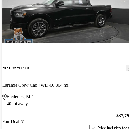
2021 RAM 1500
Laramie Crew Cab 4WD
66,364 mi
Frederick, MD
40 mi away
$37,7
Fair Deal
Price includes fee