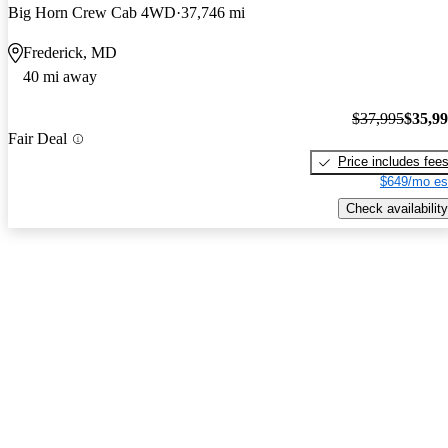
Big Horn Crew Cab 4WD
37,746 mi
Frederick, MD
40 mi away
$37,995
$35,9
Fair Deal
Price includes fee
$649/mo es
Check availability