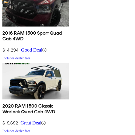
2016 RAM 1500 Sport Quad
Cab 4WD
$14,294
Good Deal
Includes dealer fees
2020 RAM 1500 Classic
Warlock Quad Cab 4WD
$19,692
Great Deal
Includes dealer fees