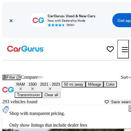
CarGurus: Used & New Cars
Get ap
Now with Dealership Mode
150K+
Used 2022 RAM 1500 for Sale near
Washington, DC
Compare
Filter (3)
Sort
RAM
1500
2021 - 2023
50 mi away
Mileage
Color
Transmission
Clear all
293 vehicles found
Save sear
Shop with transparent pricing.
Only show listings that include dealer fees