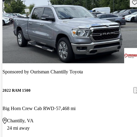
Sav
Sponsored by
Ourisman Chantilly Toyota
2022 RAM 1500
Big Horn Crew Cab RWD
57,468 mi
Chantilly, VA
24 mi away