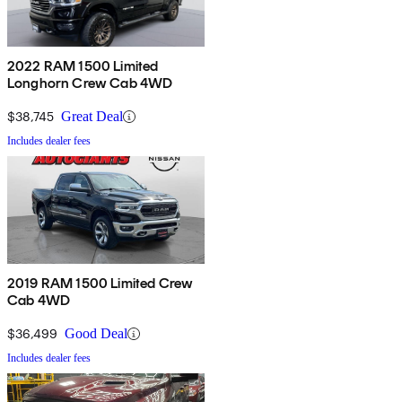
2022 RAM 1500 Limited
Longhorn Crew Cab 4WD
$38,745
Great Deal
Includes dealer fees
2019 RAM 1500 Limited Crew
Cab 4WD
$36,499
Good Deal
Includes dealer fees