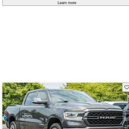
Learn more
Sav