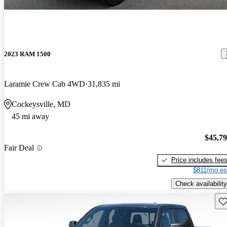
2023 RAM 1500
Laramie Crew Cab 4WD
31,835 mi
Cockeysville, MD
45 mi away
$45,7
Fair Deal
Price includes fee
$811/mo es
Check availability
Sav