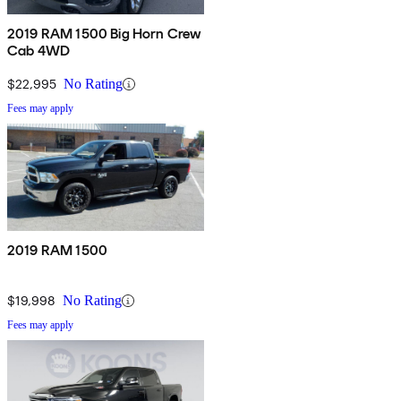
2019 RAM 1500 Big Horn Crew
Cab 4WD
$22,995
No Rating
Fees may apply
2019 RAM 1500
$19,998
No Rating
Fees may apply