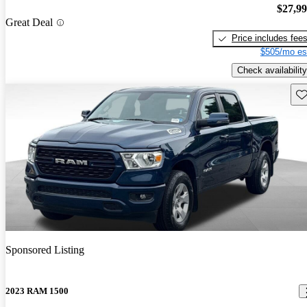
$27,9
Great Deal
Price includes fee
$505/mo es
Check availability
Sav
Sponsored Listing
2023 RAM 1500