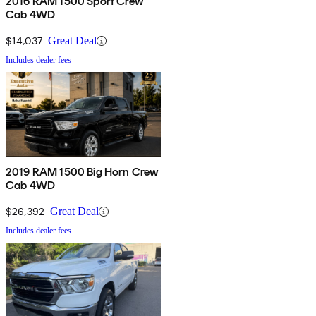
2016 RAM 1500 Sport Crew
Cab 4WD
$14,037
Great Deal
Includes dealer fees
2019 RAM 1500 Big Horn Crew
Cab 4WD
$26,392
Great Deal
Includes dealer fees