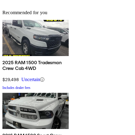
Recommended for you
2025 RAM 1500 Tradesman
Crew Cab 4WD
$29,498
Uncertain
Includes dealer fees