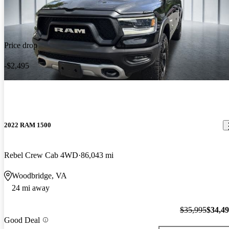
Price drop
-$2,495
2022 RAM 1500
Rebel Crew Cab 4WD
86,043 mi
Woodbridge, VA
24 mi away
$35,995
$34,4
Good Deal