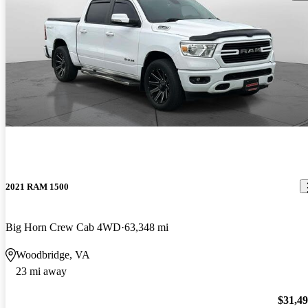
2021 RAM 1500
Big Horn Crew Cab 4WD
63,348 mi
Woodbridge, VA
23 mi away
$31,4