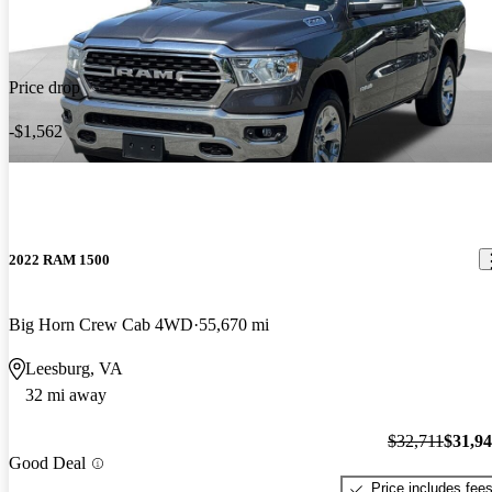
Price drop
-$1,562
2022 RAM 1500
Big Horn Crew Cab 4WD
55,670 mi
Leesburg, VA
32 mi away
$32,711
$31,9
Good Deal
Price includes fee