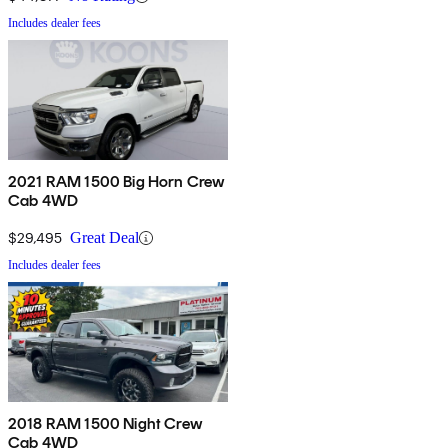
Includes dealer fees
2021 RAM 1500 Big Horn Crew
Cab 4WD
$29,495
Great Deal
Includes dealer fees
2018 RAM 1500 Night Crew
Cab 4WD