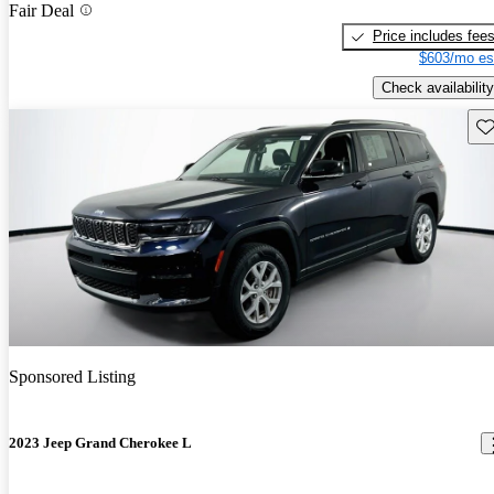
Fair Deal
Price includes fee
$603/mo es
Check availability
Sav
Sponsored Listing
2023 Jeep Grand Cherokee L