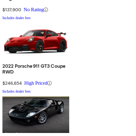
4WD
$137,900
No Rating
Includes dealer fees
2022 Porsche 911 GT3 Coupe
RWD
$246,654
High Priced
Includes dealer fees