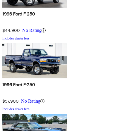
1996 Ford F-250
$44,900
No Rating
Includes dealer fees
1996 Ford F-250
$57,900
No Rating
Includes dealer fees