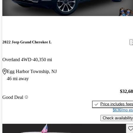
2022 Jeep Grand Cherokee L
Overland 4WD
40,350 mi
Egg Harbor Township, NJ
46 mi away
$32,6
Good Deal
Price includes fee
$636/mo es
Check availability
Sav