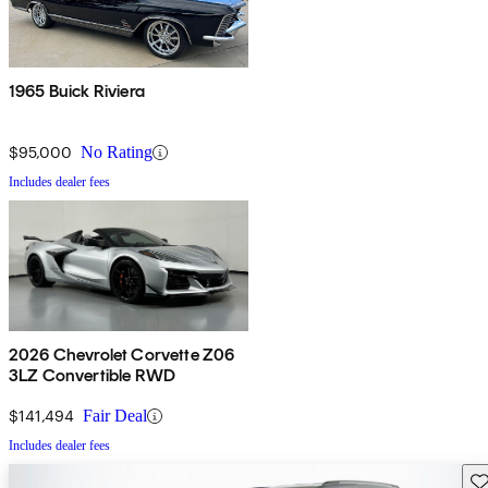
1965 Buick Riviera
$95,000
No Rating
Includes dealer fees
2026 Chevrolet Corvette Z06
3LZ Convertible RWD
$141,494
Fair Deal
Includes dealer fees
Sav