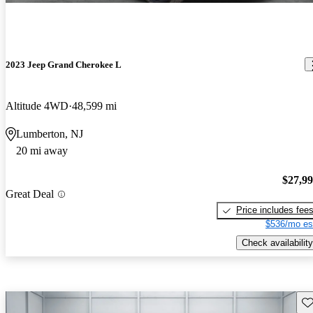
2023 Jeep Grand Cherokee L
Altitude 4WD
48,599 mi
Lumberton, NJ
20 mi away
$27,9
Great Deal
Price includes fee
$536/mo es
Check availability
Sav