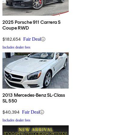
2025 Porsche 911 Carrera S
Coupe RWD
$182,654
Fair Deal
Includes dealer fees
2013 Mercedes-Benz SL-Class
SL 550
$40,394
Fair Deal
Includes dealer fees