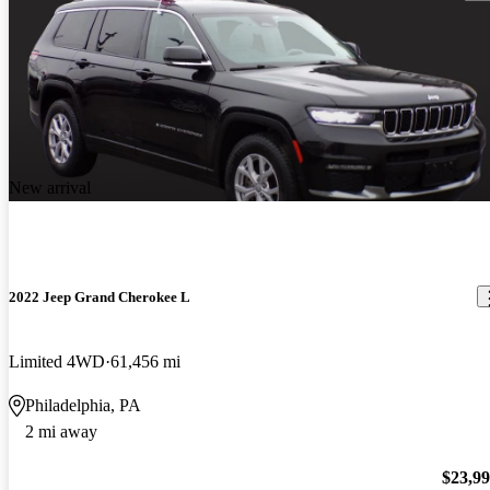
New arrival
2022 Jeep Grand Cherokee L
Limited 4WD
61,456 mi
Philadelphia, PA
2 mi away
$23,9