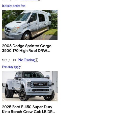
Includes dealer fees
2008 Dodge Sprinter Cargo
3500 170 High Roof DRW
Extended RWD
$39,999
No Rating
Fees may apply
2025 Ford F-450 Super Duty
King Ranch Crew Cab LB DRW