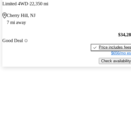
Limited 4WD
22,350 mi
Cherry Hill, NJ
7 mi away
$34,2
Good Deal
Price includes fee
$656/mo es
Check availability