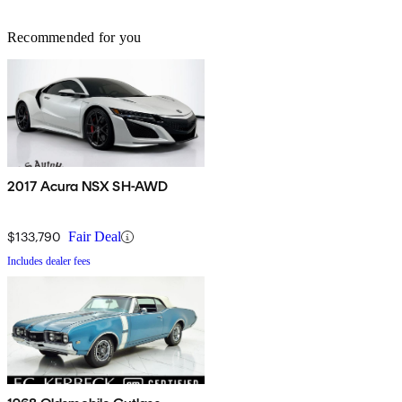
Recommended for you
2017 Acura NSX SH-AWD
$133,790
Fair Deal
Includes dealer fees