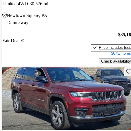
Limited 4WD
30,576 mi
Newtown Square, PA
15 mi away
$35,1
Fair Deal
Price includes fee
$673/mo es
Check availability
Sav