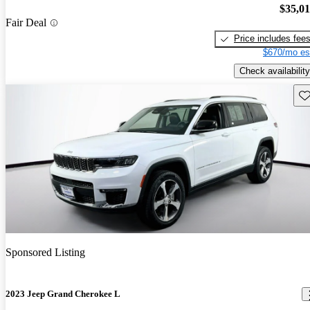
$35,0
Fair Deal
Price includes fee
$670/mo es
Check availability
Sav
Sponsored Listing
2023 Jeep Grand Cherokee L