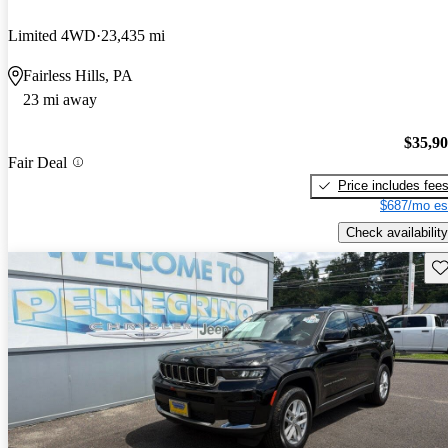
Limited 4WD
23,435 mi
Fairless Hills, PA
23 mi away
$35,9
Fair Deal
Price includes fee
$687/mo es
Check availability
Sav