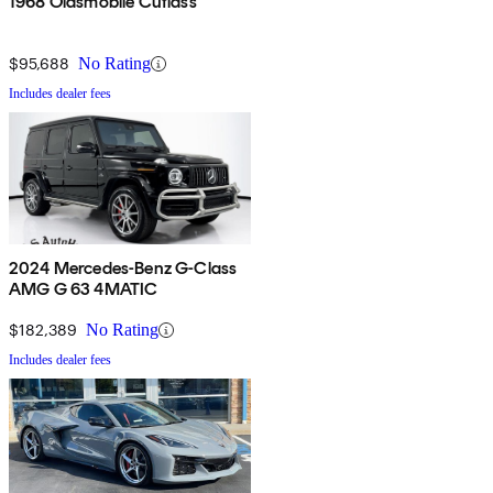
1968 Oldsmobile Cutlass
$95,688
No Rating
Includes dealer fees
2024 Mercedes-Benz G-Class
AMG G 63 4MATIC
$182,389
No Rating
Includes dealer fees