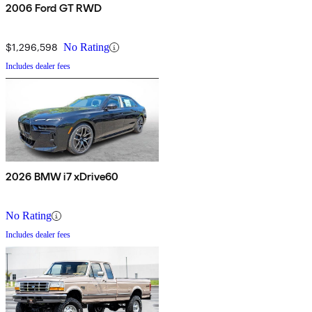
2006 Ford GT RWD
$1,296,598
No Rating
Includes dealer fees
2026 BMW i7 xDrive60
No Rating
Includes dealer fees