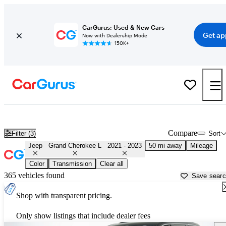
CarGurus: Used & New Cars
Get ap
Now with Dealership Mode
150K+
Used 2022 Jeep Grand Cherokee L for Sale near
Philadelphia, PA
Compare
Filter (3)
Sort
Jeep
Grand Cherokee L
2021 - 2023
50 mi away
Mileage
Color
Transmission
Clear all
365 vehicles found
Save sear
Shop with transparent pricing.
Only show listings that include dealer fees