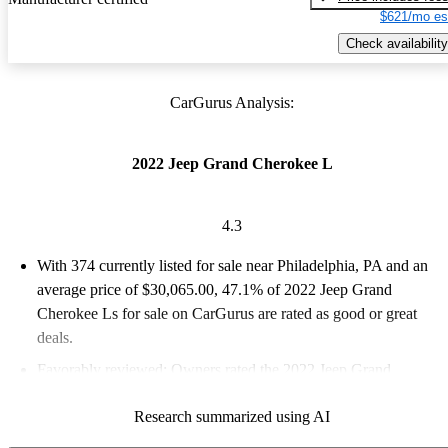
$621/mo es
Check availability
CarGurus Analysis:
2022 Jeep Grand Cherokee L
4.3
With 374 currently listed for sale near Philadelphia, PA and an
average price of $30,065.00
, 47.1% of 2022 Jeep Grand
Cherokee Ls for sale on CarGurus are rated as good or great
deals.
Favorably reviewed:
Owners rated the 2022 Jeep Grand
Cherokee L 4.33 / 5 stars and CarGurus experts gave it a 7.83 /
Research summarized using AI
10.