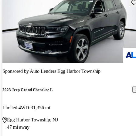
Sav
Sponsored by
Auto Lenders Egg Harbor Township
2023 Jeep Grand Cherokee L
Limited 4WD
31,356 mi
Egg Harbor Township, NJ
47 mi away