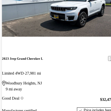
2023 Jeep Grand Cherokee L
Limited 4WD
27,981 mi
Woodbury Heights, NJ
9 mi away
Good Deal
$32,4
Price includes fee
Manufacturer certified