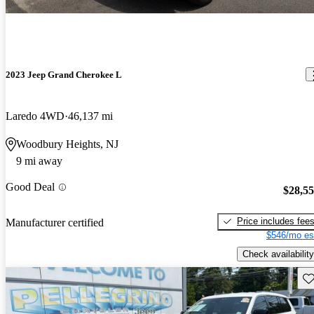
2023 Jeep Grand Cherokee L
Laredo 4WD
46,137 mi
Woodbury Heights, NJ
9 mi away
Good Deal
$28,5
Price includes fee
Manufacturer certified
$546/mo es
Check availability
Sav