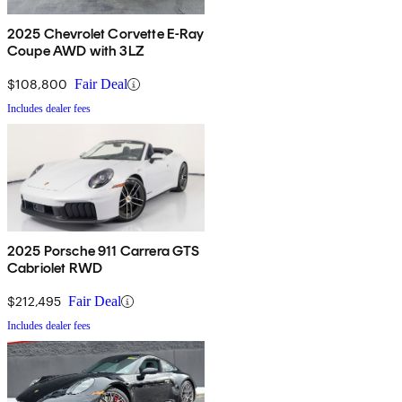
2025 Chevrolet Corvette E-Ray
Coupe AWD with 3LZ
$108,800
Fair Deal
Includes dealer fees
2025 Porsche 911 Carrera GTS
Cabriolet RWD
$212,495
Fair Deal
Includes dealer fees