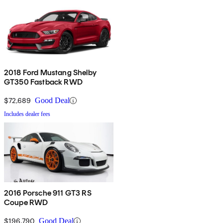
2018 Ford Mustang Shelby
GT350 Fastback RWD
$72,689
Good Deal
Includes dealer fees
2016 Porsche 911 GT3 RS
Coupe RWD
$196,790
Good Deal