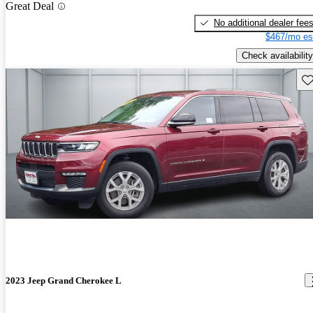
Great Deal
No additional dealer fee
$467/mo es
Check availability
Sav
2023 Jeep Grand Cherokee L