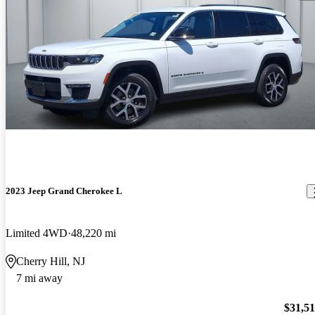
2023 Jeep Grand Cherokee L
Limited 4WD
48,220 mi
Cherry Hill, NJ
7 mi away
$31,5