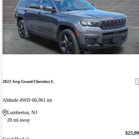
2023 Jeep Grand Cherokee L
Altitude 4WD
66,961 mi
Lumberton, NJ
20 mi away
$25,9