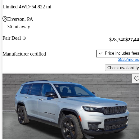
Limited 4WD
54,822 mi
Elverson, PA
36 mi away
Fair Deal
$28,340
$27,4
Price includes fee
Manufacturer certified
$535/mo es
Check availability
Sav