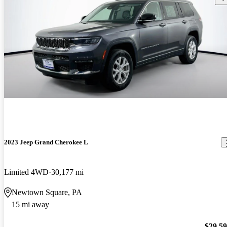
2023 Jeep Grand Cherokee L
Limited 4WD
30,177 mi
Newtown Square, PA
15 mi away
$29,5