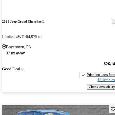
2021 Jeep Grand Cherokee L
Limited 4WD
64,975 mi
Boyertown, PA
37 mi away
$26,1
Good Deal
Price includes fee
$510/mo es
Check availability
Sav