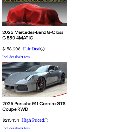
2025 Mercedes-Benz G-Class
G 550 4MATIC
$158,698
Fair Deal
Includes dealer fees
2025 Porsche 911 Carrera GTS
Coupe RWD
$213,154
High Priced
Includes dealer fees