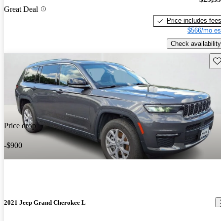
Great Deal
Price includes fee
$566/mo es
Check availability
Sav
Price drop
-$900
2021 Jeep Grand Cherokee L