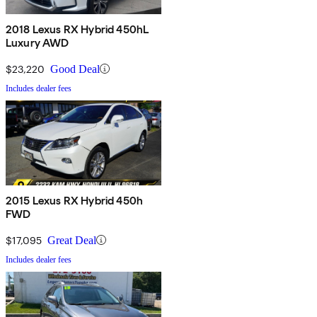
2018 Lexus RX Hybrid 450hL
Luxury AWD
$23,220
Good Deal
Includes dealer fees
2015 Lexus RX Hybrid 450h
FWD
$17,095
Great Deal
Includes dealer fees