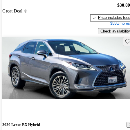
$30,8
Great Deal
Price includes fee
$558/mo es
Check availability
Sav
2020 Lexus RX Hybrid