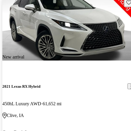
Sav
New arrival
2021 Lexus RX Hybrid
450hL Luxury AWD
61,652 mi
Clive, IA