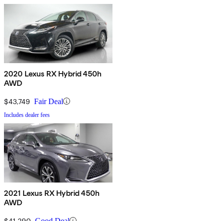
2020 Lexus RX Hybrid 450h
AWD
$43,749
Fair Deal
Includes dealer fees
2021 Lexus RX Hybrid 450h
AWD
$41,290
Good Deal