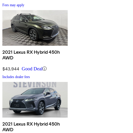
Fees may apply
2021 Lexus RX Hybrid 450h
AWD
$43,944
Good Deal
Includes dealer fees
2021 Lexus RX Hybrid 450h
AWD