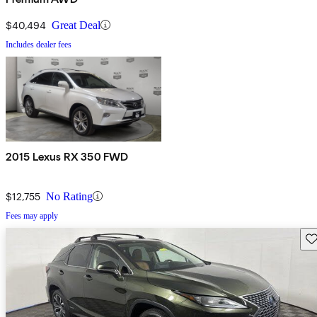
$40,494
Great Deal
Includes dealer fees
2015 Lexus RX 350 FWD
$12,755
No Rating
Fees may apply
Sav