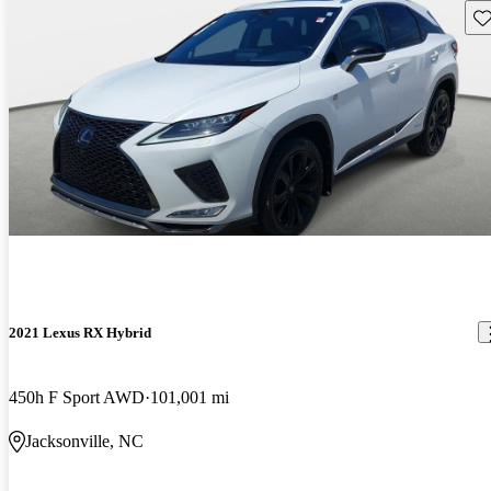
Sav
2021 Lexus RX Hybrid
450h F Sport AWD
101,001 mi
Jacksonville, NC