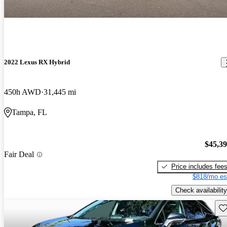
2022 Lexus RX Hybrid
450h AWD
31,445 mi
Tampa, FL
$45,3
Fair Deal
Price includes fee
$818/mo es
Check availability
Sav