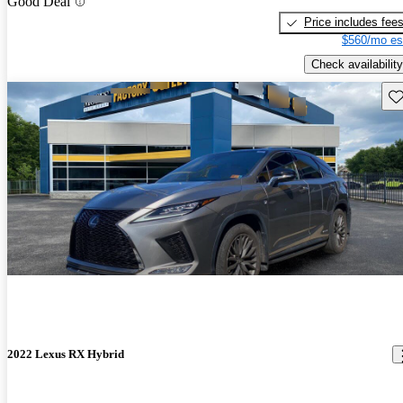
Good Deal
Price includes fee
$560/mo es
Check availability
Sav
2022 Lexus RX Hybrid