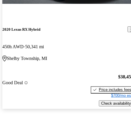
2020 Lexus RX Hybrid
450h AWD
50,341 mi
Shelby Township, MI
$38,4
Good Deal
Price includes fee
$700/mo es
Check availability