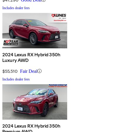
Includes dealer fees
2024 Lexus RX Hybrid 350h
Luxury AWD
$55,510
Fair Deal
Includes dealer fees
2024 Lexus RX Hybrid 350h
Premium AWD