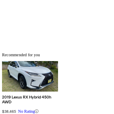
Recommended for you
2019 Lexus RX Hybrid 450h
AWD
$38,465
No Rating