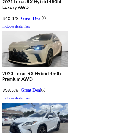
2021 Lexus RX Hybrid 450hL
Luxury AWD
$40,379
Great Deal
Includes dealer fees
2023 Lexus RX Hybrid 350h
Premium AWD
$36,578
Great Deal
Includes dealer fees