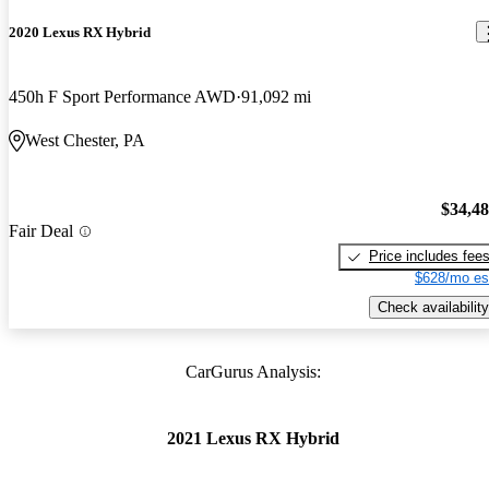
2020 Lexus RX Hybrid
450h F Sport Performance AWD
91,092 mi
West Chester, PA
$34,4
Fair Deal
Price includes fee
$628/mo es
Check availability
CarGurus Analysis:
2021 Lexus RX Hybrid