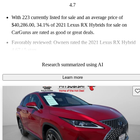
4.7
With 223 currently listed for sale and an
average price of
$40,286.00
, 34.1% of 2021 Lexus RX Hybrids for sale on
CarGurus are rated as good or great deals.
Favorably reviewed:
Owners rated the 2021 Lexus RX Hybrid
4.67 / 5 stars.
73.5% of 2021 RX Hybrid models on CarGurus are accident
Research summarized using AI
free
.
Learn more
Sav