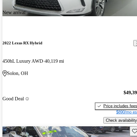
New arrival
2022 Lexus RX Hybrid
450hL Luxury AWD
40,119 mi
Solon, OH
$49,3
Good Deal
Price includes fee
$890/mo es
Check availability
Sav