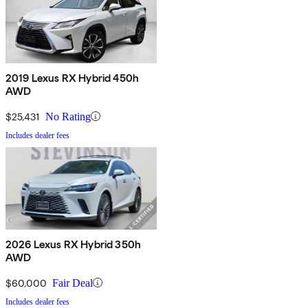
2019 Lexus RX Hybrid 450h
AWD
$25,431
No Rating
Includes dealer fees
2026 Lexus RX Hybrid 350h
AWD
$60,000
Fair Deal
Includes dealer fees