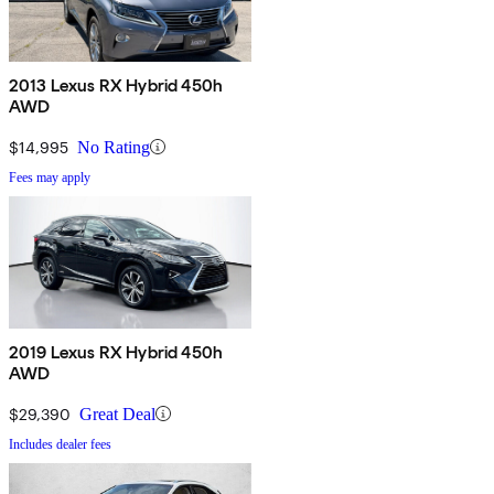
2013 Lexus RX Hybrid 450h
AWD
$14,995
No Rating
Fees may apply
2019 Lexus RX Hybrid 450h
AWD
$29,390
Great Deal
Includes dealer fees