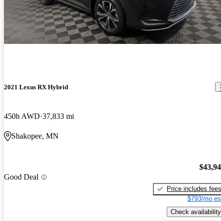
2021 Lexus RX Hybrid
450h AWD
37,833 mi
Shakopee, MN
$43,9
Good Deal
Price includes fee
$793/mo es
Check availability