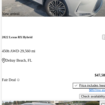
New arrival
2022 Lexus RX Hybrid
450h AWD
29,560 mi
Delray Beach, FL
$47,5
Fair Deal
Price includes fee
$857/mo es
Check availability
Sav