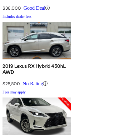
$36,000
Good Deal
Includes dealer fees
2019 Lexus RX Hybrid 450hL
AWD
$25,500
No Rating
Fees may apply