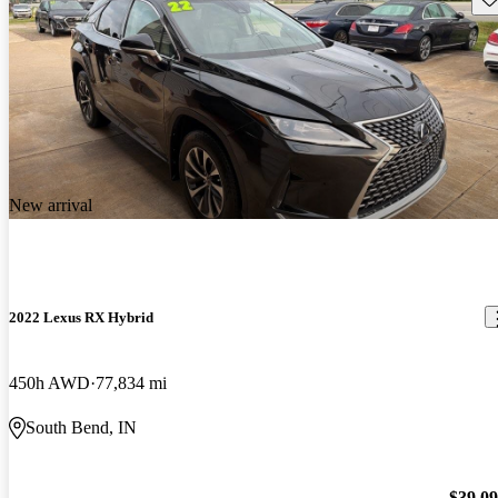
New arrival
2022 Lexus RX Hybrid
450h AWD
77,834 mi
South Bend, IN
$39,0