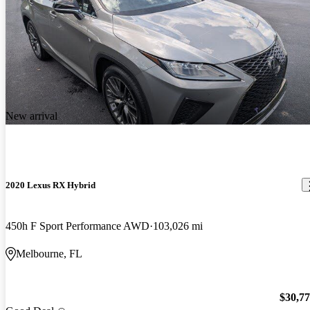
New arrival
2020 Lexus RX Hybrid
450h F Sport Performance AWD
103,026 mi
Melbourne, FL
$30,7