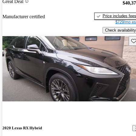
Great Deal
$40,3
Price includes fee
Manufacturer certified
$729/mo es
Check availability
Sav
2020 Lexus RX Hybrid