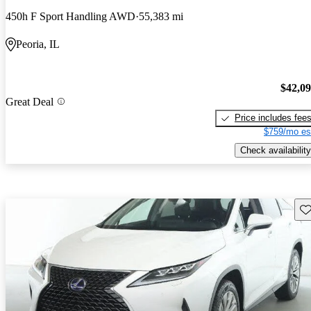
450h F Sport Handling AWD
55,383 mi
Peoria, IL
$42,0
Great Deal
Price includes fee
$759/mo es
Check availability
Sav