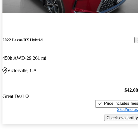
2022 Lexus RX Hybrid
450h AWD
29,261 mi
Victorville, CA
$42,0
Great Deal
Price includes fee
$758/mo es
Check availability