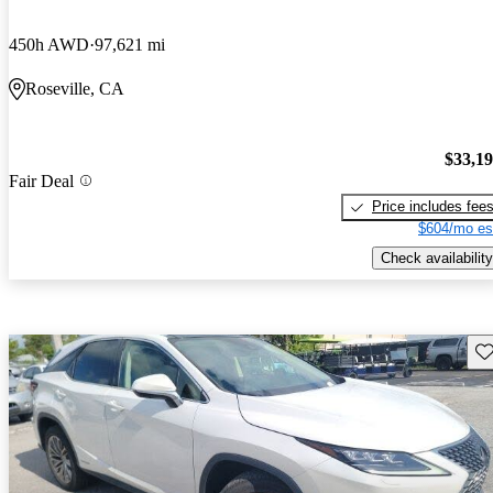
450h AWD
97,621 mi
Roseville, CA
$33,1
Fair Deal
Price includes fee
$604/mo es
Check availability
Sav