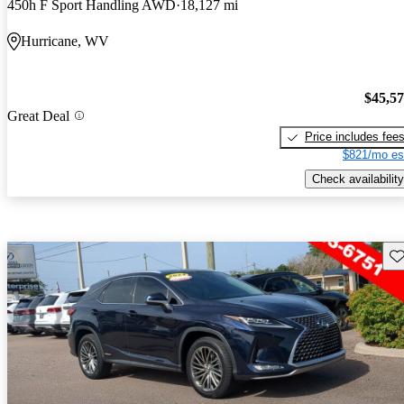
450h F Sport Handling AWD
18,127 mi
Hurricane, WV
$45,5
Great Deal
Price includes fee
$821/mo es
Check availability
Sav