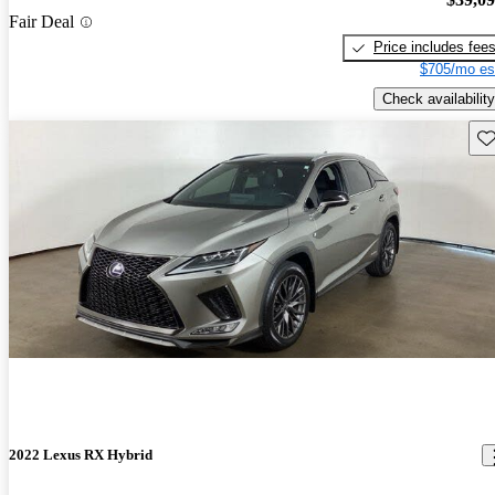
Fair Deal
Price includes fee
$705/mo es
Check availability
Sav
2022 Lexus RX Hybrid