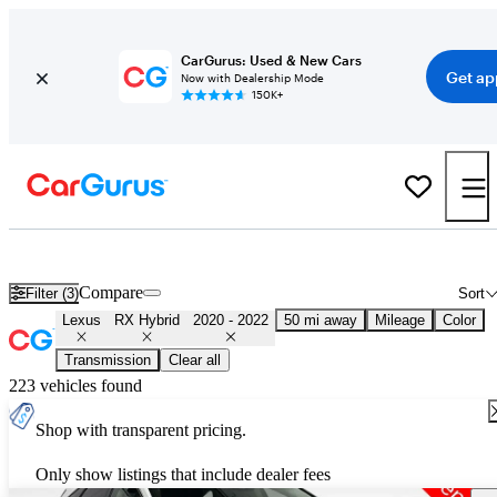
CarGurus: Used & New Cars
Get ap
Now with Dealership Mode
150K+
Used 2021 Lexus RX Hybrid for Sale
Nationwide
Compare
Filter (3)
Sort
Lexus
RX Hybrid
2020 - 2022
50 mi away
Mileage
Color
Transmission
Clear all
223 vehicles found
Shop with transparent pricing.
Only show listings that include dealer fees