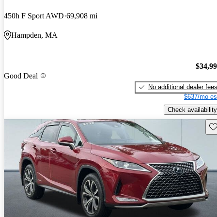
450h F Sport AWD
69,908 mi
Hampden, MA
$34,9
Good Deal
No additional dealer fee
$637/mo es
Check availability
Sav