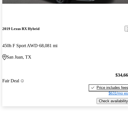
2019 Lexus RX Hybrid
450h F Sport AWD
68,081 mi
San Juan, TX
$34,6
Fair Deal
Price includes fee
$631/mo es
Check availability