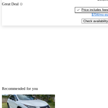
Great Deal
Price includes fee
$704/mo es
Check availability
Recommended for you