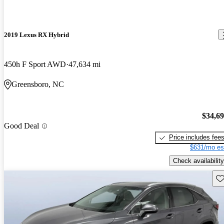
2019 Lexus RX Hybrid
450h F Sport AWD
47,634 mi
Greensboro, NC
$34,6
Good Deal
Price includes fee
$631/mo es
Check availability
Sav