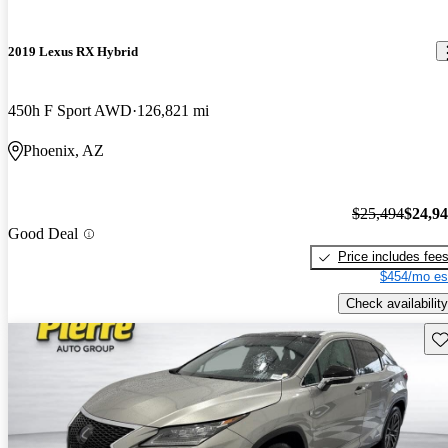
2019 Lexus RX Hybrid
450h F Sport AWD
126,821 mi
Phoenix, AZ
$25,494
$24,9
Good Deal
Price includes fee
$454/mo es
Check availability
Sav