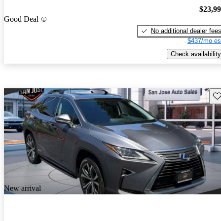
$23,9
Good Deal
No additional dealer fee
$437/mo es
Check availability
Sav
New arrival