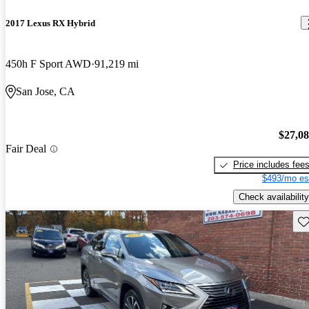
2017 Lexus RX Hybrid
450h F Sport AWD
91,219 mi
San Jose, CA
$27,0
Fair Deal
Price includes fee
$493/mo es
Check availability
Sav