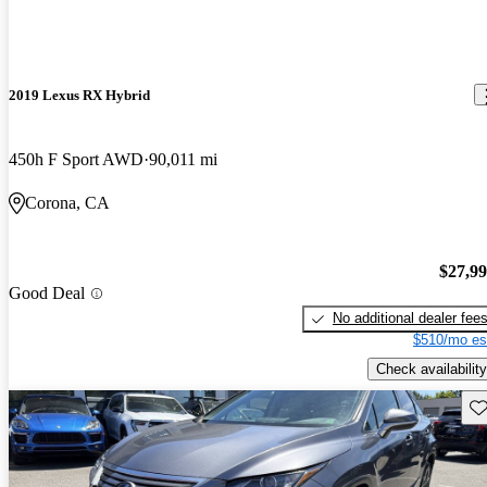
2019 Lexus RX Hybrid
450h F Sport AWD
90,011 mi
Corona, CA
$27,9
Good Deal
No additional dealer fee
$510/mo es
Check availability
Sav