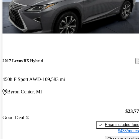
2017 Lexus RX Hybrid
450h F Sport AWD
109,583 mi
Byron Center, MI
$23,7
Good Deal
Price includes fee
$433/mo es