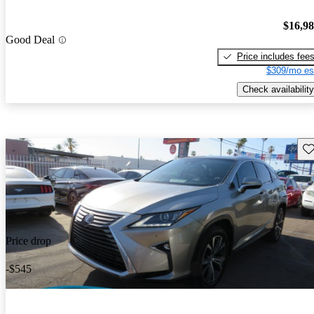
$16,9
Good Deal
Price includes fee
$309/mo es
Check availability
Sav
Price drop
-$545