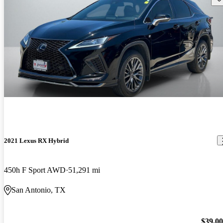
2021 Lexus RX Hybrid
450h F Sport AWD
51,291 mi
San Antonio, TX
$39,0