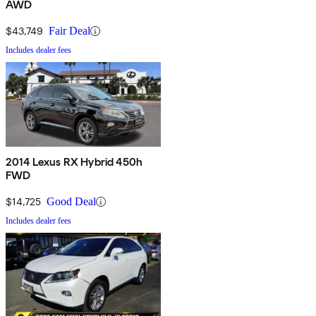
AWD
$43,749
Fair Deal
Includes dealer fees
2014 Lexus RX Hybrid 450h
FWD
$14,725
Good Deal
Includes dealer fees