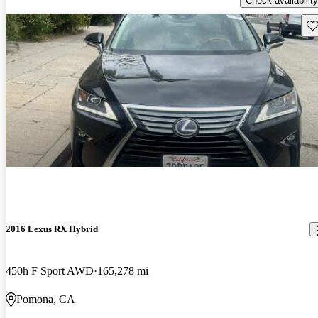
Check availability
Sav
2016 Lexus RX Hybrid
450h F Sport AWD
165,278 mi
Pomona, CA