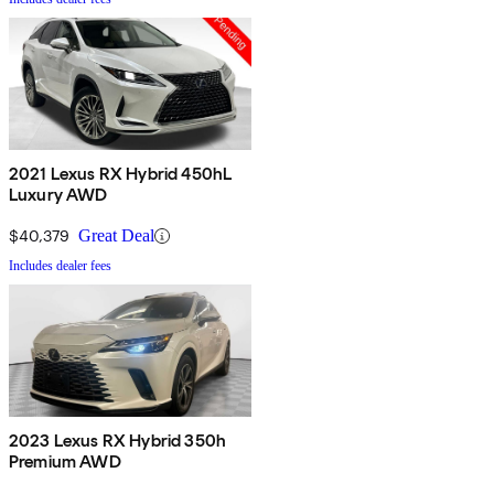
2021 Lexus RX Hybrid 450hL
Luxury AWD
$40,379
Great Deal
Includes dealer fees
2023 Lexus RX Hybrid 350h
Premium AWD