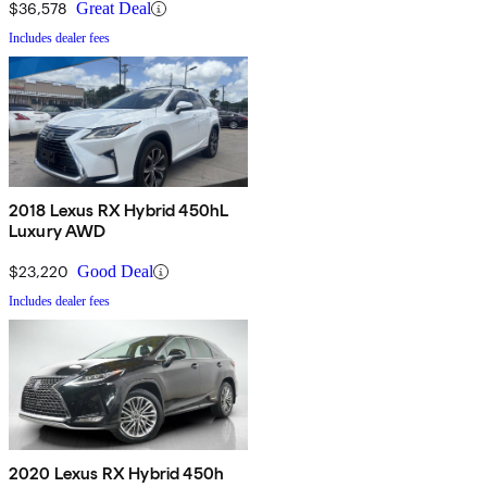
$36,578
Great Deal
Includes dealer fees
2018 Lexus RX Hybrid 450hL
Luxury AWD
$23,220
Good Deal
Includes dealer fees
2020 Lexus RX Hybrid 450h