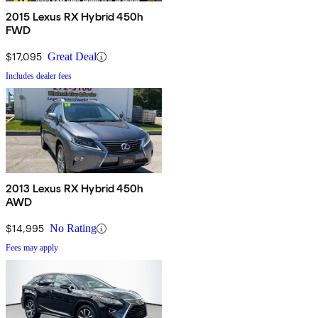
2015 Lexus RX Hybrid 450h
FWD
$17,095
Great Deal
Includes dealer fees
2013 Lexus RX Hybrid 450h
AWD
$14,995
No Rating
Fees may apply