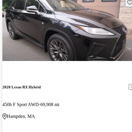
Sav
2020 Lexus RX Hybrid
450h F Sport AWD
69,908 mi
Hampden, MA