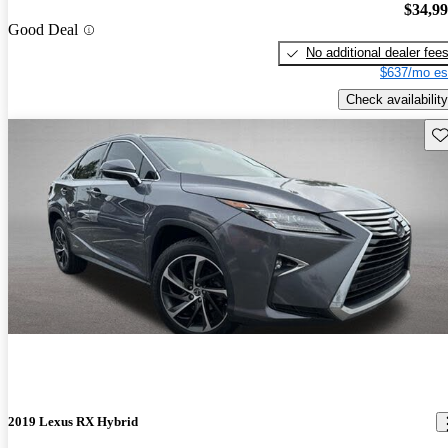
$34,9
Good Deal
No additional dealer fee
$637/mo es
Check availability
Sav
2019 Lexus RX Hybrid