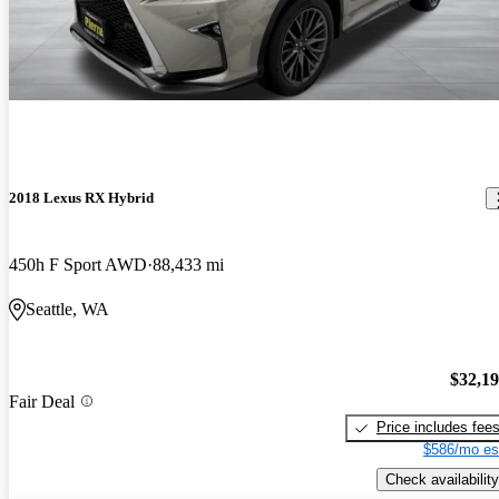
2018 Lexus RX Hybrid
450h F Sport AWD
88,433 mi
Seattle, WA
$32,1
Fair Deal
Price includes fee
$586/mo es
Check availability