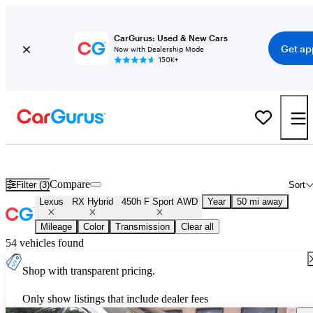
CarGurus: Used & New Cars
Get ap
Now with Dealership Mode
150K+
Used Lexus RX Hybrid 450h F Sport AWD for Sale
Nationwide
Compare
Filter (3)
Sort
Lexus
RX Hybrid
450h F Sport AWD
Year
50 mi away
Mileage
Color
Transmission
Clear all
54 vehicles found
Shop with transparent pricing.
Only show listings that include dealer fees