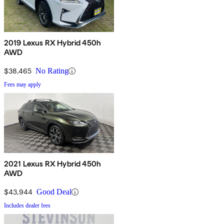
2019 Lexus RX Hybrid 450h
AWD
$38,465
No Rating
Fees may apply
2021 Lexus RX Hybrid 450h
AWD
$43,944
Good Deal
Includes dealer fees