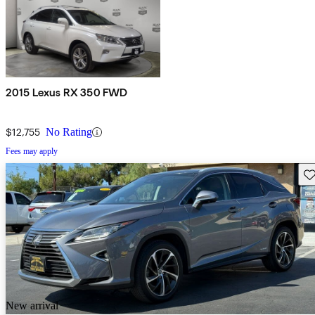
2015 Lexus RX 350 FWD
$12,755
No Rating
Fees may apply
Sav
New arrival