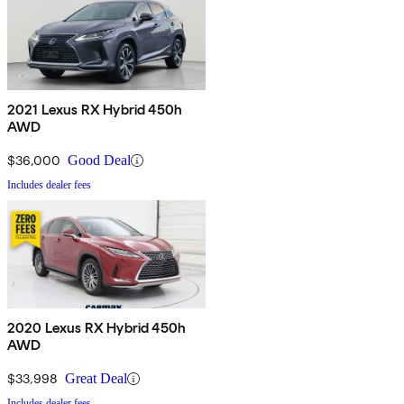
2021 Lexus RX Hybrid 450h
AWD
$36,000
Good Deal
Includes dealer fees
2020 Lexus RX Hybrid 450h
AWD
$33,998
Great Deal
Includes dealer fees