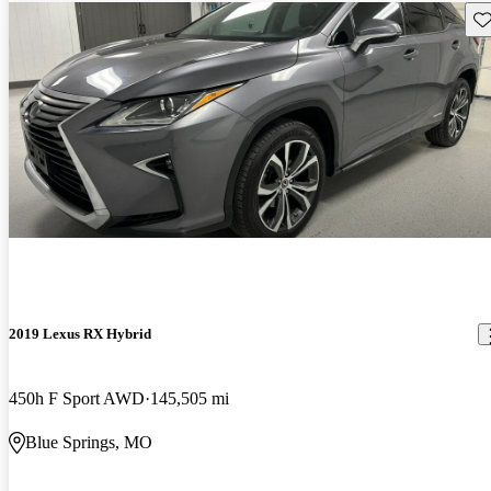
Sav
2019 Lexus RX Hybrid
450h F Sport AWD
145,505 mi
Blue Springs, MO