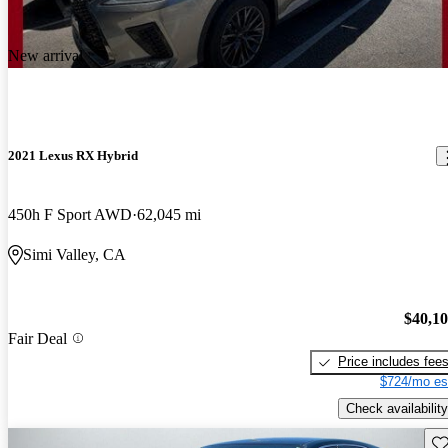
New arrival
2021 Lexus RX Hybrid
450h F Sport AWD
62,045 mi
Simi Valley, CA
$40,1
Fair Deal
Price includes fee
$724/mo es
Check availability
Sav