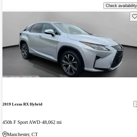
Check availability
Sav
2019 Lexus RX Hybrid
450h F Sport AWD
48,062 mi
Manchester, CT