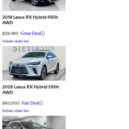
2019 Lexus RX Hybrid 450h
AWD
$29,390
Great Deal
Includes dealer fees
2026 Lexus RX Hybrid 350h
AWD
$60,000
Fair Deal
Includes dealer fees