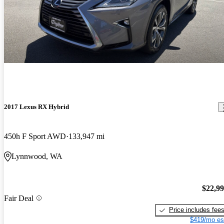
2017 Lexus RX Hybrid
450h F Sport AWD
133,947 mi
Lynnwood, WA
$22,9
Fair Deal
Price includes fee
$419/mo es