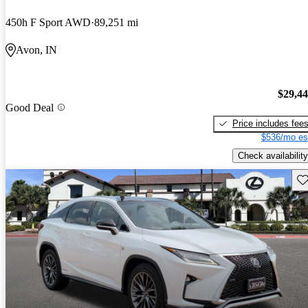
450h F Sport AWD
89,251 mi
Avon, IN
$29,4
Good Deal
Price includes fee
$536/mo es
Check availability
Sav