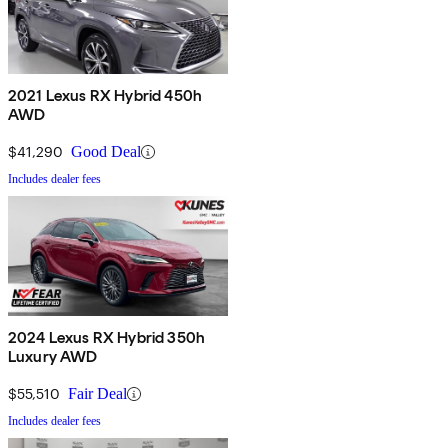
2021 Lexus RX Hybrid 450h
AWD
$41,290
Good Deal
Includes dealer fees
2024 Lexus RX Hybrid 350h
Luxury AWD
$55,510
Fair Deal
Includes dealer fees