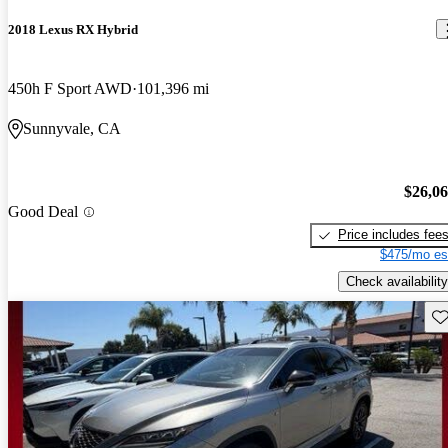
2018 Lexus RX Hybrid
450h F Sport AWD
101,396 mi
Sunnyvale, CA
$26,0
Good Deal
Price includes fee
$475/mo es
Check availability
Sav