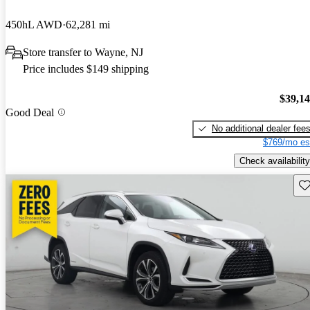
450hL AWD
62,281 mi
Store transfer to Wayne, NJ
Price includes $149 shipping
$39,1
Good Deal
No additional dealer fee
$769/mo es
Check availability
Sav