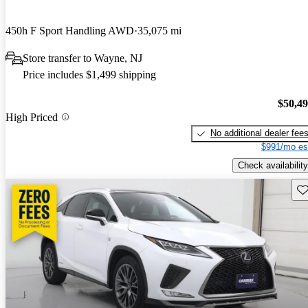
450h F Sport Handling AWD
35,075 mi
Store transfer to Wayne, NJ
Price includes $1,499 shipping
$50,4
High Priced
No additional dealer fee
$991/mo es
Check availability
Sav