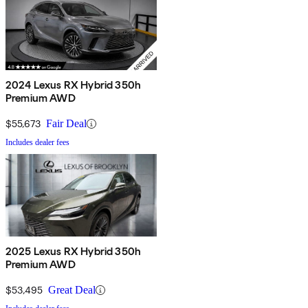
2024 Lexus RX Hybrid 350h
Premium AWD
$55,673
Fair Deal
Includes dealer fees
2025 Lexus RX Hybrid 350h
Premium AWD
$53,495
Great Deal