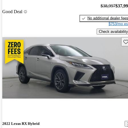
$38,997
$37,9
Good Deal
No additional dealer fee
$753/mo es
Check availability
Sav
2022 Lexus RX Hybrid