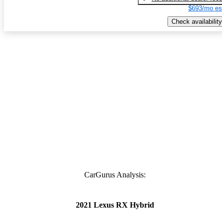
$693/mo es
Check availability
CarGurus Analysis:
2021 Lexus RX Hybrid