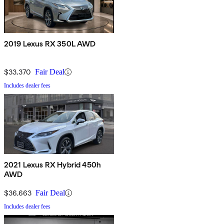
2019 Lexus RX 350L AWD
$33,370
Fair Deal
Includes dealer fees
2021 Lexus RX Hybrid 450h
AWD
$36,663
Fair Deal
Includes dealer fees