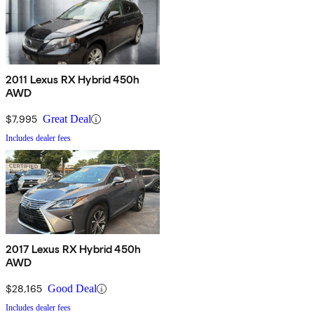
2011 Lexus RX Hybrid 450h
AWD
$7,995
Great Deal
Includes dealer fees
2017 Lexus RX Hybrid 450h
AWD
$28,165
Good Deal
Includes dealer fees