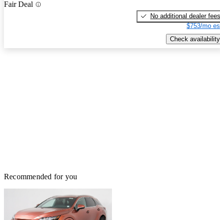
Fair Deal
No additional dealer fee
$753/mo es
Check availability
Recommended for you