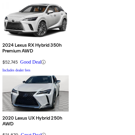
2024 Lexus RX Hybrid 350h
Premium AWD
$52,745
Good Deal
Includes dealer fees
2020 Lexus UX Hybrid 250h
AWD
$21,870
Great Deal