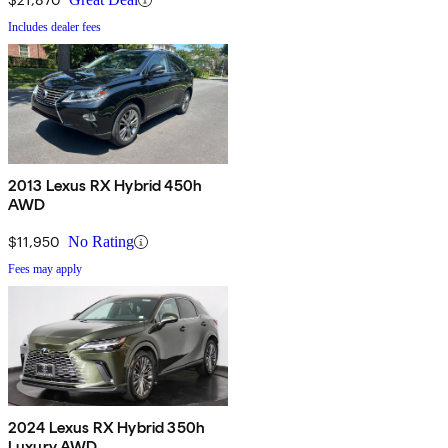
Includes dealer fees
2013 Lexus RX Hybrid 450h
AWD
$11,950
No Rating
Fees may apply
2024 Lexus RX Hybrid 350h
Luxury AWD