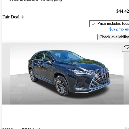
$44,4
Fair Deal
Price includes fee
$872/mo es
Check availability
Sav