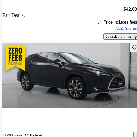
$42,0
Fair Deal
Price includes fee
$827/mo es
Check availability
Sav
2020 Lexus RX Hybrid