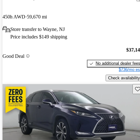
450h AWD
59,670 mi
Store transfer to Wayne, NJ
Price includes $149 shipping
$37,1
Good Deal
No additional dealer fee
$736/mo es
Check availability
Sav