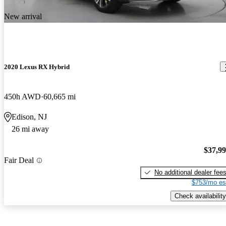
New arrival
2020 Lexus RX Hybrid
450h AWD
60,665 mi
Edison, NJ
26 mi away
$37,9
Fair Deal
No additional dealer fee
$753/mo es
Check availability