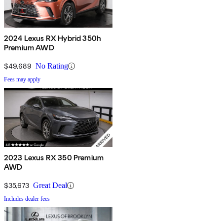
2024 Lexus RX Hybrid 350h
Premium AWD
$49,689
No Rating
Fees may apply
2023 Lexus RX 350 Premium
AWD
$35,673
Great Deal
Includes dealer fees