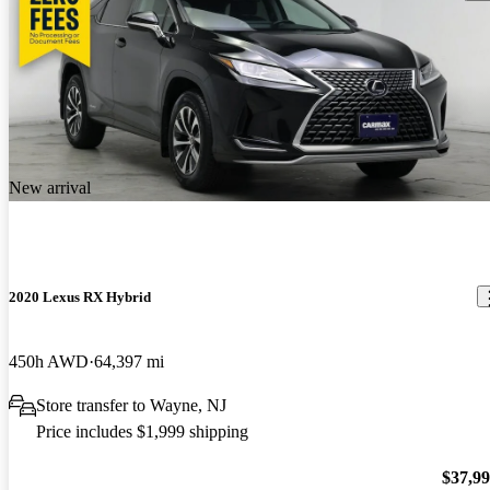
New arrival
2020 Lexus RX Hybrid
450h AWD
64,397 mi
Store transfer to Wayne, NJ
Price includes $1,999 shipping
$37,9