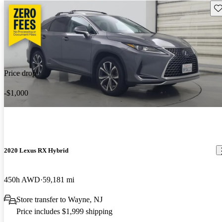
Sav
Price drop
-$1,000
2020 Lexus RX Hybrid
450h AWD
59,181 mi
Store transfer to Wayne, NJ
Price includes $1,999 shipping