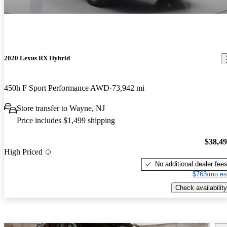
2020 Lexus RX Hybrid
450h F Sport Performance AWD
73,942 mi
Store transfer to Wayne, NJ
Price includes $1,499 shipping
$38,4
High Priced
No additional dealer fee
$763/mo es
Check availability