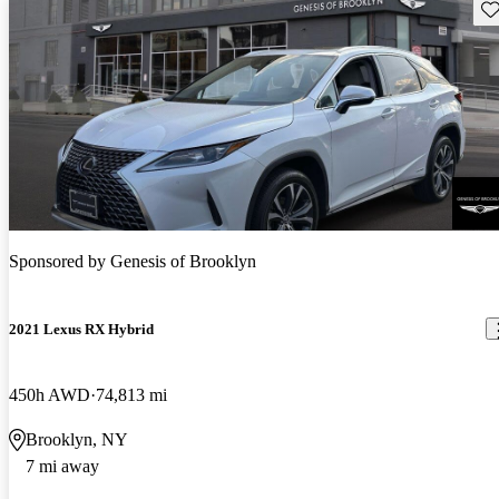
Sav
Sponsored by
Genesis of Brooklyn
2021 Lexus RX Hybrid
450h AWD
74,813 mi
Brooklyn, NY
7 mi away