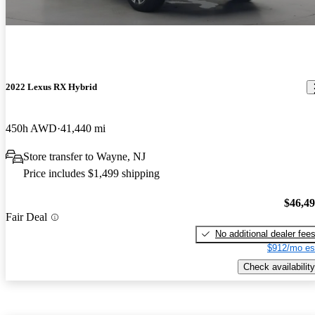
2022 Lexus RX Hybrid
450h AWD
41,440 mi
Store transfer to Wayne, NJ
Price includes $1,499 shipping
$46,4
Fair Deal
No additional dealer fee
$912/mo es
Check availability