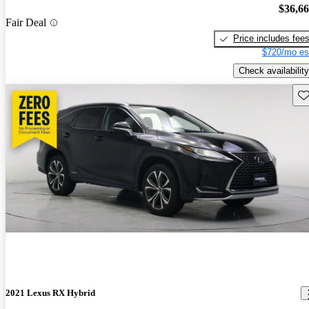
$36,6
Fair Deal
Price includes fee
$720/mo es
Check availability
Sav
2021 Lexus RX Hybrid