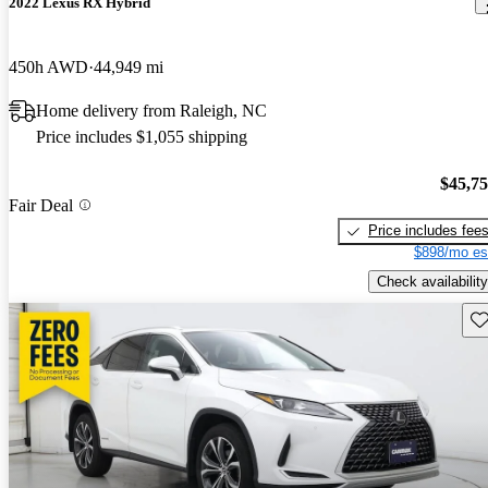
2022 Lexus RX Hybrid
450h AWD
44,949 mi
Home delivery from Raleigh, NC
Price includes $1,055 shipping
$45,7
Fair Deal
Price includes fee
$898/mo es
Check availability
Sav