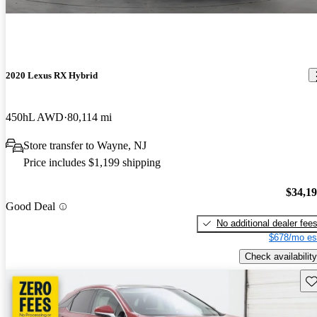
2020 Lexus RX Hybrid
450hL AWD
80,114 mi
Store transfer to Wayne, NJ
Price includes $1,199 shipping
$34,1
Good Deal
No additional dealer fee
$678/mo es
Check availability
Sav