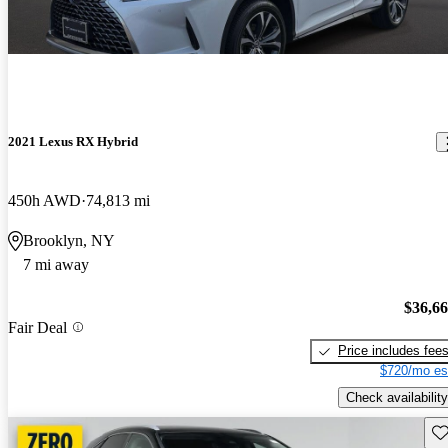
2021 Lexus RX Hybrid
450h AWD
74,813 mi
Brooklyn, NY
7 mi away
$36,6
Fair Deal
Price includes fee
$720/mo es
Check availability
Sav