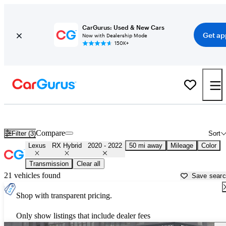
CarGurus: Used & New Cars
Get ap
Now with Dealership Mode
150K+
Used 2021 Lexus RX Hybrid for Sale near
New York, NY
Compare
Filter (3)
Sort
Lexus
RX Hybrid
2020 - 2022
50 mi away
Mileage
Color
Transmission
Clear all
21 vehicles found
Save sear
Shop with transparent pricing.
Only show listings that include dealer fees