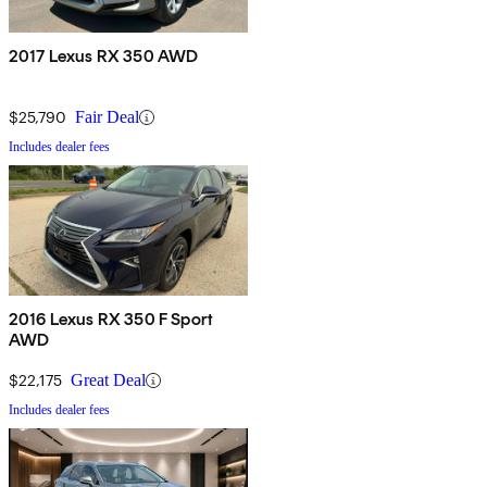
2017 Lexus RX 350 AWD
$25,790
Fair Deal
Includes dealer fees
2016 Lexus RX 350 F Sport
AWD
$22,175
Great Deal
Includes dealer fees