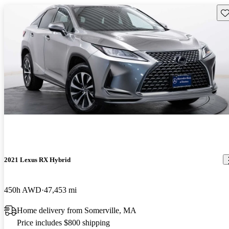
Sav
2021 Lexus RX Hybrid
450h AWD
47,453 mi
Home delivery from Somerville, MA
Price includes $800 shipping