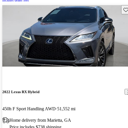
Includes dealer fees
Sav
2022 Lexus RX Hybrid
450h F Sport Handling AWD
51,552 mi
Home delivery from Marietta, GA
Price includes $738 shipping