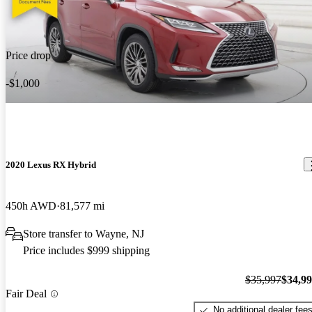
Price drop
-$1,000
2020 Lexus RX Hybrid
450h AWD
81,577 mi
Store transfer to Wayne, NJ
Price includes $999 shipping
$35,997
$34,9
Fair Deal
No additional dealer fee