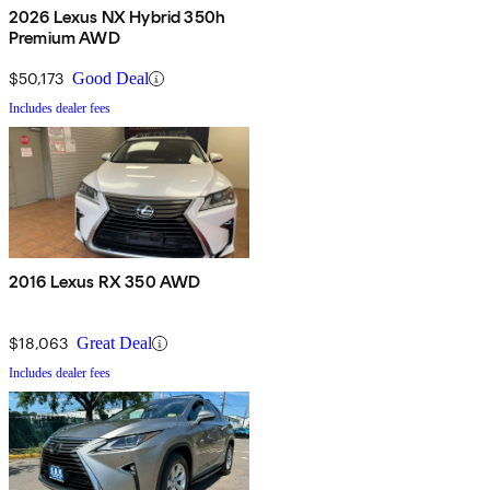
2026 Lexus NX Hybrid 350h
Premium AWD
$50,173
Good Deal
Includes dealer fees
2016 Lexus RX 350 AWD
$18,063
Great Deal
Includes dealer fees