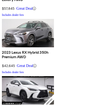
$57,845
Great Deal
Includes dealer fees
2023 Lexus RX Hybrid 350h
Premium AWD
$42,645
Great Deal
Includes dealer fees