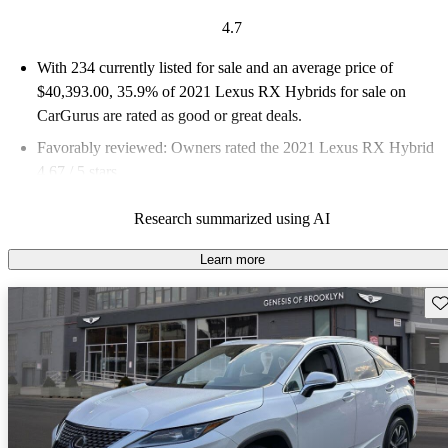
4.7
With 234 currently listed for sale and an
average price of
$40,393.00
, 35.9% of 2021 Lexus RX Hybrids for sale on
CarGurus are rated as good or great deals.
Favorably reviewed:
Owners rated the 2021 Lexus RX Hybrid
4.67 / 5 stars.
72.2% of 2021 RX Hybrid models on CarGurus are accident
Research summarized using AI
free
.
Learn more
Sav