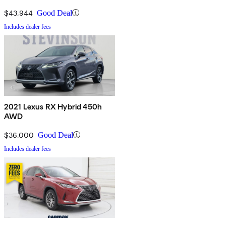
$43,944
Good Deal
Includes dealer fees
2021 Lexus RX Hybrid 450h
AWD
$36,000
Good Deal
Includes dealer fees