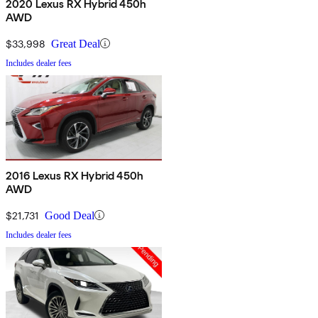
2020 Lexus RX Hybrid 450h
AWD
$33,998
Great Deal
Includes dealer fees
2016 Lexus RX Hybrid 450h
AWD
$21,731
Good Deal
Includes dealer fees