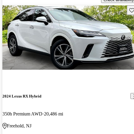
Sav
2024 Lexus RX Hybrid
350h Premium AWD
20,486 mi
Freehold, NJ