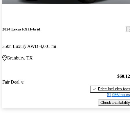
2024 Lexus RX Hybrid
350h Luxury AWD
4,001 mi
Granbury, TX
$60,1
Fair Deal
Price includes fee
$1,056/mo es
Check availability