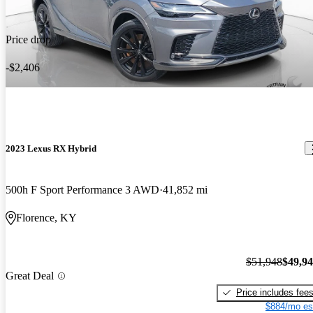
Price drop
-$2,406
2023 Lexus RX Hybrid
500h F Sport Performance 3 AWD
41,852 mi
Florence, KY
$51,948
$49,9
Great Deal
Price includes fee
$884/mo es