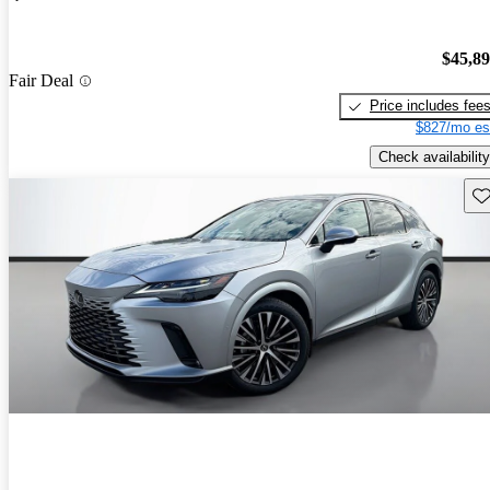
$45,8
Fair Deal
Price includes fee
$827/mo es
Check availability
Sav