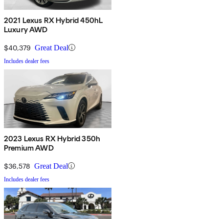
2021 Lexus RX Hybrid 450hL
Luxury AWD
$40,379
Great Deal
Includes dealer fees
2023 Lexus RX Hybrid 350h
Premium AWD
$36,578
Great Deal
Includes dealer fees