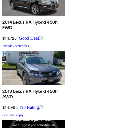
2014 Lexus RX Hybrid 450h
FWD
$14,725
Good Deal
Includes dealer fees
2013 Lexus RX Hybrid 450h
AWD
$14,995
No Rating
Fees may apply