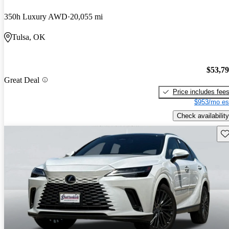
350h Luxury AWD
20,055 mi
Tulsa, OK
$53,7
Great Deal
Price includes fee
$953/mo es
Check availability
Sav