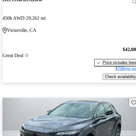
450h AWD
29,261 mi
Victorville, CA
$42,0
Great Deal
Price includes fee
$758/mo es
Check availability
Sav