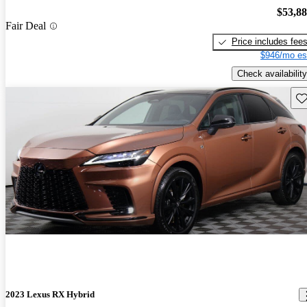
$53,8
Fair Deal
Price includes fee
$946/mo es
Check availability
Sav
2023 Lexus RX Hybrid