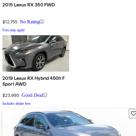
2015 Lexus RX 350 FWD
$12,755
No Rating
Fees may apply
2019 Lexus RX Hybrid 450h F
Sport AWD
$23,995
Good Deal
Includes dealer fees
Sav