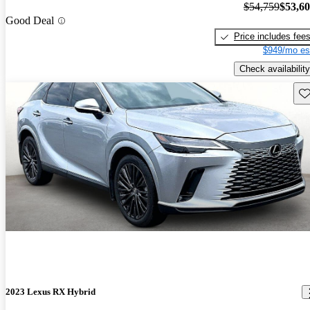
$54,759
$53,6
Good Deal
Price includes fee
$949/mo es
Check availability
Sav
2023 Lexus RX Hybrid