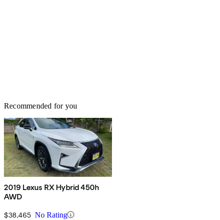
Recommended for you
2019 Lexus RX Hybrid 450h
AWD
$38,465
No Rating