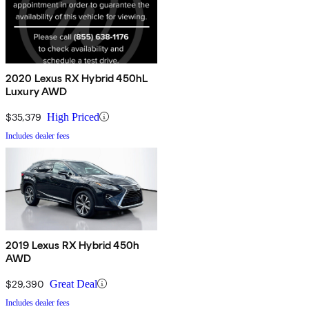
2020 Lexus RX Hybrid 450hL
Luxury AWD
$35,379
High Priced
Includes dealer fees
2019 Lexus RX Hybrid 450h
AWD
$29,390
Great Deal
Includes dealer fees