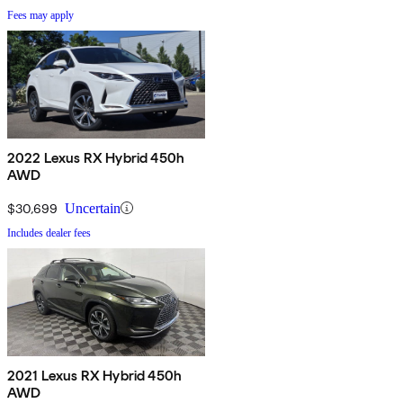
Fees may apply
2022 Lexus RX Hybrid 450h
AWD
$30,699
Uncertain
Includes dealer fees
2021 Lexus RX Hybrid 450h
AWD