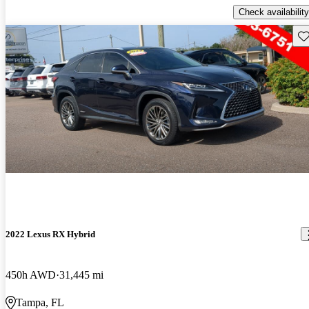
Check availability
Sav
2022 Lexus RX Hybrid
450h AWD
31,445 mi
Tampa, FL