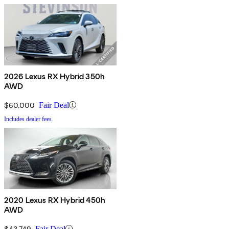
2026 Lexus RX Hybrid 350h
AWD
$60,000
Fair Deal
Includes dealer fees
2020 Lexus RX Hybrid 450h
AWD
$43,749
Fair Deal