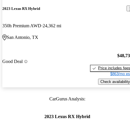
2023 Lexus RX Hybrid
350h Premium AWD
24,362 mi
San Antonio, TX
$48,7
Good Deal
Price includes fee
$863/mo es
Check availability
CarGurus Analysis:
2023 Lexus RX Hybrid