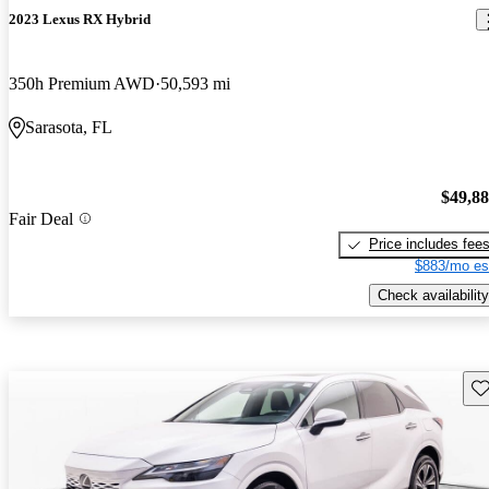
2023 Lexus RX Hybrid
350h Premium AWD
50,593 mi
Sarasota, FL
$49,8
Fair Deal
Price includes fee
$883/mo es
Check availability
Sav