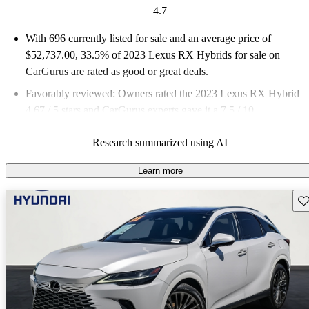
4.7
With 696 currently listed for sale and an
average price of
$52,737.00
, 33.5% of 2023 Lexus RX Hybrids for sale on
CarGurus are rated as good or great deals.
Favorably reviewed:
Owners rated the 2023 Lexus RX Hybrid
4.67 / 5 stars and CarGurus experts gave it a 7.5 / 10.
87.9% of 2023 RX Hybrid models on CarGurus are accident
Research summarized using AI
free
.
Learn more
Sav