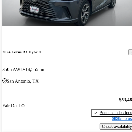
2024 Lexus RX Hybrid
350h AWD
14,555 mi
San Antonio, TX
$53,4
Fair Deal
Price includes fee
$939/mo es
Check availability