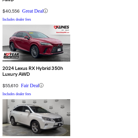
$40,556
Great Deal
Includes dealer fees
2024 Lexus RX Hybrid 350h
Luxury AWD
$55,610
Fair Deal
Includes dealer fees