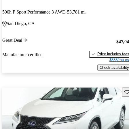
500h F Sport Performance 3 AWD
53,781 mi
San Diego, CA
Great Deal
$47,0
Price includes fee
Manufacturer certified
$833/mo es
Check availability
Sav