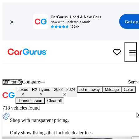
CarGurus: Used & New Cars
Get ap
Now with Dealership Mode
150K+
Used 2023 Lexus RX Hybrid for Sale
Nationwide
Compare
Filter (3)
Sort
Lexus
RX Hybrid
2022 - 2024
50 mi away
Mileage
Color
Transmission
Clear all
718 vehicles found
Shop with transparent pricing.
Only show listings that include dealer fees