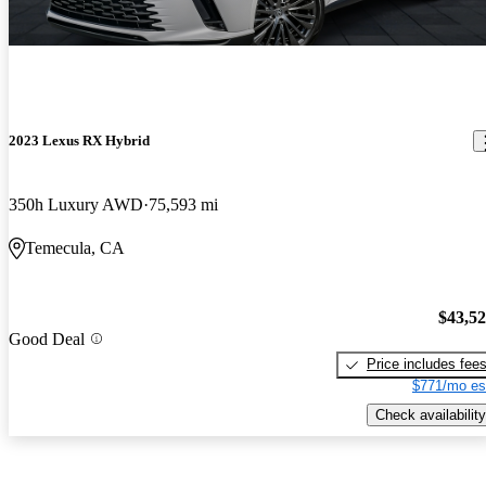
2023 Lexus RX Hybrid
350h Luxury AWD
75,593 mi
Temecula, CA
$43,5
Good Deal
Price includes fee
$771/mo es
Check availability