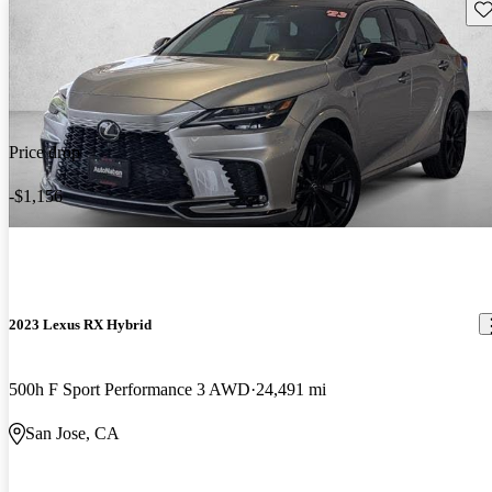
Sav
Price drop
-$1,156
2023 Lexus RX Hybrid
500h F Sport Performance 3 AWD
24,491 mi
San Jose, CA