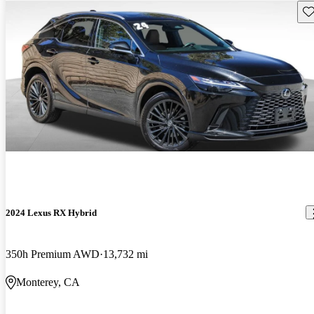
Sav
2024 Lexus RX Hybrid
350h Premium AWD
13,732 mi
Monterey, CA