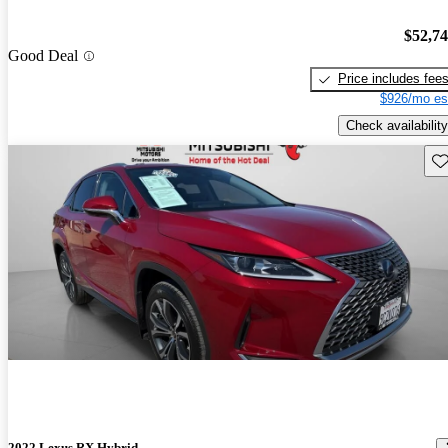
$52,7
Good Deal
Price includes fee
$926/mo es
Check availability
Sav
2022 Lexus RX Hybrid