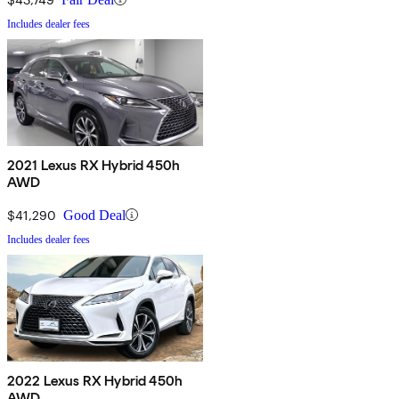
Includes dealer fees
2021 Lexus RX Hybrid 450h
AWD
$41,290
Good Deal
Includes dealer fees
2022 Lexus RX Hybrid 450h
AWD