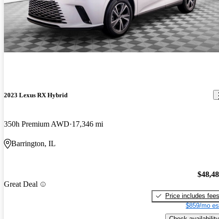
2023 Lexus RX Hybrid
350h Premium AWD
17,346 mi
Barrington, IL
$48,4
Great Deal
Price includes fee
$859/mo es
Check availability