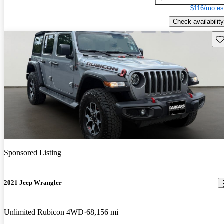
$116/mo es
Check availability
Sav
Sponsored Listing
2021 Jeep Wrangler
Unlimited Rubicon 4WD
68,156 mi