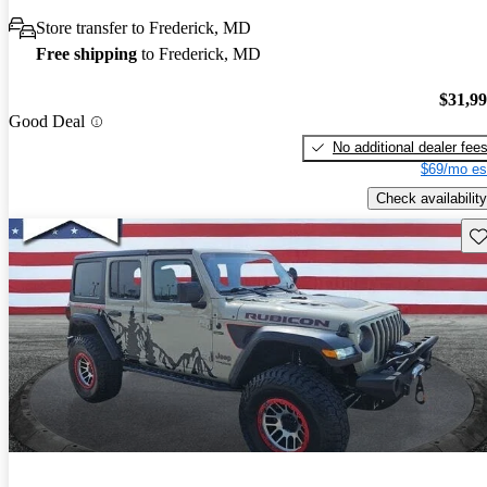
Store transfer to Frederick, MD
Free shipping
to Frederick, MD
$31,9
Good Deal
No additional dealer fee
$69/mo es
Check availability
Sav