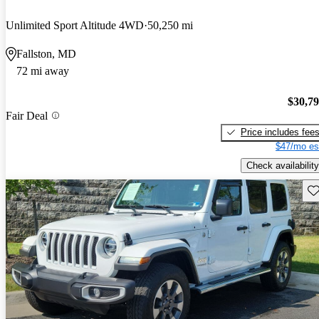
Unlimited Sport Altitude 4WD
50,250 mi
Fallston, MD
72 mi away
$30,7
Fair Deal
Price includes fee
$47/mo es
Check availability
Sav