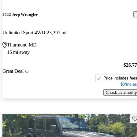
2022 Jeep Wrangler
Unlimited Sport 4WD
23,397 mi
Thurmont, MD
16 mi away
$26,7
Great Deal
Price includes fee
$0/mo es
Check availability
Sav