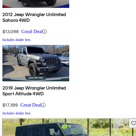
2012 Jeep Wrangler Unlimited
Sahara 4WD
$13,098
Good Deal
Includes dealer fees
2019 Jeep Wrangler Unlimited
Sport Altitude 4WD
$17,399
Great Deal
Includes dealer fees
Sav