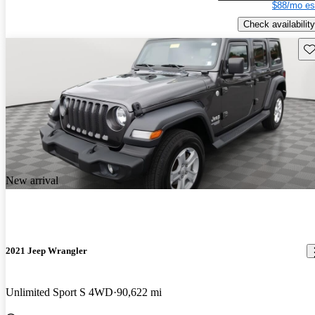
$88/mo es
Check availability
Sav
New arrival
2021 Jeep Wrangler
Unlimited Sport S 4WD
90,622 mi