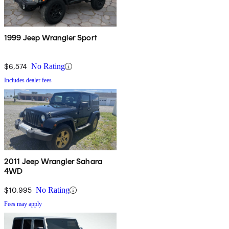
1999 Jeep Wrangler Sport
$6,574
No Rating
Includes dealer fees
2011 Jeep Wrangler Sahara
4WD
$10,995
No Rating
Fees may apply