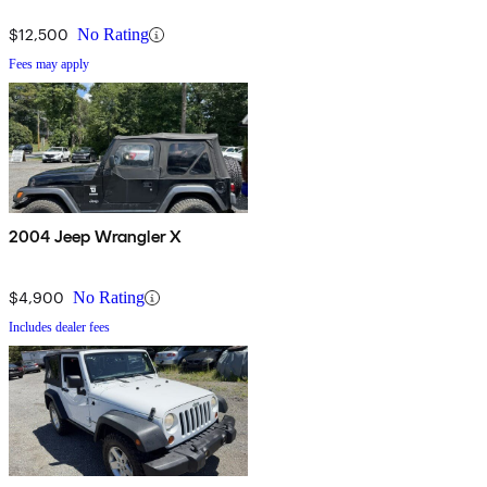
$12,500
No Rating
Fees may apply
2004 Jeep Wrangler X
$4,900
No Rating
Includes dealer fees