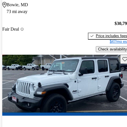
Bowie, MD
73 mi away
$30,7
Fair Deal
Price includes fee
$47/mo es
Check availability
Sav