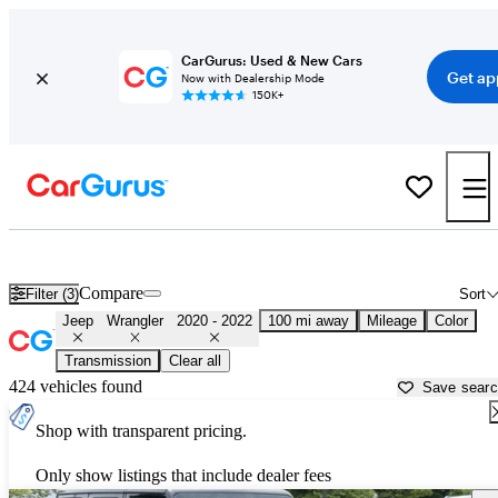
CarGurus: Used & New Cars
Get ap
Now with Dealership Mode
150K+
Used 2021 Jeep Wrangler for Sale near
Hagerstown, MD
Compare
Filter (3)
Sort
Jeep
Wrangler
2020 - 2022
100 mi away
Mileage
Color
Transmission
Clear all
424 vehicles found
Save sear
Shop with transparent pricing.
Only show listings that include dealer fees