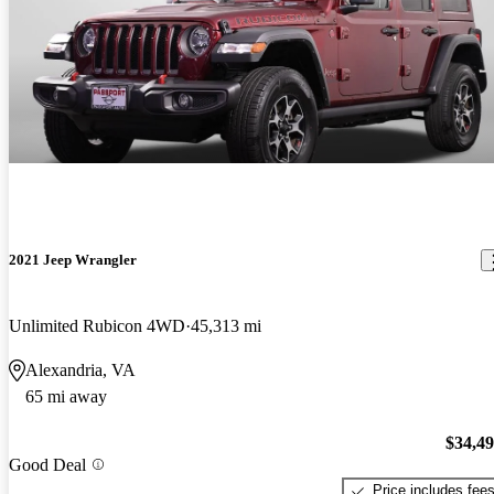
2021 Jeep Wrangler
Unlimited Rubicon 4WD
45,313 mi
Alexandria, VA
65 mi away
$34,4
Good Deal
Price includes fee