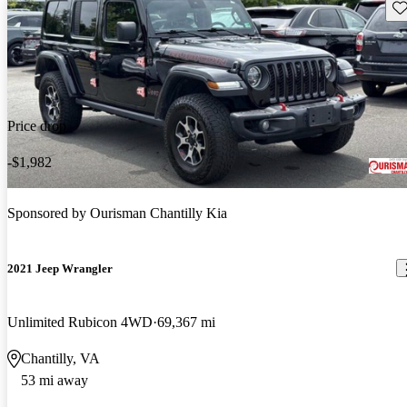
Sav
Price drop
-$1,982
Sponsored by
Ourisman Chantilly Kia
2021 Jeep Wrangler
Unlimited Rubicon 4WD
69,367 mi
Chantilly, VA
53 mi away