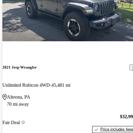
2021 Jeep Wrangler
Unlimited Rubicon 4WD
45,481 mi
Altoona, PA
70 mi away
$32,9
Fair Deal
Price includes fee