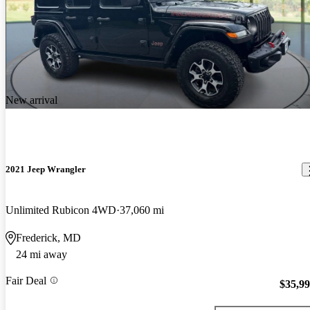
New arrival
2021 Jeep Wrangler
Unlimited Rubicon 4WD
37,060 mi
Frederick, MD
24 mi away
Fair Deal
$35,9