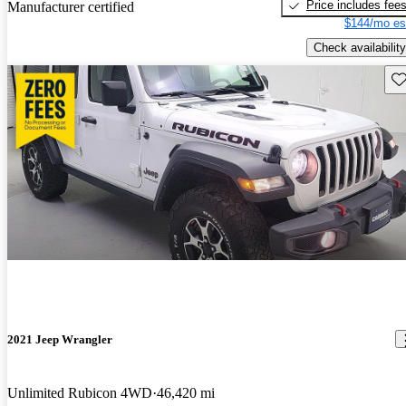
Price includes fee
Manufacturer certified
$144/mo es
Check availability
Sav
2021 Jeep Wrangler
Unlimited Rubicon 4WD
46,420 mi