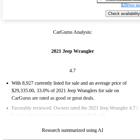
$28/mo es
Check availability
CarGurus Analysis:
2021 Jeep Wrangler
4.7
With 8,927 currently listed for sale and an
average price of
$29,335.00
, 33.0% of 2021 Jeep Wranglers for sale on
CarGurus are rated as good or great deals.
Favorably reviewed:
Owners rated the 2021 Jeep Wrangler 4.7 /
5 stars and CarGurus experts gave it a 7.67 / 10.
83.0% of 2021 Wrangler models on CarGurus are accident free
.
Research summarized using AI