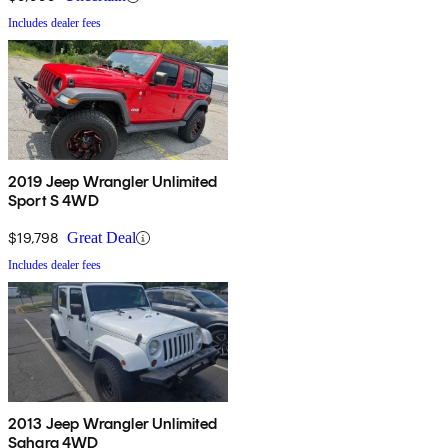
Includes dealer fees
2019 Jeep Wrangler Unlimited
Sport S 4WD
$19,798
Great Deal
Includes dealer fees
2013 Jeep Wrangler Unlimited
Sahara 4WD