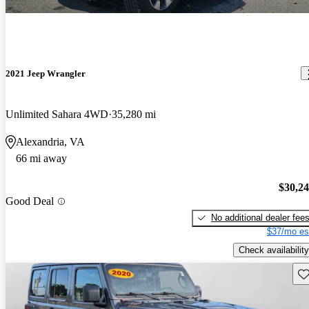
2021 Jeep Wrangler
Unlimited Sahara 4WD
35,280 mi
Alexandria, VA
66 mi away
$30,2
Good Deal
No additional dealer fee
$37/mo es
Check availability
Sav