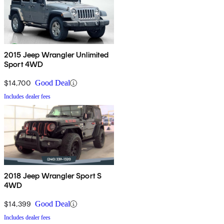
2015 Jeep Wrangler Unlimited
Sport 4WD
$14,700
Good Deal
Includes dealer fees
2018 Jeep Wrangler Sport S
4WD
$14,399
Good Deal
Includes dealer fees