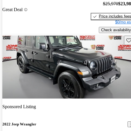
$25,970
$23,9
Great Deal
Price includes fee
$0/mo es
Check availability
Sav
Sponsored Listing
2022 Jeep Wrangler