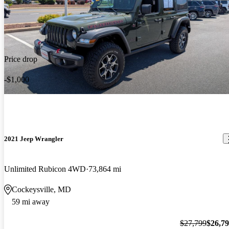
Price drop
-$1,000
2021 Jeep Wrangler
Unlimited Rubicon 4WD
73,864 mi
Cockeysville, MD
59 mi away
$27,799
$26,7