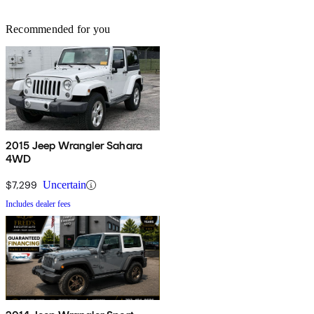
Recommended for you
2015 Jeep Wrangler Sahara
4WD
$7,299
Uncertain
Includes dealer fees