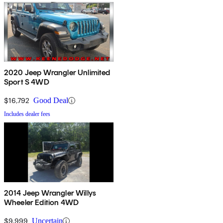
2020 Jeep Wrangler Unlimited
Sport S 4WD
$16,792
Good Deal
Includes dealer fees
2014 Jeep Wrangler Willys
Wheeler Edition 4WD
$9,999
Uncertain