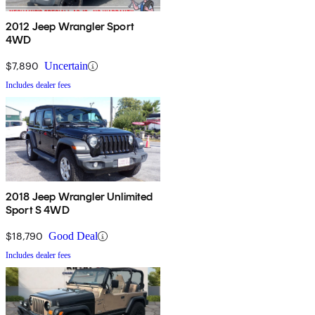
2012 Jeep Wrangler Sport
4WD
$7,890
Uncertain
Includes dealer fees
2018 Jeep Wrangler Unlimited
Sport S 4WD
$18,790
Good Deal
Includes dealer fees