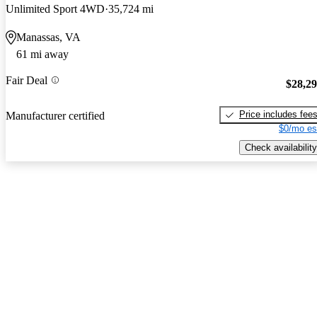
Unlimited Sport 4WD
35,724 mi
Manassas, VA
61 mi away
Fair Deal
$28,2
Price includes fee
Manufacturer certified
$0/mo es
Check availability