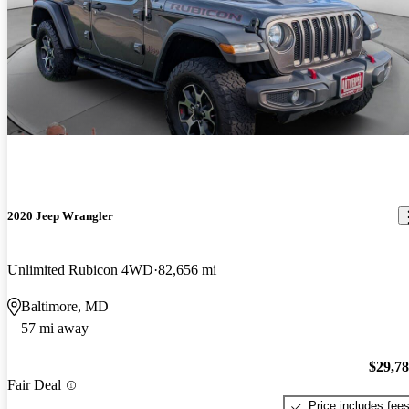
2020 Jeep Wrangler
Unlimited Rubicon 4WD
82,656 mi
Baltimore, MD
57 mi away
$29,7
Fair Deal
Price includes fee