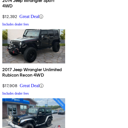
2014 Jeep Wrangler Sport
4WD
$12,392
Great Deal
Includes dealer fees
2017 Jeep Wrangler Unlimited
Rubicon Recon 4WD
$17,908
Great Deal
Includes dealer fees