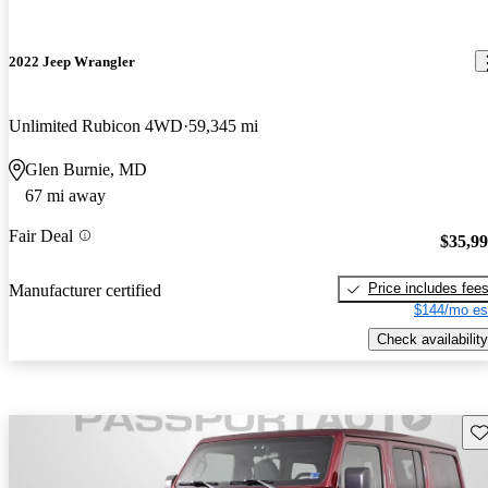
2022 Jeep Wrangler
Unlimited Rubicon 4WD
59,345 mi
Glen Burnie, MD
67 mi away
Fair Deal
$35,9
Price includes fee
Manufacturer certified
$144/mo es
Check availability
Sav