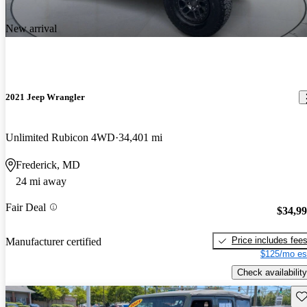
New arrival
2021 Jeep Wrangler
Unlimited Rubicon 4WD
34,401 mi
Frederick, MD
24 mi away
Fair Deal
$34,9
Price includes fee
Manufacturer certified
$125/mo es
Check availability
Sav