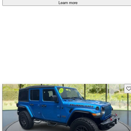
Learn more
Sav