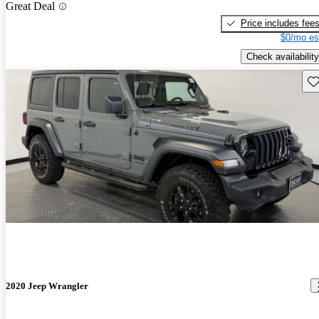
Great Deal
Price includes fee
$0/mo es
Check availability
Sav
2020 Jeep Wrangler