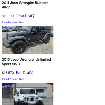
2011 Jeep Wrangler Rubicon
4WD
$11,699
Great Deal
Includes dealer fees
2013 Jeep Wrangler Unlimited
Sport 4WD
$13,570
Fair Deal
Includes dealer fees