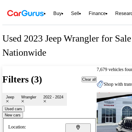
Buy
Sell
Finance
Resear
Used 2023 Jeep Wrangler for Sale
Nationwide
7,679 vehicles fou
Filters (3)
Clear all
Shop with trans
Jeep
Wrangler
2022 - 2024
Used cars
New cars
Location: