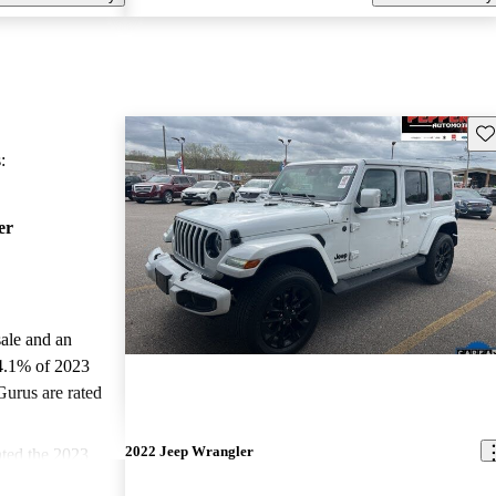
Sav
:
er
sale and an
4.1% of 2023
Gurus are rated
2022 Jeep Wrangler
ted the 2023
CarGurus experts