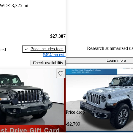
gave it a 7.83 / 10.
 4WD
53,325 mi
90.5% of 2023 Wrangler mode
are accident free
.
$27,387
Research summarized us
Price includes fees
fied
$494/mo est.
Learn more
Check availability
Save this listing
Price drop
-$2,799