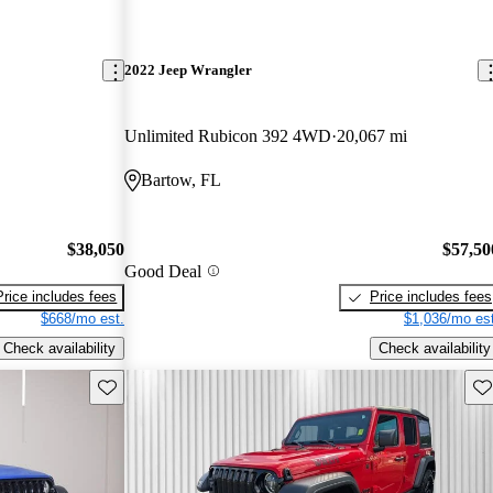
2022 Jeep Wrangler
Unlimited Rubicon 392 4WD
20,067 mi
Bartow, FL
$38,050
$57,50
Good Deal
Price includes fees
Price includes fees
$668/mo est.
$1,036/mo est
Check availability
Check availability
Save this listing
Sav