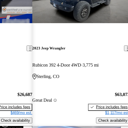
2023 Jeep Wrangler
Rubicon 392 4-Door 4WD
3,775 mi
Sterling, CO
$26,687
$63,07
Great Deal
Price includes fees
Price includes fees
$469/mo est.
$1,117/mo est
Check availability
Check availability