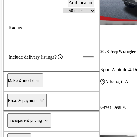
Add location
Radius
2023 Jeep Wrangler
Include delivery listings?
Sport Altitude 4
Make & model
Athens, GA
Price & payment
Great Deal
Transparent pricing