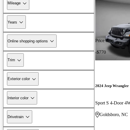
Mileage
Years
Price drop
Online shopping options
-$770
Trim
Exterior color
2024 Jeep Wrangler
Interior color
Sport S 4-Door 
Goldsboro, NC
Drivetrain