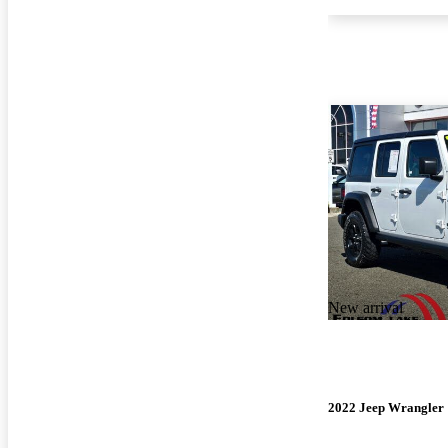
New arrival
2022 Jeep Wrangler