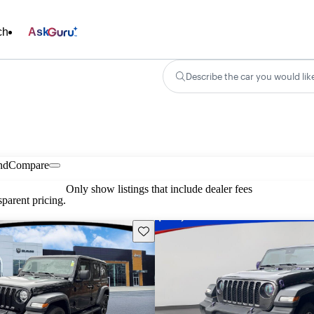
ch
Ask
Describe the car you would lik
nd
Compare
Only show listings that include dealer fees
parent pricing.
Save this listing