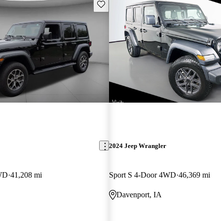
Save this listing
2024 Jeep Wrangler
4WD
41,208 mi
Sport S 4-Door 4WD
46,369 mi
Davenport, IA