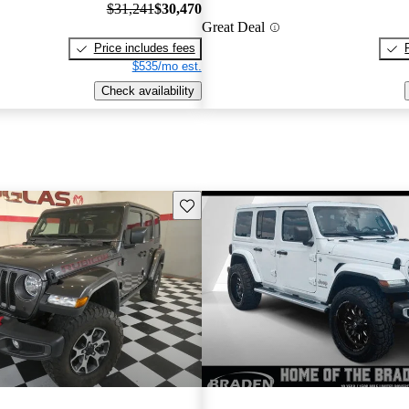
$31,241
$30,470
Great Deal
Price includes fees
$535/mo est.
Check availability
Save this listing