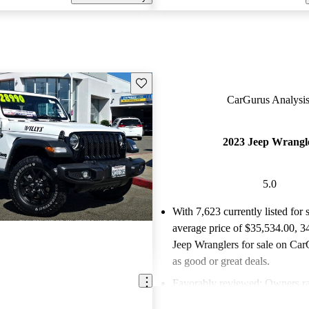
Save this listing
CarGurus Analysis
2023 Jeep Wrangl
5.0
With 7,623 currently listed for 
average price of $35,534.00
, 3
Jeep Wranglers for sale on Car
as good or great deals.
Favorably reviewed:
Owners ra
Jeep Wrangler 5 / 5 stars and 