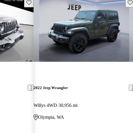
Save this listing
Sav
2022 Jeep Wrangler
Willys 4WD
30,956 mi
Olympia, WA