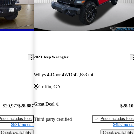
2023 Jeep Wrangler
Willys 4-Door 4WD
42,683 mi
Griffin, GA
Great Deal
$29,977
$28,887
$28,10
Price includes fees
Price includes fees
Third-party certified
$521/mo est.
$498/mo est
Check availability
Check availability