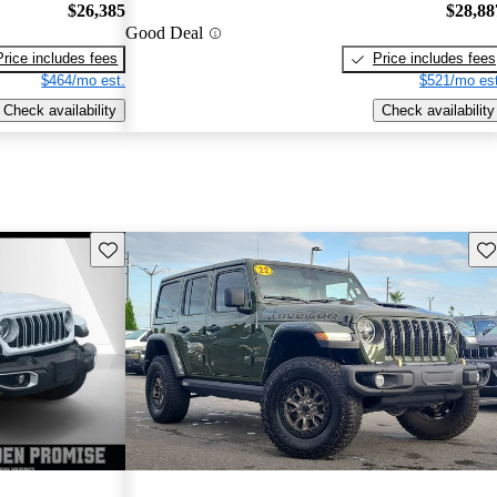
$26,385
$28,88
Good Deal
Price includes fees
Price includes fees
$464/mo est.
$521/mo est
Check availability
Check availability
Save this listing
Sav