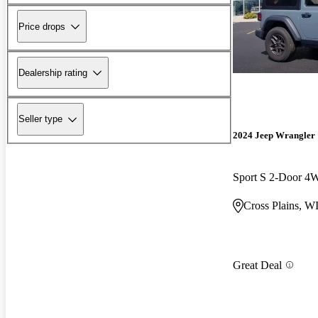
Price drops
Dealership rating
Seller type
2024 Jeep Wrangler
Sport S 2-Door 
Cross Plains, W
Great Deal