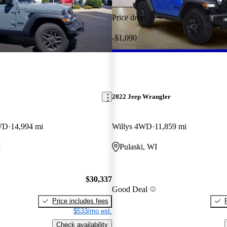
Price drop
-$1,090
2022 Jeep Wrangler
4WD
14,994 mi
Willys 4WD
11,859 mi
I
Pulaski, WI
$30,337
Good Deal
Price includes fees
$533/mo est.
Check availability