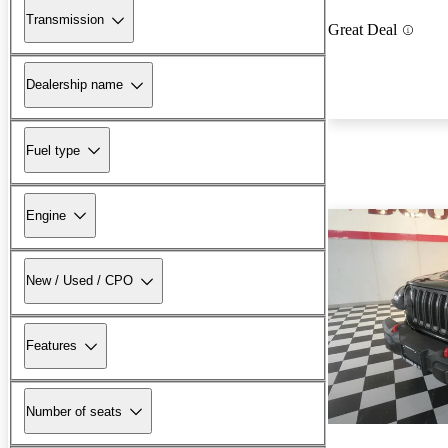
Transmission
Great Deal
Dealership name
Fuel type
Engine
New / Used / CPO
Features
Number of seats