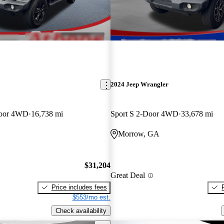
2024 Jeep Wrangler
-Door 4WD
16,738 mi
Sport S 2-Door 4WD
33,678 mi
Morrow, GA
$31,204
Great Deal
Price includes fees
$553/mo est.
Check availability