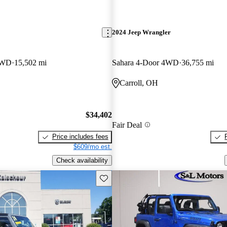
2024 Jeep Wrangler
4WD
15,502 mi
Sahara 4-Door 4WD
36,755 mi
Carroll, OH
$34,402
Fair Deal
Price includes fees
$609/mo est.
Check availability
Save this listing