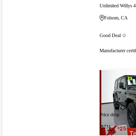
Unlimited Willys
Folsom, CA
Good Deal
Manufacturer certi
Price drop
-$731