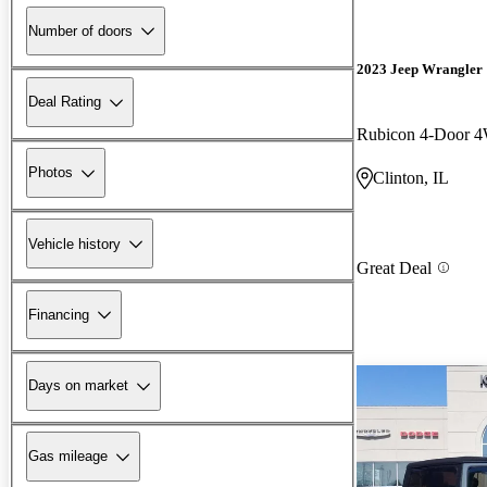
Number of doors
2023 Jeep Wrangler
Deal Rating
Rubicon 4-Door 
Photos
Clinton, IL
Vehicle history
Great Deal
Financing
Days on market
Gas mileage