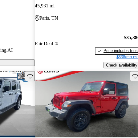
45,931 mi
ls on CarGurus
Paris, TN
$35,38
Fair Deal
ing AI
Price includes fees
$638/mo est
Check availability
Save this listing
Sav