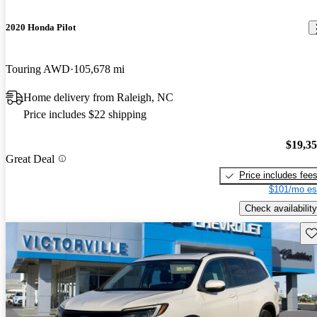
2020 Honda Pilot
Touring AWD
105,678 mi
Home delivery from Raleigh, NC
Price includes $22 shipping
$19,3
Great Deal
Price includes fee
$101/mo es
Check availability
Sav