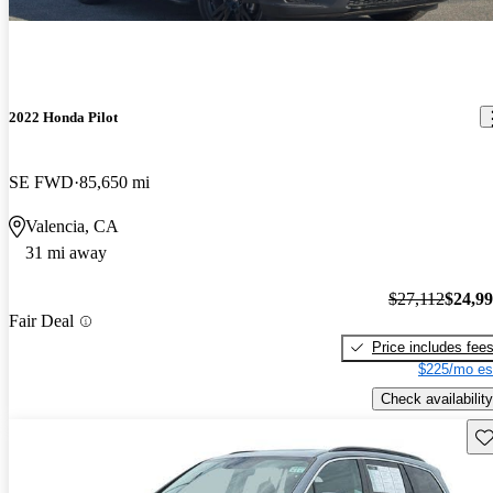
2022 Honda Pilot
SE FWD
85,650 mi
Valencia, CA
31 mi away
$27,112
$24,9
Fair Deal
Price includes fee
$225/mo es
Check availability
Sav