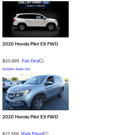
2020 Honda Pilot EX FWD
$20,995
Fair Deal
Includes dealer fees
2020 Honda Pilot EX FWD
$22,559
High Priced