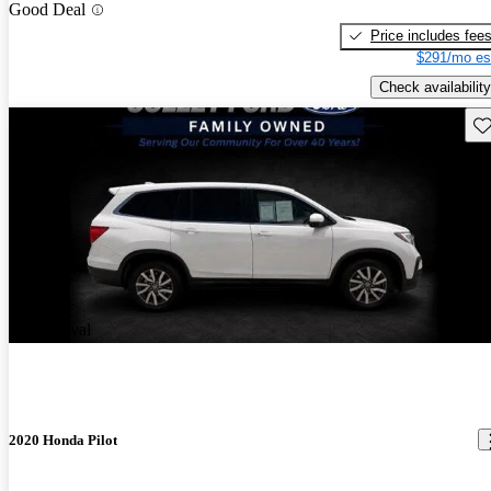
Good Deal
Price includes fee
$291/mo es
Check availability
Sav
New arrival
2020 Honda Pilot