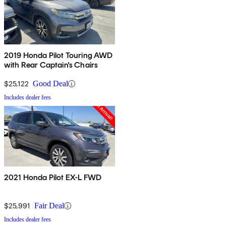
2019 Honda Pilot Touring AWD
with Rear Captain's Chairs
$25,122
Good Deal
Includes dealer fees
2021 Honda Pilot EX-L FWD
$25,991
Fair Deal
Includes dealer fees