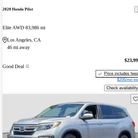
2020 Honda Pilot
Elite AWD
83,986 mi
Los Angeles, CA
46 mi away
$23,9
Good Deal
Price includes fee
$205/mo es
Check availability
Sav