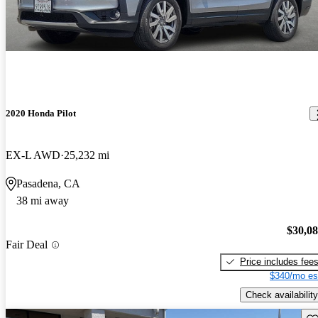
2020 Honda Pilot
EX-L AWD
25,232 mi
Pasadena, CA
38 mi away
$30,0
Fair Deal
Price includes fee
$340/mo es
Check availability