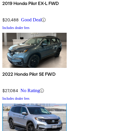
2019 Honda Pilot EX-L FWD
$20,488
Good Deal
Includes dealer fees
2022 Honda Pilot SE FWD
$27,084
No Rating
Includes dealer fees