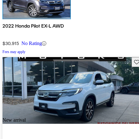
2022 Honda Pilot EX-L AWD
$30,915
No Rating
Fees may apply
Sav
New arrival