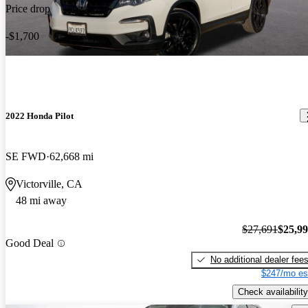
Price drop
-$1,700
2022 Honda Pilot
SE FWD
62,668 mi
Victorville, CA
48 mi away
$27,691
$25,9
Good Deal
No additional dealer fee
$247/mo es
Check availability