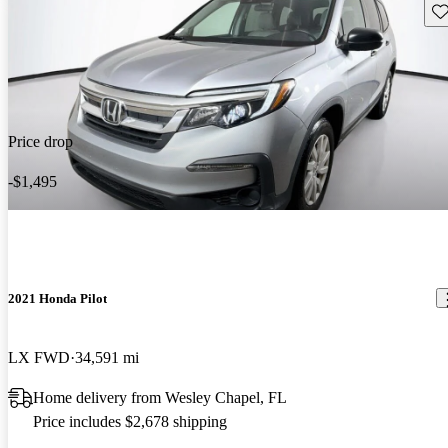
Sav
Price drop
-$1,495
2021 Honda Pilot
LX FWD
34,591 mi
Home delivery from Wesley Chapel, FL
Price includes $2,678 shipping