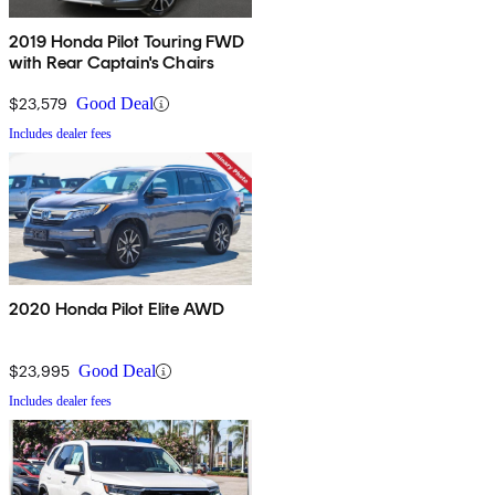
2019 Honda Pilot Touring FWD
with Rear Captain's Chairs
$23,579
Good Deal
Includes dealer fees
2020 Honda Pilot Elite AWD
$23,995
Good Deal
Includes dealer fees