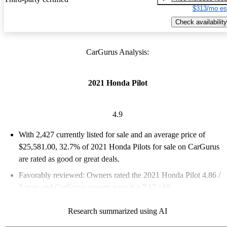
$313/mo es
Check availability
CarGurus Analysis:
2021 Honda Pilot
4.9
With 2,427 currently listed for sale and an
average price of
$25,581.00
, 32.7% of 2021 Honda Pilots for sale on CarGurus
are rated as good or great deals.
Favorably reviewed:
Owners rated the 2021 Honda Pilot 4.86 /
5 stars and CarGurus experts gave it a 7.17 / 10.
75.6% of 2021 Pilot models on CarGurus are accident free
.
Research summarized using AI