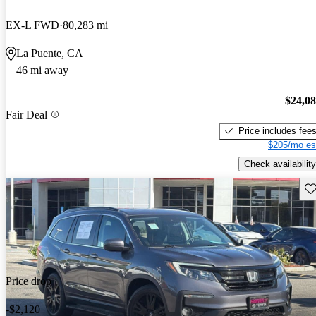
EX-L FWD
80,283 mi
La Puente, CA
46 mi away
$24,0
Fair Deal
Price includes fee
$205/mo es
Check availability
Sav
Price drop
-$2,120