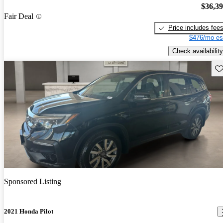
$36,3
Fair Deal
Price includes fee
$476/mo es
Check availability
Sav
Sponsored Listing
2021 Honda Pilot