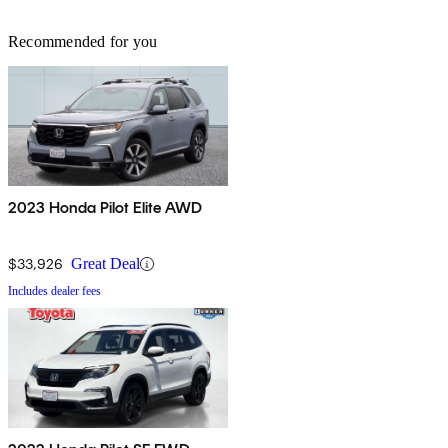
Recommended for you
2023 Honda Pilot Elite AWD
$33,926
Great Deal
Includes dealer fees