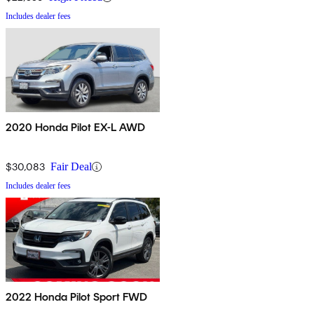
Includes dealer fees
2020 Honda Pilot EX-L AWD
$30,083
Fair Deal
Includes dealer fees
2022 Honda Pilot Sport FWD