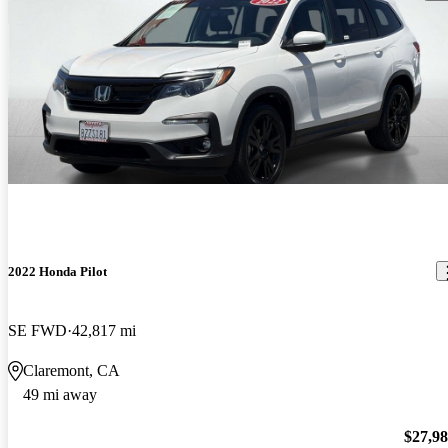
2022 Honda Pilot
SE FWD
42,817 mi
Claremont, CA
49 mi away
$27,9