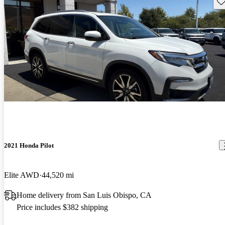
Sav
2021 Honda Pilot
Elite AWD
44,520 mi
Home delivery from San Luis Obispo, CA
Price includes $382 shipping