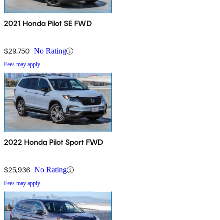
2021 Honda Pilot SE FWD
$29,750
No Rating
Fees may apply
2022 Honda Pilot Sport FWD
$25,936
No Rating
Fees may apply