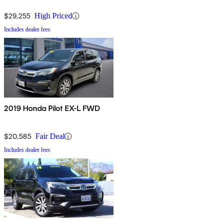
$29,255
High Priced
Includes dealer fees
2019 Honda Pilot EX-L FWD
$20,585
Fair Deal
Includes dealer fees