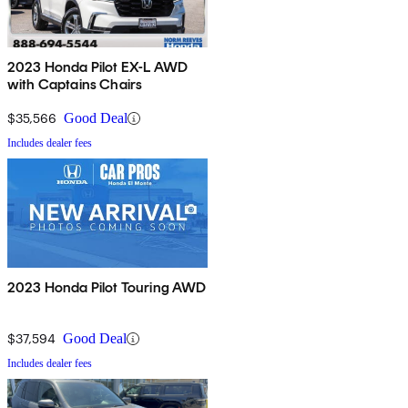
2023 Honda Pilot EX-L AWD
with Captains Chairs
$35,566
Good Deal
Includes dealer fees
2023 Honda Pilot Touring AWD
$37,594
Good Deal
Includes dealer fees