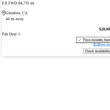
EX FWD
84,735 mi
Glendora, CA
44 mi away
$20,9
Fair Deal
Price includes fee
$138/mo es
Check availability