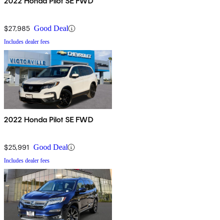
2022 Honda Pilot SE FWD
$27,985
Good Deal
Includes dealer fees
2022 Honda Pilot SE FWD
$25,991
Good Deal
Includes dealer fees