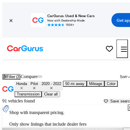
CarGurus: Used & New Cars
Get ap
Now with Dealership Mode
150K+
Used 2021 Honda Pilot for Sale near
Lancaster, CA
Compare
Filter (3)
Sort
Honda
Pilot
2020 - 2022
50 mi away
Mileage
Color
Transmission
Clear all
91 vehicles found
Save sear
Shop with transparent pricing.
Only show listings that include dealer fees