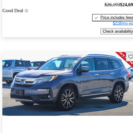
$26,193
$24,6
Good Deal
Price includes fee
$218/mo es
Check availability
Sav