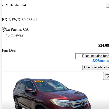
2021 Honda Pilot
EX-L FWD
80,283 mi
La Puente, CA
46 mi away
$24,0
Fair Deal
Price includes fee
$205/mo es
Check availability
Sav