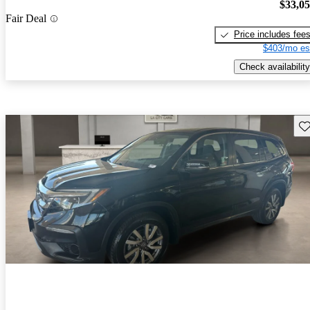
$33,0
Fair Deal
Price includes fee
$403/mo es
Check availability
Sav