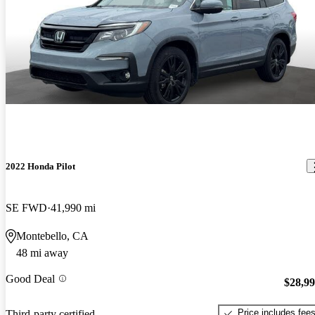
2022 Honda Pilot
SE FWD
41,990 mi
Montebello, CA
48 mi away
Good Deal
$28,9
Price includes fee
Third-party certified