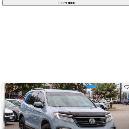
Learn more
Sav