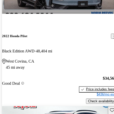
2022 Honda Pilot
Black Edition AWD
48,404 mi
West Covina, CA
45 mi away
$34,5
Good Deal
Price includes fee
$436/mo es
Check availability
Sav