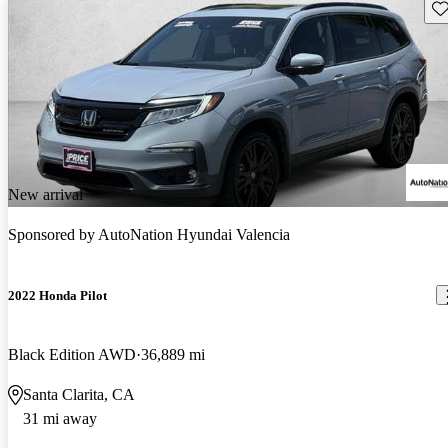
Sav
New arrival
Sponsored by
AutoNation Hyundai Valencia
2022 Honda Pilot
Black Edition AWD
36,889 mi
Santa Clarita, CA
31 mi away