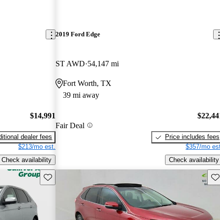
2019 Ford Edge
ST AWD
54,147 mi
Fort Worth, TX
39 mi away
$14,991
$22,44
Fair Deal
itional dealer fees
Price includes fees
$213/mo est.
$357/mo est
Check availability
Check availability
Save this listing
Sav