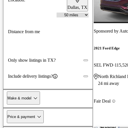
Dallas, TX
Sponsored by
AutoN
Distance from me
2021 Ford Edge
Only show listings in TX?
SEL FWD
115,52
Include delivery listings?
North Richland 
24 mi away
Make & model
Fair Deal
Price & payment