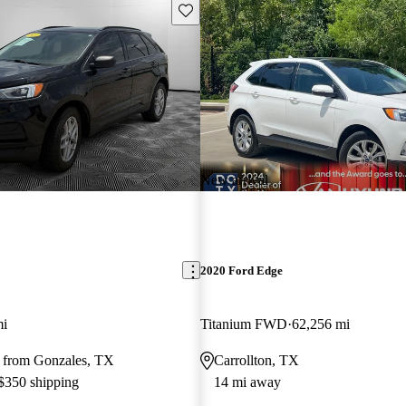
Save this listing
New arrival
2020 Ford Edge
mi
Titanium FWD
62,256 mi
 from Gonzales, TX
Carrollton, TX
 $350 shipping
14 mi away