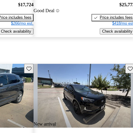
$17,724
$25,77
Good Deal
Price includes fees
Price includes fees
$266/mo est.
$418/mo est
Check availability
Check availability
Save this listing
Sav
New arrival