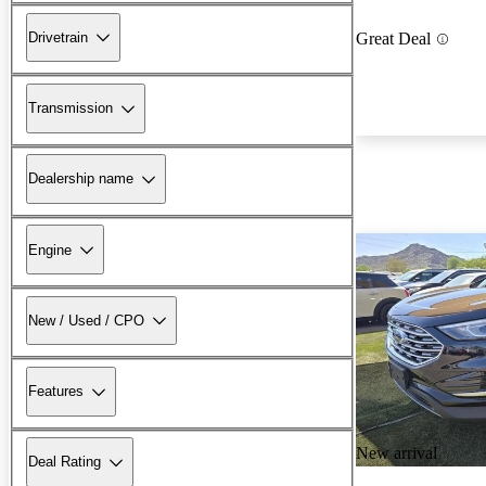
Drivetrain
Great Deal
Transmission
Dealership name
Engine
New / Used / CPO
Features
New arrival
Deal Rating