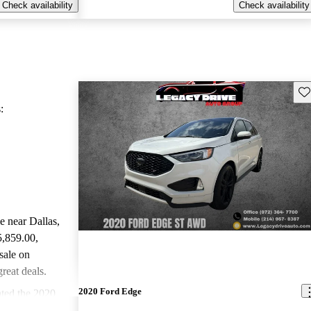
Check availability
Check availability
Sav
:
le near Dallas,
5,859.00
,
sale on
reat deals.
2020 Ford Edge
ted the 2020
arGurus experts