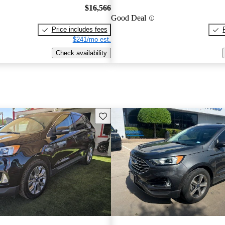
$16,566
Good Deal
Price includes fees
$241/mo est.
Check availability
Save this listing