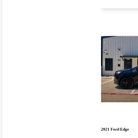
2021 Ford Edge