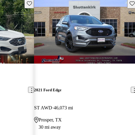
Save this listing
Sav
2021 Ford Edge
ST AWD
46,073 mi
Prosper, TX
30 mi away