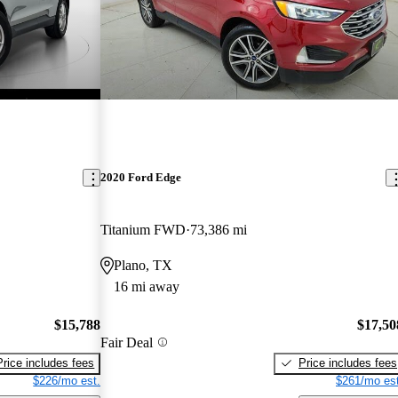
2020 Ford Edge
Titanium FWD
73,386 mi
Plano, TX
16 mi away
$15,788
$17,50
Fair Deal
Price includes fees
Price includes fees
$226/mo est.
$261/mo est