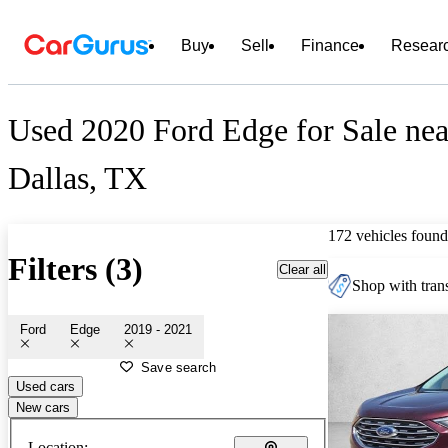
Buy
Sell
Finance
Resear
Used 2020 Ford Edge for Sale nea
Dallas, TX
172 vehicles found
Filters (3)
Clear all
Shop with trans
Ford
Edge
2019 - 2021
Save search
Used cars
New cars
Location: