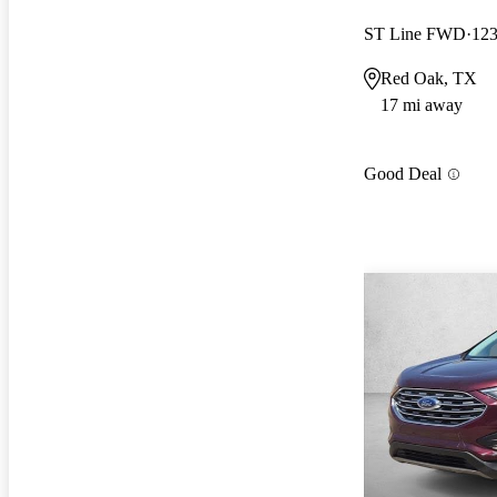
ST Line FWD
123
Red Oak, TX
17 mi away
Good Deal