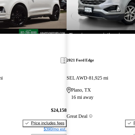
2021 Ford Edge
mi
SEL AWD
81,925 mi
Plano, TX
16 mi away
$24,158
Great Deal
Price includes fees
$390/mo est.