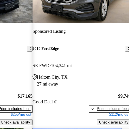
Sponsored Listing
2019 Ford Edge
SE FWD
104,341 mi
Haltom City, TX
27 mi away
$17,165
$9,74
Good Deal
Price includes fees
Price includes fees
$255/mo est.
$112/mo est
Check availability
Check availability