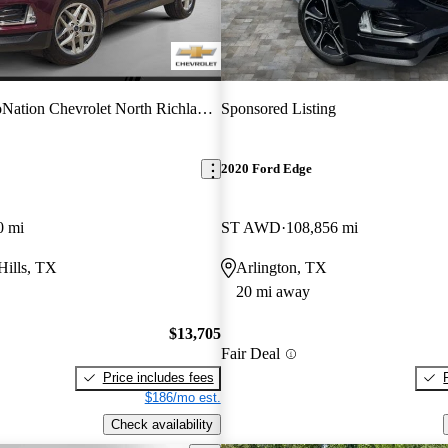
ation Chevrolet North Richland Hills
Sponsored Listing
2020 Ford Edge
0 mi
ST AWD
108,856 mi
Hills, TX
Arlington, TX
20 mi away
$13,705
Fair Deal
Price includes fees
$186/mo est.
Check availability