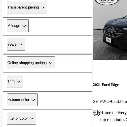
Transparent pricing
Mileage
Years
Online shopping options
Trim
2021 Ford Edge
Exterior color
SE FWD
62,438 
Home delivery
Interior color
Price includes