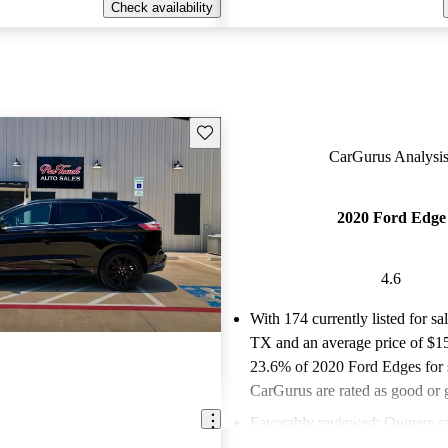
Check availability
Save this listing
CarGurus Analysis
2020 Ford Edge
4.6
With 174 currently listed for sa
TX and an
average price of $1
23.6% of 2020 Ford Edges for 
CarGurus are rated as good or g
Favorably reviewed:
Owners ra
Ford Edge 4.63 / 5 stars and C