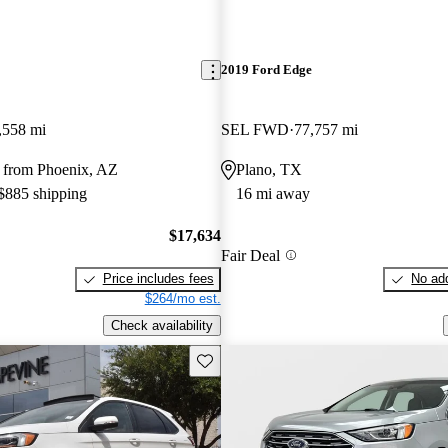
2019 Ford Edge
,558 mi
SEL FWD
77,757 mi
 from Phoenix, AZ
Plano, TX
 $885 shipping
16 mi away
$17,634
Fair Deal
Price includes fees
No add
$264/mo est.
Check availability
Save this listing