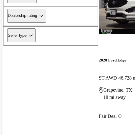
Dealership rating
Seller type
2020 Ford Edge
ST AWD
46,728 
Grapevine, TX
18 mi away
Fair Deal