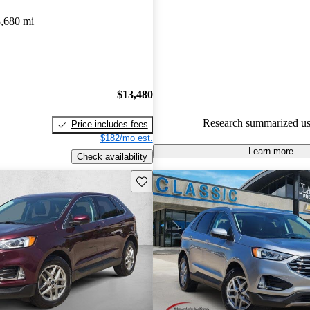
gave it an 8 / 10.
,680 mi
85.6% of 2020 Edge models on
accident free
.
$13,480
Research summarized us
Price includes fees
$182/mo est.
Learn more
Check availability
Save this listing