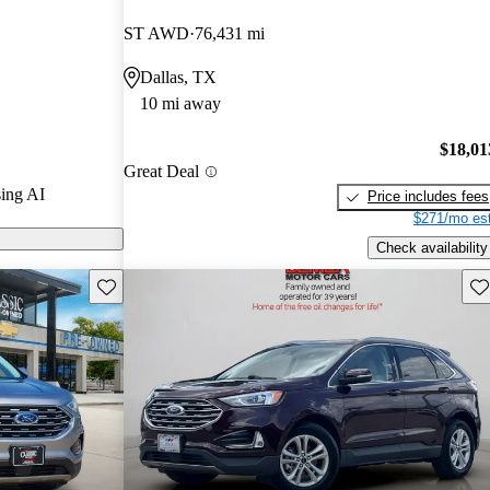
ST AWD
76,431 mi
 CarGurus are
Dallas, TX
10 mi away
$18,01
Great Deal
ing AI
Price includes fees
$271/mo est
Check availability
Save this listing
Sav