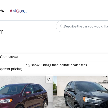
ch
Ask
Describe the car you would lik
r
Compare
Only show listings that include dealer fees
parent pricing.
Save this listing