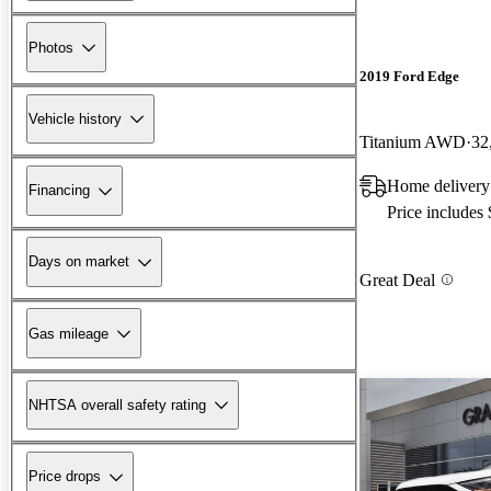
Photos
2019 Ford Edge
Vehicle history
Titanium AWD
32
Home delivery
Financing
Price includes
Days on market
Great Deal
Gas mileage
NHTSA overall safety rating
Price drops