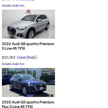
Includes dealer fees
2022 Audi Q5 quattro Premium
S Line 45 TFSI
$20,363
Great Deal
Includes dealer fees
2023 Audi Q3 quattro Premium
Plus S Line 45 TFSI