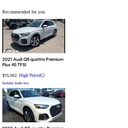
Recommended for you
2021 Audi Q5 quattro Premium
Plus 45 TFSI
$15,362
High Priced
Includes dealer fees