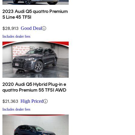
2023 Audi Q5 quattro Premium
S Line 45 TFSI
$28,913
Good Deal
Includes dealer fees
2020 Audi Q5 Hybrid Plug-in e
quattro Premium 55 TFSI AWD
$21,363
High Priced
Includes dealer fees