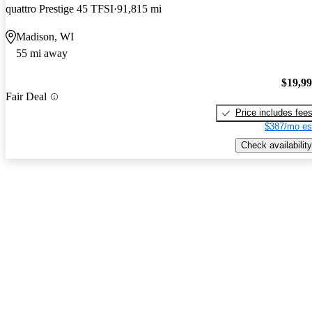
quattro Prestige 45 TFSI
91,815 mi
Madison, WI
55 mi away
$19,9
Fair Deal
Price includes fee
$387/mo es
Check availability