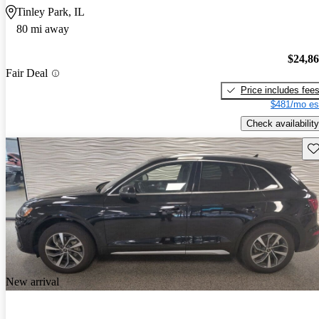
Tinley Park, IL
80 mi away
$24,8
Fair Deal
Price includes fee
$481/mo es
Check availability
Sav
New arrival