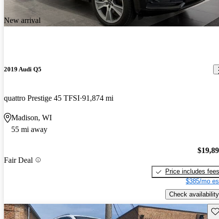
New arrival
2019 Audi Q5
quattro Prestige 45 TFSI
91,874 mi
Madison, WI
55 mi away
$19,8
Fair Deal
Price includes fee
$385/mo es
Check availability
Sav