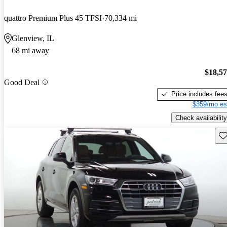
quattro Premium Plus 45 TFSI
70,334 mi
Glenview, IL
68 mi away
$18,5
Good Deal
Price includes fee
$359/mo es
Check availability
Sav