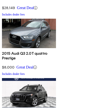
$28,149
Great Deal
Includes dealer fees
2015 Audi Q3 2.0T quattro
Prestige
$8,000
Great Deal
Includes dealer fees