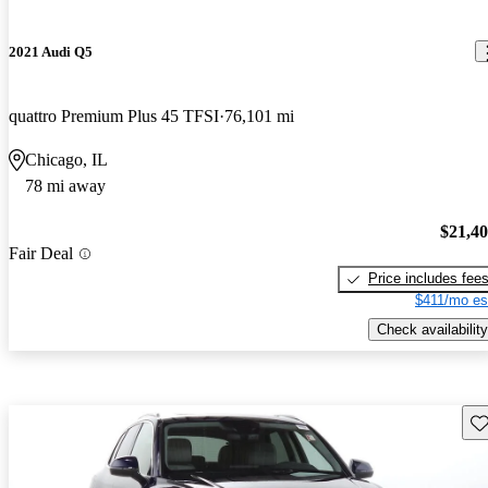
2021 Audi Q5
quattro Premium Plus 45 TFSI
76,101 mi
Chicago, IL
78 mi away
$21,4
Fair Deal
Price includes fee
$411/mo es
Check availability
Sav