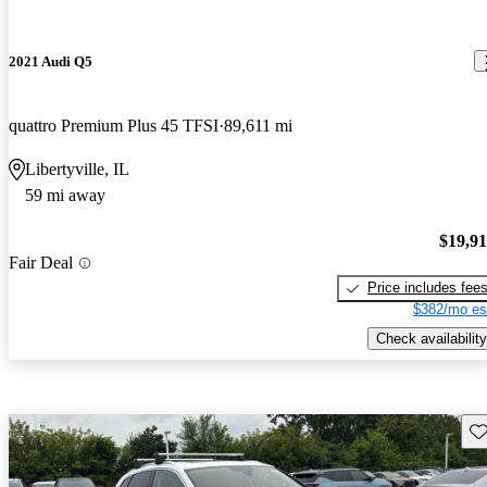
2021 Audi Q5
quattro Premium Plus 45 TFSI
89,611 mi
Libertyville, IL
59 mi away
$19,9
Fair Deal
Price includes fee
$382/mo es
Check availability
Sav