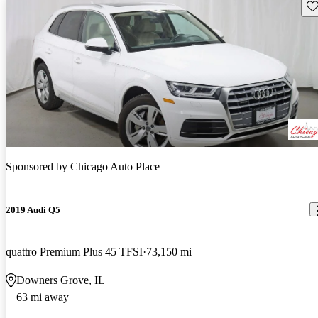
Sav
Sponsored by
Chicago Auto Place
2019 Audi Q5
quattro Premium Plus 45 TFSI
73,150 mi
Downers Grove, IL
63 mi away