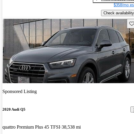
$358/mo es
Check availability
Sav
Sponsored Listing
2020 Audi Q5
quattro Premium Plus 45 TFSI
38,538 mi