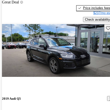
Great Deal
Price includes fee
$237/mo es
Check availability
Sav
2019 Audi Q5