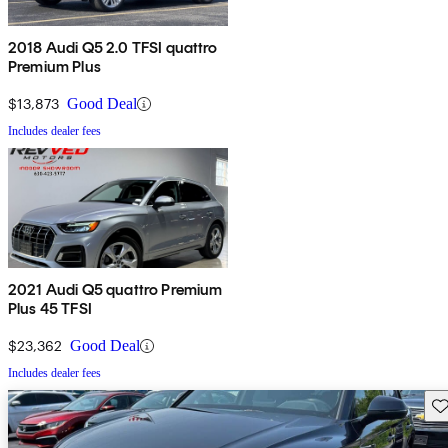
2018 Audi Q5 2.0 TFSI quattro
Premium Plus
$13,873
Good Deal
Includes dealer fees
2021 Audi Q5 quattro Premium
Plus 45 TFSI
$23,362
Good Deal
Includes dealer fees
Sav