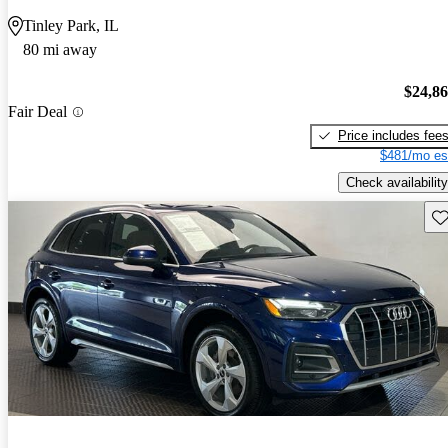
Tinley Park, IL
80 mi away
$24,8
Fair Deal
Price includes fee
$481/mo es
Check availability
Sav