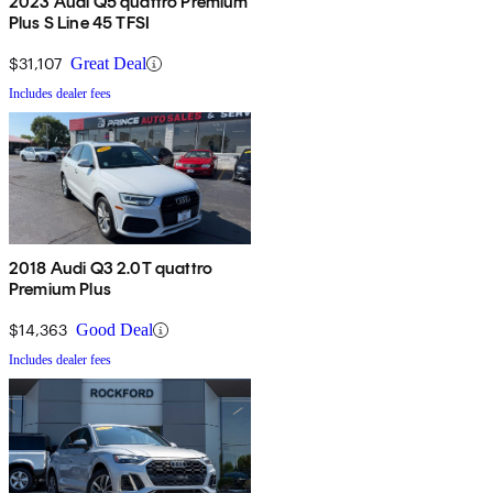
2023 Audi Q5 quattro Premium
Plus S Line 45 TFSI
$31,107
Great Deal
Includes dealer fees
2018 Audi Q3 2.0T quattro
Premium Plus
$14,363
Good Deal
Includes dealer fees