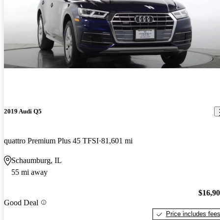
2019 Audi Q5
quattro Premium Plus 45 TFSI
81,601 mi
Schaumburg, IL
55 mi away
$16,9
Good Deal
Price includes fee