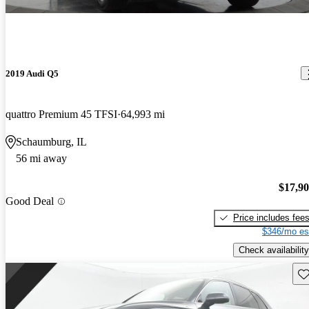
2019 Audi Q5
quattro Premium 45 TFSI
64,993 mi
Schaumburg, IL
56 mi away
$17,9
Good Deal
Price includes fee
$346/mo es
Check availability
Sav