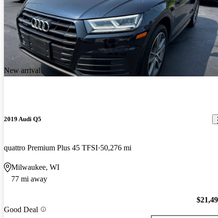
New arrival
2019 Audi Q5
quattro Premium Plus 45 TFSI
50,276 mi
Milwaukee, WI
77 mi away
$21,4
Good Deal