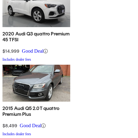
2020 Audi Q3 quattro Premium
45 TFSI
$14,999
Good Deal
Includes dealer fees
2015 Audi Q5 2.0T quattro
Premium Plus
$8,499
Good Deal
Includes dealer fees