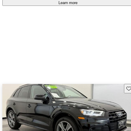
Learn more
Sav