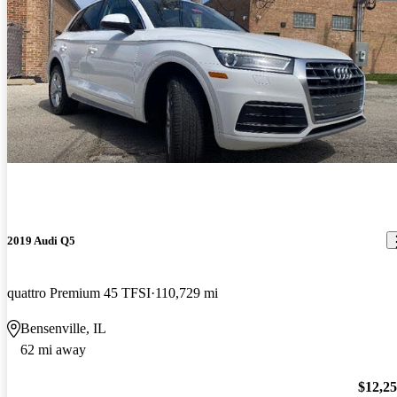
2019 Audi Q5
quattro Premium 45 TFSI
110,729 mi
Bensenville, IL
62 mi away
$12,2