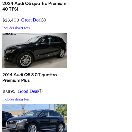
2024 Audi Q5 quattro Premium
40 TFSI
$26,403
Great Deal
Includes dealer fees
2014 Audi Q5 3.0T quattro
Premium Plus
$7,695
Good Deal
Includes dealer fees