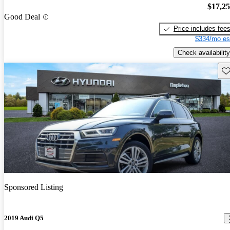
$17,2
Good Deal
Price includes fee
$334/mo es
Check availability
Sav
Sponsored Listing
2019 Audi Q5