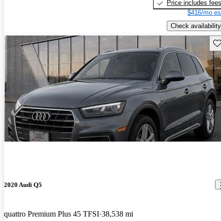
Price includes fee
$416/mo es
Check availability
Sav
2020 Audi Q5
quattro Premium Plus 45 TFSI
38,538 mi