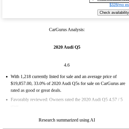
$328/mo es
Check availability
CarGurus Analysis:
2020 Audi Q5
4.6
With 1,218 currently listed for sale and an
average price of
$19,857.00
, 33.0% of 2020 Audi Q5s for sale on CarGurus are
rated as good or great deals.
Favorably reviewed:
Owners rated the 2020 Audi Q5 4.57 / 5
stars.
75.6% of 2020 Q5 models on CarGurus are accident free
.
Research summarized using AI