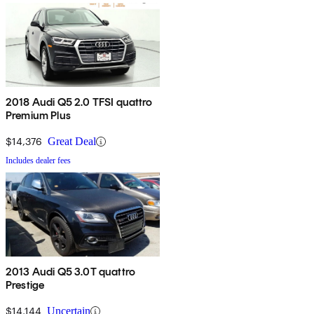
2018 Audi Q5 2.0 TFSI quattro
Premium Plus
$14,376
Great Deal
Includes dealer fees
2013 Audi Q5 3.0T quattro
Prestige
$14,144
Uncertain