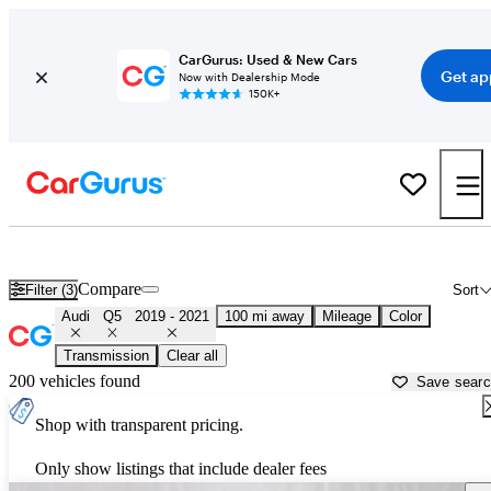
CarGurus: Used & New Cars
Get ap
Now with Dealership Mode
150K+
Used 2020 Audi Q5 for Sale near
Rockford, IL
Compare
Filter (3)
Sort
Audi
Q5
2019 - 2021
100 mi away
Mileage
Color
Transmission
Clear all
200 vehicles found
Save sear
Shop with transparent pricing.
Only show listings that include dealer fees