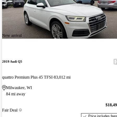
New arrival
2019 Audi Q5
quattro Premium Plus 45 TFSI
83,012 mi
Milwaukee, WI
84 mi away
$18,4
Fair Deal
Price includes fee