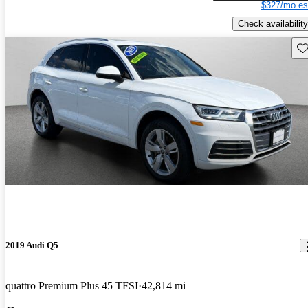
$327/mo es
Check availability
Sav
2019 Audi Q5
quattro Premium Plus 45 TFSI
42,814 mi