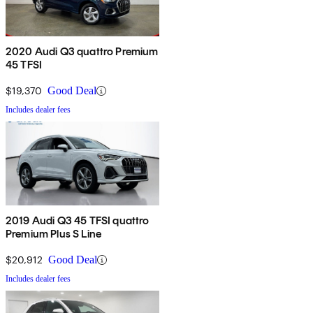
2020 Audi Q3 quattro Premium
45 TFSI
$19,370
Good Deal
Includes dealer fees
2019 Audi Q3 45 TFSI quattro
Premium Plus S Line
$20,912
Good Deal
Includes dealer fees