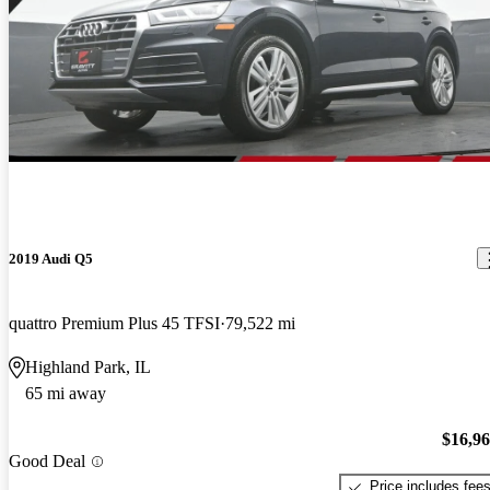
2019 Audi Q5
quattro Premium Plus 45 TFSI
79,522 mi
Highland Park, IL
65 mi away
$16,9
Good Deal
Price includes fee