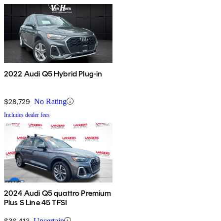
2022 Audi Q5 Hybrid Plug-in
$28,729
No Rating
Includes dealer fees
2024 Audi Q5 quattro Premium
Plus S Line 45 TFSI
$36,413
Uncertain