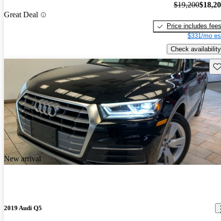
$19,200
$18,2
Great Deal
Price includes fee
$331/mo es
Check availability
Sav
New arrival
2019 Audi Q5