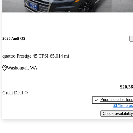
2020 Audi Q5
quattro Prestige 45 TFSI
65,014 mi
Washougal, WA
$20,3
Great Deal
Price includes fee
$371/mo es
Check availability