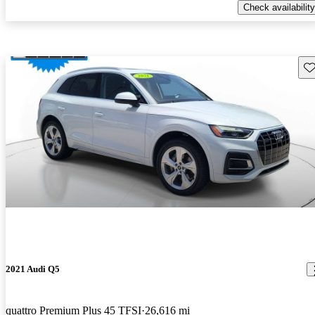
Check availability
Sav
2021 Audi Q5
quattro Premium Plus 45 TFSI
26,616 mi