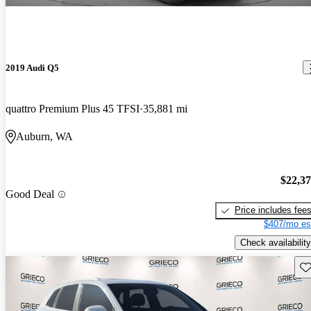
2019 Audi Q5
quattro Premium Plus 45 TFSI
35,881 mi
Auburn, WA
$22,3
Good Deal
Price includes fee
$407/mo es
Check availability
Sav