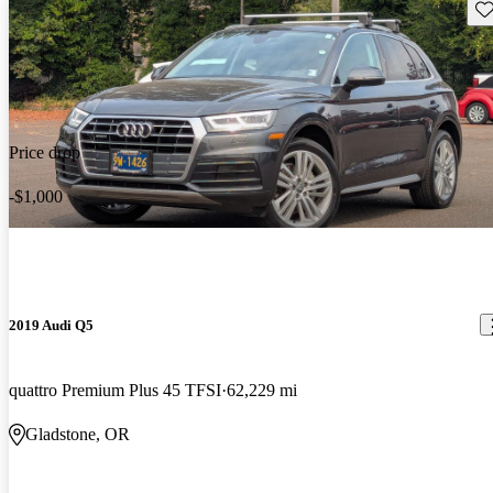
Sav
Price drop
-$1,000
2019 Audi Q5
quattro Premium Plus 45 TFSI
62,229 mi
Gladstone, OR