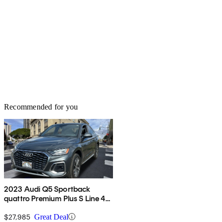
Recommended for you
2023 Audi Q5 Sportback
quattro Premium Plus S Line 45
TFSI AWD
$27,985
Great Deal