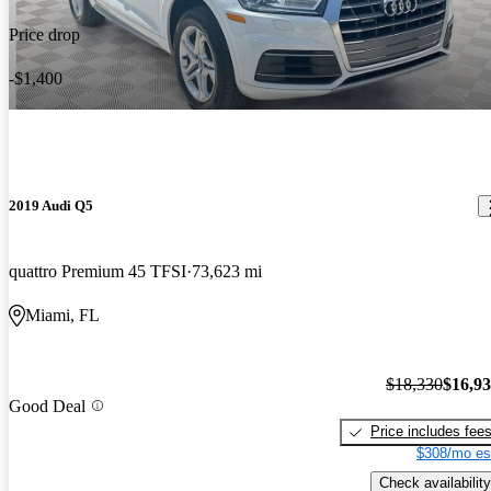
Price drop
-$1,400
2019 Audi Q5
quattro Premium 45 TFSI
73,623 mi
Miami, FL
$18,330
$16,9
Good Deal
Price includes fee
$308/mo es
Check availability