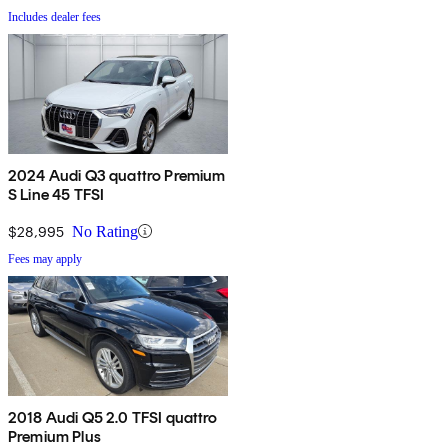
Includes dealer fees
2024 Audi Q3 quattro Premium
S Line 45 TFSI
$28,995
No Rating
Fees may apply
2018 Audi Q5 2.0 TFSI quattro
Premium Plus