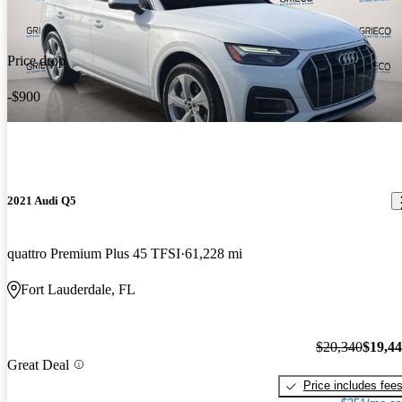
Price drop
-$900
2021 Audi Q5
quattro Premium Plus 45 TFSI
61,228 mi
Fort Lauderdale, FL
$20,340
$19,4
Great Deal
Price includes fee