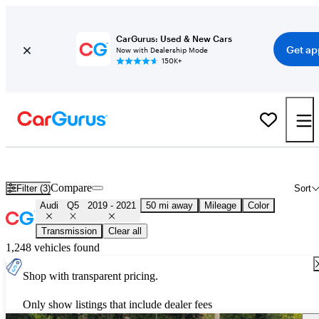
CarGurus: Used & New Cars
Get ap
Now with Dealership Mode
150K+
Used 2020 Audi Q5 for Sale
Nationwide
Compare
Filter (3)
Sort
Audi
Q5
2019 - 2021
50 mi away
Mileage
Color
Transmission
Clear all
1,248 vehicles found
Shop with transparent pricing.
Only show listings that include dealer fees