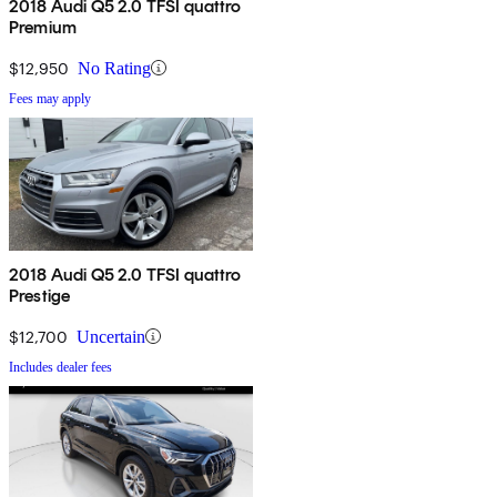
2018 Audi Q5 2.0 TFSI quattro
Premium
$12,950
No Rating
Fees may apply
2018 Audi Q5 2.0 TFSI quattro
Prestige
$12,700
Uncertain
Includes dealer fees