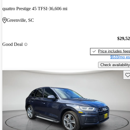
quattro Prestige 45 TFSI
36,606 mi
Greenville, SC
$29,5
Good Deal
Price includes fee
$533/mo es
Check availability
Sav