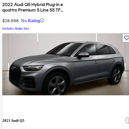
2022 Audi Q5 Hybrid Plug-in e
quattro Premium S Line 55 TFSI
AWD
$28,898
No Rating
Includes dealer fees
Sav
2021 Audi Q5