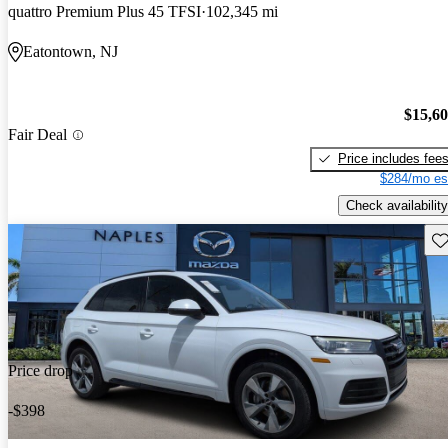
quattro Premium Plus 45 TFSI
102,345 mi
Eatontown, NJ
$15,6
Fair Deal
Price includes fee
$284/mo es
Check availability
Sav
Price drop
-$398