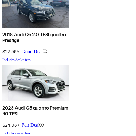
2018 Audi Q5 2.0 TFSI quattro
Prestige
$22,995
Good Deal
Includes dealer fees
2023 Audi Q5 quattro Premium
40 TFSI
$24,987
Fair Deal
Includes dealer fees