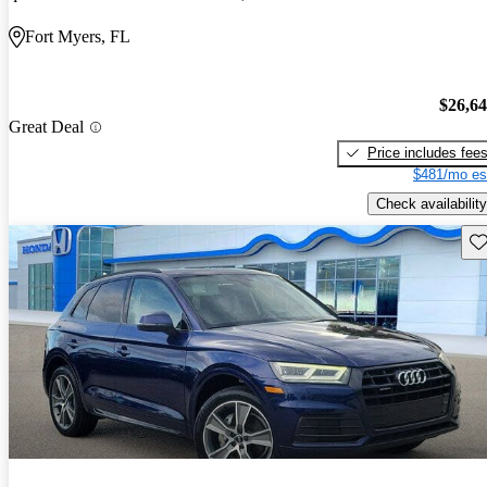
Fort Myers, FL
$26,6
Great Deal
Price includes fee
$481/mo es
Check availability
Sav