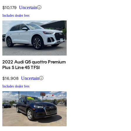
$10,179
Uncertain
Includes dealer fees
2022 Audi Q5 quattro Premium
Plus S Line 45 TFSI
$16,908
Uncertain
Includes dealer fees