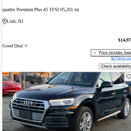
quattro Premium Plus 45 TFSI
95,201 mi
Lodi, NJ
$14,9
Good Deal
Price includes fee
$273/mo es
Check availability
Sav