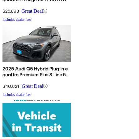
$25,693
Great Deal
Includes dealer fees
2025 Audi Q5 Hybrid Plug-in e
quattro Premium Plus S Line 55
TFSI AWD
$40,821
Great Deal
Includes dealer fees