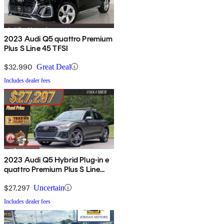
2023 Audi Q5 quattro Premium
Plus S Line 45 TFSI
$32,990
Great Deal
Includes dealer fees
2023 Audi Q5 Hybrid Plug-in e
quattro Premium Plus S Line
AWD
$27,297
Uncertain
Includes dealer fees