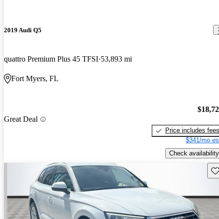
2019 Audi Q5
quattro Premium Plus 45 TFSI
53,893 mi
Fort Myers, FL
$18,7
Great Deal
Price includes fee
$341/mo es
Check availability
Sav