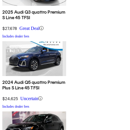
2025 Audi Q3 quattro Premium
S Line 45 TFSI
$27,678
Great Deal
Includes dealer fees
2024 Audi Q5 quattro Premium
Plus S Line 45 TFSI
$24,625
Uncertain
Includes dealer fees