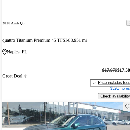
2020 Audi Q5
quattro Titanium Premium 45 TFSI
88,951 mi
Naples, FL
$17,979
$17,5
Great Deal
Price includes fee
$320/mo es
Check availability
Sav