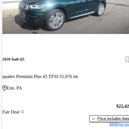
2020 Audi Q5
quattro Premium Plus 45 TFSI
55,976 mi
Erie, PA
$22,4
Fair Deal
Price includes fee
$408/mo es