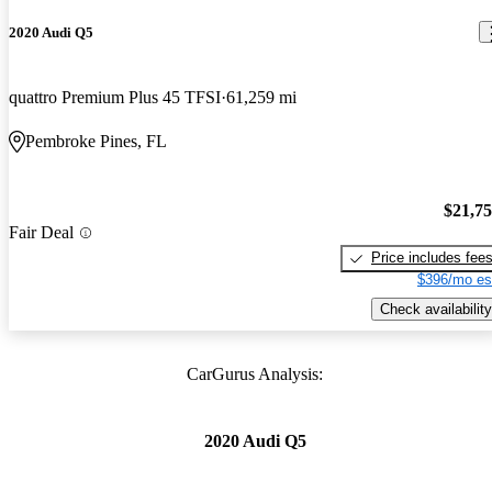
2020 Audi Q5
quattro Premium Plus 45 TFSI
61,259 mi
Pembroke Pines, FL
$21,7
Fair Deal
Price includes fee
$396/mo es
Check availability
CarGurus Analysis:
2020 Audi Q5