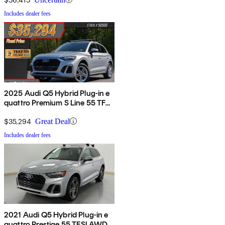
Includes dealer fees
2025 Audi Q5 Hybrid Plug-in e
quattro Premium S Line 55 TFSI
AWD
$35,294
Great Deal
Includes dealer fees
2021 Audi Q5 Hybrid Plug-in e
quattro Prestige 55 TFSI AWD