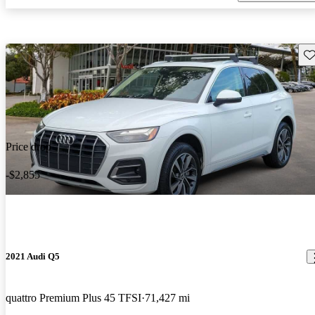
Sav
Price drop
-$2,855
2021 Audi Q5
quattro Premium Plus 45 TFSI
71,427 mi