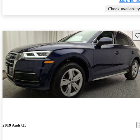
$351/mo es
Check availability
Sav
2019 Audi Q5