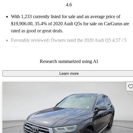
4.6
With 1,233 currently listed for sale and an
average price of
$19,906.00
, 35.4% of 2020 Audi Q5s for sale on CarGurus are
rated as good or great deals.
Favorably reviewed:
Owners rated the 2020 Audi Q5 4.57 / 5
stars.
75.6% of 2020 Q5 models on CarGurus are accident free
.
Research summarized using AI
Learn more
Sav