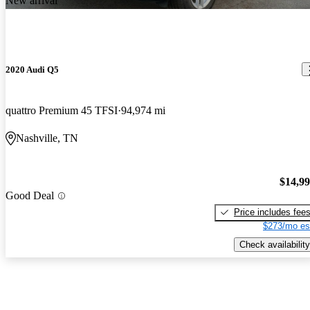
New arrival
2020 Audi Q5
quattro Premium 45 TFSI
94,974 mi
Nashville, TN
$14,9
Good Deal
Price includes fee
$273/mo es
Check availability