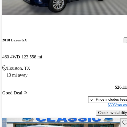
2018 Lexus GX
460 4WD
123,558 mi
Houston, TX
13 mi away
$26,1
Good Deal
Price includes fee
$505/mo es
Check availability
Sav