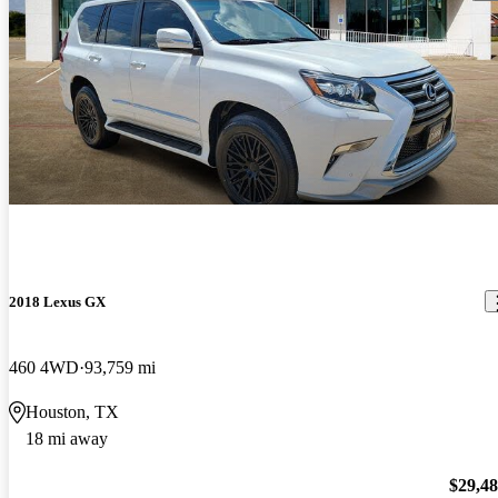
2018 Lexus GX
460 4WD
93,759 mi
Houston, TX
18 mi away
$29,4