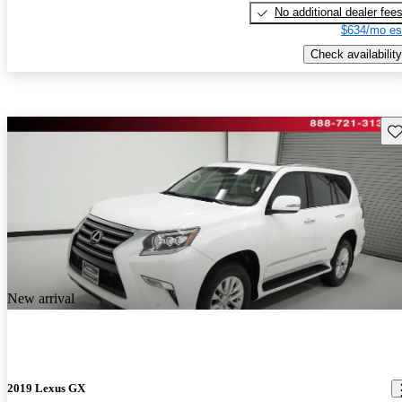
No additional dealer fee
$634/mo es
Check availability
Sav
New arrival
2019 Lexus GX