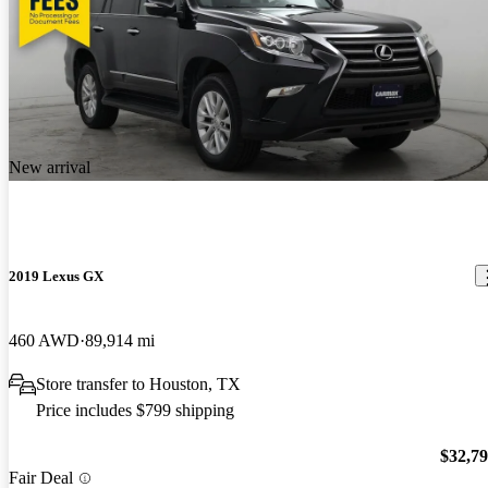
New arrival
2019 Lexus GX
460 AWD
89,914 mi
Store transfer to Houston, TX
Price includes $799 shipping
$32,7
Fair Deal