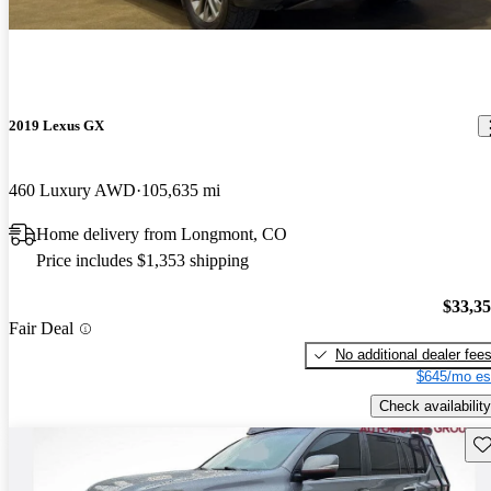
2019 Lexus GX
460 Luxury AWD
105,635 mi
Home delivery from Longmont, CO
Price includes $1,353 shipping
$33,3
Fair Deal
No additional dealer fee
$645/mo es
Check availability
Sav