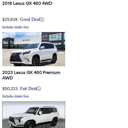
2016 Lexus GX 460 4WD
$25,828
Good Deal
Includes dealer fees
2023 Lexus GX 460 Premium
AWD
$50,223
Fair Deal
Includes dealer fees