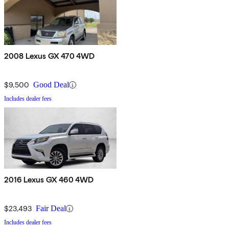
2008 Lexus GX 470 4WD
$9,500
Good Deal
Includes dealer fees
2016 Lexus GX 460 4WD
$23,493
Fair Deal
Includes dealer fees