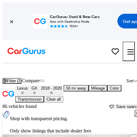
CarGurus: Used & New Cars
Get ap
Now with Dealership Mode
150K+
Used 2019 Lexus GX for Sale near Texas
Compare
Filter (3)
Sort
Lexus
GX
2018 - 2020
50 mi away
Mileage
Color
Transmission
Clear all
86 vehicles found
Save sear
Shop with transparent pricing.
Only show listings that include dealer fees