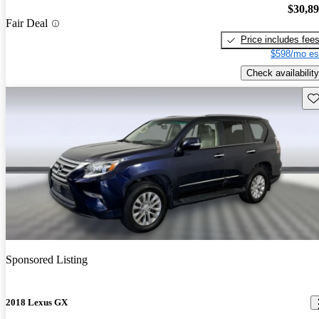
$30,8
Fair Deal
Price includes fee
$598/mo es
Check availability
Sav
Sponsored Listing
2018 Lexus GX