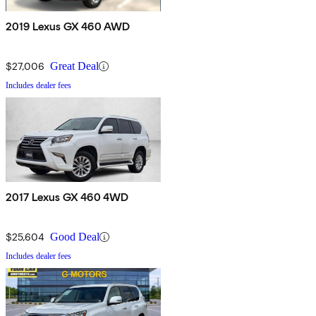
2019 Lexus GX 460 AWD
$27,006
Great Deal
Includes dealer fees
2017 Lexus GX 460 4WD
$25,604
Good Deal
Includes dealer fees