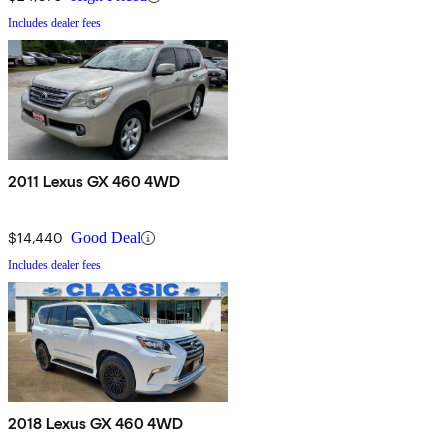
Includes dealer fees
2011 Lexus GX 460 4WD
$14,440
Good Deal
Includes dealer fees
2018 Lexus GX 460 4WD