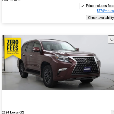
Price includes fee
$774/mo es
Check availability
Sav
2020 Lexus GX