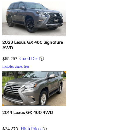
2023 Lexus GX 460 Signature
AWD
$55,257
Good Deal
Includes dealer fees
2014 Lexus GX 460 4WD
$24,370
High Priced