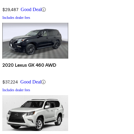
$29,487
Good Deal
Includes dealer fees
2020 Lexus GX 460 AWD
$37,224
Good Deal
Includes dealer fees