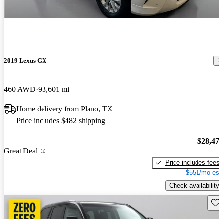
2019 Lexus GX
460 AWD
93,601 mi
Home delivery from Plano, TX
Price includes $482 shipping
$28,4
Great Deal
Price includes fee
$551/mo es
Check availability
Sav