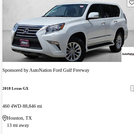
Sav
Sponsored by
AutoNation Ford Gulf Freeway
2018 Lexus GX
460 4WD
88,846 mi
Houston, TX
13 mi away