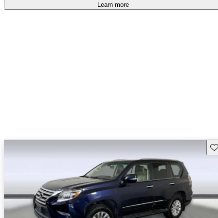
Learn more
Sav