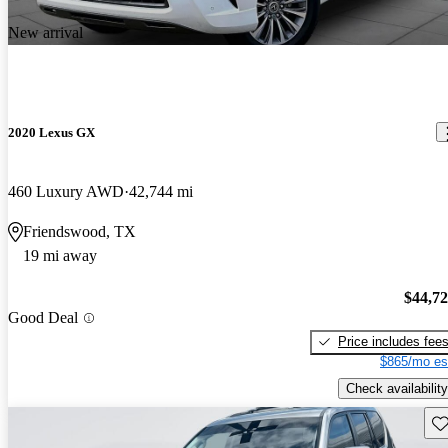
New arrival
2020 Lexus GX
460 Luxury AWD
42,744 mi
Friendswood, TX
19 mi away
$44,7
Good Deal
Price includes fee
$865/mo es
Check availability
Sav