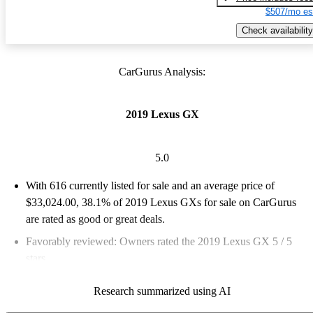
$507/mo es
Check availability
CarGurus Analysis:
2019 Lexus GX
5.0
With 616 currently listed for sale and an
average price of
$33,024.00
, 38.1% of 2019 Lexus GXs for sale on CarGurus
are rated as good or great deals.
Favorably reviewed:
Owners rated the 2019 Lexus GX 5 / 5
stars.
65.4% of 2019 Lexus GX models on CarGurus are accident
Research summarized using AI
free
.