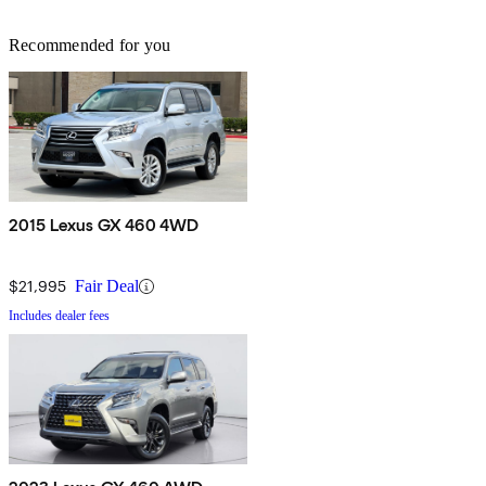
Recommended for you
2015 Lexus GX 460 4WD
$21,995
Fair Deal
Includes dealer fees