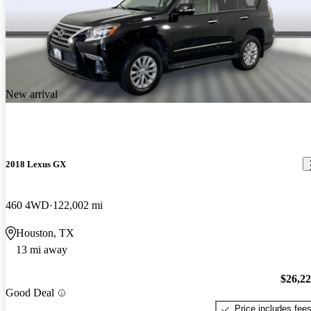
New arrival
2018 Lexus GX
460 4WD
122,002 mi
Houston, TX
13 mi away
$26,2
Good Deal
Price includes fee