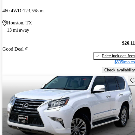
460 4WD
123,558 mi
Houston, TX
13 mi away
$26,1
Good Deal
Price includes fee
$505/mo es
Check availability
Sav