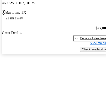
460 AWD
103,101 mi
Baytown, TX
22 mi away
$27,0
Great Deal
Price includes fee
$522/mo es
Check availability