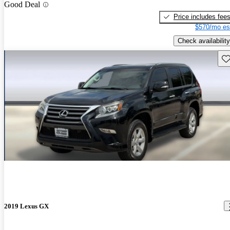
Good Deal
Price includes fee
$570/mo es
Check availability
Sav
2019 Lexus GX