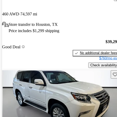
460 AWD
74,597 mi
Store transfer to Houston, TX
Price includes $1,299 shipping
$39,2
Good Deal
No additional dealer fee
$760/mo es
Check availability
Sav