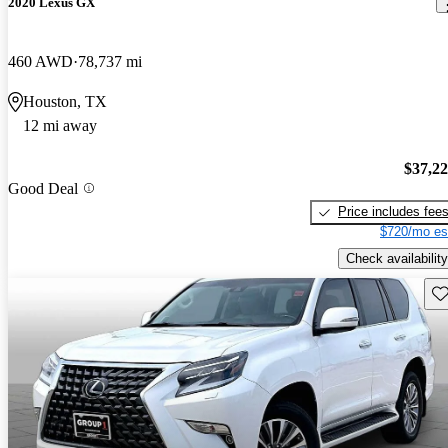
2020 Lexus GX
460 AWD
78,737 mi
Houston, TX
12 mi away
$37,2
Good Deal
Price includes fee
$720/mo es
Check availability
Sav