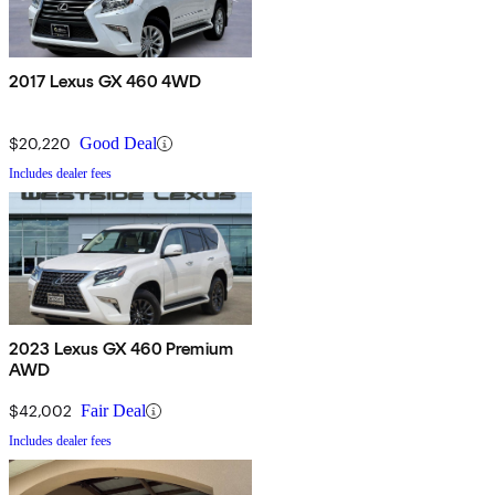
2017 Lexus GX 460 4WD
$20,220
Good Deal
Includes dealer fees
2023 Lexus GX 460 Premium
AWD
$42,002
Fair Deal
Includes dealer fees