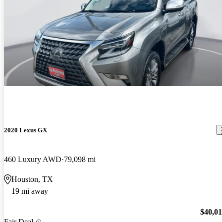
2020 Lexus GX
460 Luxury AWD
79,098 mi
Houston, TX
19 mi away
$40,0
Fair Deal