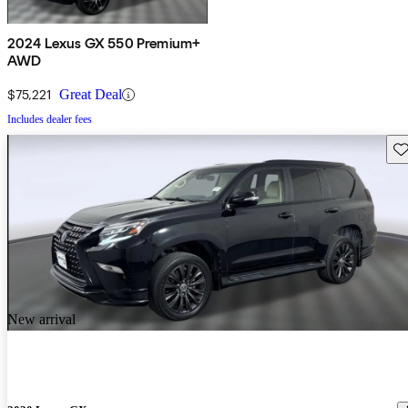
2024 Lexus GX 550 Premium+
AWD
$75,221
Great Deal
Includes dealer fees
Sav
New arrival