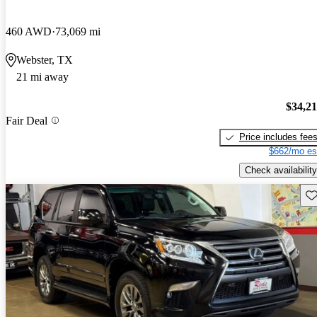
460 AWD
73,069 mi
Webster, TX
21 mi away
$34,2
Fair Deal
Price includes fee
$662/mo es
Check availability
Sav