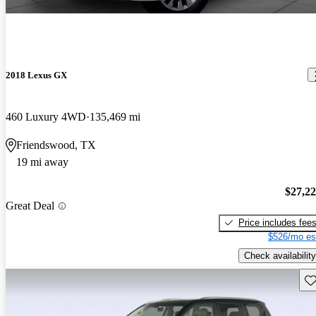
2018 Lexus GX
460 Luxury 4WD
135,469 mi
Friendswood, TX
19 mi away
$27,2
Great Deal
Price includes fee
$526/mo es
Check availability
Sav