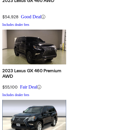
2023 Lexus GX 460 AWD
$54,928
Good Deal
Includes dealer fees
2023 Lexus GX 460 Premium
AWD
$55,100
Fair Deal
Includes dealer fees