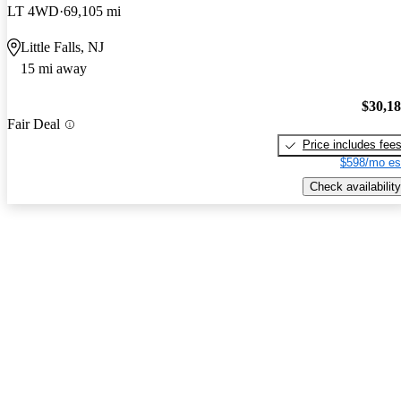
LT 4WD
69,105 mi
Little Falls, NJ
15 mi away
$30,1
Fair Deal
Price includes fee
$598/mo es
Check availability