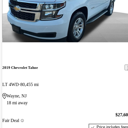
2019 Chevrolet Tahoe
LT 4WD
80,455 mi
Wayne, NJ
18 mi away
$27,6
Fair Deal
Price includes fee