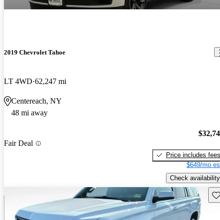
2019 Chevrolet Tahoe
LT 4WD
62,247 mi
Centereach, NY
48 mi away
$32,7
Fair Deal
Price includes fee
$649/mo es
Check availability
Sav