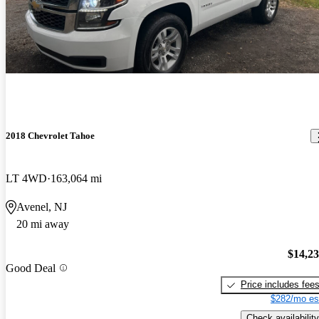
2018 Chevrolet Tahoe
LT 4WD
163,064 mi
Avenel, NJ
20 mi away
$14,2
Good Deal
Price includes fee
$282/mo es
Check availability