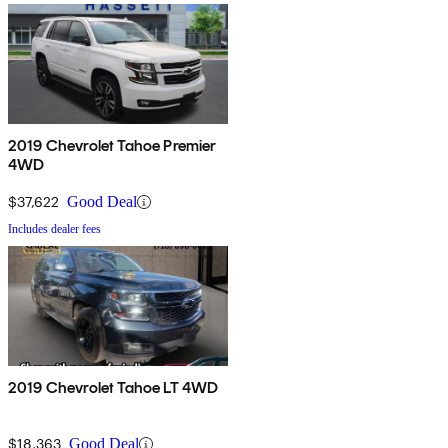
2019 Chevrolet Tahoe Premier
4WD
$37,622
Good Deal
Includes dealer fees
2019 Chevrolet Tahoe LT 4WD
$18,363
Good Deal