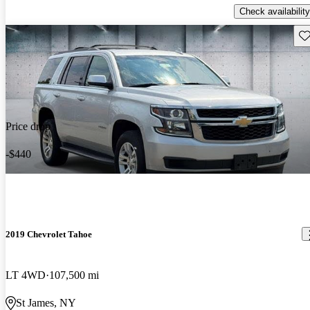
Check availability
Sav
Price drop
-$440
2019 Chevrolet Tahoe
LT 4WD
107,500 mi
St James, NY