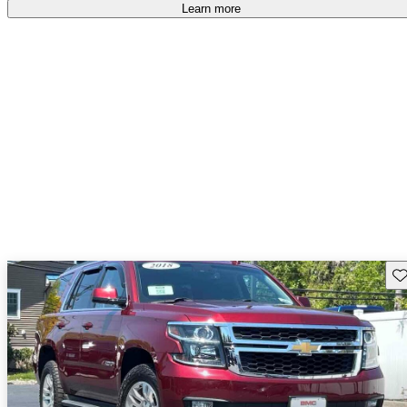
Learn more
Sav