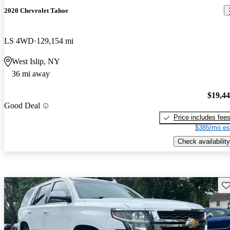
2020 Chevrolet Tahoe
LS 4WD
129,154 mi
West Islip, NY
36 mi away
$19,4
Good Deal
Price includes fee
$385/mo es
Check availability
Sav