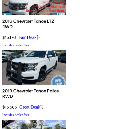
2016 Chevrolet Tahoe LTZ
4WD
$15,170
Fair Deal
Includes dealer fees
2019 Chevrolet Tahoe Police
RWD
$15,565
Great Deal
Includes dealer fees