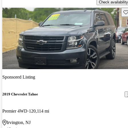
Check availability
Sav
Sponsored Listing
2019 Chevrolet Tahoe
Premier 4WD
120,114 mi
Irvington, NJ