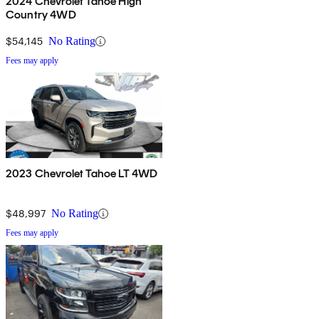
2024 Chevrolet Tahoe High
Country 4WD
$54,145
No Rating
Fees may apply
2023 Chevrolet Tahoe LT 4WD
$48,997
No Rating
Fees may apply