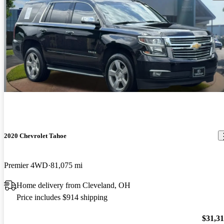
2020 Chevrolet Tahoe
Premier 4WD
81,075 mi
Home delivery from Cleveland, OH
Price includes $914 shipping
$31,3