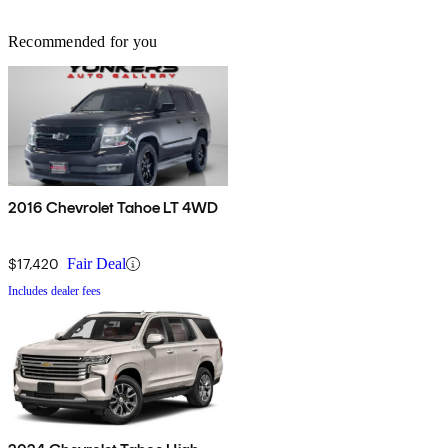
Recommended for you
2016 Chevrolet Tahoe LT 4WD
$17,420
Fair Deal
Includes dealer fees