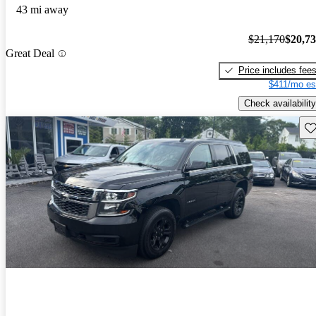
43 mi away
$21,170
$20,7
Great Deal
Price includes fee
$411/mo es
Check availability
Sav