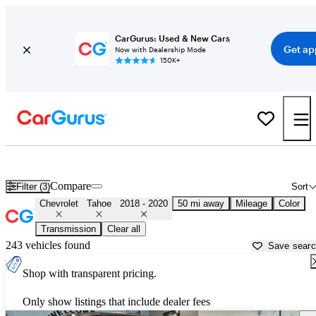
CarGurus: Used & New Cars
Get ap
Now with Dealership Mode
150K+
Used 2019 Chevrolet Tahoe for Sale near
New York, NY
Compare
Filter (3)
Sort
Chevrolet
Tahoe
2018 - 2020
50 mi away
Mileage
Color
Transmission
Clear all
243 vehicles found
Save sear
Shop with transparent pricing.
Only show listings that include dealer fees