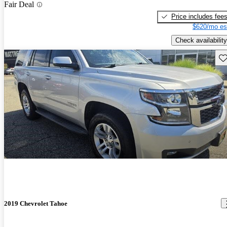
Fair Deal
Price includes fee
$620/mo es
Check availability
Sav
2019 Chevrolet Tahoe