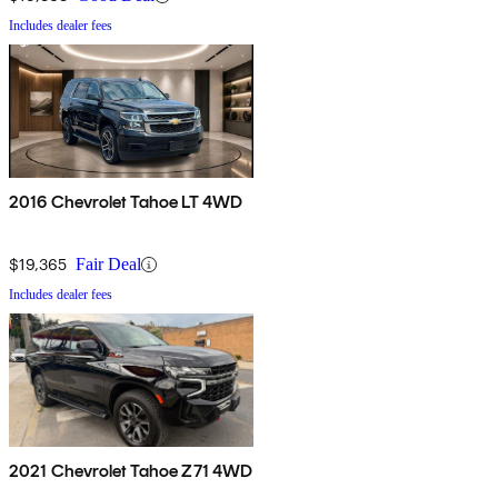
Includes dealer fees
2016 Chevrolet Tahoe LT 4WD
$19,365
Fair Deal
Includes dealer fees
2021 Chevrolet Tahoe Z71 4WD