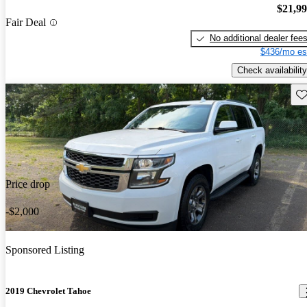
$21,9
Fair Deal
No additional dealer fee
$436/mo es
Check availability
Sav
Price drop
-$2,000
Sponsored Listing
2019 Chevrolet Tahoe