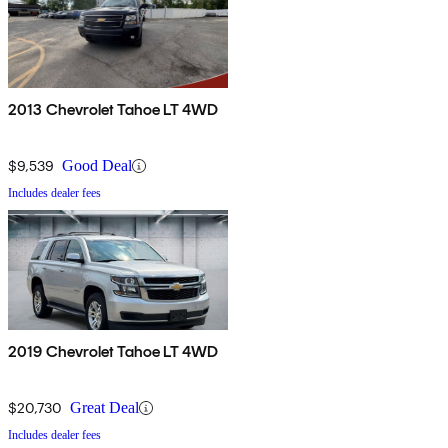
2013 Chevrolet Tahoe LT 4WD
$9,539
Good Deal
Includes dealer fees
2019 Chevrolet Tahoe LT 4WD
$20,730
Great Deal
Includes dealer fees