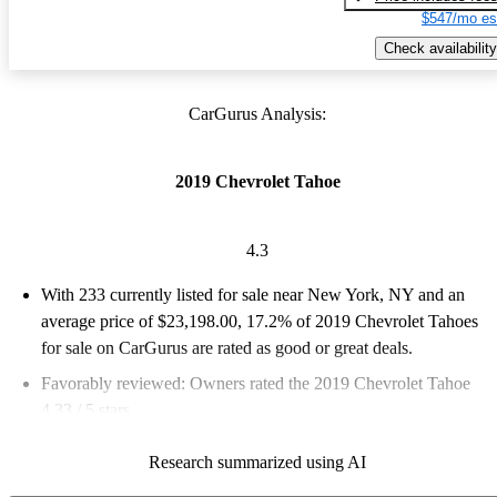
$547/mo es
Check availability
CarGurus Analysis:
2019 Chevrolet Tahoe
4.3
With 233 currently listed for sale near New York, NY and an
average price of $23,198.00
, 17.2% of 2019 Chevrolet Tahoes
for sale on CarGurus are rated as good or great deals.
Favorably reviewed:
Owners rated the 2019 Chevrolet Tahoe
4.33 / 5 stars.
66.5% of 2019 Tahoe models on CarGurus are accident free
.
Research summarized using AI