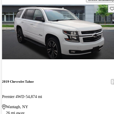
Sav
2019 Chevrolet Tahoe
Premier 4WD
54,874 mi
Wantagh, NY
26 mi away