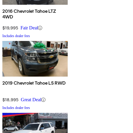
2016 Chevrolet Tahoe LTZ
4WD
$19,995
Fair Deal
Includes dealer fees
2019 Chevrolet Tahoe LS RWD
$18,995
Great Deal
Includes dealer fees