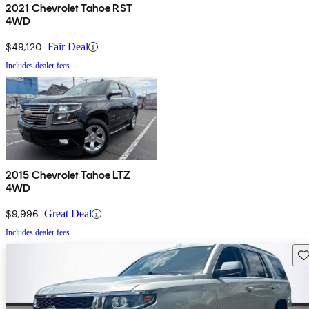
2021 Chevrolet Tahoe RST
4WD
$49,120
Fair Deal
Includes dealer fees
2015 Chevrolet Tahoe LTZ
4WD
$9,996
Great Deal
Includes dealer fees
Sav