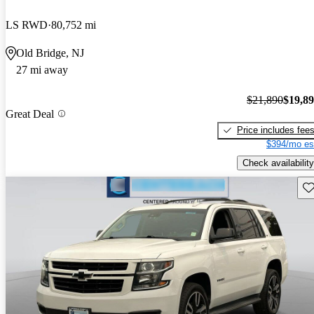
LS RWD
80,752 mi
Old Bridge, NJ
27 mi away
$21,890
$19,8
Great Deal
Price includes fee
$394/mo es
Check availability
Sav