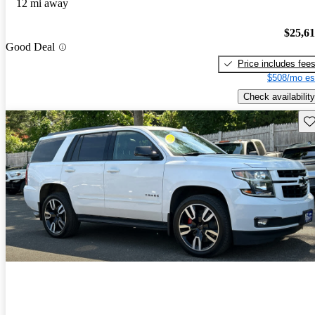
12 mi away
$25,6
Good Deal
Price includes fee
$508/mo es
Check availability
Sav