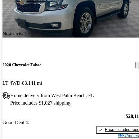
New arrival
2020 Chevrolet Tahoe
LT 4WD
83,141 mi
Home delivery from West Palm Beach, FL
Price includes $1,027 shipping
$28,1
Good Deal
Price includes fee
$557/mo es