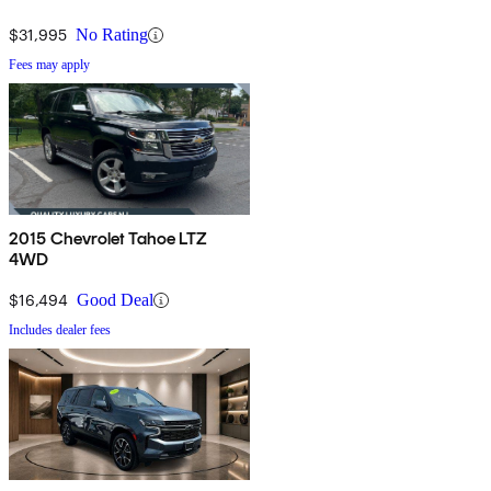
$31,995
No Rating
Fees may apply
2015 Chevrolet Tahoe LTZ
4WD
$16,494
Good Deal
Includes dealer fees