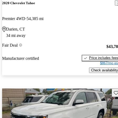
2020 Chevrolet Tahoe
Premier 4WD
54,385 mi
Darien, CT
34 mi away
Fair Deal
$43,7
Price includes fee
Manufacturer certified
$867/mo es
Check availability
Sav