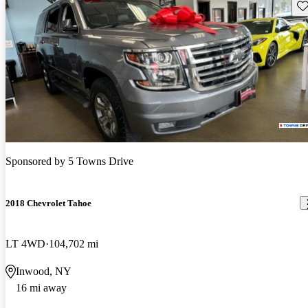
Sav
Sponsored by
5 Towns Drive
2018 Chevrolet Tahoe
LT 4WD
104,702 mi
Inwood, NY
16 mi away