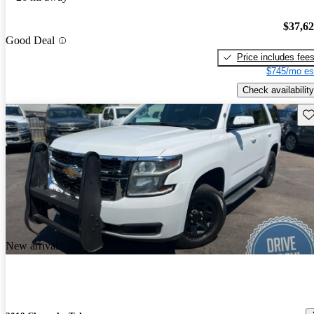
$37,6
Good Deal
Price includes fee
$745/mo es
Check availability
Sav
New arrival