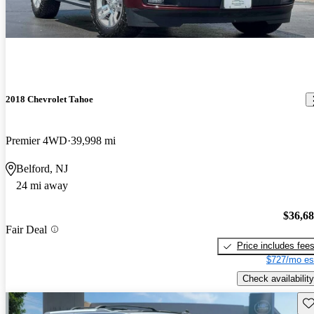
2018 Chevrolet Tahoe
Premier 4WD
39,998 mi
Belford, NJ
24 mi away
$36,6
Fair Deal
Price includes fee
$727/mo es
Check availability
Sav