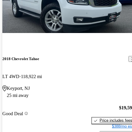
2018 Chevrolet Tahoe
LT 4WD
118,922 mi
Keyport, NJ
25 mi away
$19,5
Good Deal
Price includes fee
$388/mo es