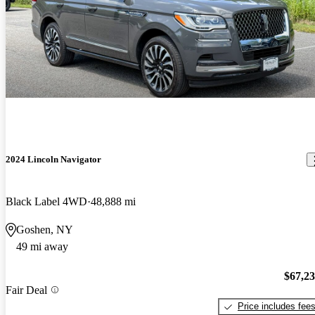
2024 Lincoln Navigator
Black Label 4WD
48,888 mi
Goshen, NY
49 mi away
$67,2
Fair Deal
Price includes fee