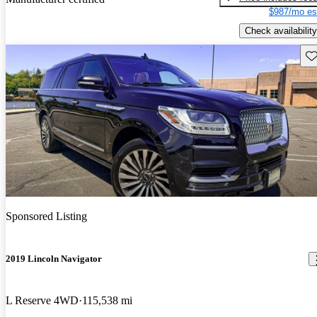
$987/mo es
Check availability
Sav
Sponsored Listing
2019 Lincoln Navigator
L Reserve 4WD
115,538 mi