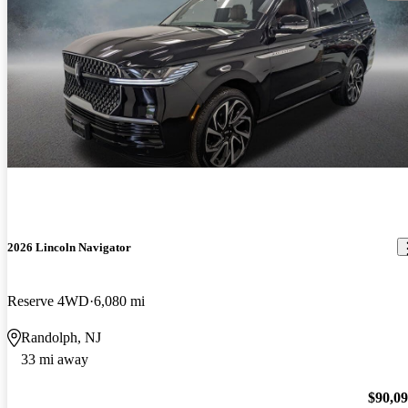
2026 Lincoln Navigator
Reserve 4WD
6,080 mi
Randolph, NJ
33 mi away
$90,0