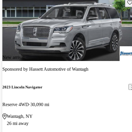
Sav
New arrival
Sponsored by
Hassett Automotive of Wantagh
2023 Lincoln Navigator
Reserve 4WD
30,090 mi
Wantagh, NY
26 mi away