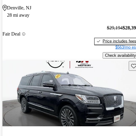
Denville, NJ
28 mi away
$29,194
$28,3
Fair Deal
Price includes fee
$563/mo es
Check availability
Sav