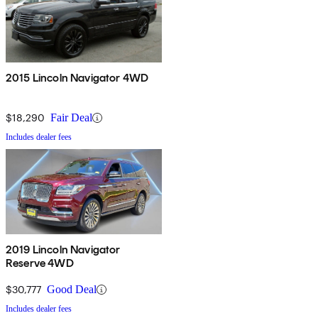
2015 Lincoln Navigator 4WD
$18,290
Fair Deal
Includes dealer fees
2019 Lincoln Navigator
Reserve 4WD
$30,777
Good Deal
Includes dealer fees