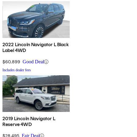
2022 Lincoln Navigator L Black
Label 4WD
$60,899
Good Deal
Includes dealer fees
2019 Lincoln Navigator L
Reserve 4WD
$28,495
Fair Deal