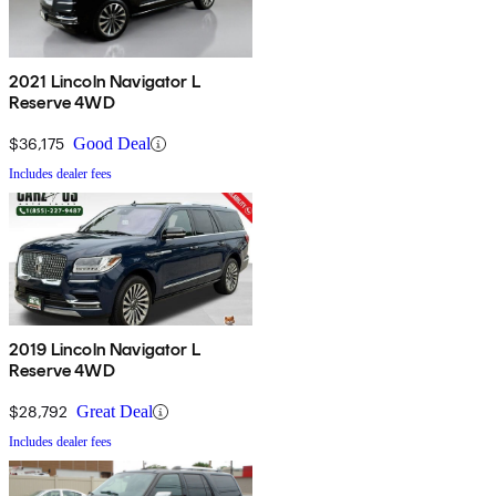
2021 Lincoln Navigator L
Reserve 4WD
$36,175
Good Deal
Includes dealer fees
2019 Lincoln Navigator L
Reserve 4WD
$28,792
Great Deal
Includes dealer fees