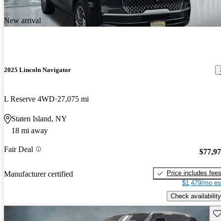
New arrival
2025 Lincoln Navigator
L Reserve 4WD
27,075 mi
Staten Island, NY
18 mi away
Fair Deal
$77,9
Price includes fee
Manufacturer certified
$1,479/mo es
Check availability
Sav