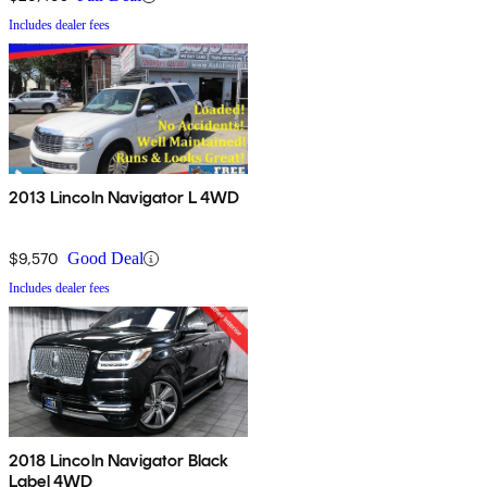
Includes dealer fees
2013 Lincoln Navigator L 4WD
$9,570
Good Deal
Includes dealer fees
2018 Lincoln Navigator Black
Label 4WD