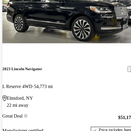
2023 Lincoln Navigator
L Reserve 4WD
54,773 mi
Elmsford, NY
22 mi away
Great Deal
$51,1
Price includes fee
Manufacturer certified