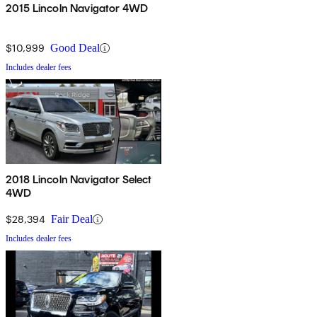
2015 Lincoln Navigator 4WD
$10,999
Good Deal
Includes dealer fees
2018 Lincoln Navigator Select
4WD
$28,394
Fair Deal
Includes dealer fees