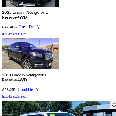
2023 Lincoln Navigator L
Reserve 4WD
$40,463
Great Deal
Includes dealer fees
2019 Lincoln Navigator L
Reserve 4WD
$26,251
Good Deal
Includes dealer fees
Sav