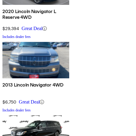
2020 Lincoln Navigator L
Reserve 4WD
$29,394
Great Deal
Includes dealer fees
2013 Lincoln Navigator 4WD
$6,750
Great Deal
Includes dealer fees