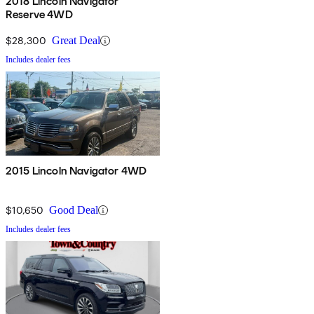
2018 Lincoln Navigator
Reserve 4WD
$28,300
Great Deal
Includes dealer fees
2015 Lincoln Navigator 4WD
$10,650
Good Deal
Includes dealer fees