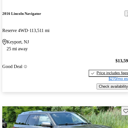
2016 Lincoln Navigator
Reserve 4WD
113,511 mi
Keyport, NJ
25 mi away
$13,5
Good Deal
Price includes fee
$270/mo es
Check availability
Sav