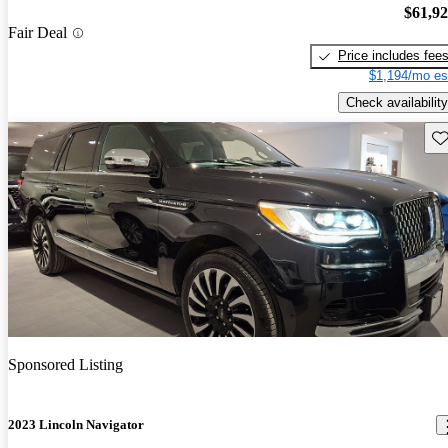
$61,9
Fair Deal
Price includes fee
$1,194/mo es
Check availability
Sav
Sponsored Listing
2023 Lincoln Navigator