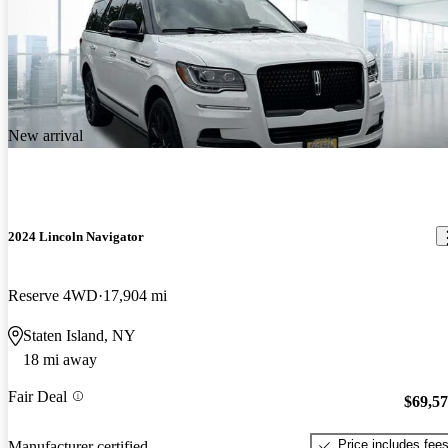
New arrival
2024 Lincoln Navigator
Reserve 4WD
17,904 mi
Staten Island, NY
18 mi away
Fair Deal
$69,5
Price includes fee
Manufacturer certified