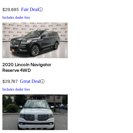
$29,885
Fair Deal
Includes dealer fees
2020 Lincoln Navigator
Reserve 4WD
$29,787
Great Deal
Includes dealer fees