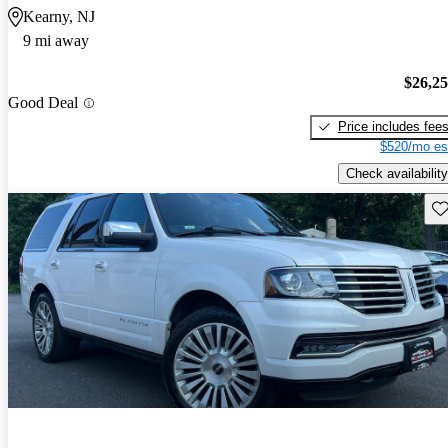
Kearny, NJ
9 mi away
$26,2
Good Deal
Price includes fee
$520/mo es
Check availability
Sav