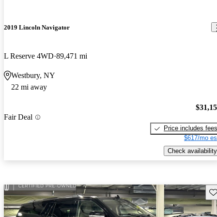
2019 Lincoln Navigator
L Reserve 4WD
89,471 mi
Westbury, NY
22 mi away
$31,1
Fair Deal
Price includes fee
$617/mo es
Check availability
Sav