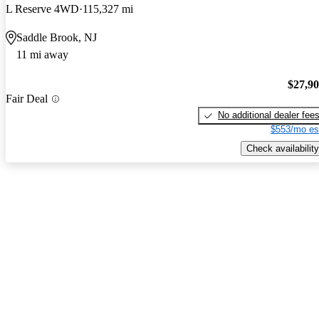
L Reserve 4WD
115,327 mi
Saddle Brook, NJ
11 mi away
$27,9
Fair Deal
No additional dealer fee
$553/mo es
Check availability