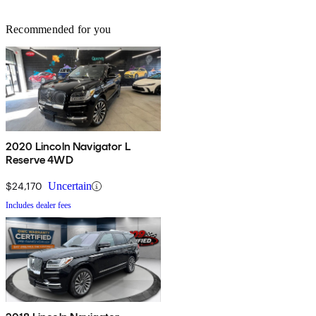
Recommended for you
2020 Lincoln Navigator L
Reserve 4WD
$24,170
Uncertain
Includes dealer fees