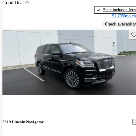
Good Deal
Price includes fee
$1,705/mo es
Check availability
Sav
2019 Lincoln Navigator