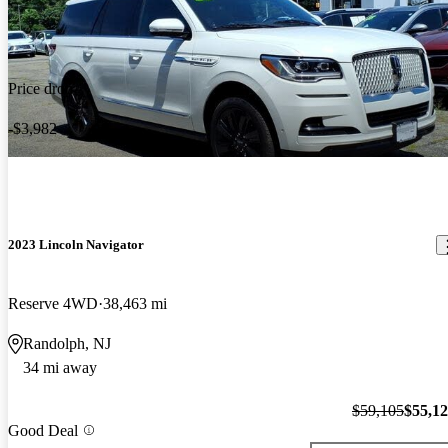
Price drop
-$3,982
2023 Lincoln Navigator
Reserve 4WD
38,463 mi
Randolph, NJ
34 mi away
$59,105
$55,1
Good Deal