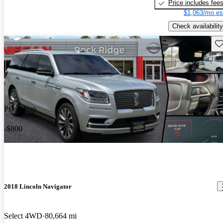
Price includes fee
$1,063/mo es
Check availability
Sav
Price drop
-$800
2018 Lincoln Navigator
Select 4WD
80,664 mi