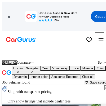
CarGurus: Used & New Cars
Get ap
Now with Dealership Mode
150K+
Used Lincoln Navigator for Sale near
New York, NY
Compare
Filter (2)
Sort
Lincoln
Navigator
Year
50 mi away
Price
Mileage
Color
Drivetrain
Interior color
Accidents Reported
Clear all
363 vehicles found
Save sear
Shop with transparent pricing.
Only show listings that include dealer fees