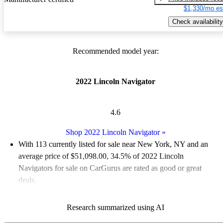
$1,330/mo es
Check availability
Recommended model year:
2022 Lincoln Navigator
4.6
Shop 2022 Lincoln Navigator
»
With 113 currently listed for sale near New York, NY and an
average price of $51,098.00
, 34.5% of 2022 Lincoln
Navigators for sale on CarGurus are rated as good or great
deals.
Favorably reviewed:
Owners rated the 2022 Lincoln Navigator
Research summarized using AI
5 / 5 stars and CarGurus experts gave it an 8.17 / 10.