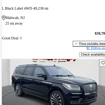
L Black Label 4WD
49,238 mi
Mahwah, NJ
25 mi away
$59,7
Good Deal
Price includes fee
$1,153/mo es
Check availability
Sav