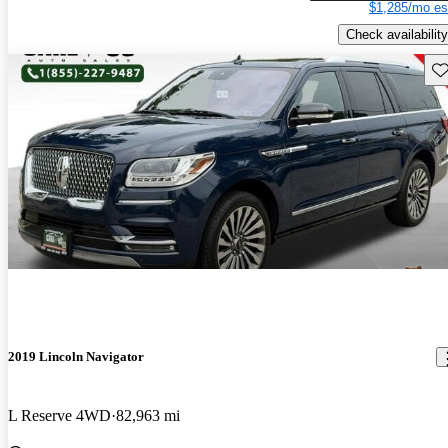
$1,285/mo es
Check availability
Sav
2019 Lincoln Navigator
L Reserve 4WD
82,963 mi