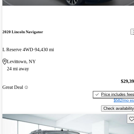
2020 Lincoln Navigator
L Reserve 4WD
94,430 mi
Levittown, NY
24 mi away
$29,3
Great Deal
Price includes fee
$582/mo es
Check availability
Sav