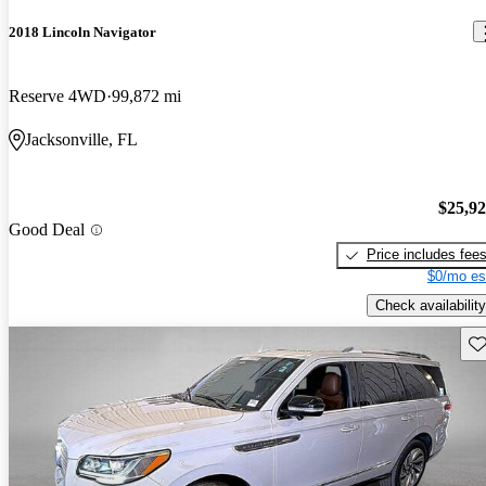
2018 Lincoln Navigator
Reserve 4WD
99,872 mi
Jacksonville, FL
$25,9
Good Deal
Price includes fee
$0/mo es
Check availability
Sav