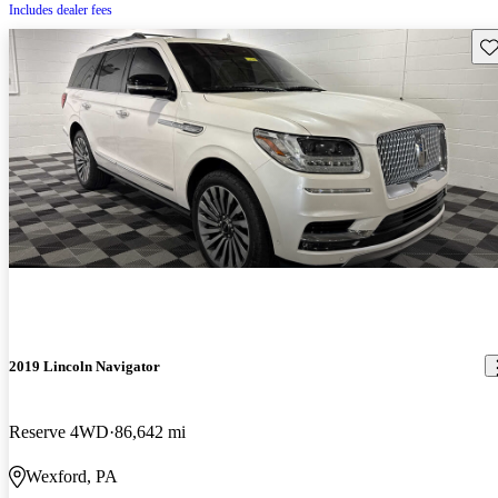
Includes dealer fees
Sav
2019 Lincoln Navigator
Reserve 4WD
86,642 mi
Wexford, PA