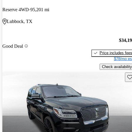
Reserve 4WD
95,201 mi
Lubbock, TX
$34,1
Good Deal
Price includes fee
$78/mo es
Check availability
Sav