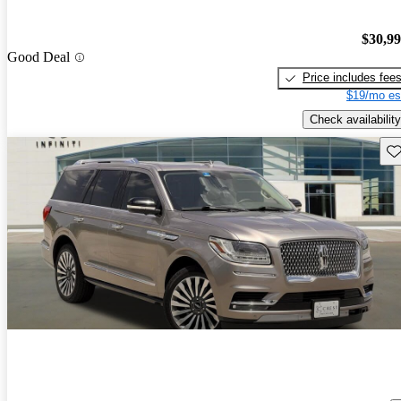
$30,9
Good Deal
Price includes fee
$19/mo es
Check availability
Sav