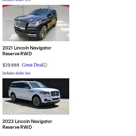
2021 Lincoln Navigator
Reserve RWD
$29,888
Great Deal
Includes dealer fees
2023 Lincoln Navigator
Reserve RWD