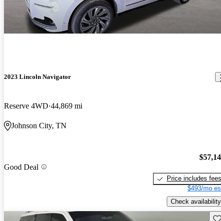
2023 Lincoln Navigator
Reserve 4WD
44,869 mi
Johnson City, TN
$57,1
Good Deal
Price includes fee
$493/mo es
Check availability
Sav