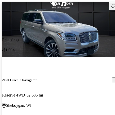
Sav
Price drop
-$1,094
2020 Lincoln Navigator
Reserve 4WD
52,685 mi
Sheboygan, WI