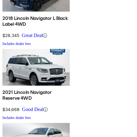
2018 Lincoln Navigator L Black
Label 4WD
$28,345
Great Deal
Includes dealer fees
2021 Lincoln Navigator
Reserve 4WD
$34,668
Good Deal
Includes dealer fees