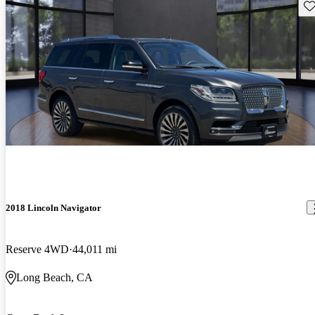
Sav
2018 Lincoln Navigator
Reserve 4WD
44,011 mi
Long Beach, CA