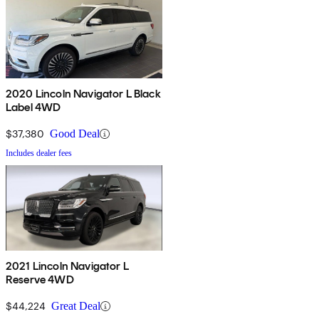
2020 Lincoln Navigator L Black
Label 4WD
$37,380
Good Deal
Includes dealer fees
2021 Lincoln Navigator L
Reserve 4WD
$44,224
Great Deal