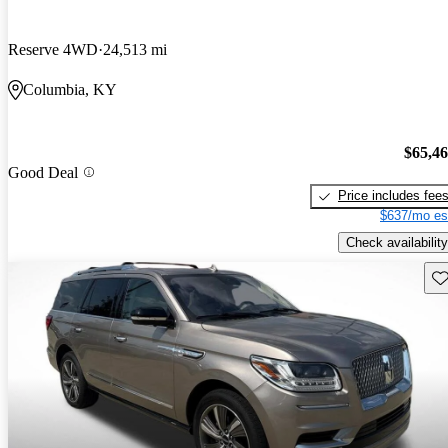
Reserve 4WD
24,513 mi
Columbia, KY
$65,4
Good Deal
Price includes fee
$637/mo es
Check availability
Sav