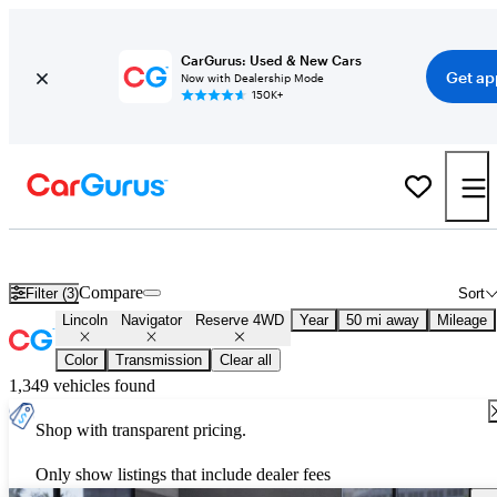
CarGurus: Used & New Cars
Get ap
Now with Dealership Mode
150K+
Used Lincoln Navigator Reserve 4WD for Sale
Nationwide
Compare
Filter (3)
Sort
Lincoln
Navigator
Reserve 4WD
Year
50 mi away
Mileage
Color
Transmission
Clear all
1,349 vehicles found
Shop with transparent pricing.
Only show listings that include dealer fees