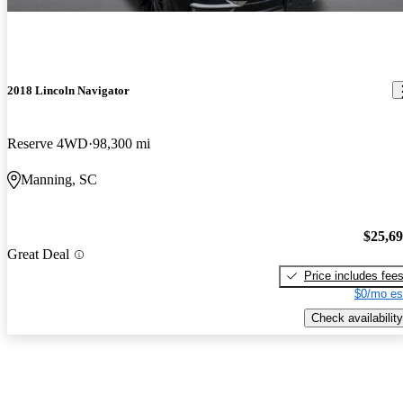
2018 Lincoln Navigator
Reserve 4WD
98,300 mi
Manning, SC
$25,6
Great Deal
Price includes fee
$0/mo es
Check availability