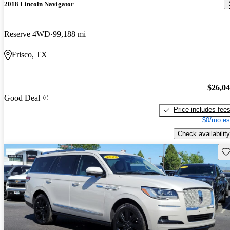
2018 Lincoln Navigator
Reserve 4WD
99,188 mi
Frisco, TX
$26,0
Good Deal
Price includes fee
$0/mo es
Check availability
Sav