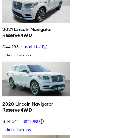
2021 Lincoln Navigator
Reserve 4WD
$44,185
Good Deal
Includes dealer fees
2020 Lincoln Navigator
Reserve 4WD
$34,341
Fair Deal
Includes dealer fees