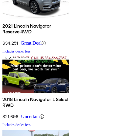
2021 Lincoln Navigator
Reserve 4WD
$34,251
Great Deal
Includes dealer fees
2018 Lincoln Navigator L Select
RWD
$21,698
Uncertain
Includes dealer fees