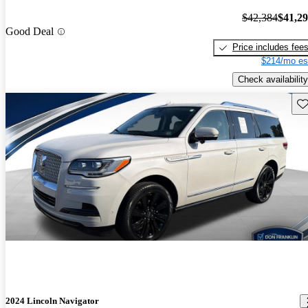
$42,384
$41,2
Good Deal
Price includes fee
$214/mo es
Check availability
Sav
2024 Lincoln Navigator