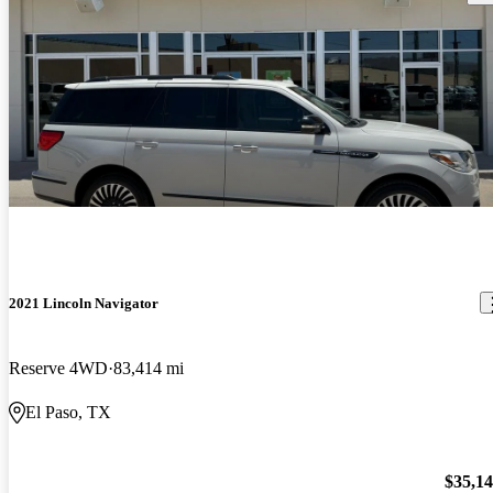
2021 Lincoln Navigator
Reserve 4WD
83,414 mi
El Paso, TX
$35,1