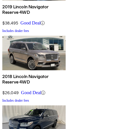
2019 Lincoln Navigator
Reserve 4WD
$38,495
Good Deal
Includes dealer fees
2018 Lincoln Navigator
Reserve 4WD
$26,049
Good Deal
Includes dealer fees