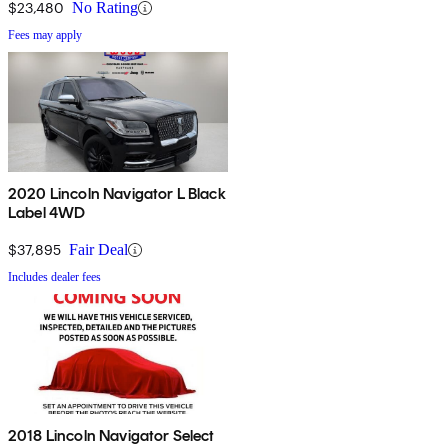
$23,480
No Rating
Fees may apply
2020 Lincoln Navigator L Black
Label 4WD
$37,895
Fair Deal
Includes dealer fees
2018 Lincoln Navigator Select