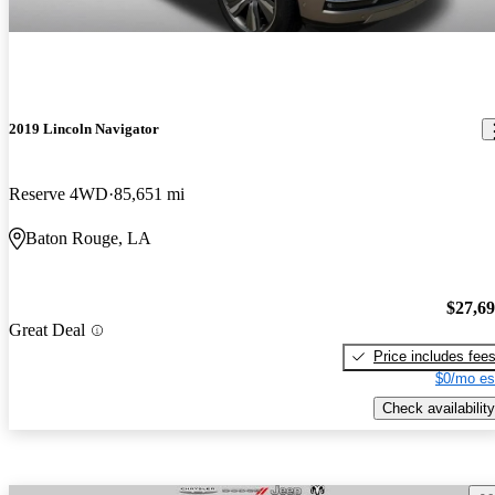
2019 Lincoln Navigator
Reserve 4WD
85,651 mi
Baton Rouge, LA
$27,6
Great Deal
Price includes fee
$0/mo es
Check availability