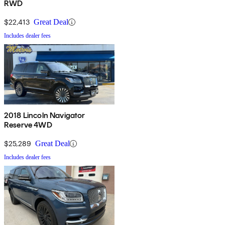
RWD
$22,413
Great Deal
Includes dealer fees
2018 Lincoln Navigator
Reserve 4WD
$25,289
Great Deal
Includes dealer fees