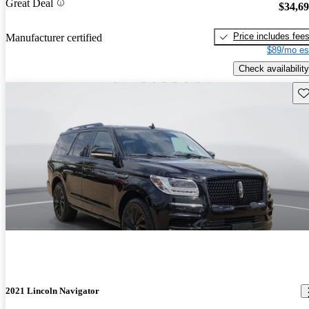
Great Deal
$34,6
Price includes fee
Manufacturer certified
$89/mo es
Check availability
Sav
2021 Lincoln Navigator