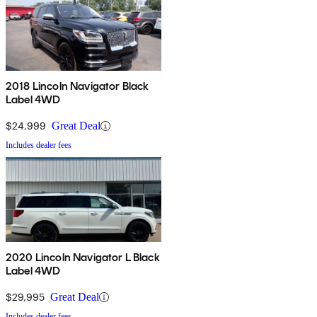
2018 Lincoln Navigator Black
Label 4WD
$24,999
Great Deal
Includes dealer fees
2020 Lincoln Navigator L Black
Label 4WD
$29,995
Great Deal
Includes dealer fees