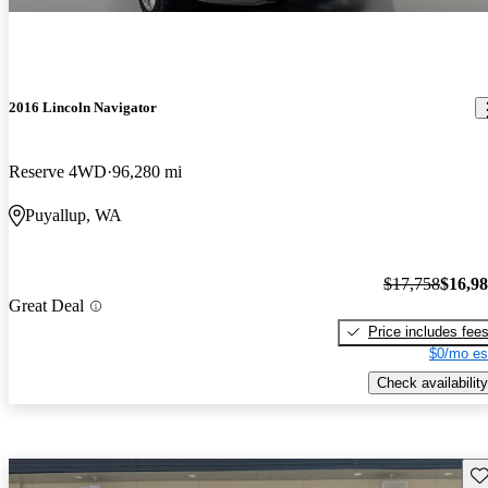
2016 Lincoln Navigator
Reserve 4WD
96,280 mi
Puyallup, WA
$17,758
$16,9
Great Deal
Price includes fee
$0/mo es
Check availability
Sav