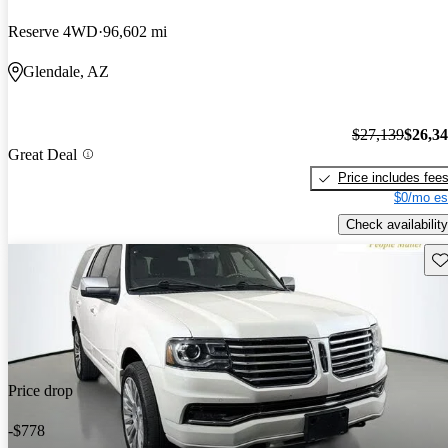
Reserve 4WD
96,602 mi
Glendale, AZ
$27,139
$26,3
Great Deal
Price includes fee
$0/mo es
Check availability
Sav
Price drop
-$778