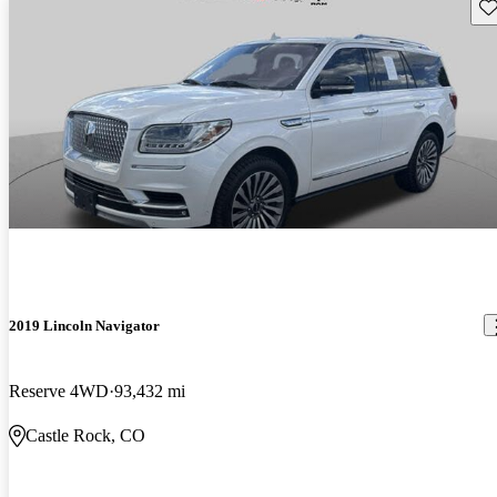
Sav
2019 Lincoln Navigator
Reserve 4WD
93,432 mi
Castle Rock, CO