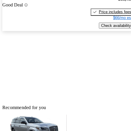
Good Deal
Price includes fee
$66/mo es
Check availability
Recommended for you