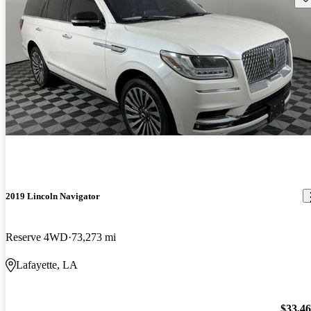
2019 Lincoln Navigator
Reserve 4WD
73,273 mi
Lafayette, LA
$33,4