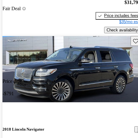
$31,7
Fair Deal
Price includes fee
$35/mo es
Check availability
Sav
Price drop
-$791
2018 Lincoln Navigator