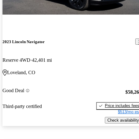
2023 Lincoln Navigator
Reserve 4WD
42,401 mi
Loveland, CO
Good Deal
$58,2
Price includes fee
Third-party certified
$513/mo es
Check availability