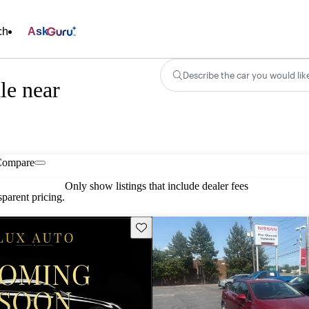
ch
Ask
Describe the car you would lik
le near
Compare
Only show listings that include dealer fees
parent pricing.
Save this listing