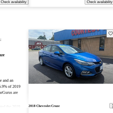
Check availability
Check availability
Sav
:
uze
le and an
5.9% of 2019
arGurus are
2018 Chevrolet Cruze
ted the 2019