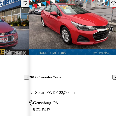
Save this listing
Sav
2019 Chevrolet Cruze
LT Sedan FWD
122,500 mi
Gettysburg, PA
8 mi away