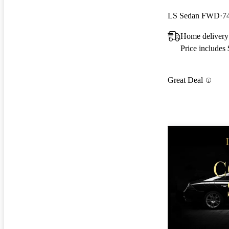
LS Sedan FWD
7
Home delivery
Price includes
Great Deal