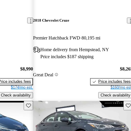
2018 Chevrolet Cruze
Premier Hatchback FWD
80,195 mi
Home delivery from Hempstead, NY
Price includes $187 shipping
$8,990
$8,26
Great Deal
Price includes fees
Price includes fees
$174/mo est.
$160/mo est
Check availability
Check availability
Save this listing
Sav