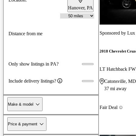
Hanover, PA
New arrival
Sponsored by
Lux
Distance from me
2018 Chevrolet Cruz
Only show listings in PA?
LT Hatchback F
Include delivery listings?
Catonsville, MD
37 mi away
Make & model
Fair Deal
Price & payment