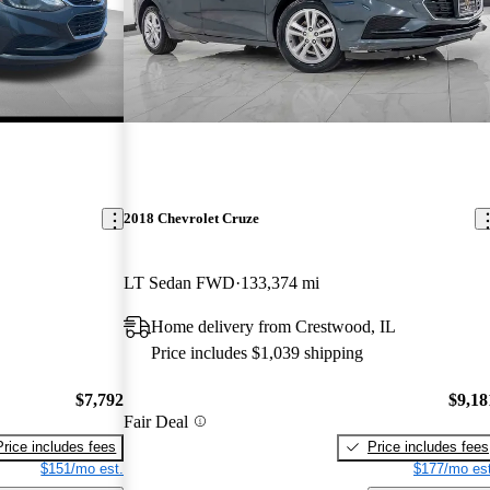
2018 Chevrolet Cruze
LT Sedan FWD
133,374 mi
Home delivery from Crestwood, IL
Price includes $1,039 shipping
$7,792
$9,18
Fair Deal
Price includes fees
Price includes fees
$151/mo est.
$177/mo est