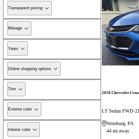
Transparent pricing
Mileage
Years
Online shopping options
Trim
2018 Chevrolet Cruz
Exterior color
LT Sedan FWD
2
Strasburg, PA
Interior color
44 mi away