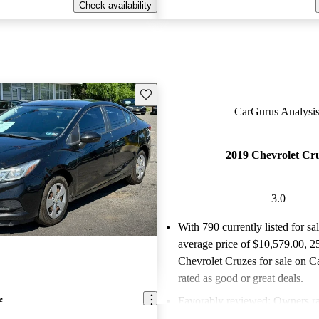
Check availability
Save this listing
CarGurus Analysis
2019 Chevrolet Cr
3.0
With 790 currently listed for sa
average price of $10,579.00
, 2
Chevrolet Cruzes for sale on C
rated as good or great deals.
e
Favorably reviewed:
Owners ra
Chevrolet Cruze 3 / 5 stars.