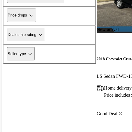
Price drops
New arrival
Dealership rating
Seller type
2018 Chevrolet Cruz
LS Sedan FWD
1
Home delivery
Price includes
Good Deal