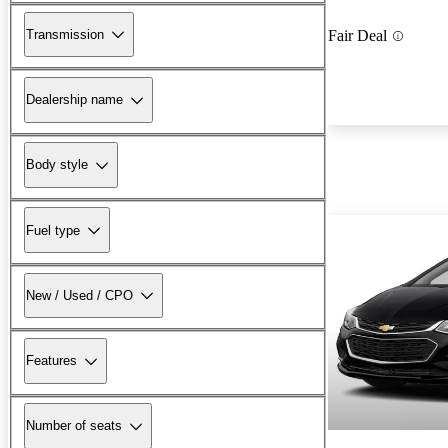
Transmission
Fair Deal
Dealership name
Body style
Fuel type
New / Used / CPO
Features
Number of seats