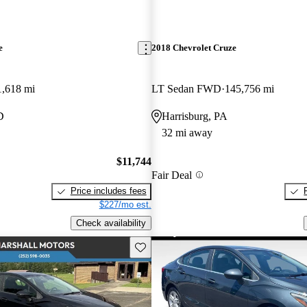
e
2018 Chevrolet Cruze
1,618 mi
LT Sedan FWD
145,756 mi
D
Harrisburg, PA
32 mi away
$11,744
Fair Deal
Price includes fees
$227/mo est.
Check availability
Save this listing