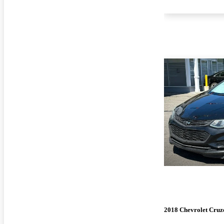
2018 Chevrolet Cruz