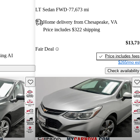
LT Sedan FWD
77,673 mi
n CarGurus are
Home delivery from Chesapeake, VA
Price includes $322 shipping
$13,71
Fair Deal
ing AI
Price includes fees
$265/mo est
Check availability
Save this listing
Sav
Price drop
-$225