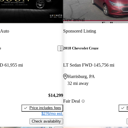
New arrival
 Auto
Sponsored Listing
e
2018 Chevrolet Cruze
WD
61,955 mi
LT Sedan FWD
145,756 mi
Harrisburg, PA
32 mi away
$14,299
Fair Deal
Price includes fees
$276/mo est.
Check availability