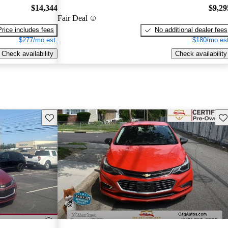
$14,344
$9,29
Fair Deal
Price includes fees
No additional dealer fees
$277/mo est.
$180/mo est
Check availability
Check availability
Save this listing
Sav