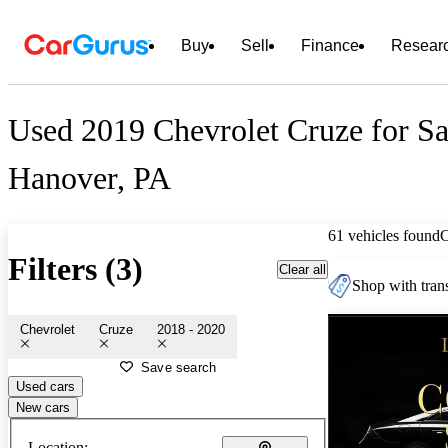
Buy
Sell
Finance
Resear
Used 2019 Chevrolet Cruze for Sa
Hanover, PA
61 vehicles found
Filters (3)
Clear all
Shop with trans
Chevrolet
Cruze
2018 - 2020
Save search
Used cars
New cars
Location: