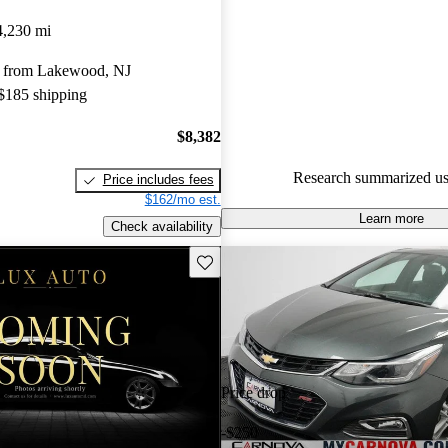
4,230 mi
57.6% of 2019 Cruze models o
accident free
.
 from Lakewood, NJ
 $185 shipping
$8,382
Research summarized us
Price includes fees
$162/mo est.
Learn more
Check availability
Save this listing
Price drop
-$250