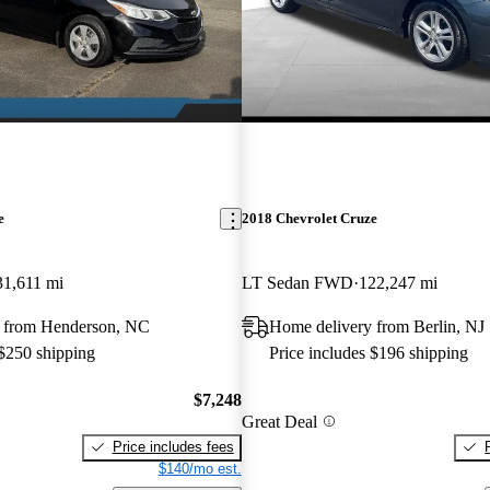
e
2018 Chevrolet Cruze
31,611 mi
LT Sedan FWD
122,247 mi
 from Henderson, NC
Home delivery from Berlin, NJ
 $250 shipping
Price includes $196 shipping
$7,248
Great Deal
Price includes fees
$140/mo est.