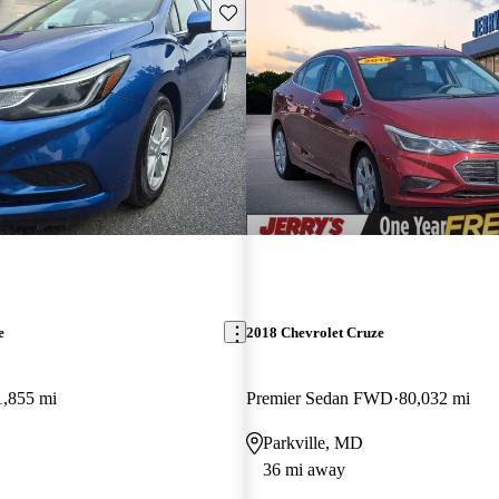
Save this listing
e
2018 Chevrolet Cruze
1,855 mi
Premier Sedan FWD
80,032 mi
Parkville, MD
36 mi away