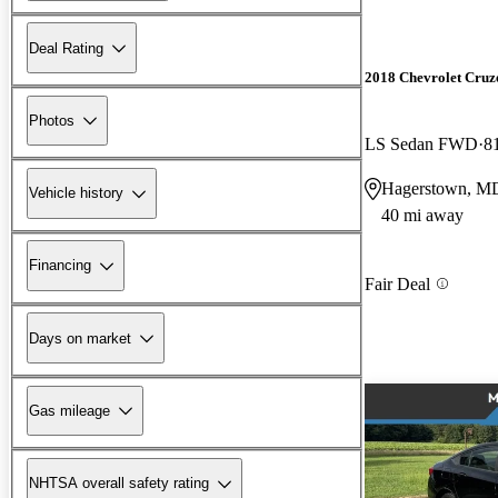
Deal Rating
2018 Chevrolet Cruz
Photos
LS Sedan FWD
8
Hagerstown, M
Vehicle history
40 mi away
Financing
Fair Deal
Days on market
Gas mileage
NHTSA overall safety rating