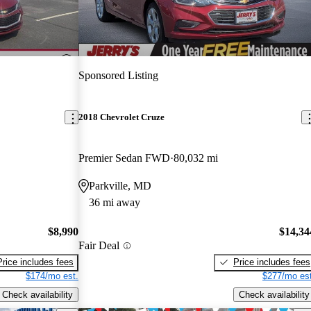
Sponsored Listing
2018 Chevrolet Cruze
Premier Sedan FWD
80,032 mi
Parkville, MD
36 mi away
$8,990
$14,34
Fair Deal
Price includes fees
Price includes fees
$174/mo est.
$277/mo est
Check availability
Check availability