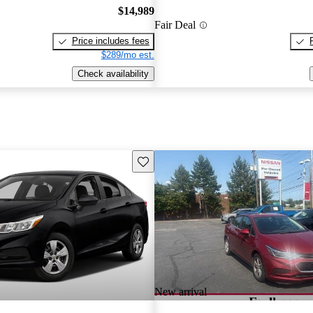
$14,989
Fair Deal
Price includes fees
$289/mo est.
Check availability
Save this listing
New arrival