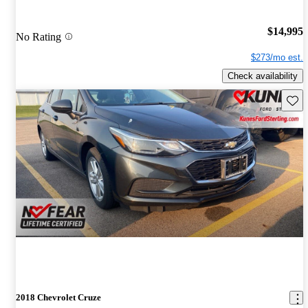
$14,995
No Rating
$273/mo est.
Check availability
Save 
2018 Chevrolet Cruze