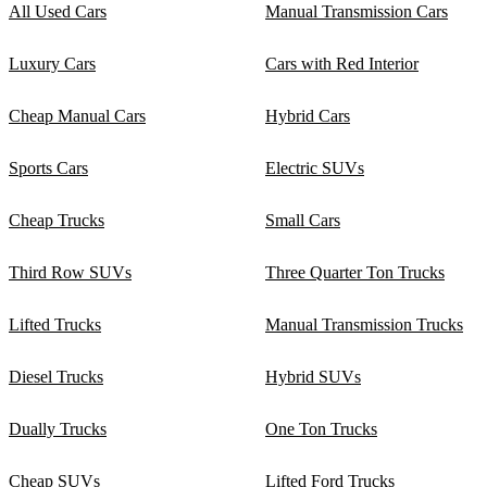
All Used Cars
Manual Transmission Cars
Luxury Cars
Cars with Red Interior
Cheap Manual Cars
Hybrid Cars
Sports Cars
Electric SUVs
Cheap Trucks
Small Cars
Third Row SUVs
Three Quarter Ton Trucks
Lifted Trucks
Manual Transmission Trucks
Diesel Trucks
Hybrid SUVs
Dually Trucks
One Ton Trucks
Cheap SUVs
Lifted Ford Trucks