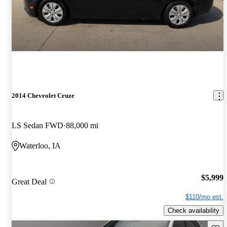
2014 Chevrolet Cruze
LS Sedan FWD
88,000 mi
Waterloo, IA
$5,999
Great Deal
$110/mo est.
Check availability