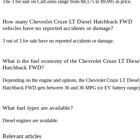
The 3 for sale on CarGurus range from $8,175 to $9,995 in price.
How many Chevrolet Cruze LT Diesel Hatchback FWD
vehicles have no reported accidents or damage?
3 out of 3 for sale have no reported accidents or damage.
What is the fuel economy of the Chevrolet Cruze LT Diese
Hatchback FWD?
Depending on the engine and options, the Chevrolet Cruze LT Diesel
Hatchback FWD gets between 36 and 36 MPG (or EV battery range)
What fuel types are available?
Diesel engines are available.
Relevant articles