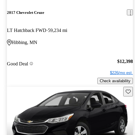
2017 Chevrolet Cruze
LT Hatchback FWD
59,234 mi
Hibbing, MN
$12,398
Good Deal
$226/mo est.
Check availability
Save 