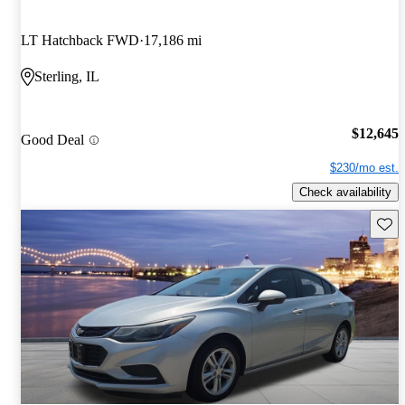
LT Hatchback FWD
17,186 mi
Sterling, IL
$12,645
Good Deal
$230/mo est.
Check availability
Save 