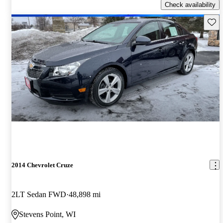
Check availability
Save 
2014 Chevrolet Cruze
2LT Sedan FWD
48,898 mi
Stevens Point, WI