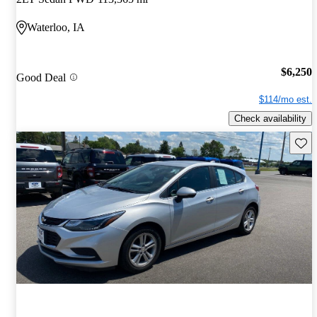
Waterloo, IA
$6,250
Good Deal
$114/mo est.
Check availability
Save 