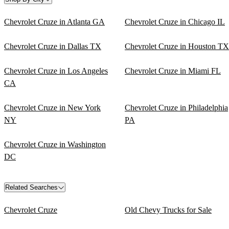
Chevrolet Cruze in Atlanta GA
Chevrolet Cruze in Chicago IL
Chevrolet Cruze in Dallas TX
Chevrolet Cruze in Houston TX
Chevrolet Cruze in Los Angeles
Chevrolet Cruze in Miami FL
CA
Chevrolet Cruze in New York
Chevrolet Cruze in Philadelphia
NY
PA
Chevrolet Cruze in Washington
DC
Related Searches
Chevrolet Cruze
Old Chevy Trucks for Sale