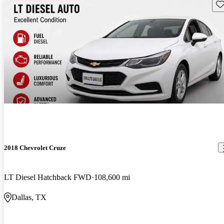
Sav
2018 Chevrolet Cruze
LT Diesel Hatchback FWD
108,600 mi
Dallas, TX