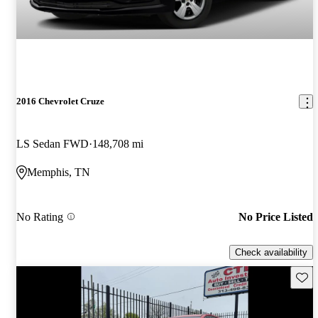
2016 Chevrolet Cruze
LS Sedan FWD
148,708 mi
Memphis, TN
No Rating
No Price Listed
Check availability
Save 