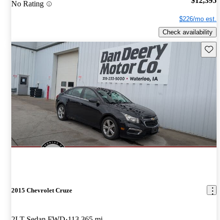
$12,395
No Rating
$226/mo est.
Check availability
Save 
2015 Chevrolet Cruze
2LT Sedan FWD
113,365 mi