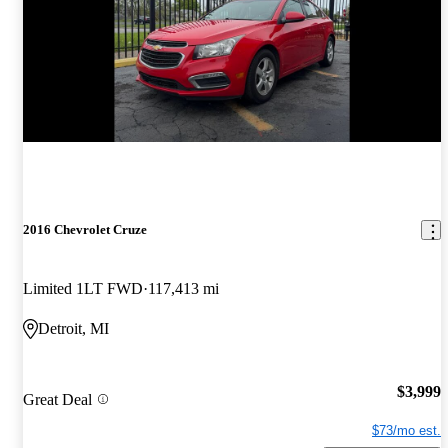
2016 Chevrolet Cruze
Limited 1LT FWD
117,413 mi
Detroit, MI
$3,999
Great Deal
$73/mo est.