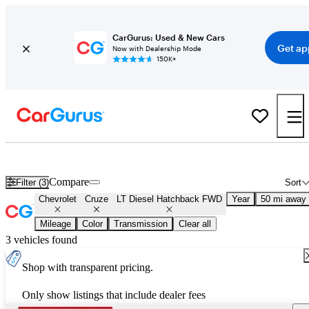
CarGurus: Used & New Cars
Get ap
Now with Dealership Mode
150K+
Used Chevrolet Cruze LT Diesel Hatchback FWD for Sale
Nationwi
Compare
Filter (3)
Sort
Chevrolet
Cruze
LT Diesel Hatchback FWD
Year
50 mi away
Mileage
Color
Transmission
Clear all
3 vehicles found
Shop with transparent pricing.
Only show listings that include dealer fees