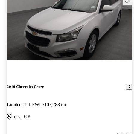
Save 
2016 Chevrolet Cruze
Limited 1LT FWD
103,788 mi
Tulsa, OK