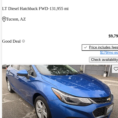
LT Diesel Hatchback FWD
131,955 mi
Tucson, AZ
$9,7
Good Deal
Price includes fee
$179/mo es
Check availability
Sav