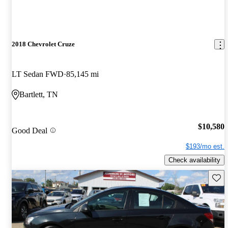
2018 Chevrolet Cruze
LT Sedan FWD
85,145 mi
Bartlett, TN
$10,580
Good Deal
$193/mo est.
Check availability
Save 