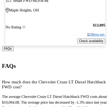
1LT Sedan FWD
88,958 mi
Maple Heights, OH
$13,095
No Rating
$239/mo est.
Check availability
FAQs
FAQs
How much does the Chevrolet Cruze LT Diesel Hatchback
FWD cost?
The average Chevrolet Cruze LT Diesel Hatchback FWD costs about
$10,094.08. The average price has decreased by -1.3% since last year