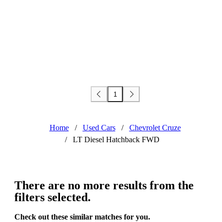
1
Home
/
Used Cars
/
Chevrolet Cruze
/
LT Diesel Hatchback FWD
There are no more results from the
filters selected.
Check out these similar matches for you.