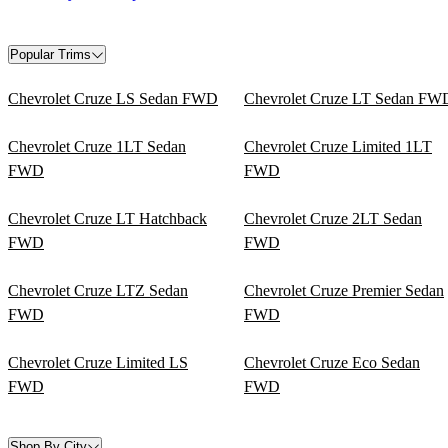
Popular Trims
Chevrolet Cruze LS Sedan FWD
Chevrolet Cruze LT Sedan FW
Chevrolet Cruze 1LT Sedan
Chevrolet Cruze Limited 1LT
FWD
FWD
Chevrolet Cruze LT Hatchback
Chevrolet Cruze 2LT Sedan
FWD
FWD
Chevrolet Cruze LTZ Sedan
Chevrolet Cruze Premier Sedan
FWD
FWD
Chevrolet Cruze Limited LS
Chevrolet Cruze Eco Sedan
FWD
FWD
Shop By City