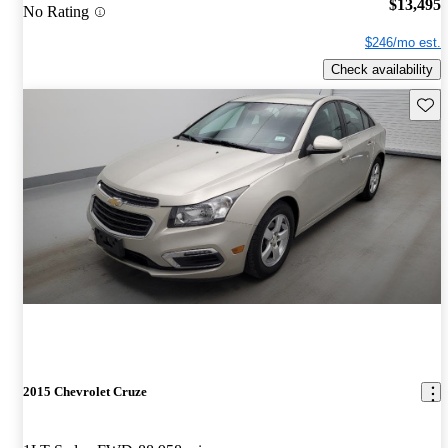
$13,495
No Rating
$246/mo est.
Check availability
Save 
2015 Chevrolet Cruze