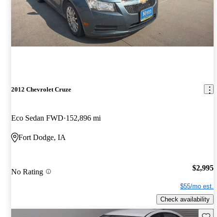
2012 Chevrolet Cruze
Eco Sedan FWD
152,896 mi
Fort Dodge, IA
$2,995
No Rating
$55/mo est.
Check availability
Save 