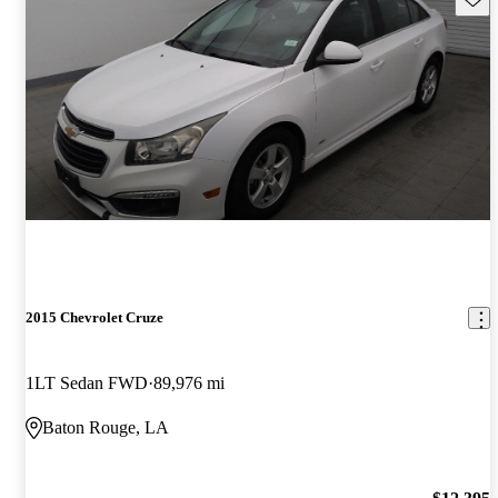
2015 Chevrolet Cruze
1LT Sedan FWD
89,976 mi
Baton Rouge, LA