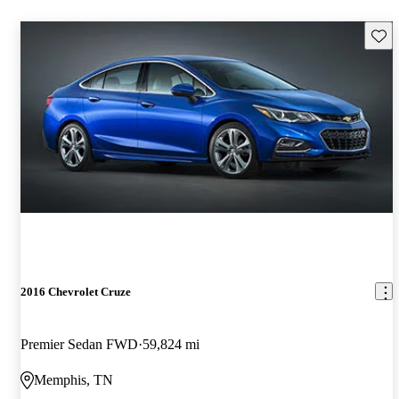
Save 
2016 Chevrolet Cruze
Premier Sedan FWD
59,824 mi
Memphis, TN