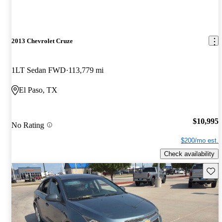
2013 Chevrolet Cruze
1LT Sedan FWD
113,779 mi
El Paso, TX
$10,995
No Rating
$200/mo est.
Check availability
Save 