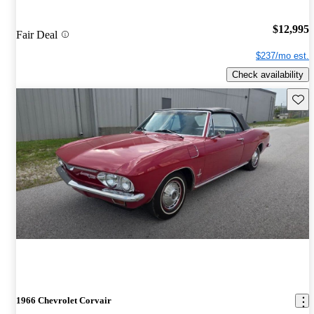
$12,995
Fair Deal
$237/mo est.
Check availability
Save 
1966 Chevrolet Corvair