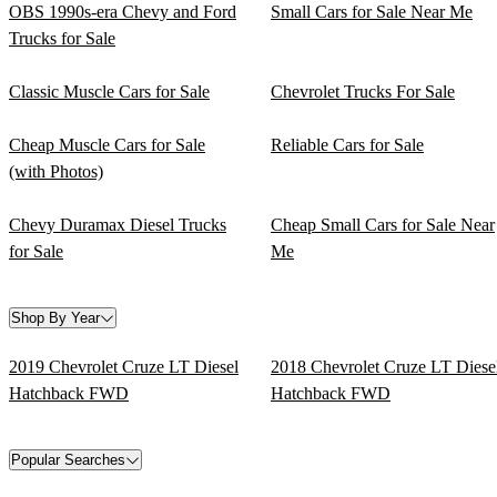
OBS 1990s-era Chevy and Ford
Small Cars for Sale Near Me
Trucks for Sale
Classic Muscle Cars for Sale
Chevrolet Trucks For Sale
Cheap Muscle Cars for Sale
Reliable Cars for Sale
(with Photos)
Chevy Duramax Diesel Trucks
Cheap Small Cars for Sale Near
for Sale
Me
Shop By Year
2019 Chevrolet Cruze LT Diesel
2018 Chevrolet Cruze LT Diese
Hatchback FWD
Hatchback FWD
Popular Searches