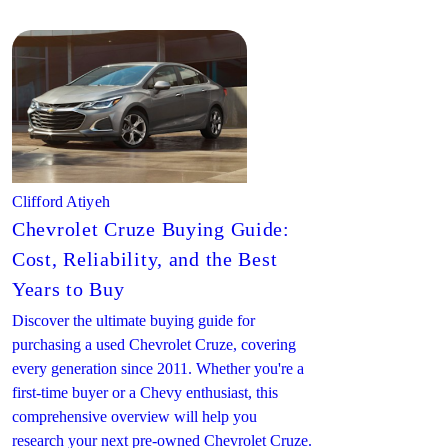
Clifford Atiyeh
Chevrolet Cruze Buying Guide:
Cost, Reliability, and the Best
Years to Buy
Discover the ultimate buying guide for
purchasing a used Chevrolet Cruze, covering
every generation since 2011. Whether you're a
first-time buyer or a Chevy enthusiast, this
comprehensive overview will help you
research your next pre-owned Chevrolet Cruze.