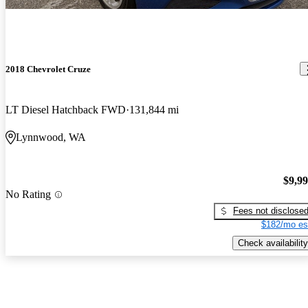
2018 Chevrolet Cruze
LT Diesel Hatchback FWD
131,844 mi
Lynnwood, WA
$9,9
No Rating
Fees not disclose
$182/mo es
Check availability