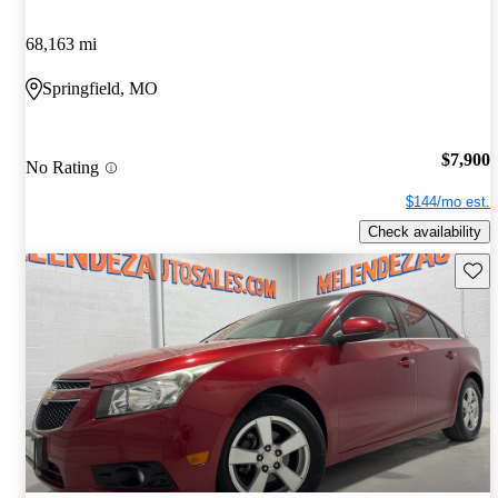
68,163 mi
Springfield, MO
$7,900
No Rating
$144/mo est.
Check availability
Save 