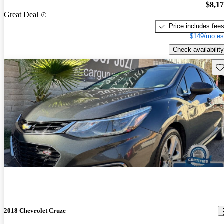
$8,1
Great Deal
Price includes fee
$149/mo es
Check availability
Sav
2018 Chevrolet Cruze