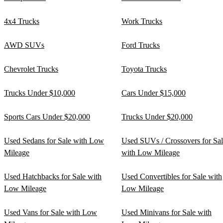
4x4 Trucks
Work Trucks
AWD SUVs
Ford Trucks
Chevrolet Trucks
Toyota Trucks
Trucks Under $10,000
Cars Under $15,000
Sports Cars Under $20,000
Trucks Under $20,000
Used Sedans for Sale with Low
Used SUVs / Crossovers for Sa
Mileage
with Low Mileage
Used Hatchbacks for Sale with
Used Convertibles for Sale with
Low Mileage
Low Mileage
Used Vans for Sale with Low
Used Minivans for Sale with