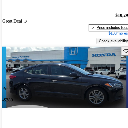
$10,2
Great Deal
Price includes fee
$188/mo es
Check availability
Sav
Price drop
-$380