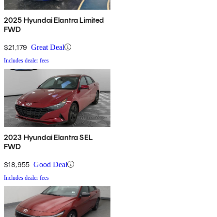
2025 Hyundai Elantra Limited
FWD
$21,179
Great Deal
Includes dealer fees
2023 Hyundai Elantra SEL
FWD
$18,955
Good Deal
Includes dealer fees