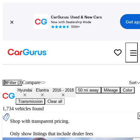
CarGurus: Used & New Cars
Get ap
Now with Dealership Mode
150K+
Used 2017 Hyundai Elantra for Sale
Nationwide
Compare
Filter (3)
Sort
Hyundai
Elantra
2016 - 2018
50 mi away
Mileage
Color
Transmission
Clear all
1,734 vehicles found
Shop with transparent pricing.
Only show listings that include dealer fees