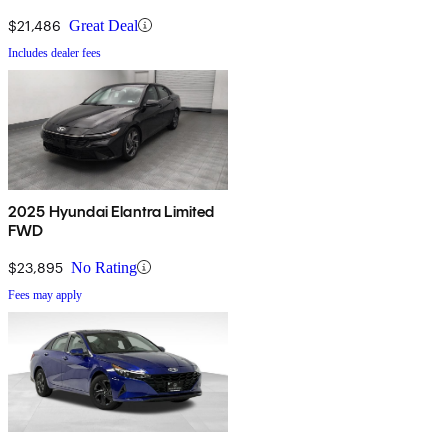
$21,486
Great Deal
Includes dealer fees
2025 Hyundai Elantra Limited
FWD
$23,895
No Rating
Fees may apply