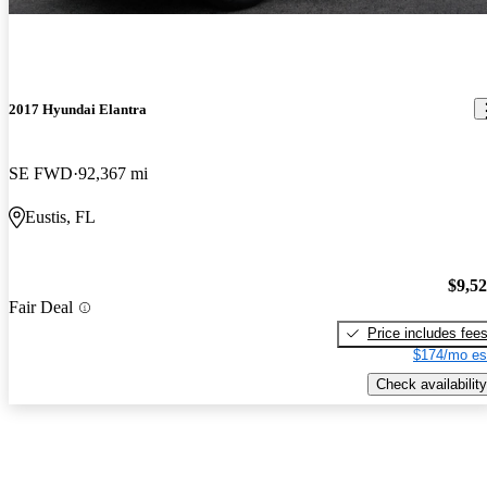
2017 Hyundai Elantra
SE FWD
92,367 mi
Eustis, FL
$9,5
Fair Deal
Price includes fee
$174/mo es
Check availability