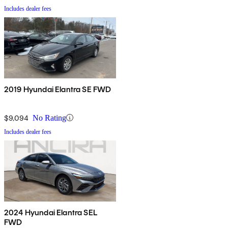
Includes dealer fees
2019 Hyundai Elantra SE FWD
$9,094
No Rating
Includes dealer fees
2024 Hyundai Elantra SEL
FWD