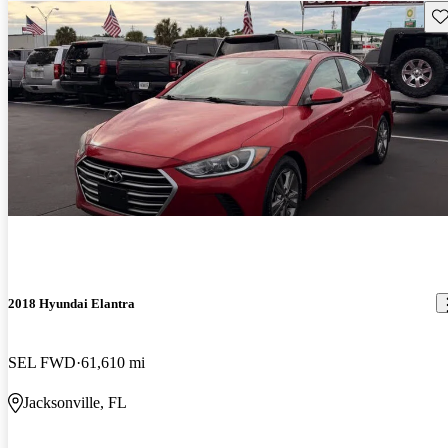
Sav
2018 Hyundai Elantra
SEL FWD
61,610 mi
Jacksonville, FL