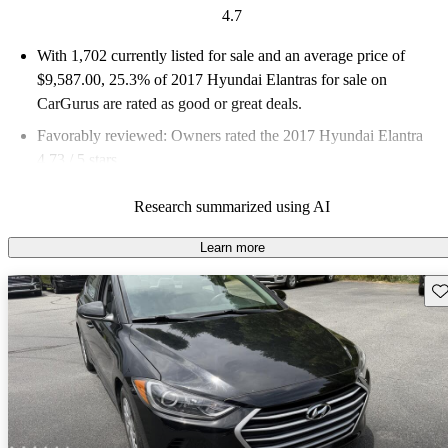
4.7
With 1,702 currently listed for sale and an
average price of
$9,587.00
, 25.3% of 2017 Hyundai Elantras for sale on
CarGurus are rated as good or great deals.
Favorably reviewed:
Owners rated the 2017 Hyundai Elantra
4.73 / 5 stars.
45.8% of 2017 Elantra models on CarGurus are accident free
.
Research summarized using AI
The 2017 Hyundai Elantra features a complete redesign with a
focus on technology, efficiency, and safety, making it a strong
Learn more
contender in the compact car segment.
Sav