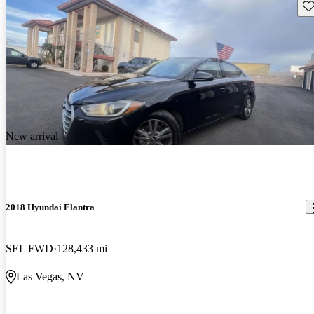
Sav
New arrival
2018 Hyundai Elantra
SEL FWD
128,433 mi
Las Vegas, NV