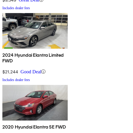
Includes dealer fees
2024 Hyundai Elantra Limited
FWD
$21,244
Good Deal
Includes dealer fees
2020 Hyundai Elantra SE FWD