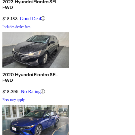
2023 Hyundai Elantra SEL
FWD
$18,183
Good Deal
Includes dealer fees
2020 Hyundai Elantra SEL
FWD
$18,395
No Rating
Fees may apply