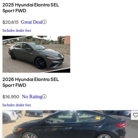
2025 Hyundai Elantra SEL
Sport FWD
$20,615
Great Deal
Includes dealer fees
2026 Hyundai Elantra SEL
Sport FWD
$16,950
No Rating
Includes dealer fees
Sav