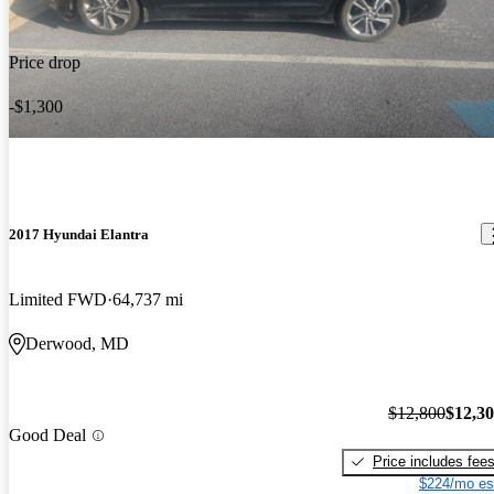
Price drop
-$1,300
2017 Hyundai Elantra
Limited FWD
64,737 mi
Derwood, MD
$12,800
$12,3
Good Deal
Price includes fee
$224/mo es