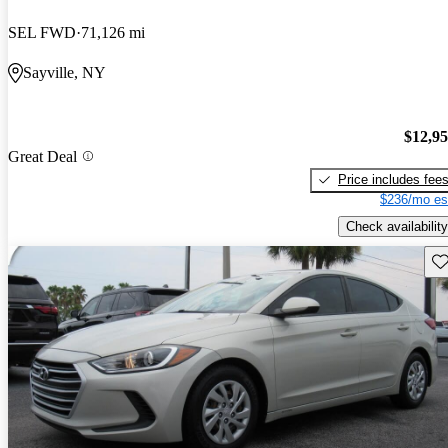
SEL FWD
71,126 mi
Sayville, NY
$12,9
Great Deal
Price includes fee
$236/mo es
Check availability
Sav