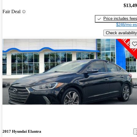
$13,4
Fair Deal
Price includes fee
$246/mo es
Check availability
Sav
2017 Hyundai Elantra