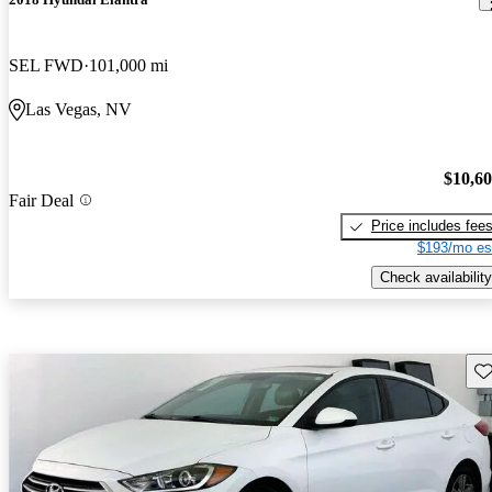
SEL FWD
101,000 mi
Las Vegas, NV
$10,6
Fair Deal
Price includes fee
$193/mo es
Check availability
Sav