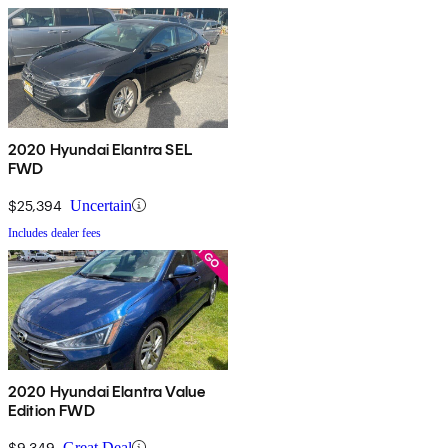
2020 Hyundai Elantra SEL
FWD
$25,394
Uncertain
Includes dealer fees
2020 Hyundai Elantra Value
Edition FWD
$9,349
Great Deal