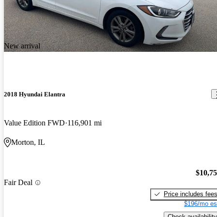
New arrival
2018 Hyundai Elantra
Value Edition FWD
116,901 mi
Morton, IL
$10,7
Fair Deal
Price includes fee
$196/mo es
Check availability