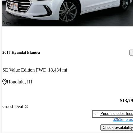
New arrival
2017 Hyundai Elantra
SE Value Edition FWD
18,434 mi
Honolulu, HI
$13,7
Good Deal
Price includes fee
$251/mo es
Check availability