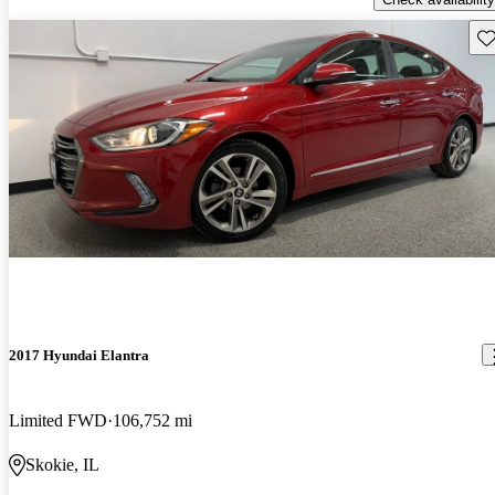
Sav
2017 Hyundai Elantra
Limited FWD
106,752 mi
Skokie, IL