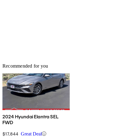
Recommended for you
2024 Hyundai Elantra SEL
FWD
$17,844
Great Deal