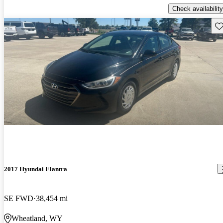
Check availability
Sav
2017 Hyundai Elantra
SE FWD
38,454 mi
Wheatland, WY