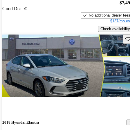
$7,4
Good Deal
No additional dealer fee
$137/mo es
Check availability
Sav
2018 Hyundai Elantra