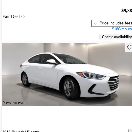
$9,8
Fair Deal
Price includes fee
$180/mo es
Check availability
Sav
New arrival
2018 Hyundai Elantra