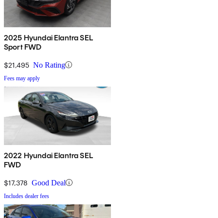
2025 Hyundai Elantra SEL
Sport FWD
$21,495
No Rating
Fees may apply
2022 Hyundai Elantra SEL
FWD
$17,378
Good Deal
Includes dealer fees