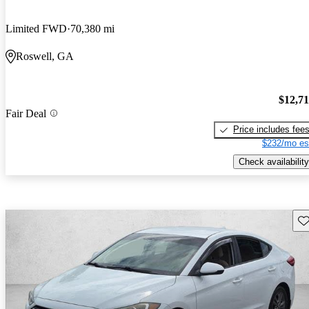
Limited FWD
70,380 mi
Roswell, GA
$12,7
Fair Deal
Price includes fee
$232/mo es
Check availability
Sav