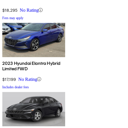
$18,295
No Rating
Fees may apply
2023 Hyundai Elantra Hybrid
Limited FWD
$17,199
No Rating
Includes dealer fees