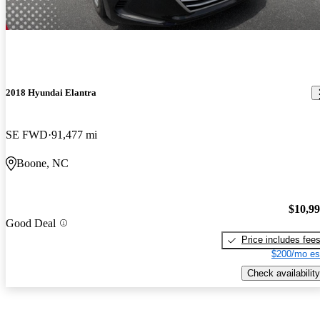
2018 Hyundai Elantra
SE FWD
91,477 mi
Boone, NC
$10,9
Good Deal
Price includes fee
$200/mo es
Check availability