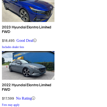
2023 Hyundai Elantra Limited
FWD
$18,495
Good Deal
Includes dealer fees
2022 Hyundai Elantra Limited
FWD
$17,599
No Rating
Fees may apply