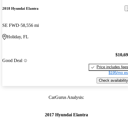
2018 Hyundai Elantra
SE FWD
58,556 mi
Holiday, FL
$10,6
Good Deal
Price includes fee
$195/mo es
Check availability
CarGurus Analysis:
2017 Hyundai Elantra