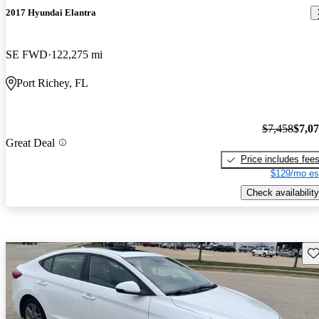
2017 Hyundai Elantra
SE FWD
122,275 mi
Port Richey, FL
$7,458
$7,0
Great Deal
Price includes fee
$129/mo es
Check availability
Sav