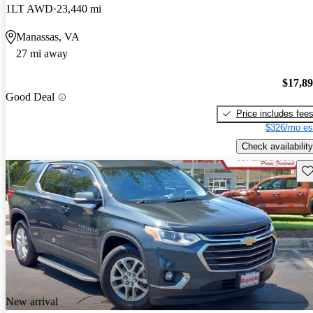
1LT AWD
23,440 mi
Manassas, VA
27 mi away
$17,8
Good Deal
Price includes fee
$326/mo es
Check availability
Sav
New arrival