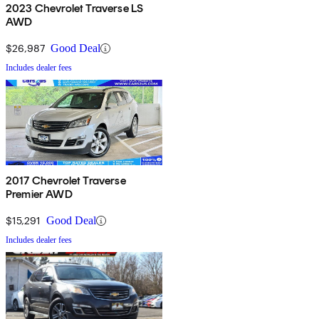
2023 Chevrolet Traverse LS
AWD
$26,987
Good Deal
Includes dealer fees
2017 Chevrolet Traverse
Premier AWD
$15,291
Good Deal
Includes dealer fees