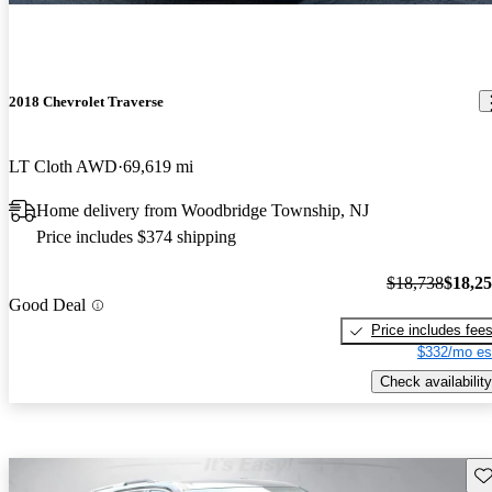
2018 Chevrolet Traverse
LT Cloth AWD
69,619 mi
Home delivery from Woodbridge Township, NJ
Price includes $374 shipping
$18,738
$18,2
Good Deal
Price includes fee
$332/mo es
Check availability
Sav