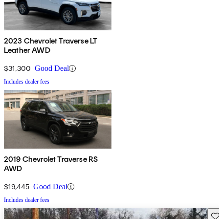
2023 Chevrolet Traverse LT
Leather AWD
$31,300
Good Deal
Includes dealer fees
2019 Chevrolet Traverse RS
AWD
$19,445
Good Deal
Includes dealer fees
Sav