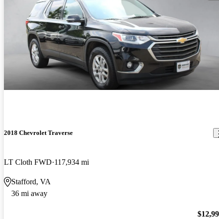
2018 Chevrolet Traverse
LT Cloth FWD
117,934 mi
Stafford, VA
36 mi away
$12,9