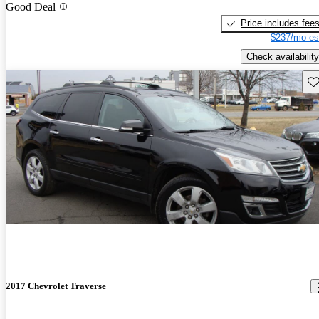
Good Deal
Price includes fee
$237/mo es
Check availability
Sav
2017 Chevrolet Traverse