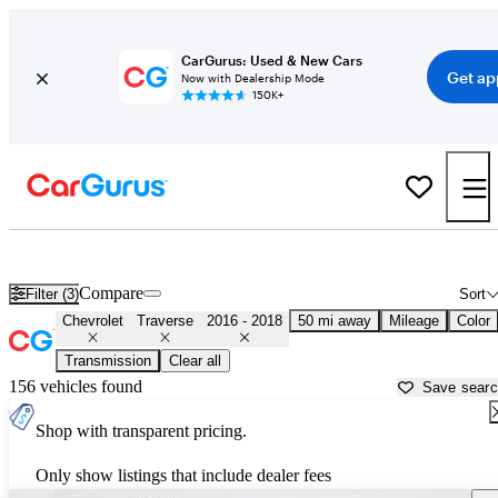
CarGurus: Used & New Cars
Get ap
Now with Dealership Mode
150K+
Used 2017 Chevrolet Traverse for Sale near
Washington, DC
Compare
Filter (3)
Sort
Chevrolet
Traverse
2016 - 2018
50 mi away
Mileage
Color
Transmission
Clear all
156 vehicles found
Save sear
Shop with transparent pricing.
Only show listings that include dealer fees