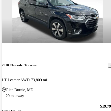
2018 Chevrolet Traverse
LT Leather AWD
73,809 mi
Glen Burnie, MD
29 mi away
$19,7