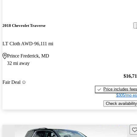
2018 Chevrolet Traverse
LT Cloth AWD
96,111 mi
Prince Frederick, MD
32 mi away
$16,7
Fair Deal
Price includes fee
$305/mo es
Check availability
Sav