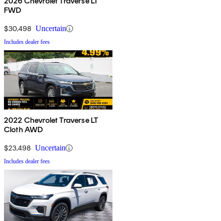
2026 Chevrolet Traverse LT
FWD
$30,498
Uncertain
Includes dealer fees
2022 Chevrolet Traverse LT
Cloth AWD
$23,498
Uncertain
Includes dealer fees