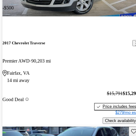
-$500
2017 Chevrolet Traverse
Premier AWD
90,203 mi
Fairfax, VA
14 mi away
$15,791
$15,2
Good Deal
Price includes fee
$279/mo es
Check availability
Sav