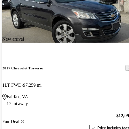
New arrival
2017 Chevrolet Traverse
1LT FWD
97,259 mi
Fairfax, VA
17 mi away
$12,9
Fair Deal
Price includes fee