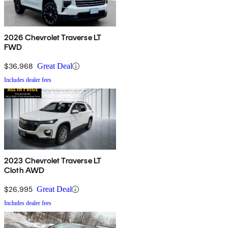
2026 Chevrolet Traverse LT
FWD
$36,968
Great Deal
Includes dealer fees
2023 Chevrolet Traverse LT
Cloth AWD
$26,995
Great Deal
Includes dealer fees