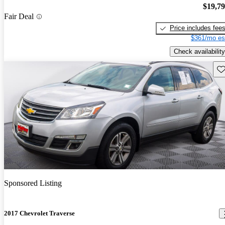
$19,7
Fair Deal
Price includes fee
$361/mo es
Check availability
Sav
Sponsored Listing
2017 Chevrolet Traverse