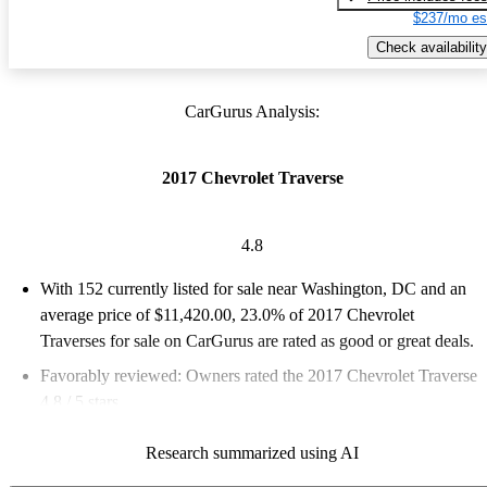
$237/mo es
Check availability
CarGurus Analysis:
2017 Chevrolet Traverse
4.8
With 152 currently listed for sale near Washington, DC and an
average price of $11,420.00
, 23.0% of 2017 Chevrolet
Traverses for sale on CarGurus are rated as good or great deals.
Favorably reviewed:
Owners rated the 2017 Chevrolet Traverse
4.8 / 5 stars.
72.4% of 2017 Traverse models on CarGurus are accident free
.
Research summarized using AI