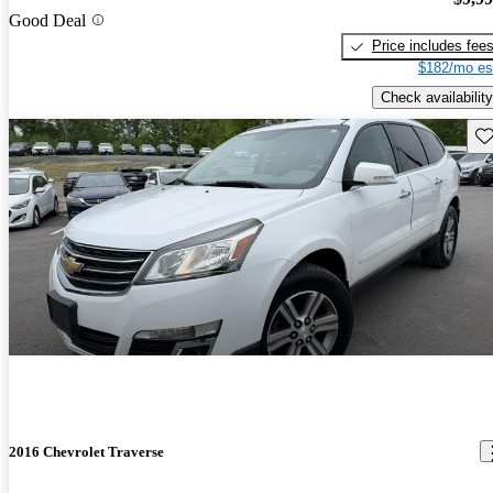
Good Deal
Price includes fee
$182/mo es
Check availability
Sav
2016 Chevrolet Traverse