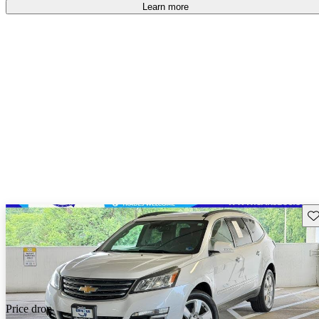
Learn more
Sav
Price drop