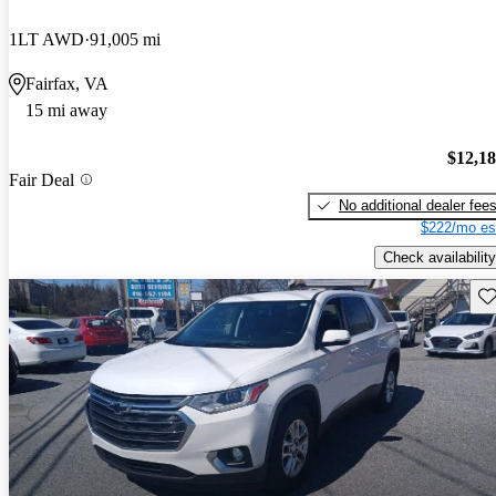
1LT AWD
91,005 mi
Fairfax, VA
15 mi away
$12,1
Fair Deal
No additional dealer fee
$222/mo es
Check availability
Sav