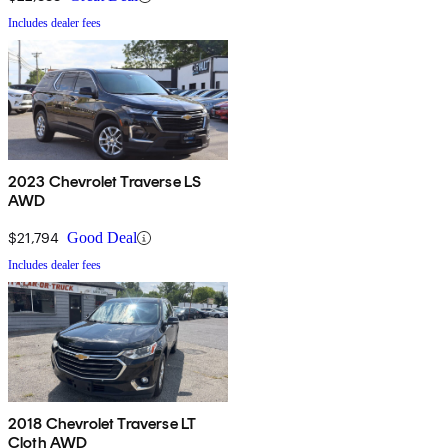
Includes dealer fees
2023 Chevrolet Traverse LS
AWD
$21,794
Good Deal
Includes dealer fees
2018 Chevrolet Traverse LT
Cloth AWD