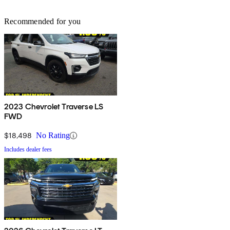
Recommended for you
2023 Chevrolet Traverse LS
FWD
$18,498
No Rating
Includes dealer fees