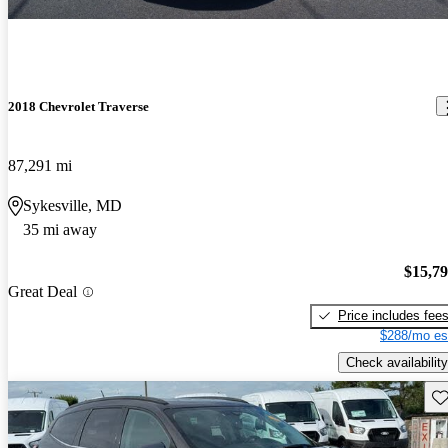
2018 Chevrolet Traverse
87,291 mi
Sykesville, MD
35 mi away
$15,7
Great Deal
Price includes fee
$288/mo es
Check availability
Sav