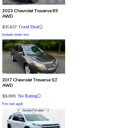
2023 Chevrolet Traverse RS
AWD
$31,637
Good Deal
Includes dealer fees
2017 Chevrolet Traverse 1LT
AWD
$9,995
No Rating
Fees may apply