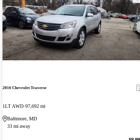
2016 Chevrolet Traverse
1LT AWD
97,692 mi
Baltimore, MD
33 mi away
$9,9