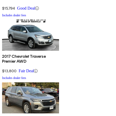
$15,794
Good Deal
Includes dealer fees
2017 Chevrolet Traverse
Premier AWD
$13,800
Fair Deal
Includes dealer fees