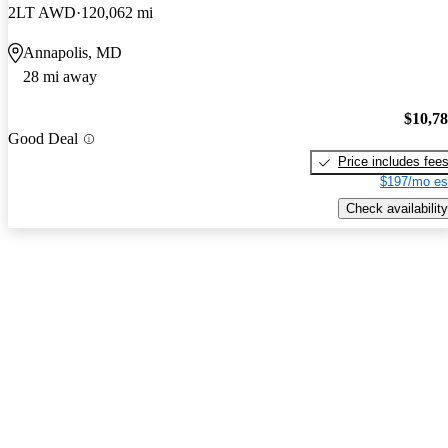
2LT AWD
120,062 mi
Annapolis, MD
28 mi away
$10,7
Good Deal
Price includes fee
$197/mo es
Check availability