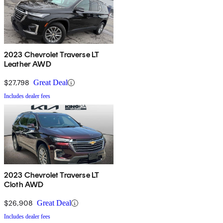
2023 Chevrolet Traverse LT
Leather AWD
$27,798
Great Deal
Includes dealer fees
2023 Chevrolet Traverse LT
Cloth AWD
$26,908
Great Deal
Includes dealer fees