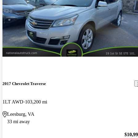
2017 Chevrolet Traverse
1LT AWD
103,200 mi
Leesburg, VA
33 mi away
$10,9