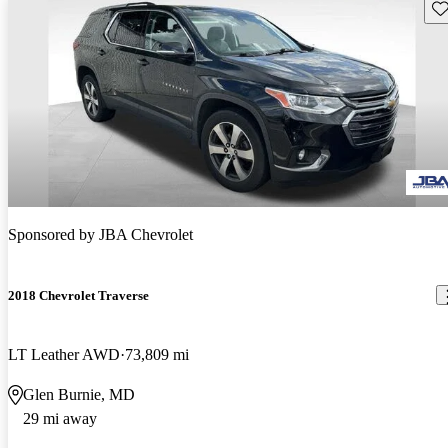
Sav
Sponsored by
JBA Chevrolet
2018 Chevrolet Traverse
LT Leather AWD
73,809 mi
Glen Burnie, MD
29 mi away