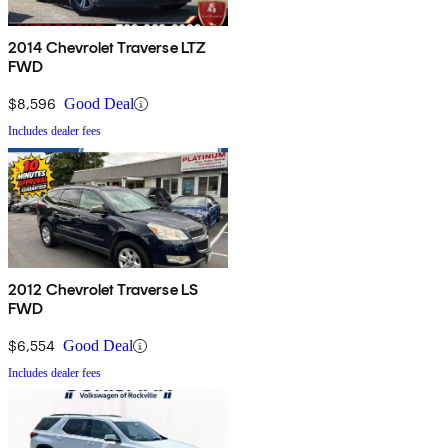
2014 Chevrolet Traverse LTZ
FWD
$8,596
Good Deal
Includes dealer fees
2012 Chevrolet Traverse LS
FWD
$6,554
Good Deal
Includes dealer fees