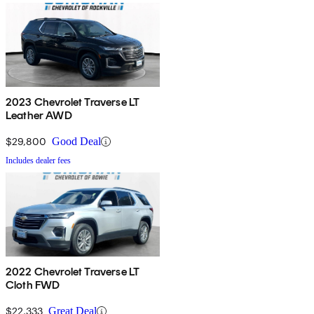
2023 Chevrolet Traverse LT
Leather AWD
$29,800
Good Deal
Includes dealer fees
2022 Chevrolet Traverse LT
Cloth FWD
$22,333
Great Deal