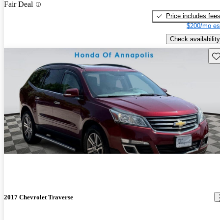
Fair Deal
Price includes fee
$200/mo es
Check availability
Sav
2017 Chevrolet Traverse