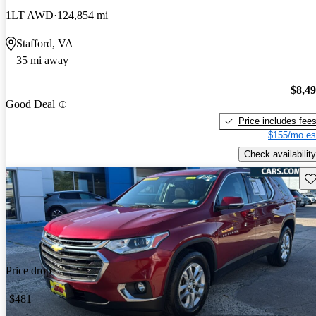
1LT AWD
124,854 mi
Stafford, VA
35 mi away
$8,4
Good Deal
Price includes fee
$155/mo es
Check availability
Sav
Price drop
-$481