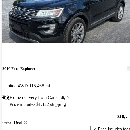
2016 Ford Explorer
Limited 4WD
115,468 mi
Home delivery from Carlstadt, NJ
Price includes $1,122 shipping
$10,7
Great Deal
Price includes fee