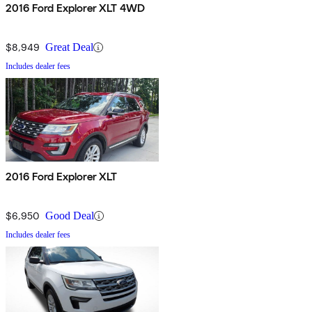
2016 Ford Explorer XLT 4WD
$8,949
Great Deal
Includes dealer fees
2016 Ford Explorer XLT
$6,950
Good Deal
Includes dealer fees