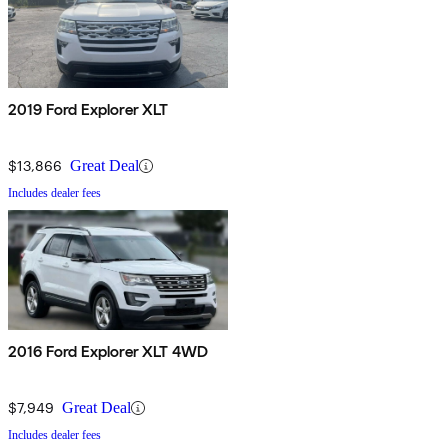
2019 Ford Explorer XLT
$13,866
Great Deal
Includes dealer fees
2016 Ford Explorer XLT 4WD
$7,949
Great Deal
Includes dealer fees