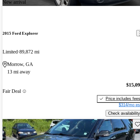
New arrival
2015 Ford Explorer
Limited
89,872 mi
Morrow, GA
13 mi away
$15,0
Fair Deal
Price includes fee
$314/mo es
Check availability
Sav