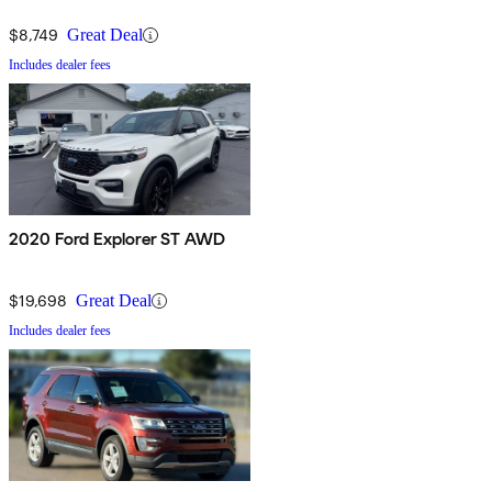
$8,749
Great Deal
Includes dealer fees
2020 Ford Explorer ST AWD
$19,698
Great Deal
Includes dealer fees