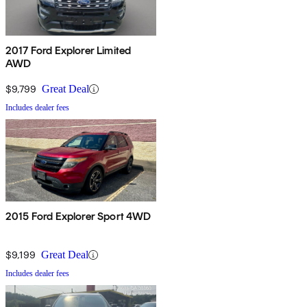
2017 Ford Explorer Limited
AWD
$9,799
Great Deal
Includes dealer fees
2015 Ford Explorer Sport 4WD
$9,199
Great Deal
Includes dealer fees