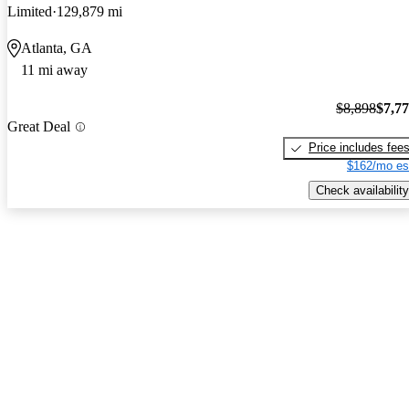
Limited
129,879 mi
Atlanta, GA
11 mi away
$8,898
$7,7
Great Deal
Price includes fee
$162/mo es
Check availability