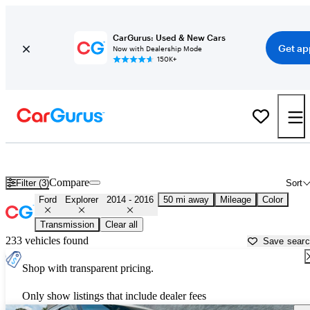
CarGurus: Used & New Cars
Get ap
Now with Dealership Mode
150K+
Used 2015 Ford Explorer for Sale near
Atlanta, GA
Compare
Filter (3)
Sort
Ford
Explorer
2014 - 2016
50 mi away
Mileage
Color
Transmission
Clear all
233 vehicles found
Save sear
Shop with transparent pricing.
Only show listings that include dealer fees