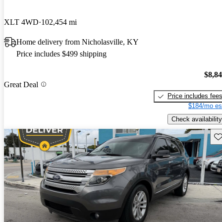
XLT 4WD
102,454 mi
Home delivery from Nicholasville, KY
Price includes $499 shipping
$8,8
Great Deal
Price includes fee
$184/mo es
Check availability
Sav