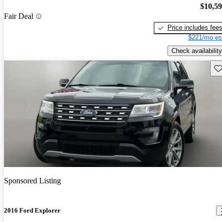
$10,5
Fair Deal
Price includes fee
$221/mo es
Check availability
Sav
Sponsored Listing
2016 Ford Explorer