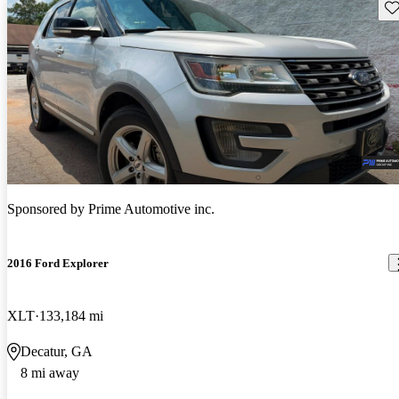
Sav
Sponsored by
Prime Automotive inc.
2016 Ford Explorer
XLT
133,184 mi
Decatur, GA
8 mi away