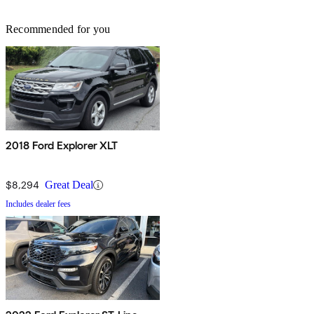
Recommended for you
2018 Ford Explorer XLT
$8,294
Great Deal
Includes dealer fees