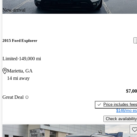
New arrival
2015 Ford Explorer
Limited
149,000 mi
Marietta, GA
14 mi away
$7,0
Great Deal
Price includes fee
$146/mo es
Check availability
Sav