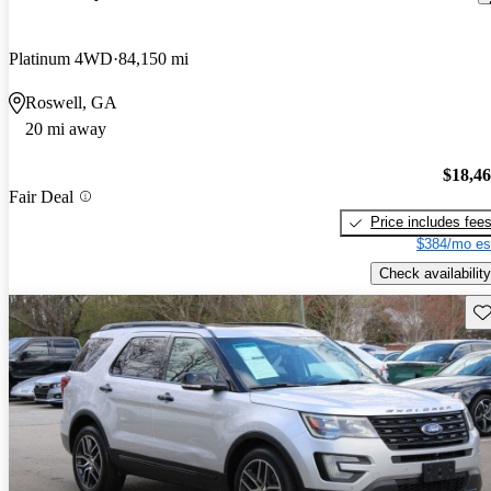
Platinum 4WD
84,150 mi
Roswell, GA
20 mi away
$18,4
Fair Deal
Price includes fee
$384/mo es
Check availability
Sav