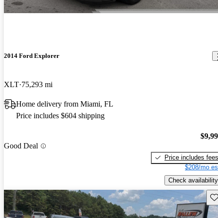
2014 Ford Explorer
XLT
75,293 mi
Home delivery from Miami, FL
Price includes $604 shipping
$9,9
Good Deal
Price includes fee
$208/mo es
Check availability
Sav