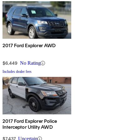
2017 Ford Explorer AWD
$6,449
No Rating
Includes dealer fees
2017 Ford Explorer Police
Interceptor Utility AWD
$7,437
Uncertain