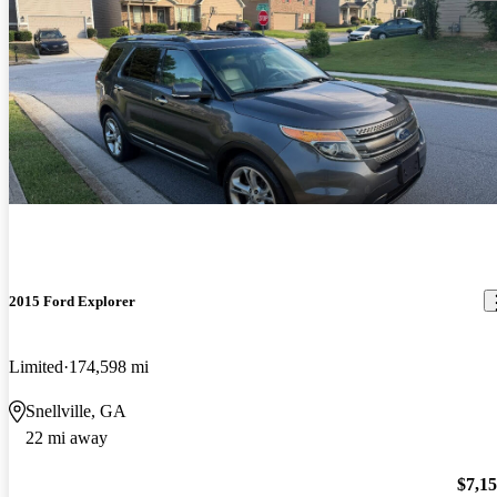
2015 Ford Explorer
Limited
174,598 mi
Snellville, GA
22 mi away
$7,1