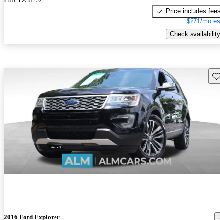
Price includes fee
$271/mo es
Check availability
Sav
2016 Ford Explorer