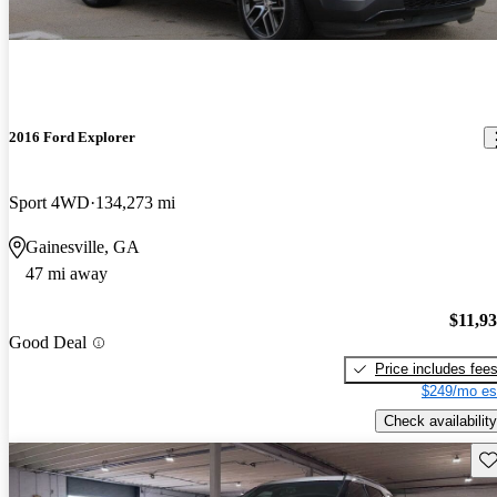
2016 Ford Explorer
Sport 4WD
134,273 mi
Gainesville, GA
47 mi away
$11,9
Good Deal
Price includes fee
$249/mo es
Check availability
Sav