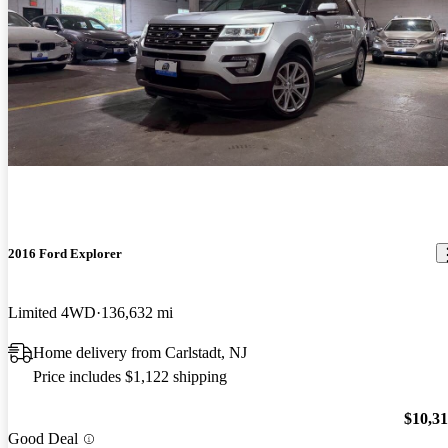
2016 Ford Explorer
Limited 4WD
136,632 mi
Home delivery from Carlstadt, NJ
Price includes $1,122 shipping
$10,3
Good Deal