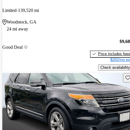
Limited
139,520 mi
Woodstock, GA
24 mi away
$9,6
Good Deal
Price includes fee
$202/mo es
Check availability
Sav