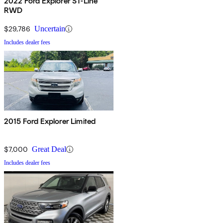
2022 Ford Explorer ST-Line
RWD
$29,786
Uncertain
Includes dealer fees
2015 Ford Explorer Limited
$7,000
Great Deal
Includes dealer fees