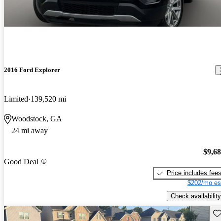
2016 Ford Explorer
Limited
139,520 mi
Woodstock, GA
24 mi away
$9,6
Good Deal
Price includes fee
$202/mo es
Check availability
Sav