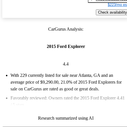
$223/mo es
Check availability
CarGurus Analysis:
2015 Ford Explorer
4.4
With 229 currently listed for sale near Atlanta, GA and an
average price of $9,290.00
, 21.0% of 2015 Ford Explorers for
sale on CarGurus are rated as good or great deals.
Favorably reviewed:
Owners rated the 2015 Ford Explorer 4.41
/ 5 stars.
60.7% of 2015 Explorer models on CarGurus are accident free
.
Research summarized using AI