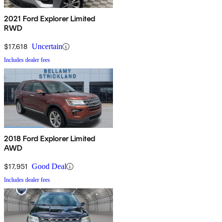
2021 Ford Explorer Limited
RWD
$17,618
Uncertain
Includes dealer fees
2018 Ford Explorer Limited
AWD
$17,951
Good Deal
Includes dealer fees