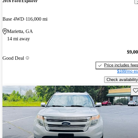
2016 Ford Explorer
Base 4WD
116,000 mi
Marietta, GA
14 mi away
$9,0
Good Deal
Price includes fee
$188/mo es
Check availability
Sav