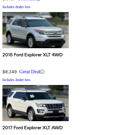
Includes dealer fees
2015 Ford Explorer XLT 4WD
$8,249
Great Deal
Includes dealer fees
2017 Ford Explorer XLT AWD