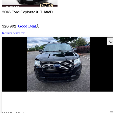
2018 Ford Explorer XLT AWD
$20,992
Good Deal
Includes dealer fees
Sav