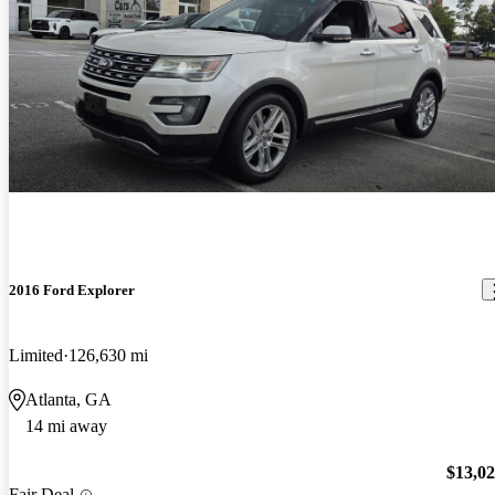
2016 Ford Explorer
Limited
126,630 mi
Atlanta, GA
14 mi away
$13,0
Fair Deal