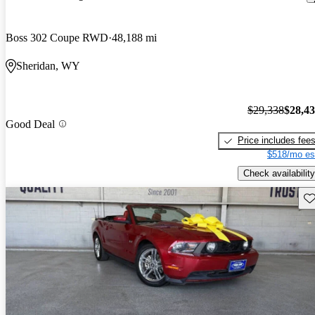
Boss 302 Coupe RWD
48,188 mi
Sheridan, WY
$29,338
$28,4
Good Deal
Price includes fee
$518/mo es
Check availability
Sav