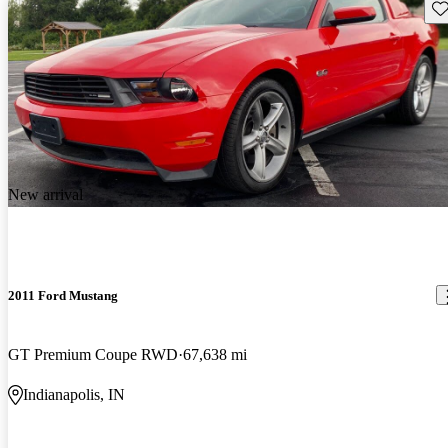
Sav
New arrival
2011 Ford Mustang
GT Premium Coupe RWD
67,638 mi
Indianapolis, IN