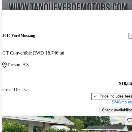
2010 Ford Mustang
GT Convertible RWD
18,746 mi
Tucson, AZ
$18,6
Great Deal
Price includes fee
$340/mo es
Check availability
Sav