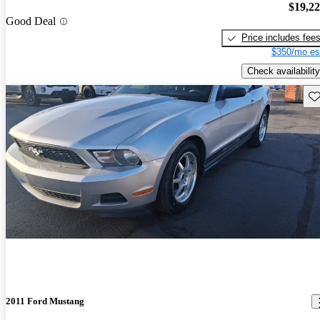
$19,2
Good Deal
Price includes fee
$350/mo es
Check availability
Sav
2011 Ford Mustang