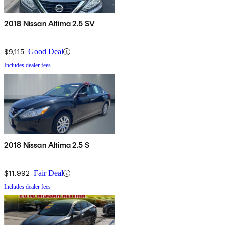
2018 Nissan Altima 2.5 SV
$9,115
Good Deal
Includes dealer fees
2018 Nissan Altima 2.5 S
$11,992
Fair Deal
Includes dealer fees