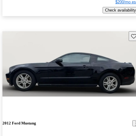
$200/mo es
Check availability
Sav
2012 Ford Mustang