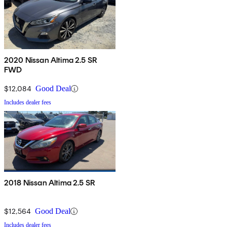
2020 Nissan Altima 2.5 SR
FWD
$12,084
Good Deal
Includes dealer fees
2018 Nissan Altima 2.5 SR
$12,564
Good Deal
Includes dealer fees