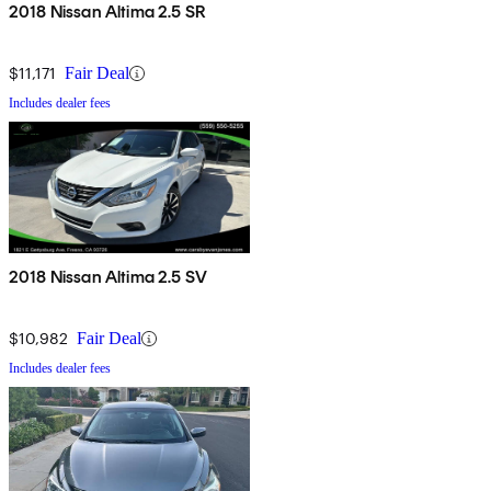
importantly, the numbers add up to beating its rivals in power,
2018 Nissan Altima 2.5 SR
efficiency, handling, and even weight. Was it necessary? Probably
not. Is it welcome? You bet yer lugnuts.
$11,171
Fair Deal
Includes dealer fees
2018 Nissan Altima 2.5 SV
$10,982
Fair Deal
Includes dealer fees