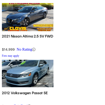
2021 Nissan Altima 2.5 SV FWD
$14,999
No Rating
Fees may apply
2012 Volkswagen Passat SE