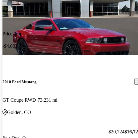
Price drop
-$4,003
2010 Ford Mustang
GT Coupe RWD
73,231 mi
Golden, CO
$20,724
$16,7
Fair Deal