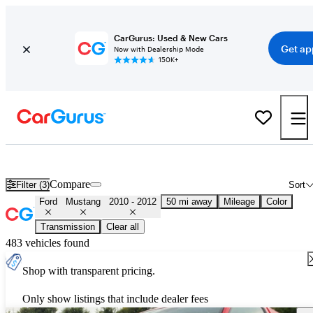
CarGurus: Used & New Cars
Get ap
Now with Dealership Mode
150K+
Used 2011 Ford Mustang for Sale
Nationwide
Compare
Filter (3)
Sort
Ford
Mustang
2010 - 2012
50 mi away
Mileage
Color
Transmission
Clear all
483 vehicles found
Shop with transparent pricing.
Only show listings that include dealer fees