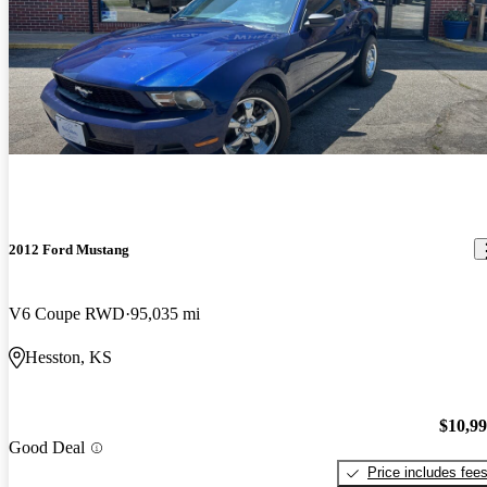
2012 Ford Mustang
V6 Coupe RWD
95,035 mi
Hesston, KS
$10,9
Good Deal
Price includes fee