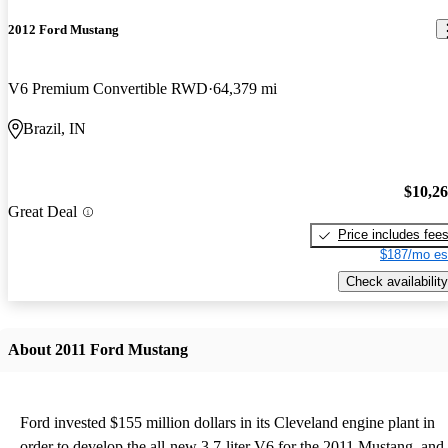
2012 Ford Mustang
V6 Premium Convertible RWD
64,379 mi
Brazil, IN
$10,2
Great Deal
Price includes fee
$187/mo es
Check availability
About 2011 Ford Mustang
Ford invested $155 million dollars in its Cleveland engine plant in
order to develop the all-new 3.7-liter V6 for the 2011 Mustang, and