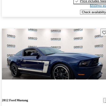
Price includes fee
$310/mo es
Check availability
Sav
2012 Ford Mustang