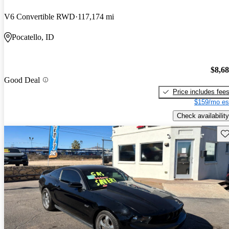
V6 Convertible RWD
117,174 mi
Pocatello, ID
$8,6
Good Deal
Price includes fee
$159/mo es
Check availability
Sav