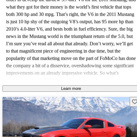
what they got for their money is the world’s first vehicle that tops
both 300 hp and 30 mpg. That’s right, the V6 in the 2011 Mustang
is just 10 hp shy of the outgoing V8’s output, has 95 more hp than
2010’s 4.0-liter V6, and bests both in fuel efficiency. Sure, the big
news in the Mustang world is the triumphant return of the 5.0, but
I’m sure you’ve read all about that already. Don’t worry, we’ll get
to that magnificent piece of engineering in due time, but the
popularity of that marketing move on the part of FoMoCo has done
the company a bit of a disservice, overshadowing some significant
improvements on an already impressive vehicle. So what’s
newsworthy for the 2011 Mustang, other than the return of the
302? Casting engines aside for a second, Ford manages to decrease
Learn more
drag on the 2011 Mustang by 3% with better sealing around the
Sav
radiator and rear decklid, new front air dam and underbody covers,
as well as rear-wheel liners – what Ford is calling “spats.” These
additions also have the added benefit of reducing noise while
driving, especially through loose or wet surfaces. Ford has also
increased efficiency 1% by employing something known to induce