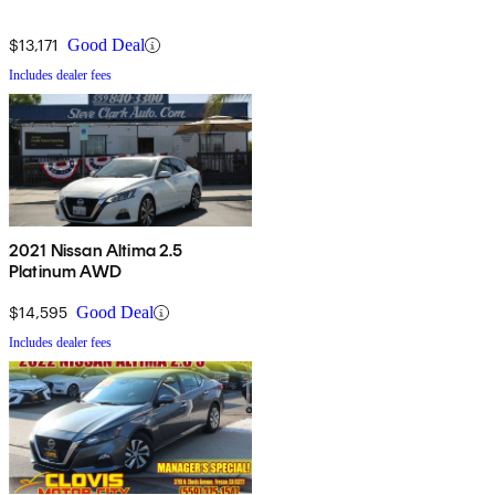
$13,171
Good Deal
Includes dealer fees
2021 Nissan Altima 2.5
Platinum AWD
$14,595
Good Deal
Includes dealer fees