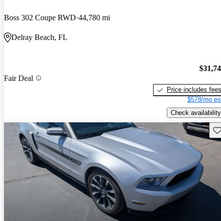
Boss 302 Coupe RWD
44,780 mi
Delray Beach, FL
$31,7
Fair Deal
Price includes fee
$578/mo es
Check availability
Sav