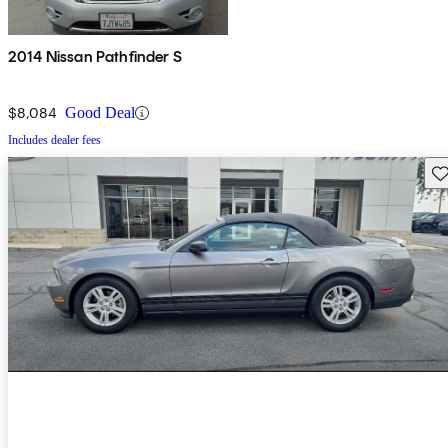
2014 Nissan Pathfinder S
$8,084
Good Deal
Includes dealer fees
Sav