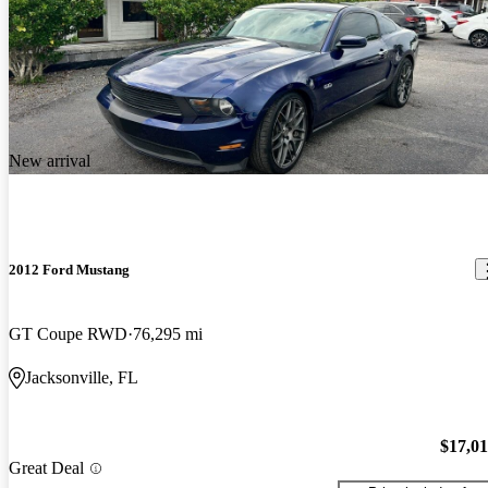
New arrival
2012 Ford Mustang
GT Coupe RWD
76,295 mi
Jacksonville, FL
$17,0
Great Deal