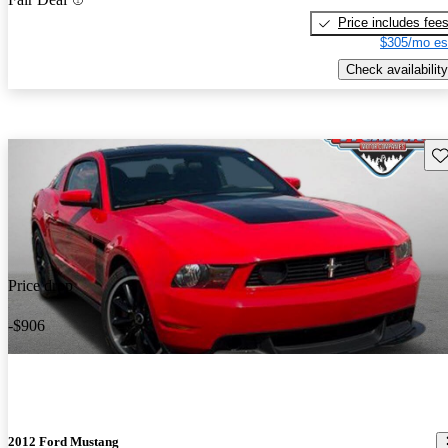
Price includes fee
$305/mo es
Check availability
Sav
Price drop
-$906
2012 Ford Mustang