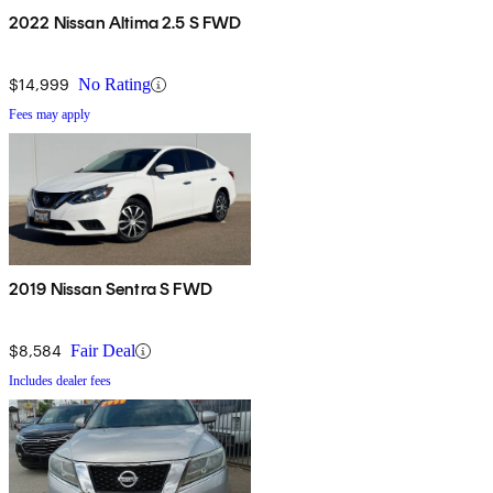
2022 Nissan Altima 2.5 S FWD
$14,999
No Rating
Fees may apply
2019 Nissan Sentra S FWD
$8,584
Fair Deal
Includes dealer fees