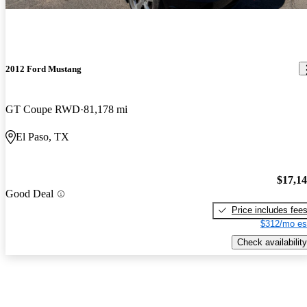
2012 Ford Mustang
GT Coupe RWD
81,178 mi
El Paso, TX
$17,1
Good Deal
Price includes fee
$312/mo es
Check availability