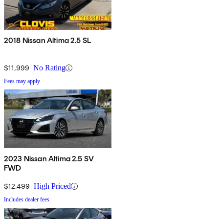
2018 Nissan Altima 2.5 SL
$11,999
No Rating
Fees may apply
2023 Nissan Altima 2.5 SV
FWD
$12,499
High Priced
Includes dealer fees