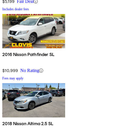
$5,199
Fair Deal
Includes dealer fees
2016 Nissan Pathfinder SL
$10,999
No Rating
Fees may apply
2018 Nissan Altima 2.5 SL