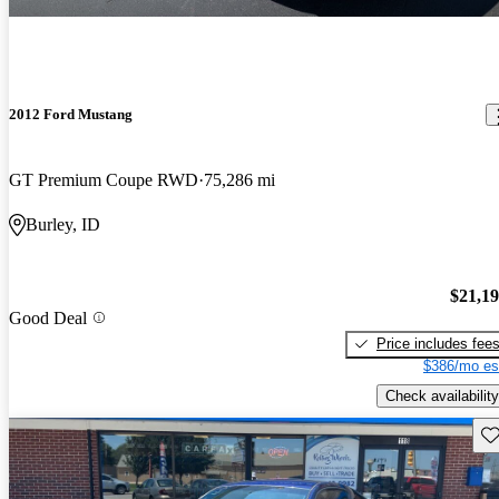
2012 Ford Mustang
GT Premium Coupe RWD
75,286 mi
Burley, ID
$21,1
Good Deal
Price includes fee
$386/mo es
Check availability
Sav