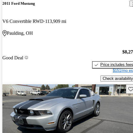
2011 Ford Mustang
V6 Convertible RWD
113,909 mi
Paulding, OH
$8,2
Good Deal
Price includes fee
$151/mo es
Check availability
Sav