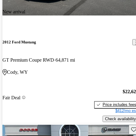
New arrival
2012 Ford Mustang
GT Premium Coupe RWD
64,871 mi
Cody, WY
$22,6
Fair Deal
Price includes fee
$412/mo es
Check availability
Sav