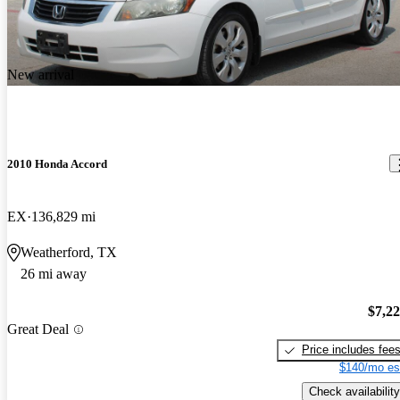
New arrival
2010 Honda Accord
EX
136,829 mi
Weatherford, TX
26 mi away
$7,2
Great Deal
Price includes fee
$140/mo es
Check availability