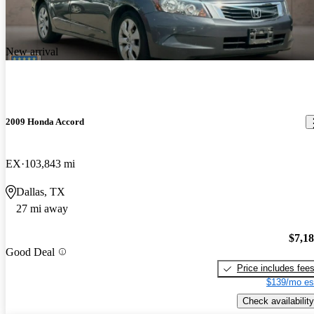
New arrival
2009 Honda Accord
EX
103,843 mi
Dallas, TX
27 mi away
$7,1
Good Deal
Price includes fee
$139/mo es
Check availability