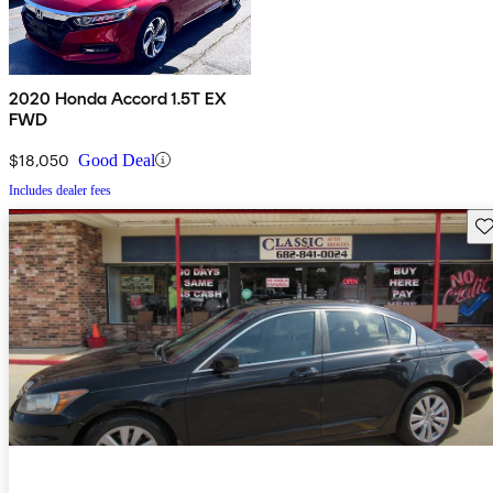
2020 Honda Accord 1.5T EX
FWD
$18,050
Good Deal
Includes dealer fees
Sav