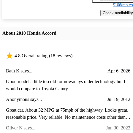
$106/mo es
Check availability
About 2010 Honda Accord
4.8 Overall rating
(18 reviews)
Bath K says...
Apr 6, 2026
Good model a little too old for nowadays older technology but I
would compare to Toyota Camry.
Anonymous says...
Jul 19, 2012
Great car. About 32 MPG at 75mph of the highway. Looks great,
reasonable price. Very reliable. No maintenence costs other than
normal oil changes, etc. Computer on the car notifies you when it's
Oliver N says...
Jun 30, 2022
time to change oil, and other maintenance needed. Time between