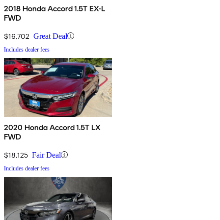
2018 Honda Accord 1.5T EX-L
FWD
$16,702
Great Deal
Includes dealer fees
2020 Honda Accord 1.5T LX
FWD
$18,125
Fair Deal
Includes dealer fees