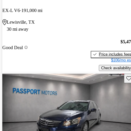
EX-L V6
191,000 mi
Lewisville, TX
30 mi away
$5,4
Good Deal
Price includes fee
$106/mo es
Check availability
Sav