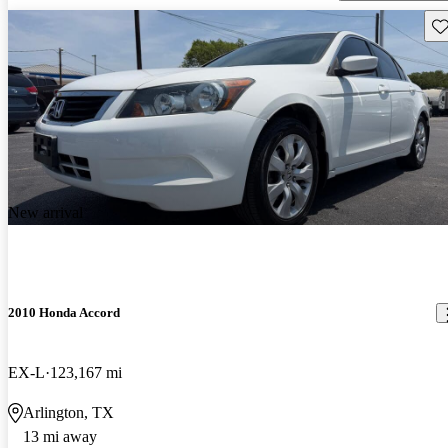
Sav
New arrival
2010 Honda Accord
EX-L
123,167 mi
Arlington, TX
13 mi away