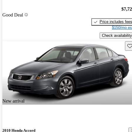
$7,7
Good Deal
Price includes fee
$150/mo es
Check availability
Sav
New arrival
2010 Honda Accord