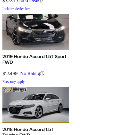
$7,725
Good Deal
Includes dealer fees
2019 Honda Accord 1.5T Sport
FWD
$17,499
No Rating
Fees may apply
2018 Honda Accord 1.5T