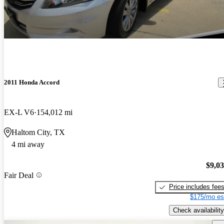
2011 Honda Accord
EX-L V6
154,012 mi
Haltom City, TX
4 mi away
$9,0
Fair Deal
Price includes fee
$175/mo es
Check availability