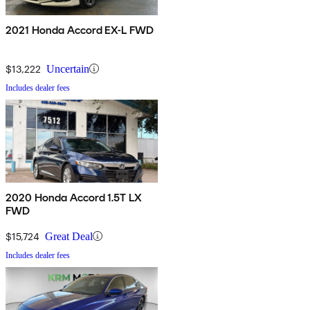
2021 Honda Accord EX-L FWD
$13,222
Uncertain
Includes dealer fees
2020 Honda Accord 1.5T LX
FWD
$15,724
Great Deal
Includes dealer fees