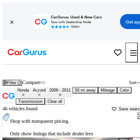
CarGurus: Used & New Cars
Get ap
Now with Dealership Mode
150K+
Used 2010 Honda Accord for Sale near
Fort Worth, TX
Compare
Filter (3)
Sort
Honda
Accord
2009 - 2011
50 mi away
Mileage
Color
Transmission
Clear all
46 vehicles found
Save sear
Shop with transparent pricing.
Only show listings that include dealer fees