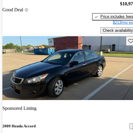
$10,9
Good Deal
Price includes fee
$213/mo es
Check availability
Sav
Sponsored Listing
2009 Honda Accord