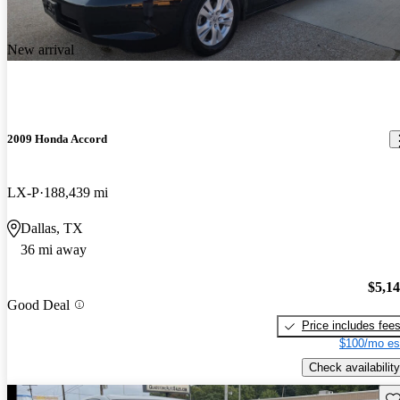
New arrival
2009 Honda Accord
LX-P
188,439 mi
Dallas, TX
36 mi away
$5,1
Good Deal
Price includes fee
$100/mo es
Check availability
Sav