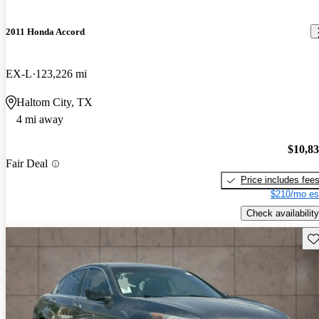
2011 Honda Accord
EX-L
123,226 mi
Haltom City, TX
4 mi away
$10,8
Fair Deal
Price includes fee
$210/mo es
Check availability
Sav