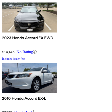
2023 Honda Accord EX FWD
$14,145
No Rating
Includes dealer fees
2010 Honda Accord EX-L