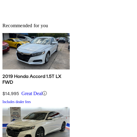
Recommended for you
2019 Honda Accord 1.5T LX
FWD
$14,995
Great Deal
Includes dealer fees