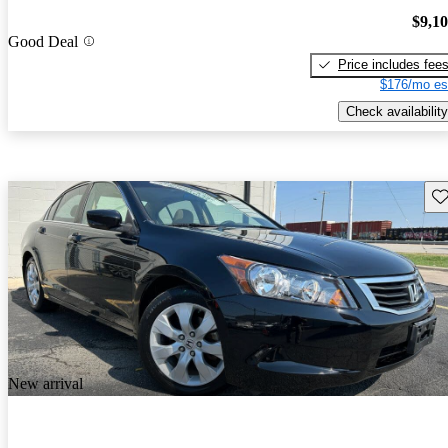
$9,1
Good Deal
Price includes fee
$176/mo es
Check availability
Sav
New arrival