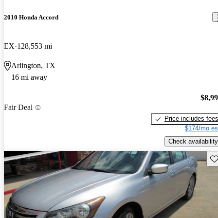
2010 Honda Accord
EX
128,553 mi
Arlington, TX
16 mi away
$8,9
Fair Deal
Price includes fee
$174/mo es
Check availability
Sav