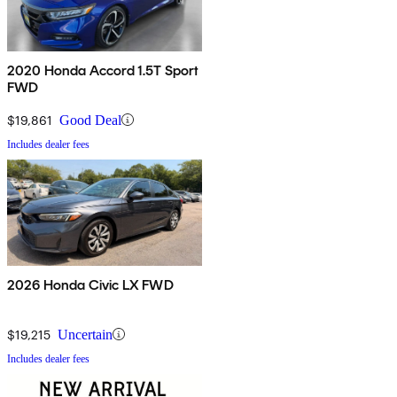
2020 Honda Accord 1.5T Sport
FWD
$19,861
Good Deal
Includes dealer fees
2026 Honda Civic LX FWD
$19,215
Uncertain
Includes dealer fees