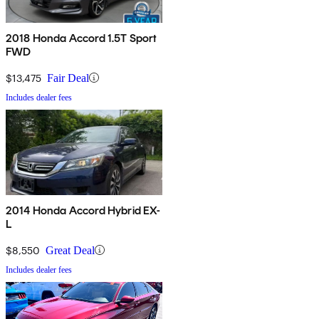
2018 Honda Accord 1.5T Sport
FWD
$13,475
Fair Deal
Includes dealer fees
2014 Honda Accord Hybrid EX-
L
$8,550
Great Deal
Includes dealer fees