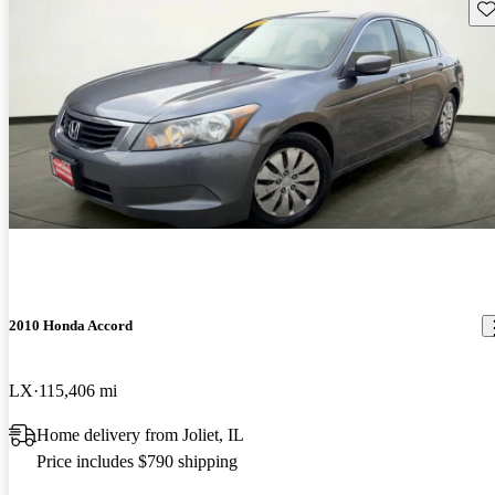
Sav
2010 Honda Accord
LX
115,406 mi
Home delivery from Joliet, IL
Price includes $790 shipping