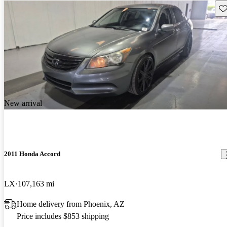
Sav
New arrival
2011 Honda Accord
LX
107,163 mi
Home delivery from Phoenix, AZ
Price includes $853 shipping