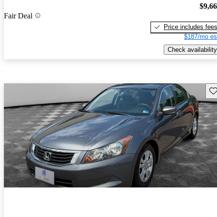
$9,6
Fair Deal
Price includes fee
$187/mo es
Check availability
Sav