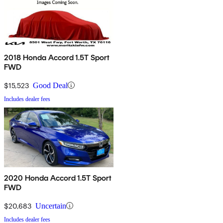
2018 Honda Accord 1.5T Sport
FWD
$15,523
Good Deal
Includes dealer fees
2020 Honda Accord 1.5T Sport
FWD
$20,683
Uncertain
Includes dealer fees