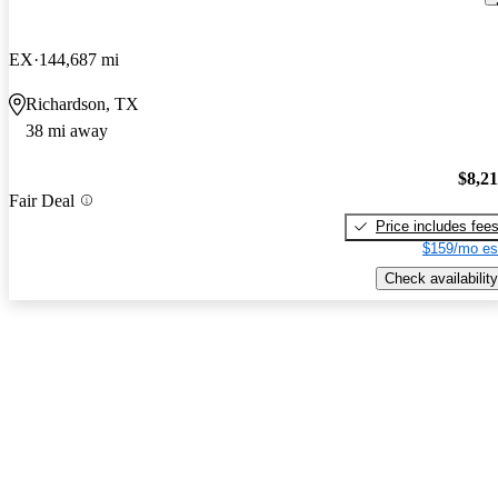
EX
144,687 mi
Richardson, TX
38 mi away
$8,2
Fair Deal
Price includes fee
$159/mo es
Check availability