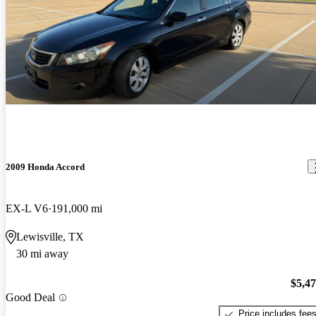
2009 Honda Accord
EX-L V6
191,000 mi
Lewisville, TX
30 mi away
$5,4
Good Deal
Price includes fee