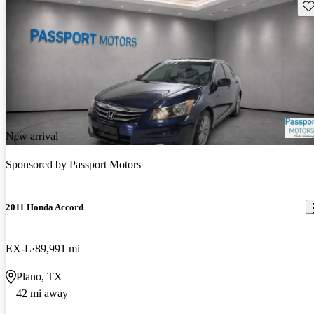
Sav
New arrival
Sponsored by
Passport Motors
2011 Honda Accord
EX-L
89,991 mi
Plano, TX
42 mi away