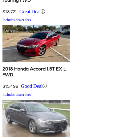
Touring FWD
$13,721
Great Deal
Includes dealer fees
2018 Honda Accord 1.5T EX-L
FWD
$15,499
Good Deal
Includes dealer fees