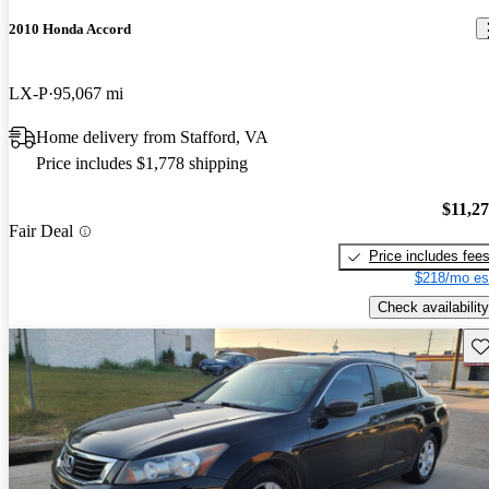
2010 Honda Accord
LX-P
95,067 mi
Home delivery from Stafford, VA
Price includes $1,778 shipping
$11,2
Fair Deal
Price includes fee
$218/mo es
Check availability
Sav