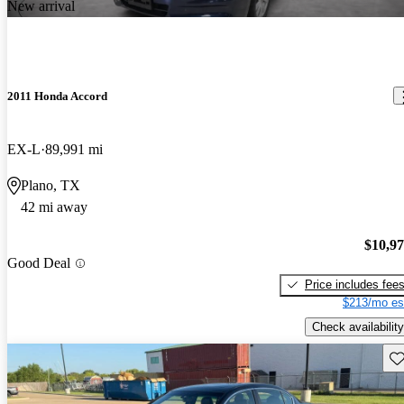
New arrival
2011 Honda Accord
EX-L
89,991 mi
Plano, TX
42 mi away
$10,9
Good Deal
Price includes fee
$213/mo es
Check availability
Sav