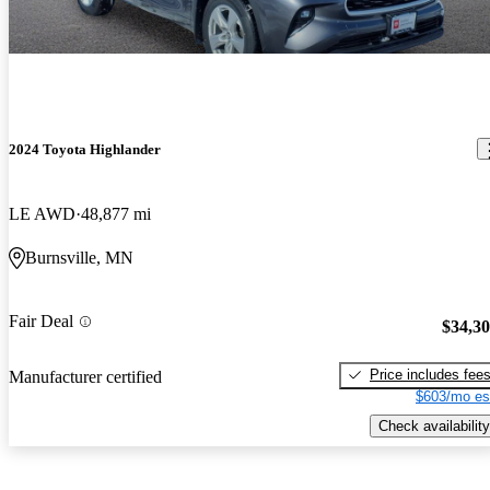
2024 Toyota Highlander
LE AWD
48,877 mi
Burnsville, MN
Fair Deal
$34,3
Price includes fee
Manufacturer certified
$603/mo es
Check availability