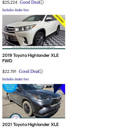
$25,224
Good Deal
Includes dealer fees
2019 Toyota Highlander XLE
FWD
$22,791
Good Deal
Includes dealer fees
2021 Toyota Highlander XLE