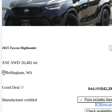
Price drop
-$1,995
2025 Toyota Highlander
XSE AWD
26,482 mi
Bellingham, WA
Good Deal
$44,195
$42,2
Price includes fee
Manufacturer certified
$736/mo es
Check availability