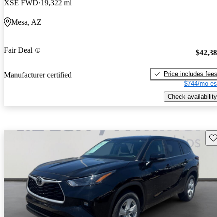
XSE FWD
19,322 mi
Mesa, AZ
Fair Deal
$42,3
Price includes fee
Manufacturer certified
$744/mo es
Check availability
Sav