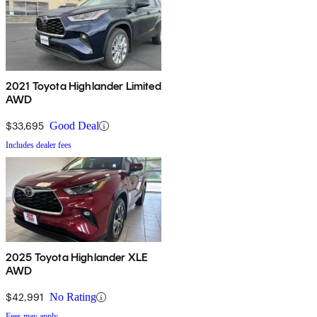
2021 Toyota Highlander Limited
AWD
$33,695
Good Deal
Includes dealer fees
2025 Toyota Highlander XLE
AWD
$42,991
No Rating
Fees may apply