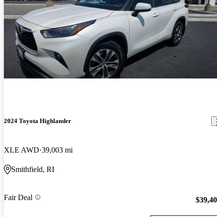
2024 Toyota Highlander
XLE AWD
39,003 mi
Smithfield, RI
Fair Deal
$39,4