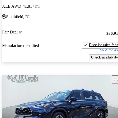
XLE AWD
41,817 mi
Smithfield, RI
Fair Deal
$36,9
Price includes fee
Manufacturer certified
$654/mo es
Check availability
Sav