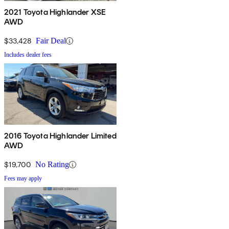
2021 Toyota Highlander XSE
AWD
$33,428
Fair Deal
Includes dealer fees
2016 Toyota Highlander Limited
AWD
$19,700
No Rating
Fees may apply