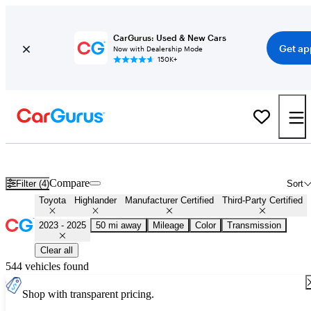
CarGurus: Used & New Cars
Get ap
Now with Dealership Mode
150K+
Certified 2024 Toyota Highlander for Sale
Nationwide
Compare
Filter (4)
Sort
Toyota
Highlander
Manufacturer Certified
Third-Party Certified
2023 - 2025
50 mi away
Mileage
Color
Transmission
Clear all
544 vehicles found
Shop with transparent pricing.