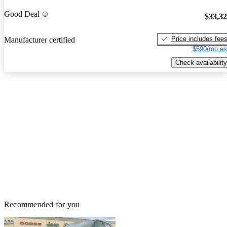
Good Deal
$33,3
Price includes fee
Manufacturer certified
$590/mo es
Check availability
Recommended for you