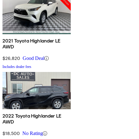
2021 Toyota Highlander LE
AWD
$26,820
Good Deal
Includes dealer fees
2022 Toyota Highlander LE
AWD
$18,500
No Rating