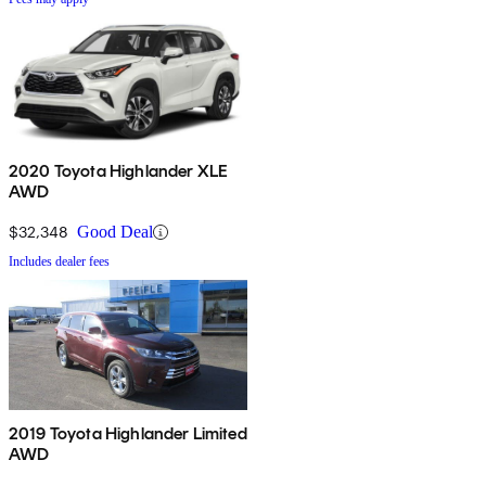
2020 Toyota Highlander XLE
AWD
$32,348
Good Deal
Includes dealer fees
2019 Toyota Highlander Limited
AWD