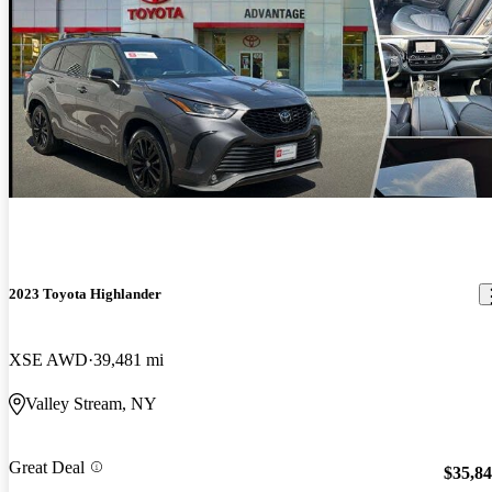
2023 Toyota Highlander
XSE AWD
39,481 mi
Valley Stream, NY
Great Deal
$35,8