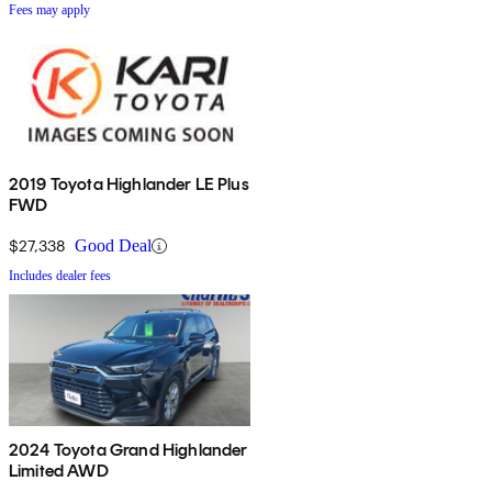
Fees may apply
2019 Toyota Highlander LE Plus
FWD
$27,338
Good Deal
Includes dealer fees
2024 Toyota Grand Highlander
Limited AWD