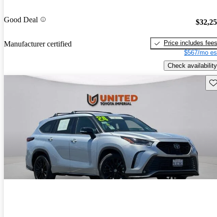
Good Deal
$32,2
Price includes fee
Manufacturer certified
$567/mo es
Check availability
Sav