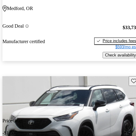
Medford, OR
Good Deal
$33,7
Price includes fee
Manufacturer certified
$593/mo es
Check availability
Sav
Price drop
-$1,500