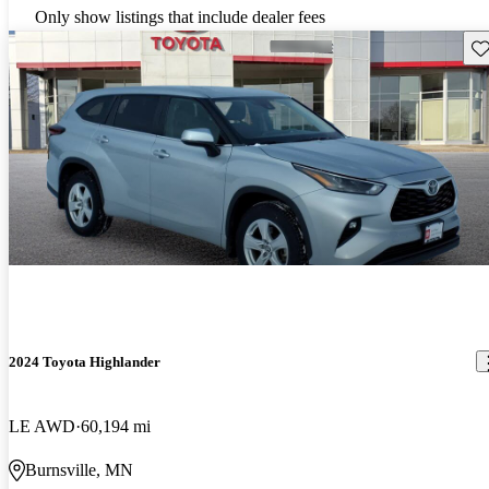
Only show listings that include dealer fees
Sav
2024 Toyota Highlander
LE AWD
60,194 mi
Burnsville, MN