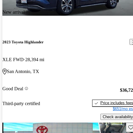
New arrival
2023 Toyota Highlander
XLE FWD
28,394 mi
San Antonio, TX
Good Deal
$36,7
Price includes fee
Third-party certified
$651/mo es
Check availability
Sav