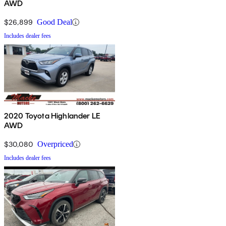
AWD
$26,899
Good Deal
Includes dealer fees
2020 Toyota Highlander LE
AWD
$30,080
Overpriced
Includes dealer fees