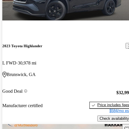
2023 Toyota Highlander
L FWD
30,978 mi
Brunswick, GA
Good Deal
$32,9
Price includes fee
Manufacturer certified
$584/mo es
Check availability
Sav