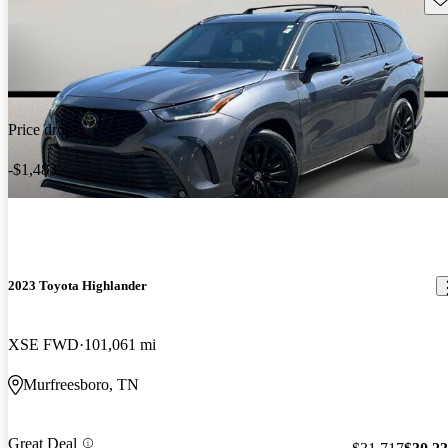
Price drop
-$1,483
2023 Toyota Highlander
XSE FWD
101,061 mi
Murfreesboro, TN
Great Deal