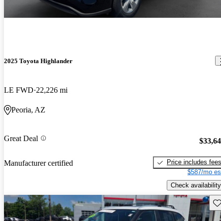
2025 Toyota Highlander
LE FWD
22,226 mi
Peoria, AZ
Great Deal
$33,6
Price includes fee
Manufacturer certified
$587/mo es
Check availability
Sav