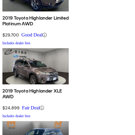
2019 Toyota Highlander Limited
Platinum AWD
$29,700
Good Deal
Includes dealer fees
2019 Toyota Highlander XLE
AWD
$24,899
Fair Deal
Includes dealer fees