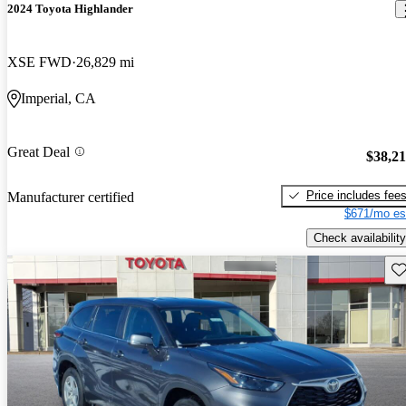
2024 Toyota Highlander
XSE FWD
26,829 mi
Imperial, CA
Great Deal
$38,2
Price includes fee
Manufacturer certified
$671/mo es
Check availability
Sav