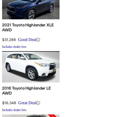
2021 Toyota Highlander XLE
AWD
$31,288
Good Deal
Includes dealer fees
2016 Toyota Highlander LE
AWD
$16,348
Great Deal
Includes dealer fees