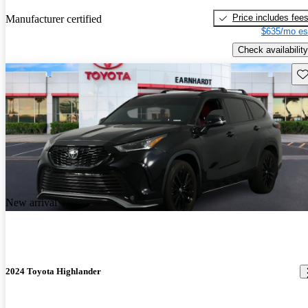
Price includes fee
Manufacturer certified
$635/mo es
Check availability
Sav
New arrival
2024 Toyota Highlander