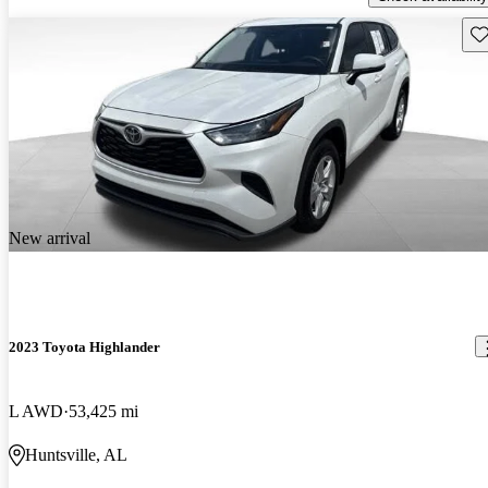
Sav
New arrival
2023 Toyota Highlander
L AWD
53,425 mi
Huntsville, AL