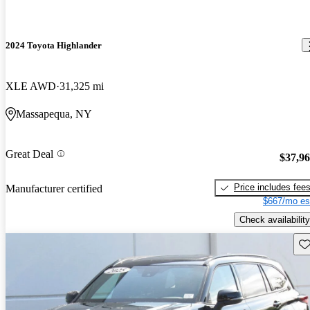
2024 Toyota Highlander
XLE AWD
31,325 mi
Massapequa, NY
Great Deal
$37,9
Price includes fee
Manufacturer certified
$667/mo es
Check availability
Sav