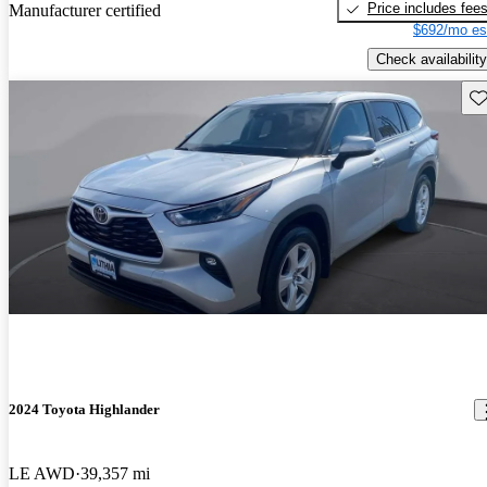
Price includes fee
Manufacturer certified
$692/mo es
Check availability
Sav
2024 Toyota Highlander
LE AWD
39,357 mi