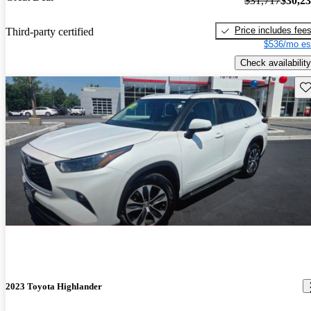
$31,717
$30,2
Price includes fee
Third-party certified
$536/mo es
Check availability
Sav
2023 Toyota Highlander