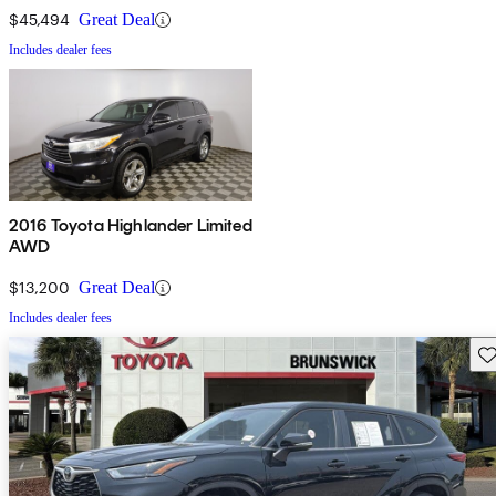
$45,494
Great Deal
Includes dealer fees
2016 Toyota Highlander Limited
AWD
$13,200
Great Deal
Includes dealer fees
Sav