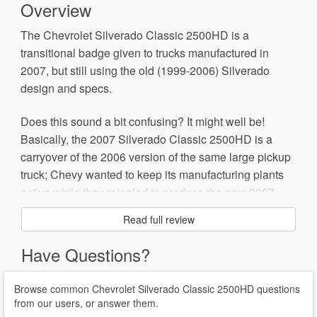
Overview
The Chevrolet Silverado Classic 2500HD is a
transitional badge given to trucks manufactured in
2007, but still using the old (1999-2006) Silverado
design and specs.
Does this sound a bit confusing? It might well be!
Basically, the 2007 Silverado Classic 2500HD is a
carryover of the 2006 version of the same large pickup
truck; Chevy wanted to keep its manufacturing plants
active while they retooled to produce the new 2007
Silverado.
Read full review
The good news for buyers is that if you find some of the
Have Questions?
Classic models on dealers' lots, you may get a bargain.
Browse common Chevrolet Silverado Classic 2500HD questions
from our users, or answer them.