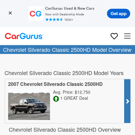
CarGurus: Used & New Cars
Get app
Now with Dealership Mode
150K+
Chevrolet Silverado Classic 2500HD Model Overview
Chevrolet Silverado Classic 2500HD Model Years
2007 Chevrolet Silverado Classic 2500HD
Avg. Price: $12,750
1 GREAT Deal
Chevrolet Silverado Classic 2500HD Overview