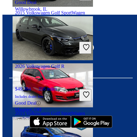
Good Deal
Willowbrook, IL
2015 Volkswagen Golf SportWagen
Connect with us
$8,395
145,223 miles
Includes dealer fees
Fair Deal
Hawthorne, NJ
2026 Volkswagen Golf R
$49,384
358 miles
Includes dealer fees
Download our app
Good Deal
Maumee, OH
2015 Volkswagen Golf SportWagen
$15,561
71,481 miles