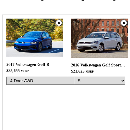
2017 Volkswagen Golf R
2016 Volkswagen Golf SportWagen
$35,655
$21,625
MSRP
MSRP