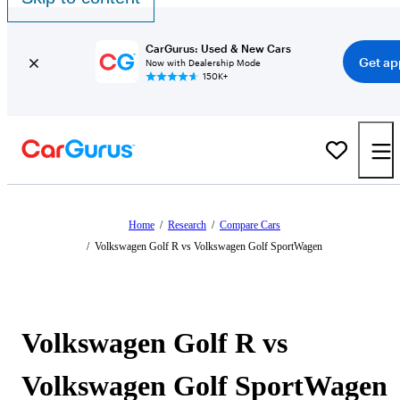
CarGurus: Used & New Cars
Get ap
Now with Dealership Mode
150K+
Home
/
Research
/
Compare Cars
/
Volkswagen Golf R vs Volkswagen Golf SportWagen
Volkswagen Golf R vs
Volkswagen Golf SportWagen