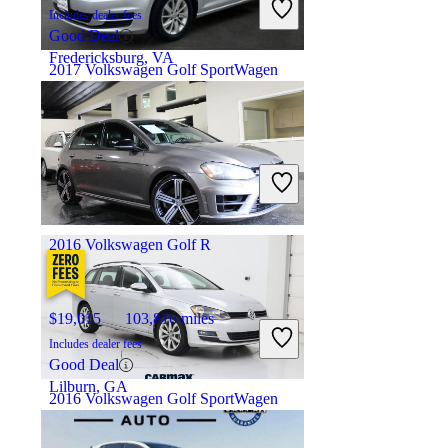
Includes dealer fees
Good Deal
Fredericksburg, VA
2017 Volkswagen Golf SportWagen
$12,177
95,262 miles
Includes dealer fees
Fair Deal
Rockville, MD
2016 Volkswagen Golf R
$19,015
103,816 miles
Includes dealer fees
Good Deal
Lilburn, GA
2016 Volkswagen Golf SportWagen