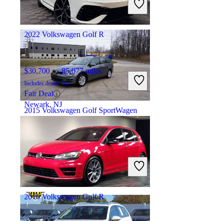
Fair Deal
Hillside, IL
2022 Volkswagen Golf R
$30,700
85,077 miles
Includes dealer fees
Fair Deal
Newark, NJ
2015 Volkswagen Golf SportWagen
$10,459
84,470 miles
Includes dealer fees
Fair Deal
North Royalton, OH
2016 Volkswagen Golf R