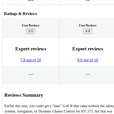
Ratings & Reviews
User Reviews
User Reviews
5.0
4.8
Expert reviews
Expert reviews
7.8 out of 10
8.0 out of 10
Reviews Summary
Earlier this year, you could get a “base” Golf R that came without the safety
systems, navigation, or Dynamic Chassis Control for $37,575, but that was