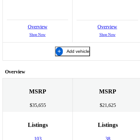
Overview
Overview
Shop Now
Shop Now
Add vehicle
Overview
MSRP
MSRP
$35,655
$21,625
Listings
Listings
103
38