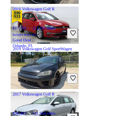
Columbus, OH
2016 Volkswagen Golf R
$17,794
113,192 miles
Includes dealer fees
Good Deal
Orlando, FL
2019 Volkswagen Golf SportWagen
$15,497
96,831 miles
Includes dealer fees
Fair Deal
Norwood, MA
2017 Volkswagen Golf R
$20,463
101,564 miles