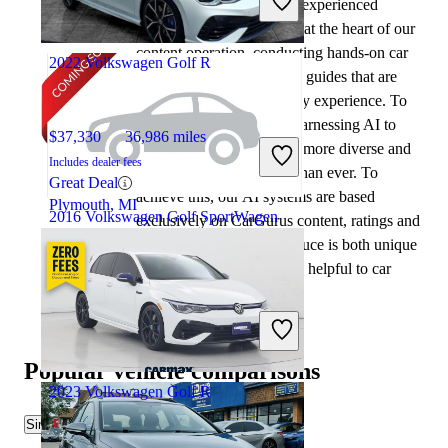
At CarGurus, our team of experienced
Good Deal
automotive writers remain at the heart of our
Royal Palm Beach, FL
content operation, conducting hands-on car
2022 Volkswagen Golf R
tests and writing insightful guides that are
backed by years of industry experience. To
complement this, we are harnessing AI to
$37,330
36,986 miles
make our content offering more diverse and
Includes dealer fees
more helpful to shoppers than ever. To
Great Deal
achieve this, our AI systems are based
Plymouth, MI
2016 Volkswagen Golf SportWagen
exclusively on CarGurus content, ratings and
data, so that what we produce is both unique
to CarGurus, and uniquely helpful to car
$9,452
101,452 miles
shoppers.
Includes dealer fees
Good Deal
Chantilly, VA
Popular vehicle comparisons
2023 Volkswagen Golf R
Similar Comparisons