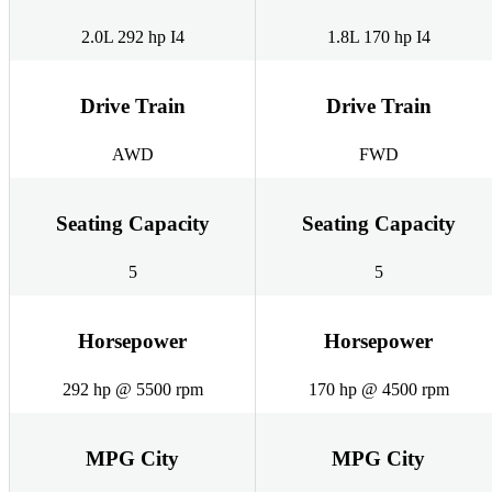
2.0L 292 hp I4
1.8L 170 hp I4
Drive Train
Drive Train
AWD
FWD
Seating Capacity
Seating Capacity
5
5
Horsepower
Horsepower
292 hp @ 5500 rpm
170 hp @ 4500 rpm
MPG City
MPG City