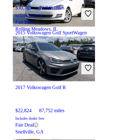
$30,705
23,946 miles
Includes dealer fees
Fair Deal
Rolling Meadows, IL
2015 Volkswagen Golf SportWagen
$11,226
99,989 miles
Includes dealer fees
Fair Deal
Loganville, GA
2017 Volkswagen Golf R
$22,824
87,752 miles
Includes dealer fees
Fair Deal
Snellville, GA