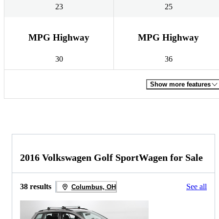
23
25
MPG Highway
MPG Highway
30
36
Show more features
2016 Volkswagen Golf SportWagen for Sale
38 results
See all
Columbus, OH