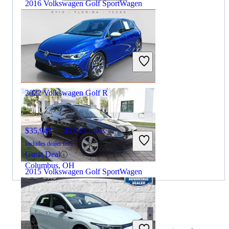
2016 Volkswagen Golf SportWagen
$7,444
110,518 miles
Includes dealer fees
Great Deal
Chantilly, VA
2022 Volkswagen Golf R
$35,943
45,045 miles
Includes dealer fees
Great Deal
Columbus, OH
2015 Volkswagen Golf SportWagen
$9,687
134,098 miles
By:
CarGurus + AI
Includes dealer fees