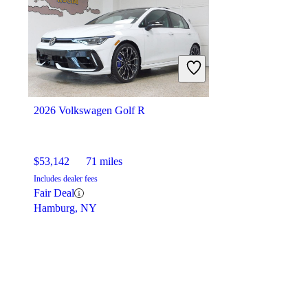
2026 Volkswagen Golf R
$53,142
71 miles
Includes dealer fees
Fair Deal
Hamburg, NY