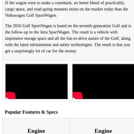
If the wagon were to make a comeback, no better blend of practicality,
cargo space, and road-going manners exists on the market today than the
Volkswagen Golf SportWagen.
The 2016 Golf SportWagen is based on the seventh-generation Golf and is
the follow-up to the Jetta SportWagen. The result is a vehicle with
impressive storage space and all the fun-to-drive nature of the Golf, along
with the latest infotainment and safety technologies. The result is that you
get a surprisingly lot of car for the money.
Popular Features & Specs
Engine
Engine