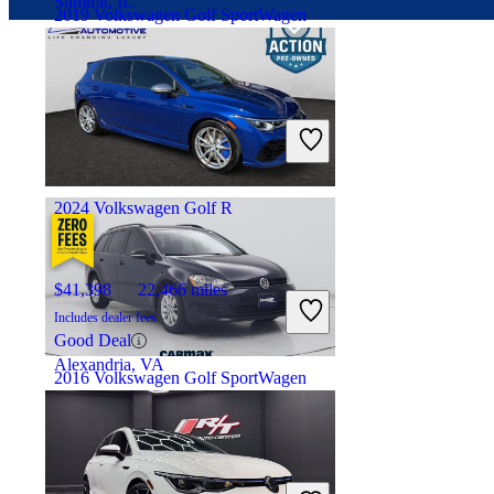
Summit, IL
2019 Volkswagen Golf SportWagen
$9,785
129,775 miles
Includes dealer fees
Fair Deal
Reynoldsburg, OH
2024 Volkswagen Golf R
$41,398
22,466 miles
Includes dealer fees
Good Deal
Alexandria, VA
2016 Volkswagen Golf SportWagen
$12,697
64,310 miles
Includes dealer fees