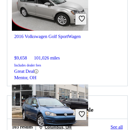
2016 Volkswagen Golf SportWagen
$9,658
101,026 miles
Includes dealer fees
Great Deal
Mentor, OH
2017 Volkswagen Golf R for Sale
103 results
See all
Columbus, OH