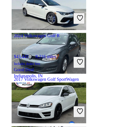
$15,197
78,461 miles
Includes dealer fees
Fair Deal
Memphis, TN
2024 Volkswagen Golf R
$43,445
8,216 miles
Includes dealer fees
Good Deal
Indianapolis, IN
2017 Volkswagen Golf SportWagen
$8,206
163,330 miles
Includes dealer fees
Fair Deal
Elkridge, MD