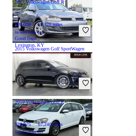
2017 Volkswagen Golf R
$20,008
95,328 miles
Includes dealer fees
Good Deal
Lexington, KY
2015 Volkswagen Golf SportWagen
$13,672
100,228 miles
Includes dealer fees
Fair Deal
Roselle, IL
2019 Volkswagen Golf R
$28,875
67,240 miles
Includes dealer fees