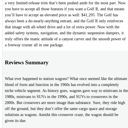
a very limited-release trim that’s been pushed aside for the most part. Now
you have to accept all those features if you want a Golf R, and that means
you’ll have to accept an elevated price as well: $41,295. The Golf has
always been a do-nearly-anything entrant, and the Golf R only reinforces
that image with all-wheel drive and a lot of extra power. Now with the
added safety systems, navigation, and the dynamic suspension dampers, it
truly offers the manic attitude of a canyon carver and the smooth power of
a freeway cruiser all in one package.
Reviews Summary
What ever happened to station wagons? What once seemed like the ultimate
blend of form and function in the 1960s has evolved into a completely
niche vehicle segment. As history goes, wagons gave way to minivans in the
1980s, minivans to SUVs in the 1990s, and SUVs to crossovers in the
2000s. But crossovers are more image than substance. Sure, they ride high
off the ground, but they don’t offer the same cargo space and storage
solutions as wagons. Amidst this crossover craze, the wagon should be
given its due.