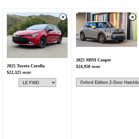
2025 MINI Cooper
2025 Toyota Corolla
$24,950
MSRP
$22,325
MSRP