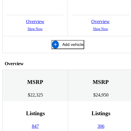
Overview
Overview
Shop Now
Shop Now
Add vehicle
Overview
MSRP
MSRP
$22,325
$24,950
Listings
Listings
847
306