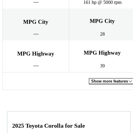
161 hp @ 5000 rpm
MPG City
MPG City
28
MPG Highway
MPG Highway
39
Show more features
2025 Toyota Corolla for Sale