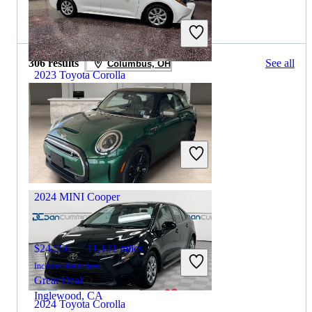
2025 MINI Cooper for Sale
306 results
See all
Columbus, OH
2023 Toyota Corolla
$18,394
52,969 miles
Includes dealer fees
Great Deal
Oneida, TN
2024 MINI Cooper
$24,556
11,141 miles
Includes dealer fees
Great Deal
Inglewood, CA
2024 Toyota Corolla