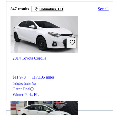
847 results
See all
Columbus, OH
2014 Toyota Corolla
$11,970
117,135 miles
Includes dealer fees
Great Deal
Winter Park, FL