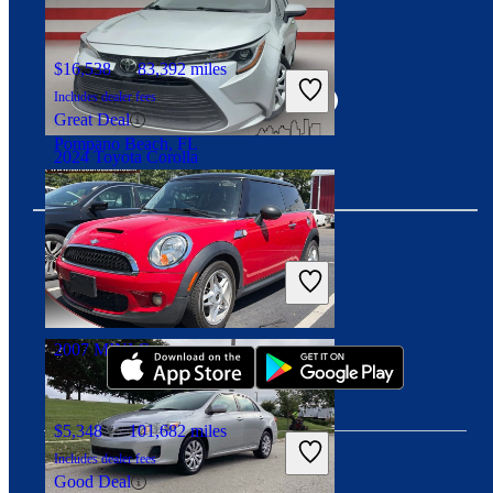
Connect with us
$16,538
83,392 miles
Includes dealer fees
Great Deal
Pompano Beach, FL
2024 Toyota Corolla
$20,198
37,073 miles
Includes dealer fees
Great Deal
Download our app
Louisville, KY
2007 MINI Cooper
$5,348
101,682 miles
Includes dealer fees
Good Deal