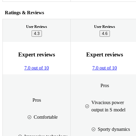
Ratings & Reviews
User Reviews
User Reviews
4.3
4.6
Expert reviews
Expert reviews
7.0 out of 10
7.0 out of 10
Pros
Pros
Vivacious power
output in S model
Comfortable
Sporty dynamics