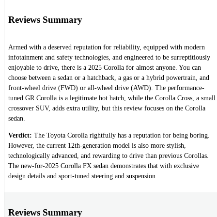
Reviews Summary
Armed with a deserved reputation for reliability, equipped with modern
infotainment and safety technologies, and engineered to be surreptitiously
enjoyable to drive, there is a 2025 Corolla for almost anyone. You can
choose between a sedan or a hatchback, a gas or a hybrid powertrain, and
front-wheel drive (FWD) or all-wheel drive (AWD). The performance-
tuned GR Corolla is a legitimate hot hatch, while the Corolla Cross, a small
crossover SUV, adds extra utility, but this review focuses on the Corolla
sedan.
Verdict:
The Toyota Corolla rightfully has a reputation for being boring.
However, the current 12th-generation model is also more stylish,
technologically advanced, and rewarding to drive than previous Corollas.
The new-for-2025 Corolla FX sedan demonstrates that with exclusive
design details and sport-tuned steering and suspension.
Reviews Summary