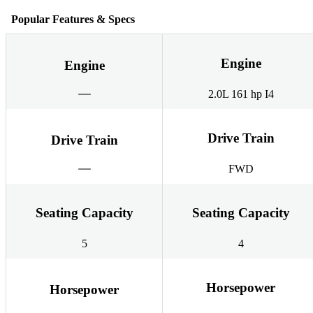
Popular Features & Specs
Engine
Engine
2.0L 161 hp I4
Drive Train
Drive Train
FWD
Seating Capacity
Seating Capacity
5
4
Horsepower
Horsepower