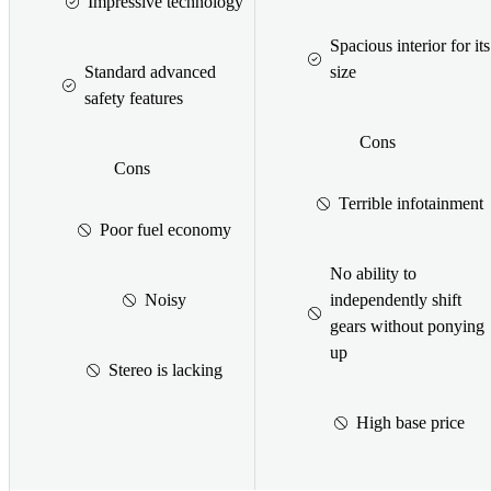
Impressive technology
Spacious interior for its
Standard advanced
size
safety features
Cons
Cons
Terrible infotainment
Poor fuel economy
No ability to
Noisy
independently shift
gears without ponying
up
Stereo is lacking
High base price