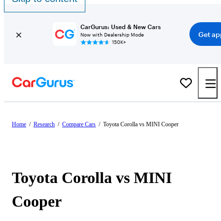
CarGurus: Used & New Cars
Get ap
Now with Dealership Mode
150K+
Home
/
Research
/
Compare Cars
/
Toyota Corolla vs MINI Cooper
Toyota Corolla vs MINI
Cooper