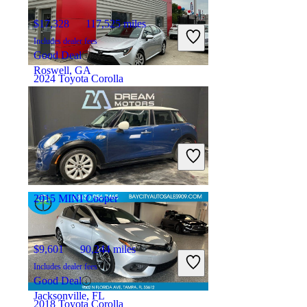
$17,328
117,525 miles
Includes dealer fees
Good Deal
Roswell, GA
2024 Toyota Corolla
$19,479
41,084 miles
Includes dealer fees
Great Deal
Detroit, MI
2015 MINI Cooper
$9,601
90,244 miles
Includes dealer fees
Good Deal
Jacksonville, FL
2018 Toyota Corolla