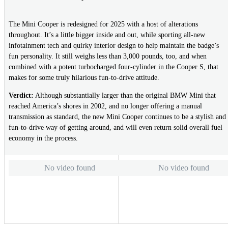
The Mini Cooper is redesigned for 2025 with a host of alterations
throughout. It’s a little bigger inside and out, while sporting all-new
infotainment tech and quirky interior design to help maintain the badge’s
fun personality. It still weighs less than 3,000 pounds, too, and when
combined with a potent turbocharged four-cylinder in the Cooper S, that
makes for some truly hilarious fun-to-drive attitude.
Verdict:
Although substantially larger than the original BMW Mini that
reached America’s shores in 2002, and no longer offering a manual
transmission as standard, the new Mini Cooper continues to be a stylish and
fun-to-drive way of getting around, and will even return solid overall fuel
economy in the process.
No video found
No video found