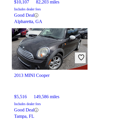
$10,107
82,203 miles
Includes dealer fees
Good Deal
Alpharetta, GA
2013 MINI Cooper
$5,516
149,586 miles
Includes dealer fees
Good Deal
Tampa, FL