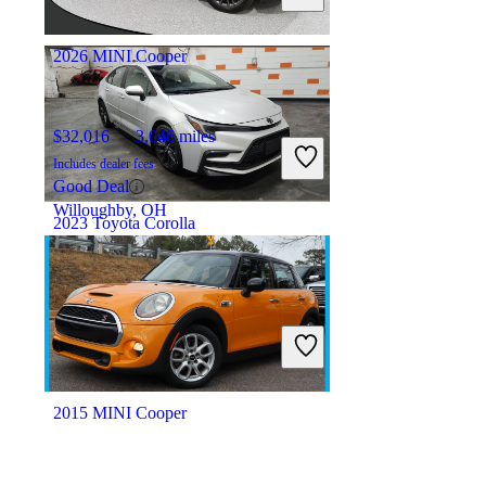
Orlando, FL
2026 MINI Cooper
$32,016
3,046 miles
Includes dealer fees
Good Deal
Willoughby, OH
2023 Toyota Corolla
$17,398
87,808 miles
Includes dealer fees
Great Deal
Columbus, OH
2015 MINI Cooper