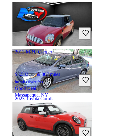
$12,122
111,703 miles
Includes dealer fees
Great Deal
Tampa, FL
2012 MINI Cooper
$8,502
59,807 miles
Includes dealer fees
Good Deal
Massapequa, NY
2023 Toyota Corolla
$18,794
57,920 miles
Includes dealer fees
Great Deal