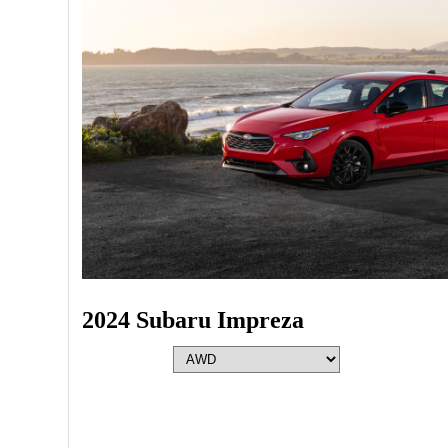
2024 Subaru Impreza