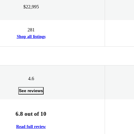
$22,995
281
Shop all listings
4.6
See reviews
6.8 out of 10
Read full review