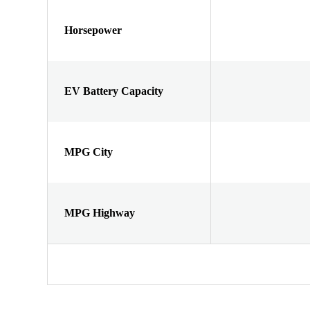
Horsepower
EV Battery Capacity
MPG City
MPG Highway