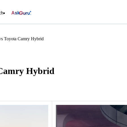
ch
Ask
vs Toyota Camry Hybrid
 Camry Hybrid