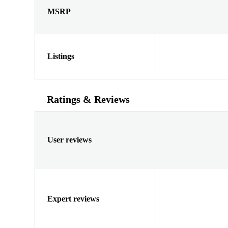
MSRP
Listings
Ratings & Reviews
User reviews
Expert reviews