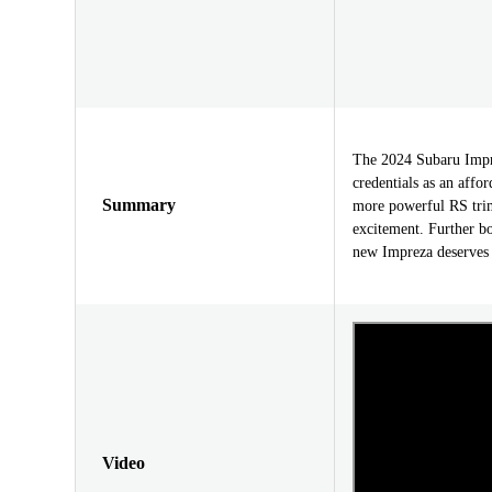
The 2024 Subaru Impre
credentials as an affo
Summary
more powerful RS tri
excitement. Further bo
new Impreza deserves 
Video