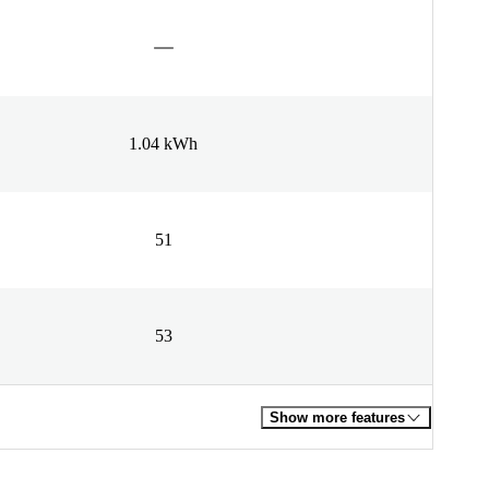
1.04 kWh
51
53
Show more features