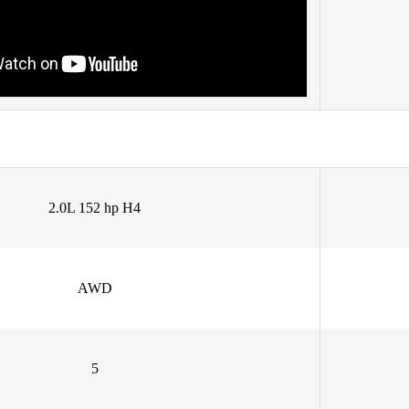
2.0L 152 hp H4
AWD
5