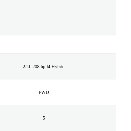
2.5L 208 hp I4 Hybrid
FWD
5