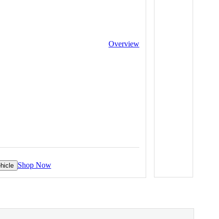
Overview
Shop Now
hicle