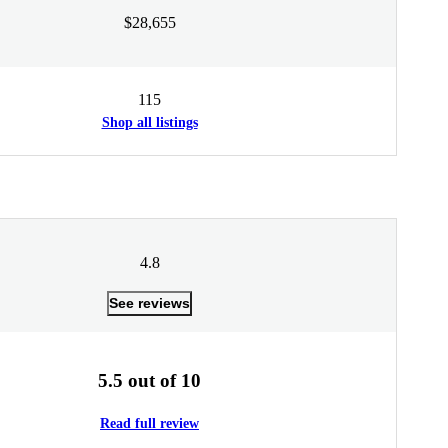
$28,655
115
Shop all listings
4.8
See reviews
5.5 out of 10
Read full review