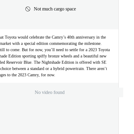
Not much cargo space
hat Toyota would celebrate the Camry’s 40th anniversary in the
 market with a special edition commemorating the milestone.
till to come. But for now, you’ll need to settle for a 2023 Toyota
ade Edition sporting spiffy bronze wheels and a beautiful new
lled Reservoir Blue. The Nightshade Edition is offered with SE
choice between a standard or a hybrid powertrain. There aren’t
nges to the 2023 Camry, for now.
No video found