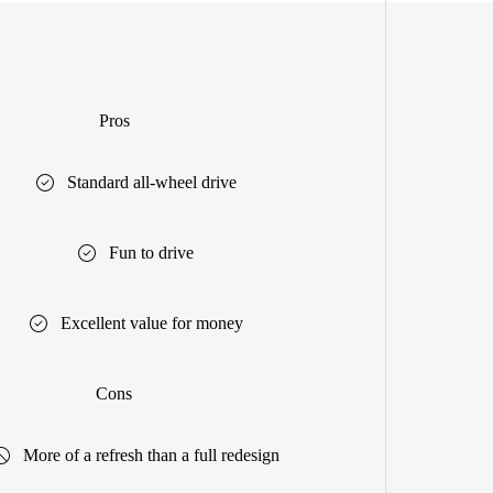
Pros
Standard all-wheel drive
Fun to drive
Excellent value for money
Cons
More of a refresh than a full redesign