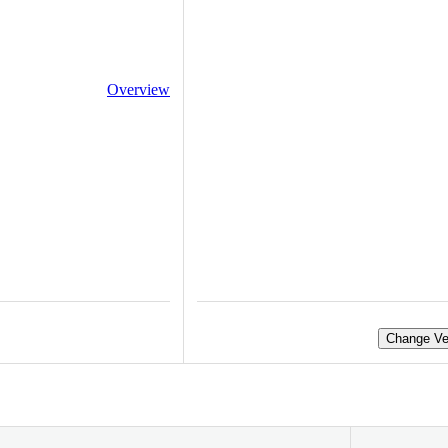
Overview
Change Ve