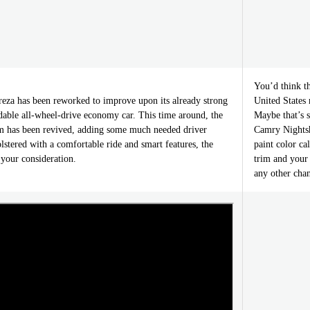
You’d think t
za has been reworked to improve upon its already strong
United States
rdable all-wheel-drive economy car. This time around, the
Maybe that’s s
m has been revived, adding some much needed driver
Camry Nightsh
lstered with a comfortable ride and smart features, the
paint color ca
your consideration.
trim and your 
any other cha