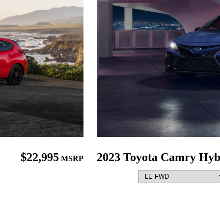
$22,995
2023 Toyota Camry Hyb
MSRP