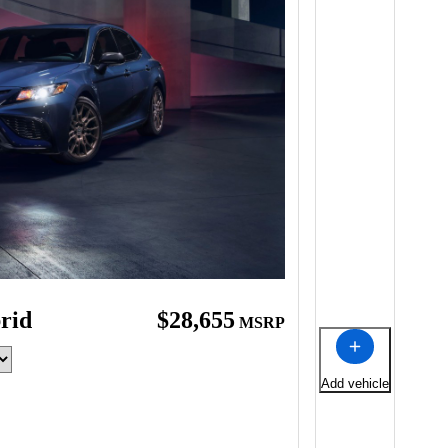
rid
$28,655
MSRP
Add vehicle