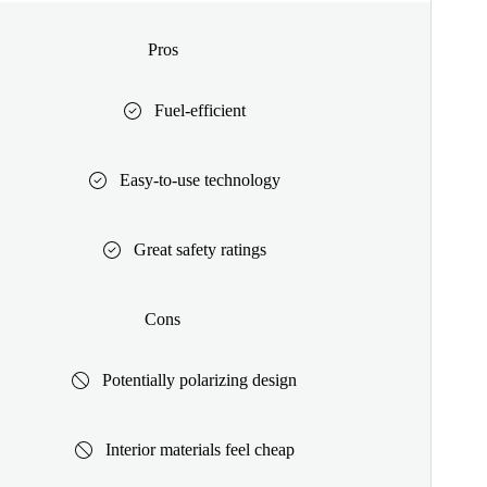
Pros
Fuel-efficient
Easy-to-use technology
Great safety ratings
Cons
Potentially polarizing design
Interior materials feel cheap