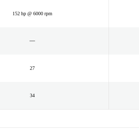
152 hp @ 6000 rpm
27
34