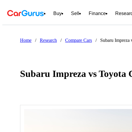
Buy
Sell
Finance
Resear
Home
/
Research
/
Compare Cars
/
Subaru Impreza 
Subaru Impreza vs Toyota