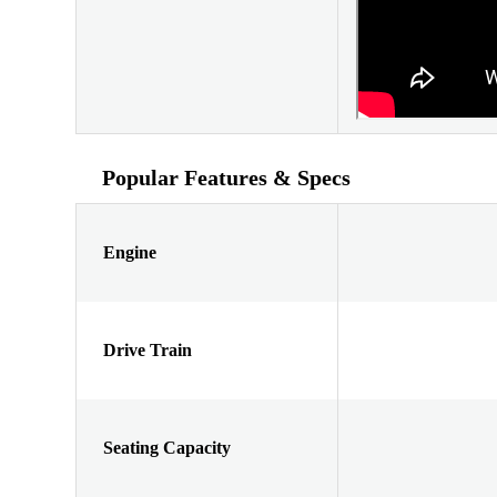
Popular Features & Specs
Engine
Drive Train
Seating Capacity