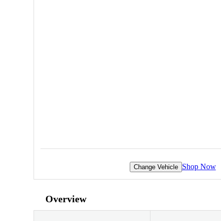
Shop Now
Change Vehicle
Overview