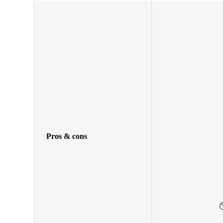
Pros & cons