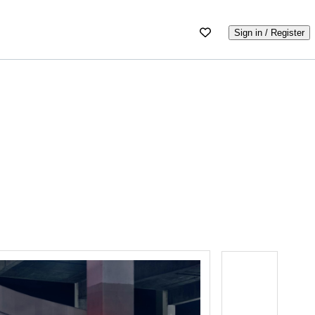
Sign in / Register