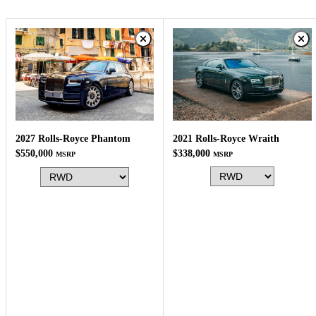
2021 Rolls-Royce Wraith
2027 Rolls-Royce Phantom
$338,000
$550,000
MSRP
MSRP