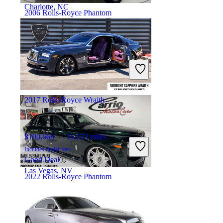
Charlotte, NC
2006 Rolls-Royce Phantom
$119,909
21,456 miles
Includes dealer fees
Fair Deal
Marietta, GA
2017 Rolls-Royce Wraith
$190,668
15,232 miles
Includes dealer fees
Good Deal
Las Vegas, NV
2022 Rolls-Royce Phantom
$403,442
8,631 miles