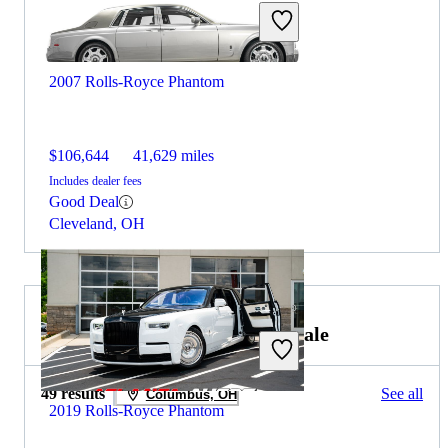
2007 Rolls-Royce Phantom
$106,644
41,629 miles
Includes dealer fees
Good Deal
Cleveland, OH
2021 Rolls-Royce Wraith for Sale
49 results
See all
Columbus, OH
2019 Rolls-Royce Phantom