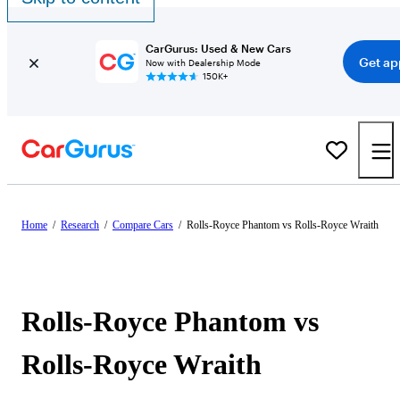
CarGurus: Used & New Cars
Get ap
Now with Dealership Mode
150K+
Home
/
Research
/
Compare Cars
/
Rolls-Royce Phantom vs Rolls-Royce Wraith
Rolls-Royce Phantom vs
Rolls-Royce Wraith