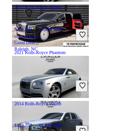
2017 Rolls-Royce Wraith
$181,579
22,258 miles
Includes dealer fees
Good Deal
Raleigh, NC
2021 Rolls-Royce Phantom
$403,867
19,089 miles
Includes dealer fees
No Rating
Las Vegas, NV
2014 Rolls-Royce Wraith
$123,757
61,235 miles