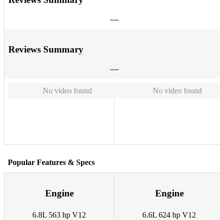
Reviews Summary
No video found
No video found
Popular Features & Specs
Engine
Engine
6.8L 563 hp V12
6.6L 624 hp V12