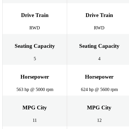
Drive Train
Drive Train
RWD
RWD
Seating Capacity
Seating Capacity
5
4
Horsepower
Horsepower
563 hp @ 5000 rpm
624 hp @ 5600 rpm
MPG City
MPG City
11
12