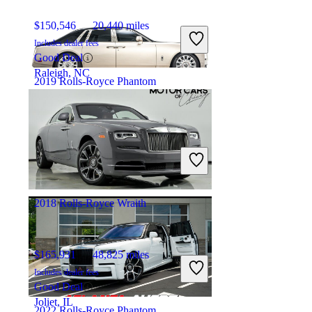
$150,546
20,440 miles
Includes dealer fees
Good Deal
Raleigh, NC
2019 Rolls-Royce Phantom
$325,554
19,801 miles
Includes dealer fees
Fair Deal
Cleveland, OH
2018 Rolls-Royce Wraith
$165,931
48,825 miles
Includes dealer fees
Good Deal
Joliet, IL
2022 Rolls-Royce Phantom