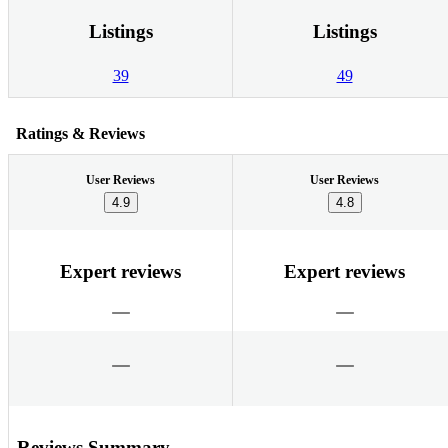
Listings
Listings
39
49
Ratings & Reviews
User Reviews
User Reviews
4.9
4.8
Expert reviews
Expert reviews
Reviews Summary