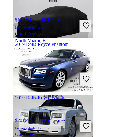
$129,981
44,469 miles
Includes dealer fees
Good Deal
North Miami, FL
2019 Rolls-Royce Phantom
$347,964
12,805 miles
Includes dealer fees
Fair Deal
Raleigh, NC
2019 Rolls-Royce Wraith
$203,425
21,441 miles
Includes dealer fees
Good Deal