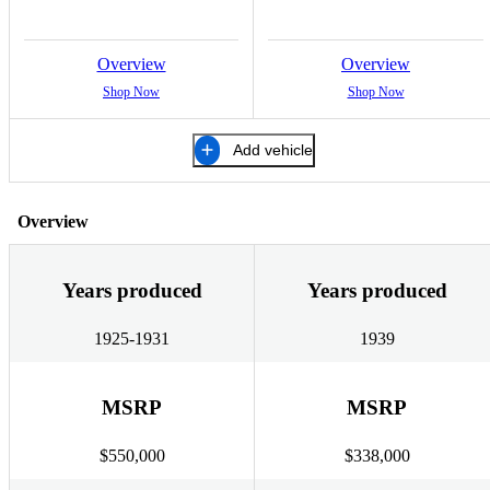
Overview
Overview
Shop Now
Shop Now
Add vehicle
Overview
Years produced
Years produced
1925-1931
1939
MSRP
MSRP
$550,000
$338,000