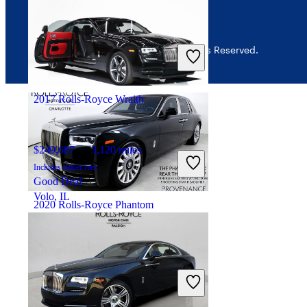
$202,054
3,730 miles
Includes dealer fees
© 2026 CarGurus, Inc., All Rights Reserved.
No Rating
West Hollywood, CA
2017 Rolls-Royce Wraith
$249,687
3,120 miles
Includes dealer fees
Good Deal
Volo, IL
2020 Rolls-Royce Phantom
$333,425
33,601 miles
Includes dealer fees
No Rating
Charlotte, NC