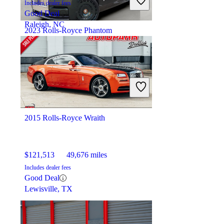
Includes dealer fees
Good Deal
Raleigh, NC
2023 Rolls-Royce Phantom
$538,847
3,605 miles
Includes dealer fees
No Rating
Raleigh, NC
2015 Rolls-Royce Wraith
$121,513
49,676 miles
Includes dealer fees
Good Deal
Lewisville, TX