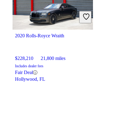
2020 Rolls-Royce Wraith
$228,210
21,800 miles
Includes dealer fees
Fair Deal
Hollywood, FL