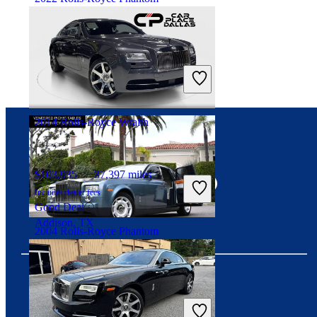
$398,197
11,264 miles
Includes dealer fees
Fair Deal
Marietta, GA
2014 Rolls-Royce Wraith
Connect with us
$103,935
37,397 miles
Includes dealer fees
Good Deal
Addison, TX
2004 Rolls-Royce Phantom
$76,054
73,189 miles
Includes dealer fees
Download our app
No Rating