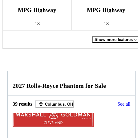
MPG Highway
MPG Highway
18
18
Show more features
2027 Rolls-Royce Phantom for Sale
39 results
See all
Columbus, OH