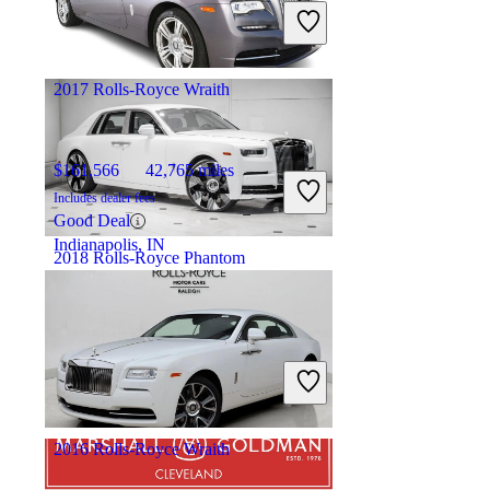
Includes dealer fees
Fair Deal
Ft. Lauderdale, FL
2017 Rolls-Royce Wraith
$161,566
42,765 miles
Includes dealer fees
Good Deal
Indianapolis, IN
2018 Rolls-Royce Phantom
$331,789
8,946 miles
Includes dealer fees
Fair Deal
Ashburn, VA
2016 Rolls-Royce Wraith