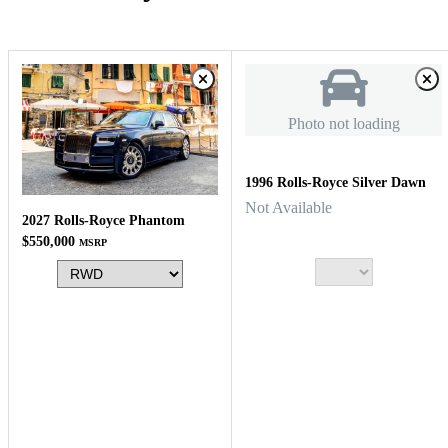
Photo not loading
1996 Rolls-Royce Silver Dawn
Not Available
2027 Rolls-Royce Phantom
$550,000
MSRP