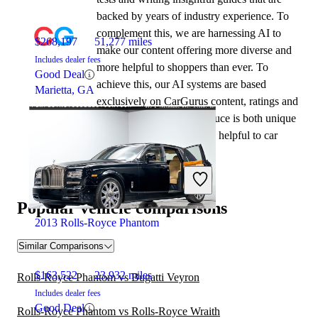
backed by years of industry experience. To
complement this, we are harnessing AI to
$268,197
51,277 miles
make our content offering more diverse and
Includes dealer fees
more helpful to shoppers than ever. To
Good Deal
achieve this, our AI systems are based
Marietta, GA
exclusively on CarGurus content, ratings and
data, so that what we produce is both unique
to CarGurus, and uniquely helpful to car
shoppers.
Popular vehicle comparisons
2013 Rolls-Royce Phantom
Similar Comparisons
$163,522
23,932 miles
Rolls-Royce Phantom vs Bugatti Veyron
Includes dealer fees
Good Deal
Rolls-Royce Phantom vs Rolls-Royce Wraith