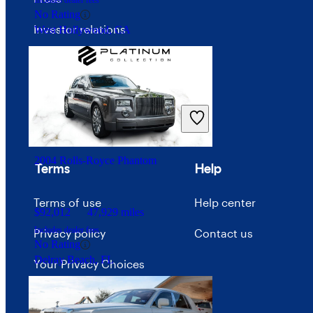
Includes dealer fees
No Rating
Investor relations
West Hollywood, CA
Price trends
Careers
Advertise with CarGurus
2004 Rolls-Royce Phantom
Terms
Help
Terms of use
Help center
$92,012
47,929 miles
Includes dealer fees
Privacy policy
Contact us
No Rating
Delray Beach, FL
Your Privacy Choices
Interest-based ads