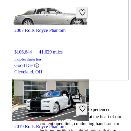
2007 Rolls-Royce Phantom
$106,644
41,629 miles
Includes dealer fees
Good Deal
Cleveland, OH
By:
CarGurus + AI
At CarGurus, our team of experienced
automotive writers remain at the heart of our
content operation, conducting hands-on car
2019 Rolls-Royce Phantom
tests and writing insightful guides that are