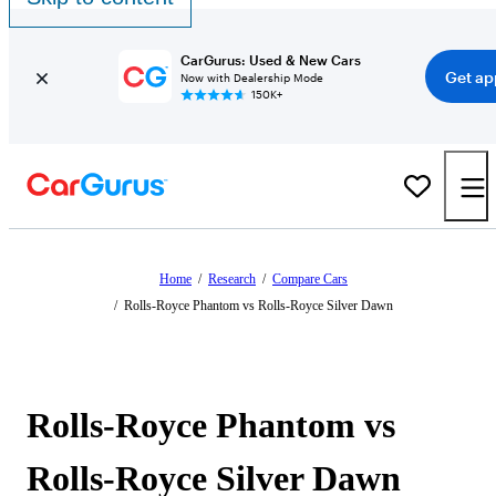
CarGurus: Used & New Cars
Get ap
Now with Dealership Mode
150K+
Home
/
Research
/
Compare Cars
/
Rolls-Royce Phantom vs Rolls-Royce Silver Dawn
Rolls-Royce Phantom vs
Rolls-Royce Silver Dawn