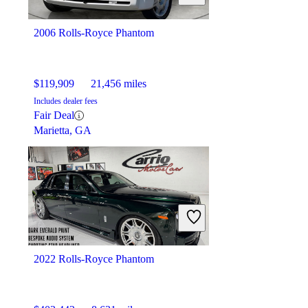
2006 Rolls-Royce Phantom
$119,909
21,456 miles
Includes dealer fees
Fair Deal
Marietta, GA
2022 Rolls-Royce Phantom