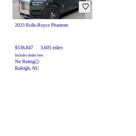
2023 Rolls-Royce Phantom
$538,847
3,605 miles
Includes dealer fees
No Rating
Raleigh, NC