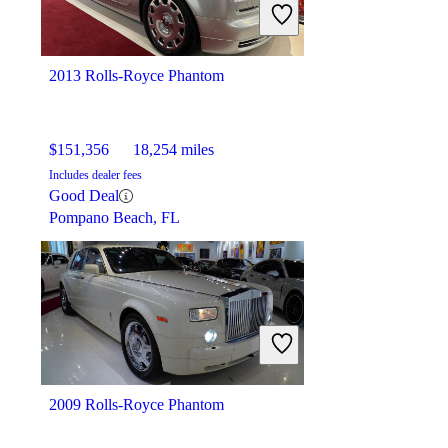
2013 Rolls-Royce Phantom
$151,356
18,254 miles
Includes dealer fees
Good Deal
Pompano Beach, FL
2009 Rolls-Royce Phantom