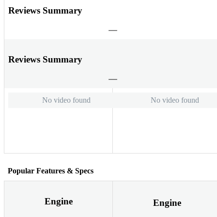
Reviews Summary
Reviews Summary
No video found
No video found
Popular Features & Specs
Engine
Engine