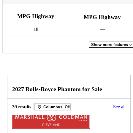
MPG Highway
MPG Highway
18
Show more features
2027 Rolls-Royce Phantom for Sale
39 results
See all
Columbus, OH