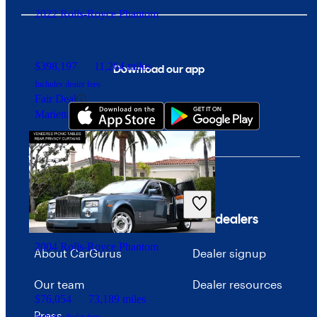
2022 Rolls-Royce Phantom
$398,197
11,264 miles
Download our app
Includes dealer fees
Fair Deal
Marietta, GA
Company
For dealers
2004 Rolls-Royce Phantom
About CarGurus
Dealer signup
Our team
Dealer resources
$76,054
73,189 miles
Press