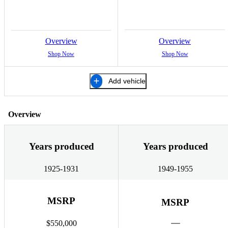
Overview
Overview
Shop Now
Shop Now
Add vehicle
Overview
Years produced
Years produced
1925-1931
1949-1955
MSRP
MSRP
$550,000