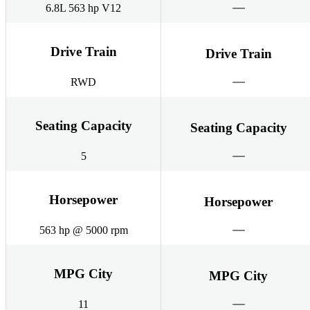
6.8L 563 hp V12
Drive Train
Drive Train
RWD
Seating Capacity
Seating Capacity
5
Horsepower
Horsepower
563 hp @ 5000 rpm
MPG City
MPG City
11