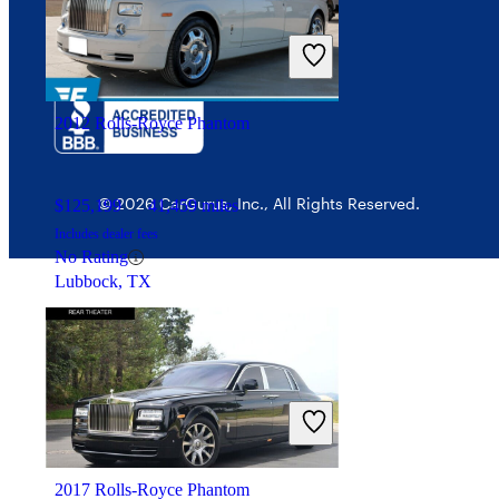
Security
2012 Rolls-Royce Phantom
© 2026 CarGurus, Inc., All Rights Reserved.
$125,199
41,459 miles
Includes dealer fees
No Rating
Lubbock, TX
2017 Rolls-Royce Phantom