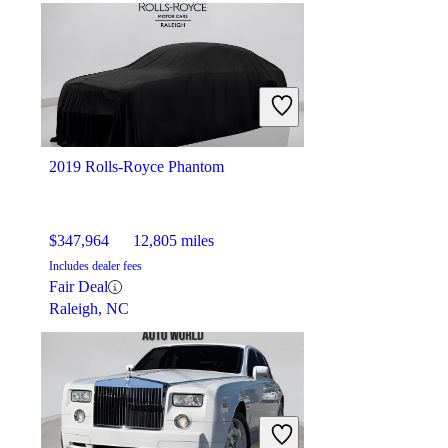
2019 Rolls-Royce Phantom
$347,964
12,805 miles
Includes dealer fees
Fair Deal
Raleigh, NC