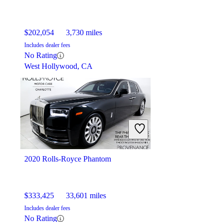
$202,054
3,730 miles
Includes dealer fees
No Rating
West Hollywood, CA
2020 Rolls-Royce Phantom
$333,425
33,601 miles
Includes dealer fees
No Rating