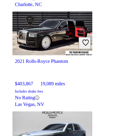
Charlotte, NC
2021 Rolls-Royce Phantom
$403,867
19,089 miles
Includes dealer fees
No Rating
Las Vegas, NV