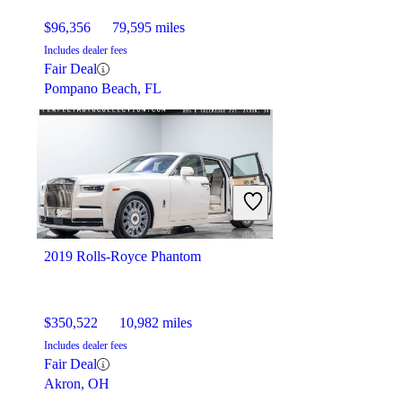
$96,356
79,595 miles
Includes dealer fees
Fair Deal
Pompano Beach, FL
2019 Rolls-Royce Phantom
$350,522
10,982 miles
Includes dealer fees
Fair Deal
Akron, OH