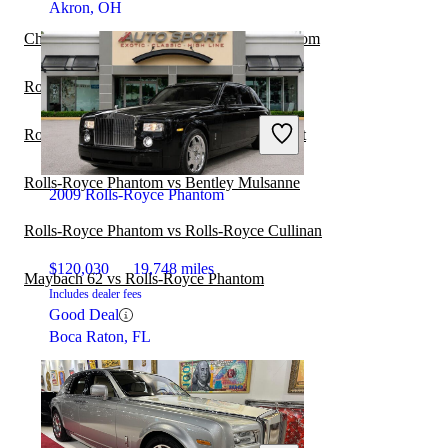
Akron, OH
Chrysler New Yorker vs Rolls-Royce Phantom
Rolls-Royce Phantom vs Bugatti Chiron
Rolls-Royce Phantom vs Rolls-Royce Ghost
Rolls-Royce Phantom vs Bentley Mulsanne
2009 Rolls-Royce Phantom
Rolls-Royce Phantom vs Rolls-Royce Cullinan
$120,030
19,748 miles
Maybach 62 vs Rolls-Royce Phantom
Includes dealer fees
Good Deal
Boca Raton, FL