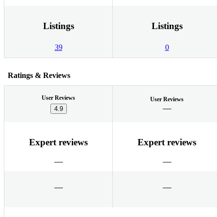
Listings
Listings
39
0
Ratings & Reviews
User Reviews
User Reviews
4.9
Expert reviews
Expert reviews