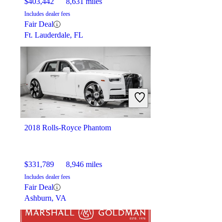
$403,442
8,631 miles
Includes dealer fees
Fair Deal
Ft. Lauderdale, FL
2018 Rolls-Royce Phantom
$331,789
8,946 miles
Includes dealer fees
Fair Deal
Ashburn, VA