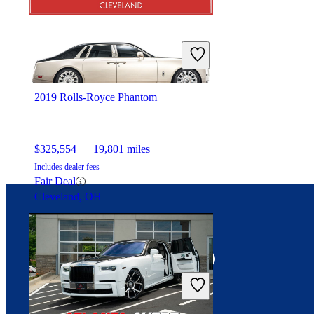
2019 Rolls-Royce Phantom
$325,554
19,801 miles
Includes dealer fees
Fair Deal
Cleveland, OH
Connect with us