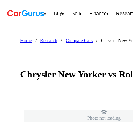
Buy
Sell
Finance
Resear
Home
/
Research
/
Compare Cars
/
Chrysler New Yo
Chrysler New Yorker vs Ro
Photo not loading