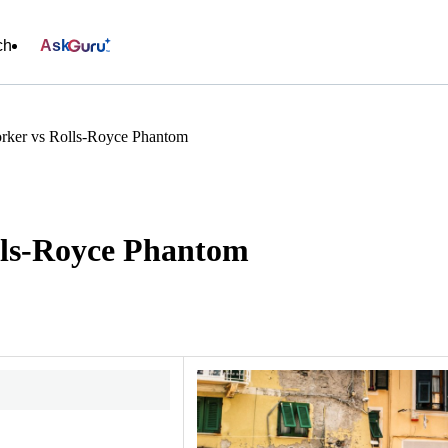
ch
Ask
rker vs Rolls-Royce Phantom
lls-Royce Phantom