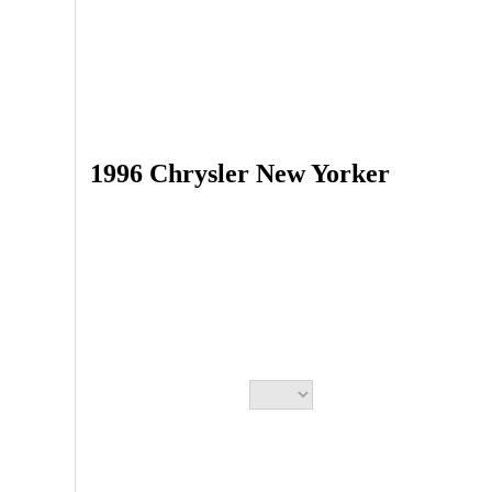
1996 Chrysler New Yorker