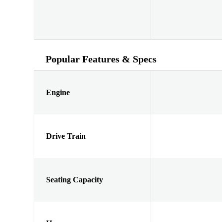
Popular Features & Specs
Engine
Drive Train
Seating Capacity