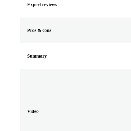
Expert reviews
Pros & cons
Summary
Video