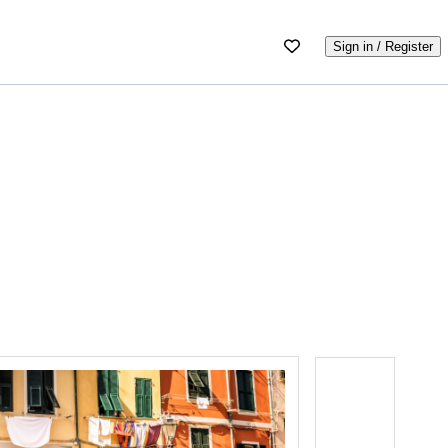
Sign in / Register