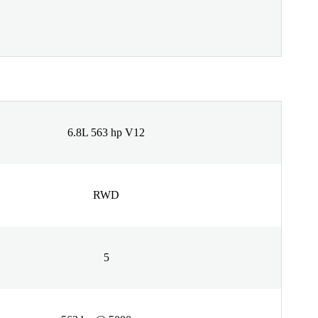
6.8L 563 hp V12
RWD
5