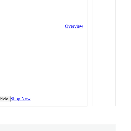
Overview
Shop Now
hicle