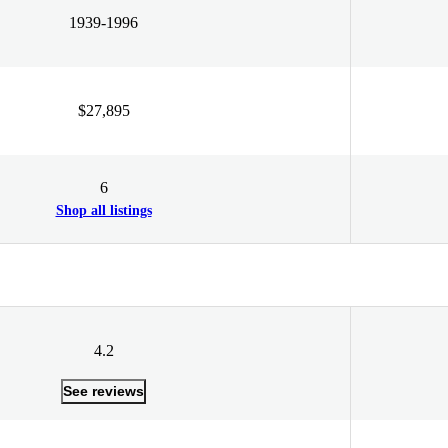
1939-1996
$27,895
6
Shop all listings
4.2
See reviews