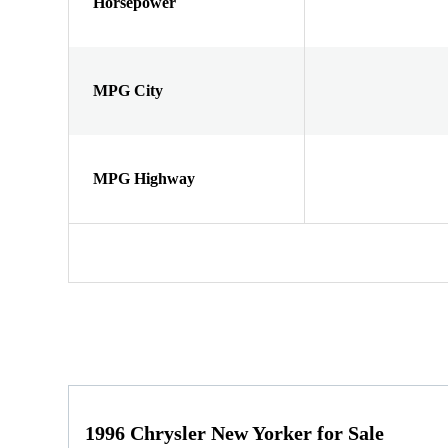
Horsepower
MPG City
MPG Highway
1996 Chrysler New Yorker for Sale