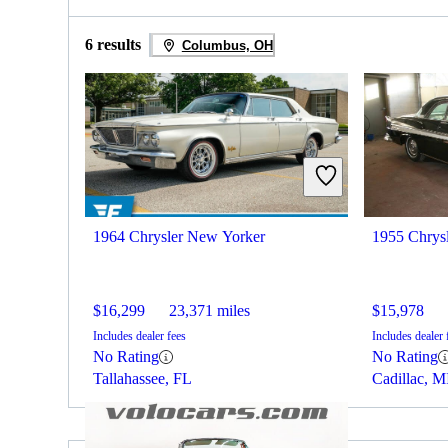
6 results
Columbus, OH
1964 Chrysler New Yorker
1955 Chrys
$16,299
23,371 miles
$15,978
Includes dealer fees
Includes dealer 
No Rating
No Rating
Tallahassee, FL
Cadillac, M