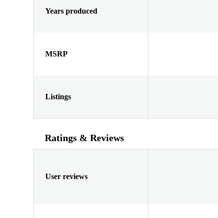
Years produced
MSRP
Listings
Ratings & Reviews
User reviews