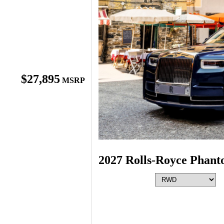
$27,895
MSRP
2027 Rolls-Royce Phan