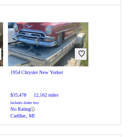
1954 Chrysler New Yorker
$35,478
12,162 miles
Includes dealer fees
No Rating
Cadillac, MI