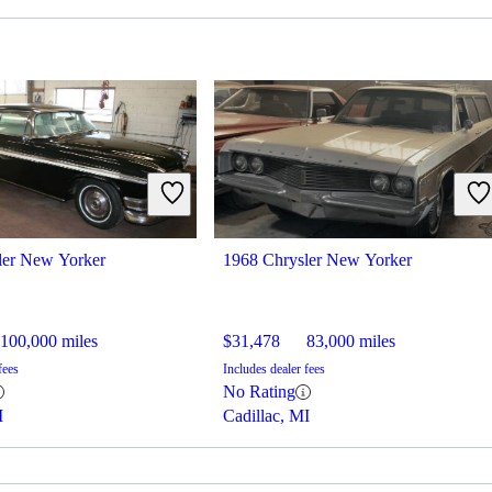
ler New Yorker
1968 Chrysler New Yorker
100,000 miles
$31,478
83,000 miles
fees
Includes dealer fees
No Rating
I
Cadillac, MI