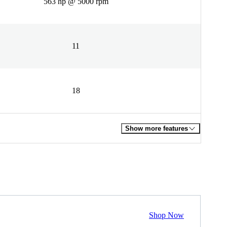
563 hp @ 5000 rpm
11
18
Show more features
Shop Now