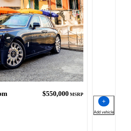
tom
$550,000
MSRP
Add vehicle