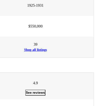
1925-1931
$550,000
39
Shop all listings
4.9
See reviews