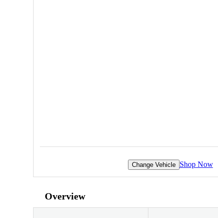
Shop Now
Change Vehicle
Overview