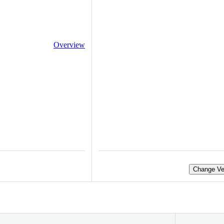
Overview
Change Ve