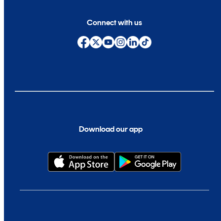
Connect with us
Download our app