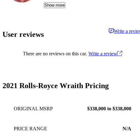
life, whether that's weekend drives, remote
Show more
adventures, or simply making daily routines less
of a grind. As Head of Content for CarGurus,
US, he creates and oversees the site's written
Write a revi
User reviews
and video content, helping people find their
ideal car. Matt has been working on the
journalism side of the auto industry since 2014.
There are no reviews on this car.
Write a review
2021 Rolls-Royce Wraith Pricing
ORIGINAL MSRP
$338,000 to $338,000
PRICE RANGE
N/A