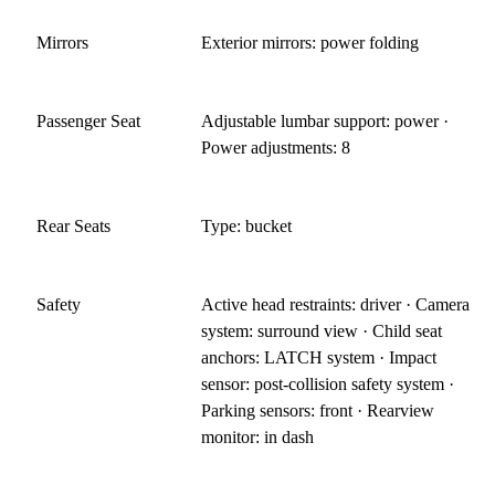
Mirrors
Exterior mirrors: power folding
Passenger Seat
Adjustable lumbar support: power ·
Power adjustments: 8
Rear Seats
Type: bucket
Safety
Active head restraints: driver · Camera
system: surround view · Child seat
anchors: LATCH system · Impact
sensor: post-collision safety system ·
Parking sensors: front · Rearview
monitor: in dash