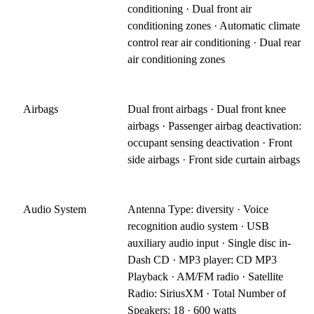
conditioning · Dual front air
conditioning zones · Automatic climate
control rear air conditioning · Dual rear
air conditioning zones
Airbags
Dual front airbags · Dual front knee
airbags · Passenger airbag deactivation:
occupant sensing deactivation · Front
side airbags · Front side curtain airbags
Audio System
Antenna Type: diversity · Voice
recognition audio system · USB
auxiliary audio input · Single disc in-
Dash CD · MP3 player: CD MP3
Playback · AM/FM radio · Satellite
Radio: SiriusXM · Total Number of
Speakers: 18 · 600 watts