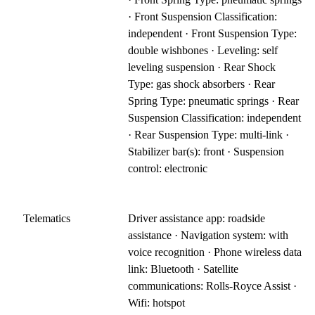
· Front Suspension Classification:
independent · Front Suspension Type:
double wishbones · Leveling: self
leveling suspension · Rear Shock
Type: gas shock absorbers · Rear
Spring Type: pneumatic springs · Rear
Suspension Classification: independent
· Rear Suspension Type: multi-link ·
Stabilizer bar(s): front · Suspension
control: electronic
Telematics
Driver assistance app: roadside
assistance · Navigation system: with
voice recognition · Phone wireless data
link: Bluetooth · Satellite
communications: Rolls-Royce Assist ·
Wifi: hotspot