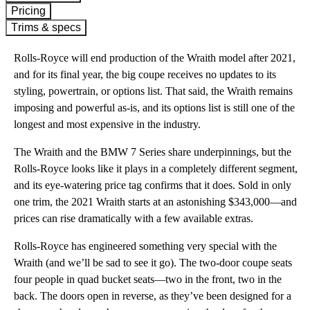
Pricing
Trims & specs
Rolls-Royce will end production of the Wraith model after 2021,
and for its final year, the big coupe receives no updates to its
styling, powertrain, or options list. That said, the Wraith remains
imposing and powerful as-is, and its options list is still one of the
longest and most expensive in the industry.
The Wraith and the BMW 7 Series share underpinnings, but the
Rolls-Royce looks like it plays in a completely different segment,
and its eye-watering price tag confirms that it does. Sold in only
one trim, the 2021 Wraith starts at an astonishing $343,000—and
prices can rise dramatically with a few available extras.
Rolls-Royce has engineered something very special with the
Wraith (and we’ll be sad to see it go). The two-door coupe seats
four people in quad bucket seats—two in the front, two in the
back. The doors open in reverse, as they’ve been designed for a