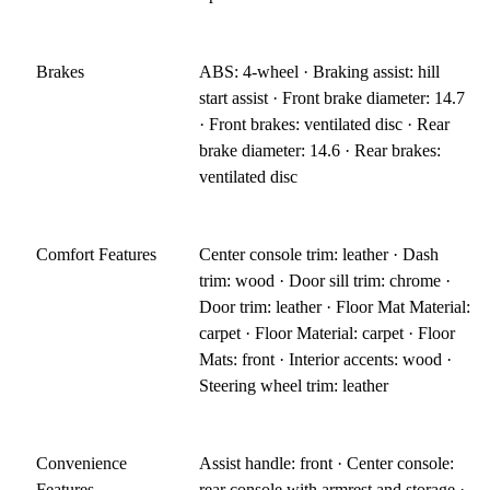
Brakes
ABS: 4-wheel · Braking assist: hill
start assist · Front brake diameter: 14.7
· Front brakes: ventilated disc · Rear
brake diameter: 14.6 · Rear brakes:
ventilated disc
Comfort Features
Center console trim: leather · Dash
trim: wood · Door sill trim: chrome ·
Door trim: leather · Floor Mat Material:
carpet · Floor Material: carpet · Floor
Mats: front · Interior accents: wood ·
Steering wheel trim: leather
Convenience
Assist handle: front · Center console:
Features
rear console with armrest and storage ·