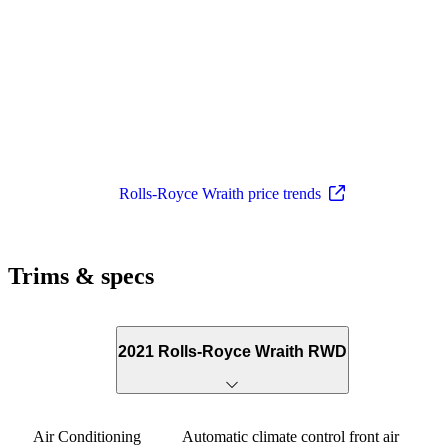
Rolls-Royce Wraith price trends
Trims & specs
2021 Rolls-Royce Wraith RWD
Air Conditioning
Automatic climate control front air