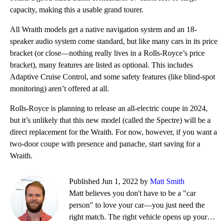
capacity, making this a usable grand tourer.
All Wraith models get a native navigation system and an 18-
speaker audio system come standard, but like many cars in its price
bracket (or close—nothing really lives in a Rolls-Royce’s price
bracket), many features are listed as optional. This includes
Adaptive Cruise Control, and some safety features (like blind-spot
monitoring) aren’t offered at all.
Rolls-Royce is planning to release an all-electric coupe in 2024,
but it’s unlikely that this new model (called the Spectre) will be a
direct replacement for the Wraith. For now, however, if you want a
two-door coupe with presence and panache, start saving for a
Wraith.
Published Jun 1, 2022 by
Matt Smith
Matt believes you don't have to be a "car
person" to love your car—you just need the
right match. The right vehicle opens up your