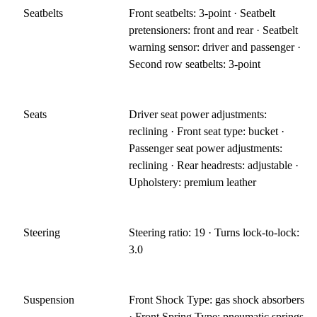
Seatbelts
Front seatbelts: 3-point · Seatbelt
pretensioners: front and rear · Seatbelt
warning sensor: driver and passenger ·
Second row seatbelts: 3-point
Seats
Driver seat power adjustments:
reclining · Front seat type: bucket ·
Passenger seat power adjustments:
reclining · Rear headrests: adjustable ·
Upholstery: premium leather
Steering
Steering ratio: 19 · Turns lock-to-lock:
3.0
Suspension
Front Shock Type: gas shock absorbers
· Front Spring Type: pneumatic springs