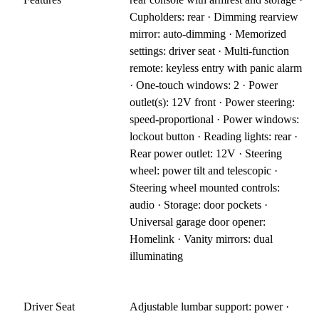
Cupholders: rear · Dimming rearview
mirror: auto-dimming · Memorized
settings: driver seat · Multi-function
remote: keyless entry with panic alarm
· One-touch windows: 2 · Power
outlet(s): 12V front · Power steering:
speed-proportional · Power windows:
lockout button · Reading lights: rear ·
Rear power outlet: 12V · Steering
wheel: power tilt and telescopic ·
Steering wheel mounted controls:
audio · Storage: door pockets ·
Universal garage door opener:
Homelink · Vanity mirrors: dual
illuminating
Driver Seat
Adjustable lumbar support: power ·