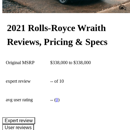
2
2021 Rolls-Royce Wraith
Reviews, Pricing & Specs
Original MSRP
$338,000 to $338,000
expert review
--
of 10
avg user rating
--
(
0
)
expert review
User reviews