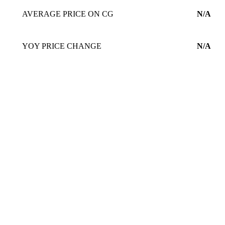
AVERAGE PRICE ON CG
N/A
YOY PRICE CHANGE
N/A