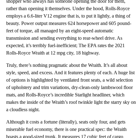
shopper who always has someone opening the door for them,
rather than opening it themselves. Under the hood, Rolls-Royce
employs a 6.6-liter V12 engine that is, to put it lightly, a thing of
beauty. Power output measures 624 horsepower and 605 pound-
feet of torque, all managed by an eight-speed automatic
transmission and sending everything to rear-wheel drive. As
expected, it’s terribly fuel-inefficient; The EPA rates the 2021
Rolls-Royce Wraith at 12 mpg city, 18 highway.
Truly, there’s nothing pragmatic about the Wraith. It’s all about
style, speed, and excess. And it features plenty of each. A huge list
of options is highlighted by ventilated front seats, a wild selection
of upholstery and trim variations, dry-clean-only lambswool floor
mats, and Rolls-Royce’s incredible Starlight headliner, which
makes the inside of the Wraith’s roof twinkle light the starry sky on
a cloudless night.
Although it costs a fortune (literally), seats only four, and gets
miserable fuel economy, there is one practical spec: the Wraith
boasts a good-sized trunk. It measures 17 cubic feet of cargo