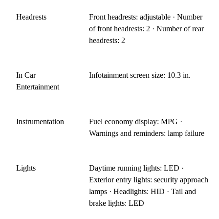
Headrests
Front headrests: adjustable · Number
of front headrests: 2 · Number of rear
headrests: 2
In Car
Infotainment screen size: 10.3 in.
Entertainment
Instrumentation
Fuel economy display: MPG ·
Warnings and reminders: lamp failure
Lights
Daytime running lights: LED ·
Exterior entry lights: security approach
lamps · Headlights: HID · Tail and
brake lights: LED