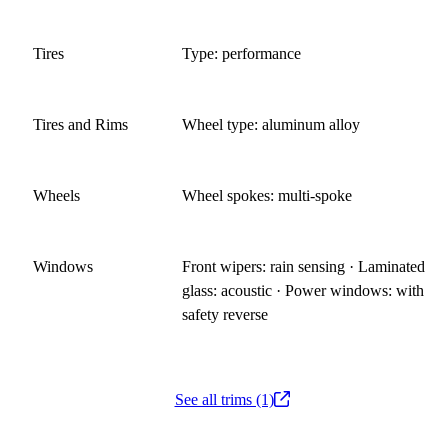
Tires
Type: performance
Tires and Rims
Wheel type: aluminum alloy
Wheels
Wheel spokes: multi-spoke
Windows
Front wipers: rain sensing · Laminated
glass: acoustic · Power windows: with
safety reverse
See all trims (1)