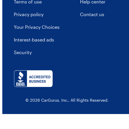
Terms of use
Help center
Privacy policy
Contact us
Your Privacy Choices
Interest-based ads
Security
© 2026 CarGurus, Inc., All Rights Reserved.