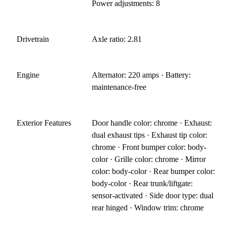
Power adjustments: 8
Drivetrain
Axle ratio: 2.81
Engine
Alternator: 220 amps · Battery:
maintenance-free
Exterior Features
Door handle color: chrome · Exhaust:
dual exhaust tips · Exhaust tip color:
chrome · Front bumper color: body-
color · Grille color: chrome · Mirror
color: body-color · Rear bumper color:
body-color · Rear trunk/liftgate:
sensor-activated · Side door type: dual
rear hinged · Window trim: chrome