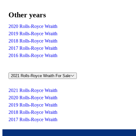
Other years
2020 Rolls-Royce Wraith
2019 Rolls-Royce Wraith
2018 Rolls-Royce Wraith
2017 Rolls-Royce Wraith
2016 Rolls-Royce Wraith
2021 Rolls-Royce Wraith For Sale
2021 Rolls-Royce Wraith
2020 Rolls-Royce Wraith
2019 Rolls-Royce Wraith
2018 Rolls-Royce Wraith
2017 Rolls-Royce Wraith