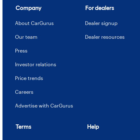
Company
For dealers
About CarGurus
Dealer signup
Our team
Dealer resources
Press
Investor relations
Price trends
Careers
Advertise with CarGurus
Terms
Help