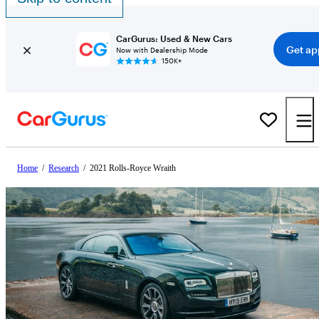
CarGurus: Used & New Cars
Get ap
Now with Dealership Mode
150K+
Home
/
Research
/
2021 Rolls-Royce Wraith