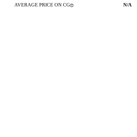
AVERAGE PRICE ON CG
N/A