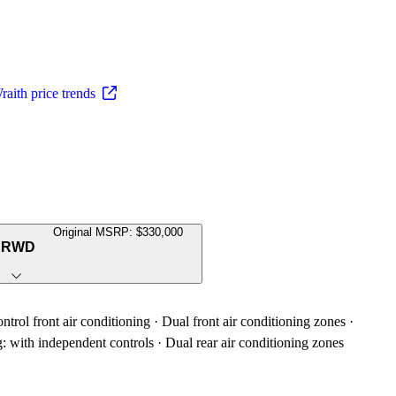
aith price trends
Original MSRP: $330,000
h RWD
trol front air conditioning · Dual front air conditioning zones ·
g: with independent controls · Dual rear air conditioning zones