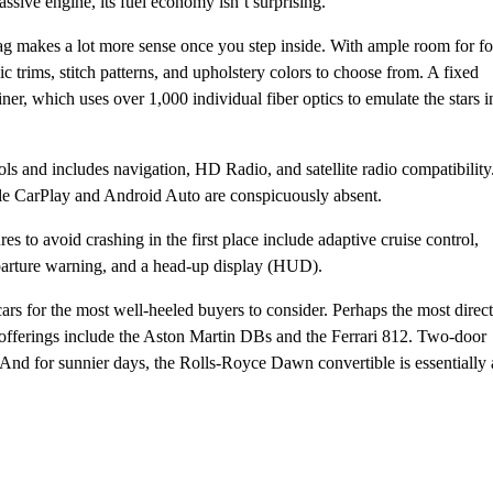
sive engine, its fuel economy isn’t surprising.
tag makes a lot more sense once you step inside. With ample room for f
ic trims, stitch patterns, and upholstery colors to choose from. A fixed
iner, which uses over 1,000 individual fiber optics to emulate the stars i
ls and includes navigation, HD Radio, and satellite radio compatibility
e CarPlay and Android Auto are conspicuously absent.
es to avoid crashing in the first place include adaptive cruise control,
departure warning, and a head-up display (HUD).
cars for the most well-heeled buyers to consider. Perhaps the most direct
r offerings include the Aston Martin DBs and the Ferrari 812. Two-door
And for sunnier days, the Rolls-Royce Dawn convertible is essentially