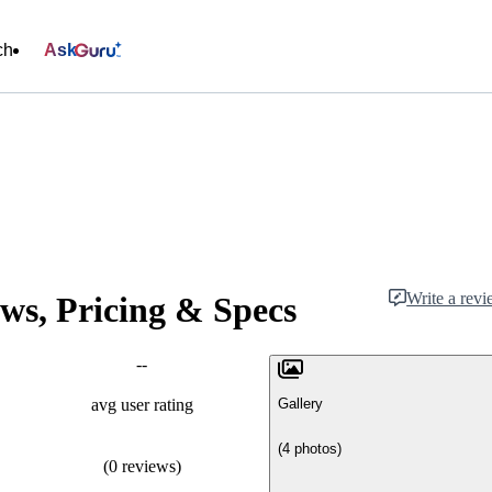
ch
Ask
Write a rev
ws, Pricing & Specs
--
Gallery
avg user rating
(4 photos)
(0 reviews)