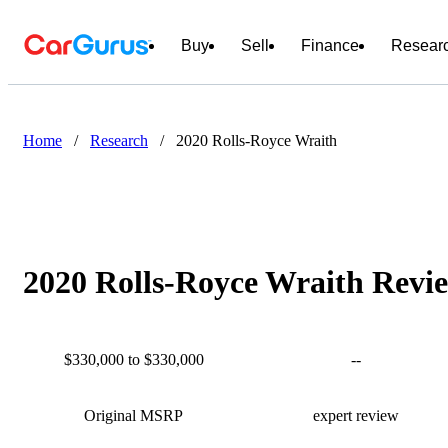
Buy
Sell
Finance
Resear
Home
/
Research
/
2020 Rolls-Royce Wraith
2020 Rolls-Royce Wraith Revie
$330,000 to $330,000
--
Original MSRP
expert review