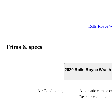
Rolls-Royce Wr
Trims & specs
2020 Rolls-Royce Wrait
Air Conditioning
Automatic climate con
Rear air conditionin