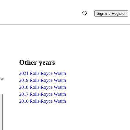
Sign in / Register
Other years
2021 Rolls-Royce Wraith
iew
2019 Rolls-Royce Wraith
2018 Rolls-Royce Wraith
2017 Rolls-Royce Wraith
2016 Rolls-Royce Wraith