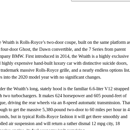
 Wraith is Rolls-Royce’s two-door coupe, built on the same platform a
 four-door Ghost, the Dawn convertible, and the 7 Series from parent
pany BMW. First introduced in 2014, the Wraith is a highly exclusive
 highly expensive hand-built luxury car with distinctive suicide doors,
 trademark massive Rolls-Royce grille, and a nearly endless options list.
s into the 2020 model year with no significant changes.
er the Wraith’s long, stately hood is the familiar 6.6-liter V12 strapped
h two turbochargers. It makes 624 horsepower and 605 pound-feet of
que, driving the rear wheels via an 8-speed automatic transmission. That
ugh to get the massive 5,380-pound two-door to 60 miles per hour in 4
onds, but in typical Rolls-Royce fashion it will get there smoothly and
olled air suspension and will return a rather dismal 12 mpg city, 18