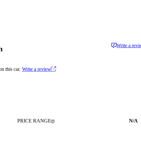
Write a rev
h
n this car.
Write a review
PRICE RANGE
N/A