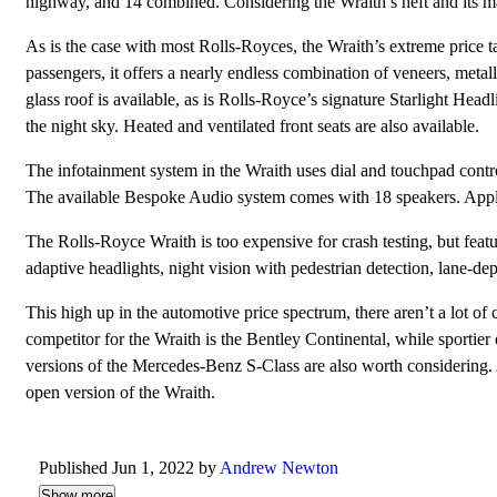
highway, and 14 combined. Considering the Wraith’s heft and its mas
As is the case with most Rolls-Royces, the Wraith’s extreme price 
passengers, it offers a nearly endless combination of veneers, metall
glass roof is available, as is Rolls-Royce’s signature Starlight Headl
the night sky. Heated and ventilated front seats are also available.
The infotainment system in the Wraith uses dial and touchpad contro
The available Bespoke Audio system comes with 18 speakers. Appl
The Rolls-Royce Wraith is too expensive for crash testing, but featur
adaptive headlights, night vision with pedestrian detection, lane-
This high up in the automotive price spectrum, there aren’t a lot of 
competitor for the Wraith is the Bentley Continental, while sportie
versions of the Mercedes-Benz S-Class are also worth considering. 
open version of the Wraith.
Published Jun 1, 2022 by
Andrew Newton
Show more