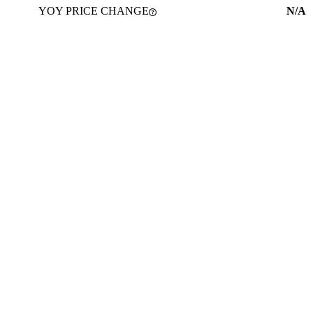
YOY PRICE CHANGE
N/A