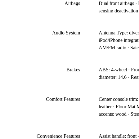
Airbags
Dual front airbags ·
sensing deactivation 
Audio System
Antenna Type: divers
iPod/iPhone integra
AM/FM radio · Satel
Brakes
ABS: 4-wheel · Front
diameter: 14.6 · Rear
Comfort Features
Center console trim: 
leather · Floor Mat M
accents: wood · Stee
Convenience Features
Assist handle: front 