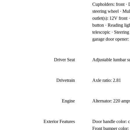
Cupholders: front ·
steering wheel · Mul
outlet(s): 12V front
button · Reading lig
telescopic · Steerin
garage door opener: 
Driver Seat
Adjustable lumbar s
Drivetrain
Axle ratio: 2.81
Engine
Alternator: 220 amps
Exterior Features
Door handle color: c
Front bumper color: 