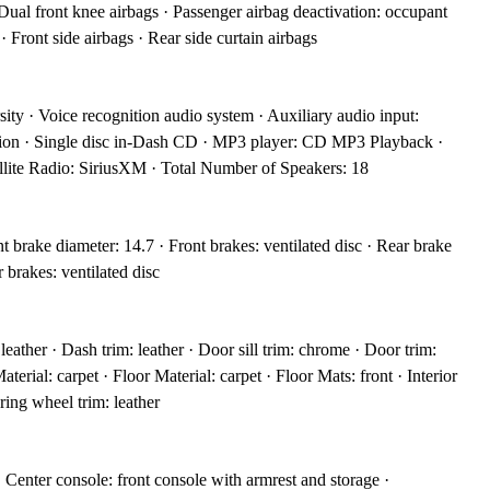
 Dual front knee airbags · Passenger airbag deactivation: occupant
· Front side airbags · Rear side curtain airbags
ity · Voice recognition audio system · Auxiliary audio input:
tion · Single disc in-Dash CD · MP3 player: CD MP3 Playback ·
lite Radio: SiriusXM · Total Number of Speakers: 18
 brake diameter: 14.7 · Front brakes: ventilated disc · Rear brake
 brakes: ventilated disc
leather · Dash trim: leather · Door sill trim: chrome · Door trim:
aterial: carpet · Floor Material: carpet · Floor Mats: front · Interior
ring wheel trim: leather
· Center console: front console with armrest and storage ·