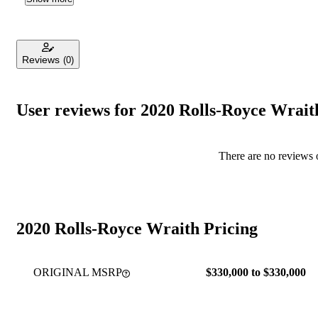
Reviews
(0)
User reviews for 2020 Rolls-Royce Wrait
There are no reviews o
2020 Rolls-Royce Wraith Pricing
ORIGINAL MSRP
$330,000 to $330,000