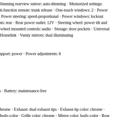
 Dimming rearview mirror: auto-dimming · Memorized settings:
ti-function remote: trunk release · One-touch windows: 2 · Power
 · Power steering: speed-proportional · Power windows: lockout
hts: rear · Rear power outlet: 12V · Steering wheel: power tilt and
g wheel mounted controls: audio · Storage: door pockets · Universal
Homelink · Vanity mirrors: dual illuminating
upport: power · Power adjustments: 8
 · Battery: maintenance-free
hrome · Exhaust: dual exhaust tips · Exhaust tip color: chrome ·
body-color · Grille color: chrome · Mirror color: body-color · Rear