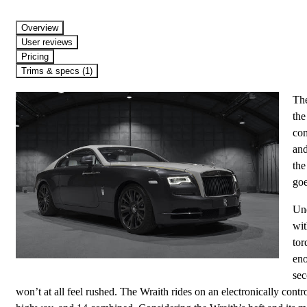
Overview
User reviews
Pricing
Trims & specs (1)
The
the
com
and
the
goe
Und
wit
tor
eno
sec
won’t at all feel rushed. The Wraith rides on an electronically contr