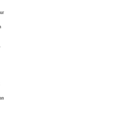
our
n
.
 an