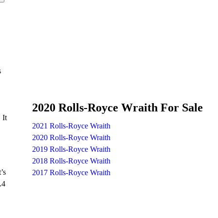
s
2020 Rolls-Royce Wraith For Sale
 It
2021 Rolls-Royce Wraith
2020 Rolls-Royce Wraith
2019 Rolls-Royce Wraith
2018 Rolls-Royce Wraith
’s
2017 Rolls-Royce Wraith
.4