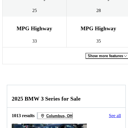
25
28
MPG Highway
MPG Highway
33
35
Show more features
2025 BMW 3 Series for Sale
1013 results
See all
Columbus, OH