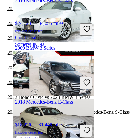
2019 Mercedes-Benz E-Class
2022 BMW i4 vs 2022 BMW 3 Series
2022 BMW 3 Series vs 2022 Honda Accord
$24,123
34,055 miles
Includes dealer fees
Great Deal
2022 Honda Civic vs 2022 BMW 3 Series
Somerville, NJ
2009 BMW 3 Series
2022 BMW 3 Series vs 2023 BMW 7 Series
2022 BMW i4 vs 2023 BMW 3 Series
$6,543
144,967 miles
Includes dealer fees
2022 BMW 3 Series vs 2023 Honda Accord
Great Deal
Somerville, NJ
2022 Honda Civic vs 2023 BMW 3 Series
2018 Mercedes-Benz E-Class
2022 Mercedes-Benz E-Class vs 2023 Mercedes-Benz S-Class
$18,256
81,448 miles
Includes dealer fees