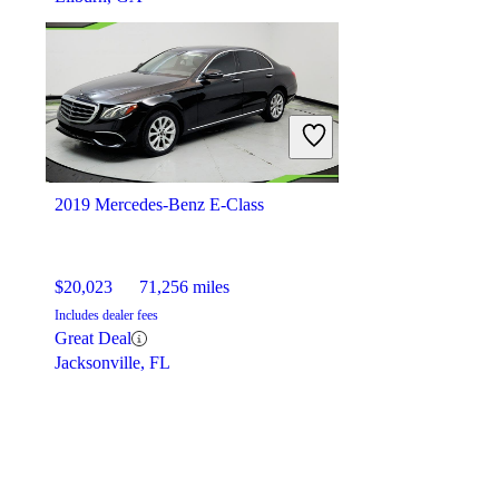
2019 Mercedes-Benz E-Class
$20,023
71,256 miles
Includes dealer fees
Great Deal
Jacksonville, FL