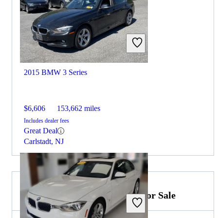
2015 BMW 3 Series
$6,606
153,662 miles
Includes dealer fees
Great Deal
Carlstadt, NJ
2026 Mercedes-Benz E-Class for Sale