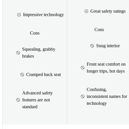
Great safety ratings
Impressive technology
Cons
Cons
Snug interior
Squealing, grabby
brakes
Front seat comfort on
longer trips, hot days
Cramped back seat
Confusing,
Advanced safety
inconsistent names for
features are not
technology
standard