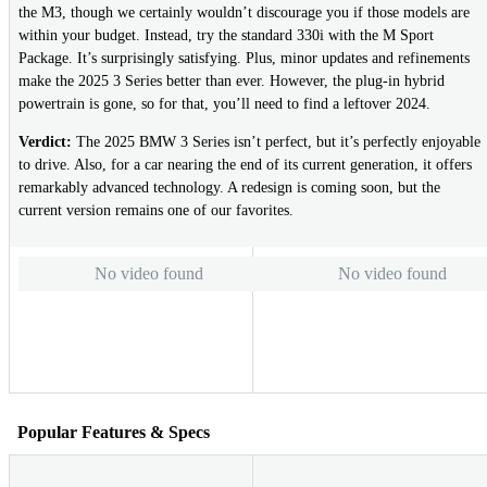
the M3, though we certainly wouldn’t discourage you if those models are
within your budget. Instead, try the standard 330i with the M Sport
Package. It’s surprisingly satisfying. Plus, minor updates and refinements
make the 2025 3 Series better than ever. However, the plug-in hybrid
powertrain is gone, so for that, you’ll need to find a leftover 2024.
Verdict:
The 2025 BMW 3 Series isn’t perfect, but it’s perfectly enjoyable
to drive. Also, for a car nearing the end of its current generation, it offers
remarkably advanced technology. A redesign is coming soon, but the
current version remains one of our favorites.
No video found
No video found
Popular Features & Specs