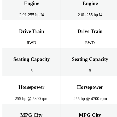
Engine
Engine
2.0L 255 hp I4
2.0L 255 hp I4
Drive Train
Drive Train
RWD
RWD
Seating Capacity
Seating Capacity
5
5
Horsepower
Horsepower
255 hp @ 5800 rpm
255 hp @ 4700 rpm
MPG City
MPG City