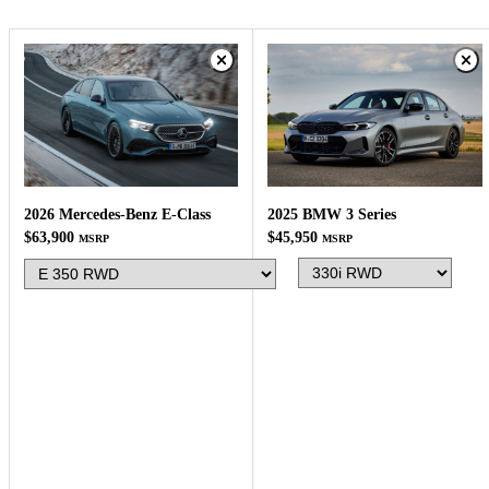
2025 BMW 3 Series
2026 Mercedes-Benz E-Class
$45,950
$63,900
MSRP
MSRP