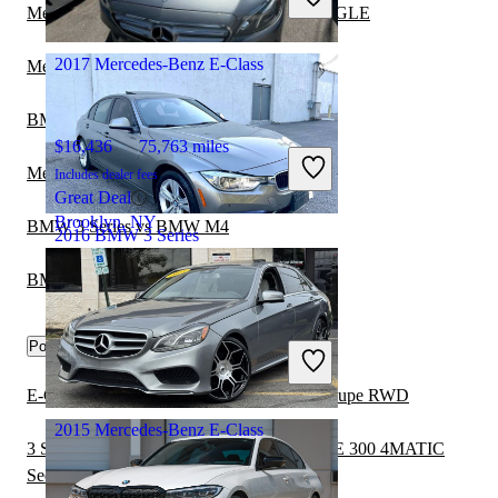
Great Deal
Mercedes-Benz E-Class vs Mercedes-Benz GLE
Phoenix, AZ
2017 Mercedes-Benz E-Class
Mercedes-Benz E-Class vs Maybach 57
BMW 3 Series vs Genesis G70
$16,436
75,763 miles
Mercedes-Benz E-Class vs Genesis G80
Includes dealer fees
Great Deal
Brooklyn, NY
BMW 3 Series vs BMW M4
2016 BMW 3 Series
BMW 3 Series vs Hyundai Elantra Hybrid
$8,237
144,169 miles
Popular trims
Includes dealer fees
Great Deal
Norfolk, VA
E-Class E 350 Cabriolet vs 3 Series 335i Coupe RWD
2015 Mercedes-Benz E-Class
3 Series 335i Convertible RWD vs E-Class E 300 4MATIC
Sedan AWD