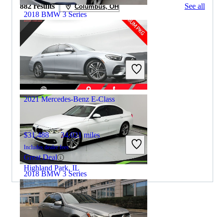
882 results
See all
Columbus, OH
2018 BMW 3 Series
$9,404
137,397 miles
Includes dealer fees
Great Deal
Midlothian, IL
2021 Mercedes-Benz E-Class
$31,488
34,021 miles
Includes dealer fees
Great Deal
Highland Park, IL
2018 BMW 3 Series
$9,823
132,100 miles
By:
CarGurus + AI