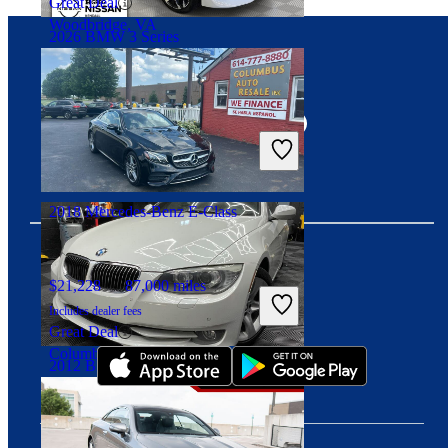
Great Deal
Woodbridge, VA
2026 BMW 3 Series
Connect with us
$37,599
12,314 miles
Includes dealer fees
Great Deal
Palmetto Bay, FL
2018 Mercedes-Benz E-Class
$21,228
87,000 miles
Download our app
Includes dealer fees
Great Deal
Columbus, OH
2012 BMW 3 Series
$9,826
108,279 miles