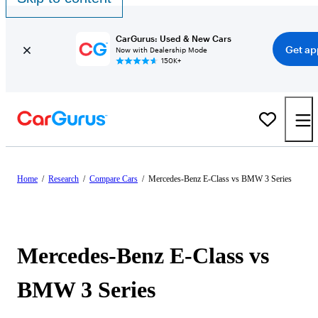
CarGurus: Used & New Cars
Get ap
Now with Dealership Mode
150K+
Home
/
Research
/
Compare Cars
/
Mercedes-Benz E-Class vs BMW 3 Series
Mercedes-Benz E-Class vs
BMW 3 Series