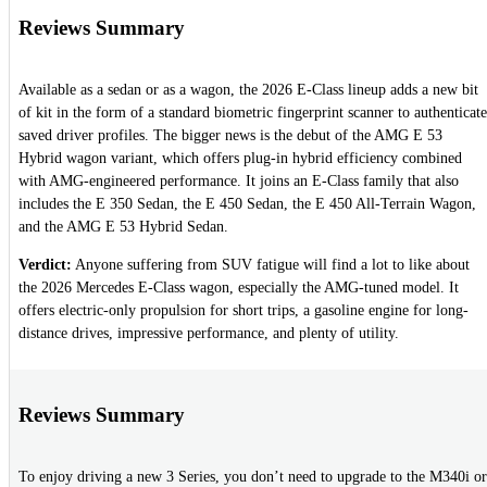
Reviews Summary
Available as a sedan or as a wagon, the 2026 E-Class lineup adds a new bit
of kit in the form of a standard biometric fingerprint scanner to authenticate
saved driver profiles. The bigger news is the debut of the AMG E 53
Hybrid wagon variant, which offers plug-in hybrid efficiency combined
with AMG-engineered performance. It joins an E-Class family that also
includes the E 350 Sedan, the E 450 Sedan, the E 450 All-Terrain Wagon,
and the AMG E 53 Hybrid Sedan.
Verdict:
Anyone suffering from SUV fatigue will find a lot to like about
the 2026 Mercedes E-Class wagon, especially the AMG-tuned model. It
offers electric-only propulsion for short trips, a gasoline engine for long-
distance drives, impressive performance, and plenty of utility.
Reviews Summary
To enjoy driving a new 3 Series, you don’t need to upgrade to the M340i or