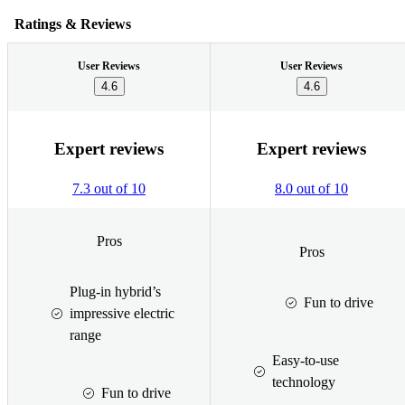
Ratings & Reviews
User Reviews
User Reviews
4.6
4.6
Expert reviews
Expert reviews
7.3 out of 10
8.0 out of 10
Pros
Pros
Plug-in hybrid’s
Fun to drive
impressive electric
range
Easy-to-use
technology
Fun to drive