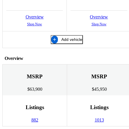
Overview
Overview
Shop Now
Shop Now
Add vehicle
Overview
MSRP
MSRP
$63,900
$45,950
Listings
Listings
882
1013