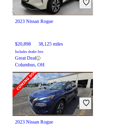
Good Deal
Montpelier, OH
2023 Nissan Rogue
$20,898
38,125 miles
Includes dealer fees
Great Deal
Columbus, OH
2023 Nissan Rogue