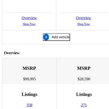
Overview
Overview
Shop Now
Shop Now
Add vehicle
Overview
MSRP
MSRP
$99,995
$28,590
Listings
Listings
358
271