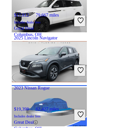
$17,912
79,667 miles
Includes dealer fees
Great Deal
Columbus, OH
2025 Lincoln Navigator
$80,556
12,116 miles
Includes dealer fees
Good Deal
Hicksville, OH
2023 Nissan Rogue
$19,398
62,427 miles
Includes dealer fees
Great Deal