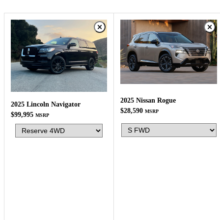
2025 Nissan Rogue
2025 Lincoln Navigator
$28,590
MSRP
$99,995
MSRP