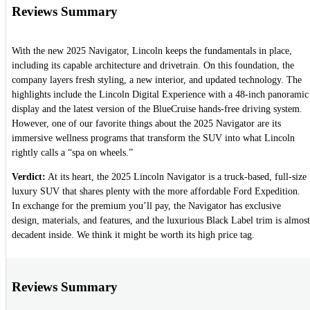
Reviews Summary
With the new 2025 Navigator, Lincoln keeps the fundamentals in place,
including its capable architecture and drivetrain. On this foundation, the
company layers fresh styling, a new interior, and updated technology. The
highlights include the Lincoln Digital Experience with a 48-inch panoramic
display and the latest version of the BlueCruise hands-free driving system.
However, one of our favorite things about the 2025 Navigator are its
immersive wellness programs that transform the SUV into what Lincoln
rightly calls a “spa on wheels.”
Verdict:
At its heart, the 2025 Lincoln Navigator is a truck-based, full-size
luxury SUV that shares plenty with the more affordable Ford Expedition.
In exchange for the premium you’ll pay, the Navigator has exclusive
design, materials, and features, and the luxurious Black Label trim is almost
decadent inside. We think it might be worth its high price tag.
Reviews Summary