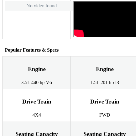
No video found
Popular Features & Specs
Engine
Engine
3.5L 440 hp V6
1.5L 201 hp I3
Drive Train
Drive Train
4X4
FWD
Seating Capacity
Seating Capacity