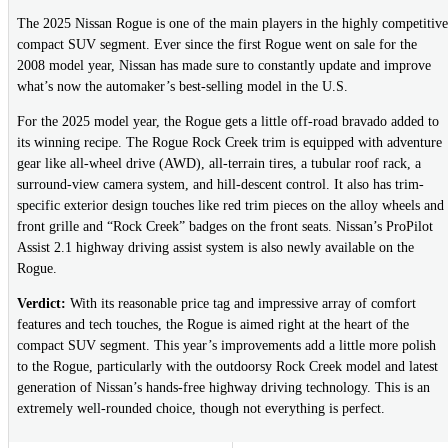
The 2025 Nissan Rogue is one of the main players in the highly competitive
compact SUV segment. Ever since the first Rogue went on sale for the
2008 model year, Nissan has made sure to constantly update and improve
what’s now the automaker’s best-selling model in the U.S.
For the 2025 model year, the Rogue gets a little off-road bravado added to
its winning recipe. The Rogue Rock Creek trim is equipped with adventure
gear like all-wheel drive (AWD), all-terrain tires, a tubular roof rack, a
surround-view camera system, and hill-descent control. It also has trim-
specific exterior design touches like red trim pieces on the alloy wheels and
front grille and “Rock Creek” badges on the front seats. Nissan’s ProPilot
Assist 2.1 highway driving assist system is also newly available on the
Rogue.
Verdict:
With its reasonable price tag and impressive array of comfort
features and tech touches, the Rogue is aimed right at the heart of the
compact SUV segment. This year’s improvements add a little more polish
to the Rogue, particularly with the outdoorsy Rock Creek model and latest
generation of Nissan’s hands-free highway driving technology. This is an
extremely well-rounded choice, though not everything is perfect.