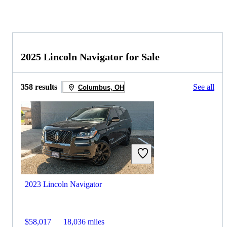
2025 Lincoln Navigator for Sale
358 results
See all
Columbus, OH
2023 Lincoln Navigator
$58,017
18,036 miles