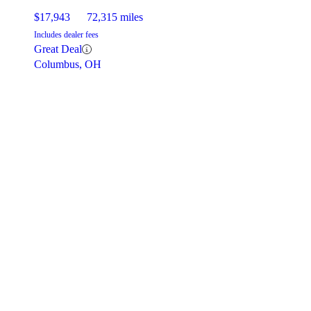
$17,943
72,315 miles
Includes dealer fees
Great Deal
Columbus, OH