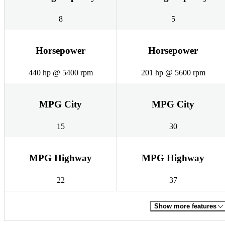
8
5
Horsepower
Horsepower
440 hp @ 5400 rpm
201 hp @ 5600 rpm
MPG City
MPG City
15
30
MPG Highway
MPG Highway
22
37
Show more features