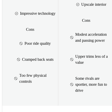
Upscale interior
Impressive technology
Cons
Cons
Modest acceleration
and passing power
Poor ride quality
Upper trims less of a
Cramped back seats
value
Too few physical
Some rivals are
controls
sportier, more fun to
drive