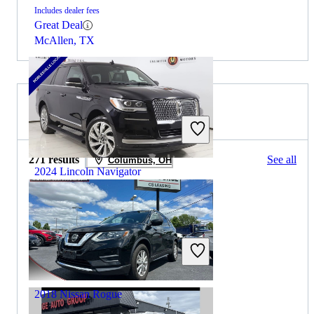
Includes dealer fees
Great Deal
McAllen, TX
2025 Nissan Rogue for Sale
271 results
See all
Columbus, OH
2024 Lincoln Navigator
$53,656
50,554 miles
Includes dealer fees
Great Deal
Noblesville, IN
2018 Nissan Rogue