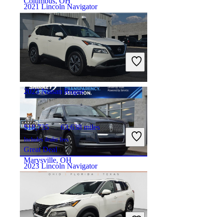
Columbus, OH
2021 Lincoln Navigator
$38,895
77,937 miles
Includes dealer fees
Good Deal
Morgantown, WV
2023 Nissan Rogue
$18,735
63,638 miles
Includes dealer fees
Great Deal
Marysville, OH
2023 Lincoln Navigator
$47,695
86,770 miles
Includes dealer fees