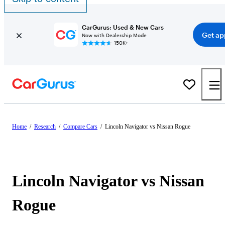
CarGurus: Used & New Cars
Get ap
Now with Dealership Mode
150K+
Home
/
Research
/
Compare Cars
/
Lincoln Navigator vs Nissan Rogue
Lincoln Navigator vs Nissan
Rogue