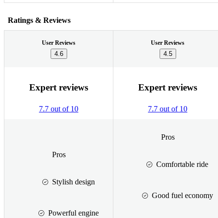
Ratings & Reviews
User Reviews
User Reviews
4.6
4.5
Expert reviews
Expert reviews
7.7 out of 10
7.7 out of 10
Pros
Pros
Comfortable ride
Stylish design
Good fuel economy
Powerful engine