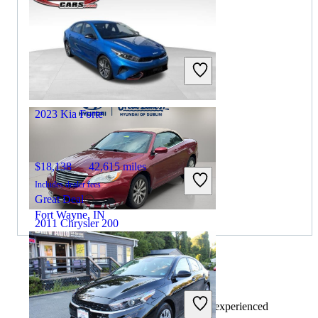
$8,800
71,942 miles
Includes dealer fees
Great Deal
Mishawaka, IN
2023 Kia Forte
$18,138
42,615 miles
Includes dealer fees
Great Deal
Fort Wayne, IN
2011 Chrysler 200
$3,364
129,950 miles
By:
CarGurus + AI
Includes dealer fees
At CarGurus, our team of experienced
Great Deal