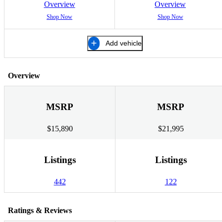
Overview
Overview
Shop Now
Shop Now
Add vehicle
Overview
MSRP
MSRP
$15,890
$21,995
Listings
Listings
442
122
Ratings & Reviews