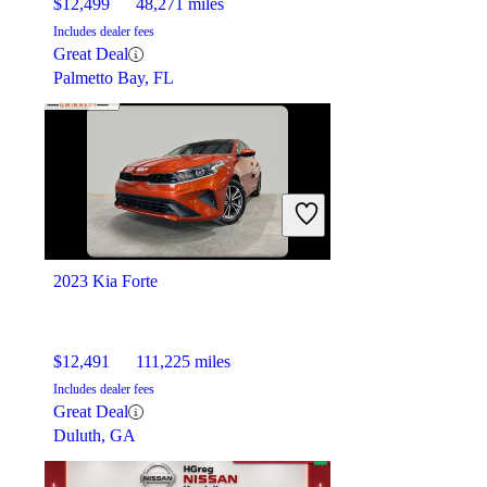
$12,499
48,271 miles
Includes dealer fees
Great Deal
Palmetto Bay, FL
2023 Kia Forte
$12,491
111,225 miles
Includes dealer fees
Great Deal
Duluth, GA