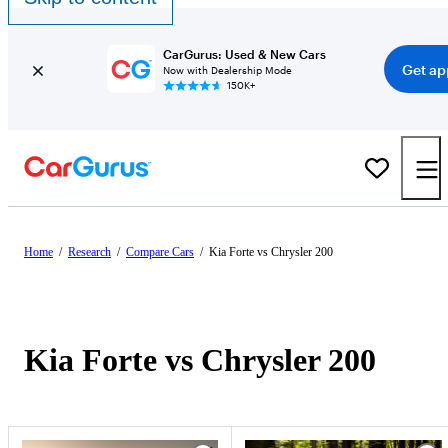
CarGurus: Used & New Cars
Get ap
Now with Dealership Mode
150K+
Home
/
Research
/
Compare Cars
/
Kia Forte vs Chrysler 200
Kia Forte vs Chrysler 200