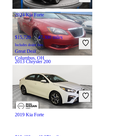
Hollywood, FL
2024 Kia Forte
$15,720
47,300 miles
Includes dealer fees
Great Deal
Columbus, OH
2013 Chrysler 200
$5,782
131,033 miles
Includes dealer fees
Good Deal
Paterson, NJ
2019 Kia Forte