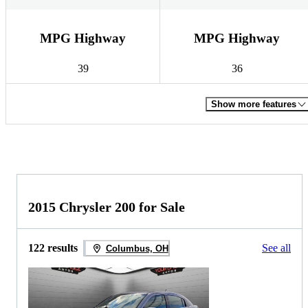
MPG Highway
MPG Highway
39
36
Show more features
2015 Chrysler 200 for Sale
122 results
See all
Columbus, OH