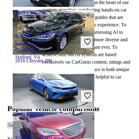
automotive writers remain at the heart of our
Columbus, OH
content operation, conducting hands-on car
2024 Kia Forte
tests and writing insightful guides that are
backed by years of industry experience. To
complement this, we are harnessing AI to
$17,374
33,452 miles
make our content offering more diverse and
Includes dealer fees
more helpful to shoppers than ever. To
Great Deal
achieve this, our AI systems are based
Stafford, VA
2016 Chrysler 200
exclusively on CarGurus content, ratings and
data, so that what we produce is both unique
to CarGurus, and uniquely helpful to car
$8,409
108,097 miles
shoppers.
Includes dealer fees
Good Deal
Flint, MI
Popular vehicle comparisons
2023 Kia Forte
Similar Comparisons
$19,145
47,001 miles
Kia Forte vs Cadillac CT5