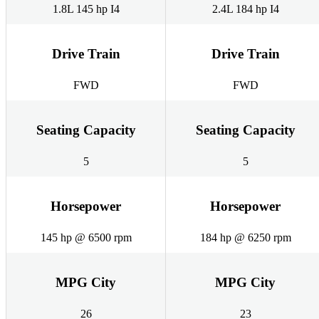
1.8L 145 hp I4
2.4L 184 hp I4
Drive Train
Drive Train
FWD
FWD
Seating Capacity
Seating Capacity
5
5
Horsepower
Horsepower
145 hp @ 6500 rpm
184 hp @ 6250 rpm
MPG City
MPG City
26
23