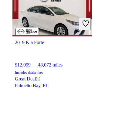
2019 Kia Forte
$12,099
48,072 miles
Includes dealer fees
Great Deal
Palmetto Bay, FL