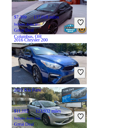
$7,399
137,018 miles
Includes dealer fees
Great Deal
Columbus, OH
2016 Chrysler 200
$8,345
116,592 miles
Includes dealer fees
Good Deal
Groveport, OH
2021 Kia Forte
$11,102
123,932 miles
Includes dealer fees
Great Deal