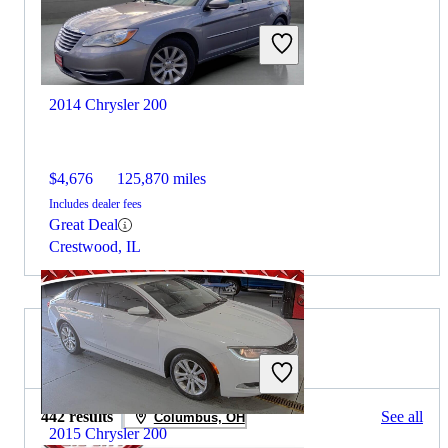
2014 Chrysler 200
$4,676
125,870 miles
Includes dealer fees
Great Deal
Crestwood, IL
2015 Kia Forte for Sale
442 results
See all
Columbus, OH
2015 Chrysler 200