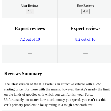
User Reviews
User Reviews
4.5
4.4
Expert reviews
Expert reviews
7.2 out of 10
8.2 out of 10
Reviews Summary
The latest version of the Kia Forte is an attractive vehicle with a low
starting price. For those with the means, however, the sky's nearly the limit
on the kinds of goodies with which you can furnish your Forte.
Unfortunately, no matter how much money you spend, you can’t fix this
car’s primary problem: a lousy rating in a tough new crash test.