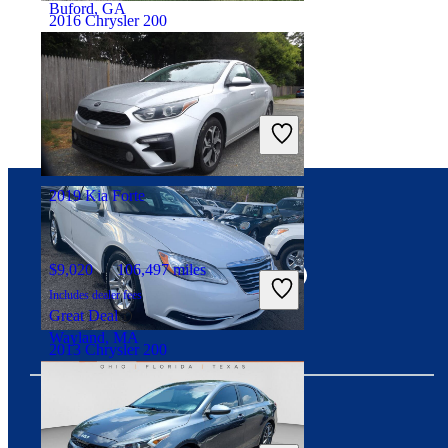
Buford, GA
2016 Chrysler 200
$7,490
114,565 miles
Includes dealer fees
Good Deal
Raleigh, NC
2019 Kia Forte
Connect with us
$9,020
106,497 miles
Includes dealer fees
Great Deal
Wayland, MA
2013 Chrysler 200
$6,282
114,096 miles