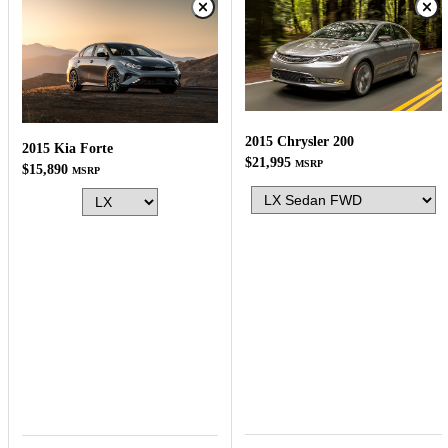
2015 Chrysler 200
2015 Kia Forte
$21,995
MSRP
$15,890
MSRP