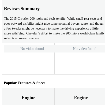
Reviews Summary
The 2015 Chrysler 200 looks and feels terrific. While small rear seats and
poor outward visibility might give some potential buyers pause, and though
a few tweaks might be necessary to make the driving experience a little
more satisfying, Chrysler’s effort to make the 200 into a world-class family
sedan is an overall success.
No video found
No video found
Popular Features & Specs
Engine
Engine