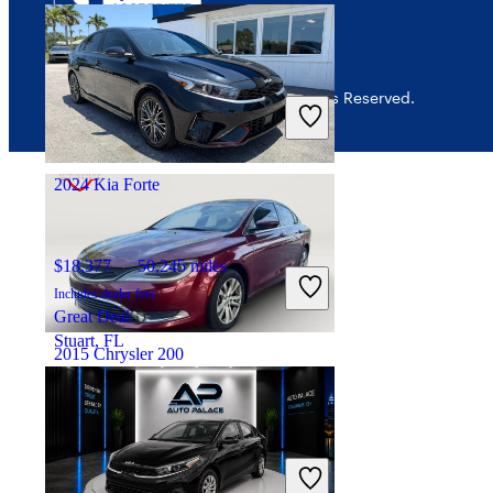
$7,283
125,708 miles
© 2026 CarGurus, Inc., All Rights Reserved.
Includes dealer fees
Good Deal
Mount Vernon, OH
2024 Kia Forte
$18,377
50,245 miles
Includes dealer fees
Great Deal
Stuart, FL
2015 Chrysler 200
$8,434
98,556 miles
Includes dealer fees
Good Deal