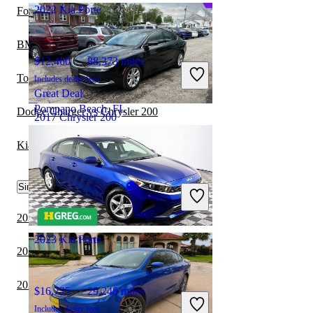
2022 Kia Forte
Ford Granada vs Chrysler 200
BMW 3 Series vs Kia Forte
$12,460
88,373 miles
Toyota Corolla vs Chrysler 200
Includes dealer fees
Great Deal
Pompano Beach, FL
Dodge Charger vs Chrysler 200
2017 Chrysler 200
Kia Forte vs Toyota Corolla Hybrid
$9,850
115,583 miles
Similar Comparisons by Year
Includes dealer fees
Good Deal
Baltimore, OH
2022 Kia Forte vs 2023 Cadillac CT5
2023 Kia Forte
2022 BMW 3 Series vs 2022 Kia Forte
2022 Kia Forte vs 2023 Volvo S60
$16,725
29,248 miles
Includes dealer fees