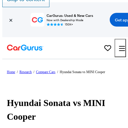
CarGurus: Used & New Cars
Get ap
Now with Dealership Mode
150K+
Home
/
Research
/
Compare Cars
/
Hyundai Sonata vs MINI Cooper
Hyundai Sonata vs MINI
Cooper