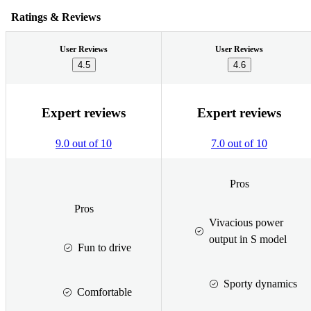
Ratings & Reviews
User Reviews
User Reviews
4.5
4.6
Expert reviews
Expert reviews
9.0 out of 10
7.0 out of 10
Pros
Pros
Vivacious power
output in S model
Fun to drive
Sporty dynamics
Comfortable