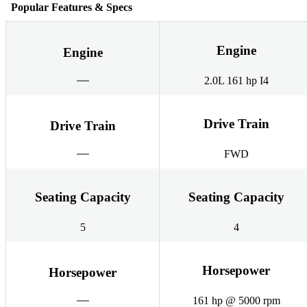
Popular Features & Specs
Engine
Engine
2.0L 161 hp I4
Drive Train
Drive Train
FWD
Seating Capacity
Seating Capacity
5
4
Horsepower
Horsepower
161 hp @ 5000 rpm