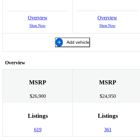
Overview
Overview
Shop Now
Shop Now
Add vehicle
Overview
MSRP
MSRP
$26,900
$24,950
Listings
Listings
619
361