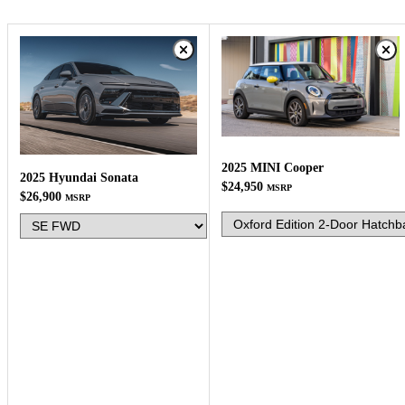
2025 MINI Cooper
2025 Hyundai Sonata
$24,950
MSRP
$26,900
MSRP