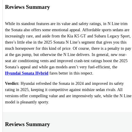
Reviews Summary
While its standout features are its value and safety ratings, in N Line trim
the Sonata also offers some emotional appeal. Affordable sports sedans are
increasingly rare, and aside from the Kia K5 GT and Subaru Legacy Sport,
there’s little else in the 2025 Sonata N Line’s segment that gives you this
much horsepower for this kind of price. Of course, there is a penalty to pay
at the gas pump, but otherwise the N Line delivers. In general, new rear-
seat air conditioning vents and improved crash-test ratings boost the 2025
Sonata’s appeal and while gas models aren’t very fuel-efficient, the
Hyundai Sonata Hybrid
fares better in this respect.
Verdict:
Hyundai refreshed the Sonata in 2024 and improved its safety
rating in 2025, keeping it competitive against midsize sedan rivals. All
versions offer compelling value and are impressively safe, while the N Line
model is pleasantly sporty.
Reviews Summary