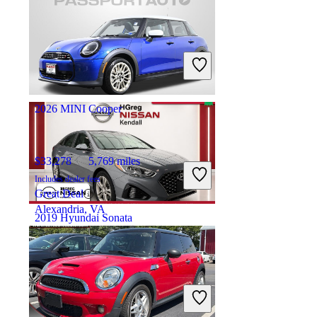
$18,731
97,978 miles
Includes dealer fees
Great Deal
Springfield, OH
2026 MINI Cooper
$33,278
5,769 miles
Includes dealer fees
Great Deal
Alexandria, VA
2019 Hyundai Sonata
$11,999
82,904 miles
Includes dealer fees
Great Deal