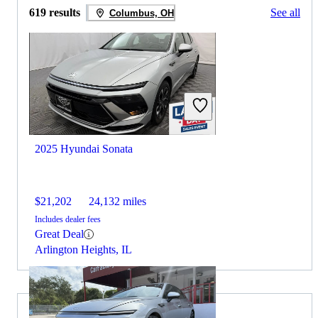
619 results
See all
Columbus, OH
2025 Hyundai Sonata
$21,202
24,132 miles
Includes dealer fees
Great Deal
Arlington Heights, IL