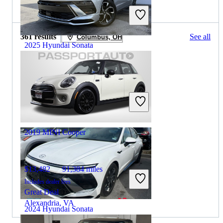
2025 MINI Cooper for Sale
361 results
See all
Columbus, OH
2025 Hyundai Sonata
$23,481
37,678 miles
Includes dealer fees
Great Deal
Hollywood, FL
2019 MINI Cooper
$13,482
91,384 miles
Includes dealer fees
Great Deal
Alexandria, VA
2024 Hyundai Sonata