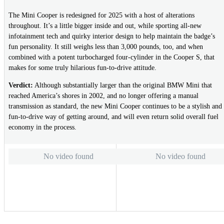
The Mini Cooper is redesigned for 2025 with a host of alterations
throughout. It’s a little bigger inside and out, while sporting all-new
infotainment tech and quirky interior design to help maintain the badge’s
fun personality. It still weighs less than 3,000 pounds, too, and when
combined with a potent turbocharged four-cylinder in the Cooper S, that
makes for some truly hilarious fun-to-drive attitude.
Verdict:
Although substantially larger than the original BMW Mini that
reached America’s shores in 2002, and no longer offering a manual
transmission as standard, the new Mini Cooper continues to be a stylish and
fun-to-drive way of getting around, and will even return solid overall fuel
economy in the process.
No video found
No video found