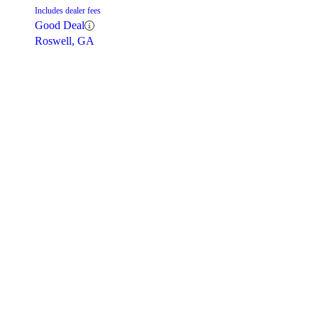
Includes dealer fees
Good Deal
Roswell, GA