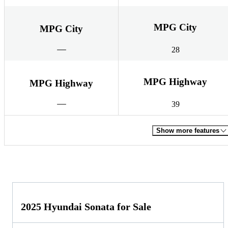
MPG City
MPG City
28
MPG Highway
MPG Highway
39
Show more features
2025 Hyundai Sonata for Sale