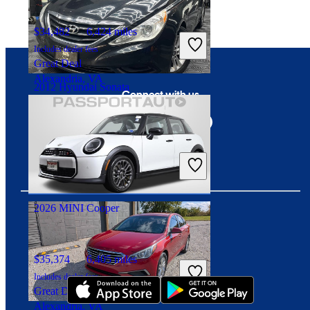
$34,482
6,424 miles
Includes dealer fees
Great Deal
Alexandria, VA
2012 Hyundai Sonata
Connect with us
$6,522
122,180 miles
Includes dealer fees
Great Deal
Alexandria, VA
2026 MINI Cooper
Download our app
$35,374
6,405 miles
Includes dealer fees
Great Deal
Alexandria, VA