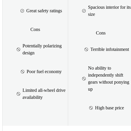
Spacious interior for its
Great safety ratings
size
Cons
Cons
Potentially polarizing
Terrible infotainment
design
No ability to
Poor fuel economy
independently shift
gears without ponying
up
Limited all-wheel drive
availability
High base price