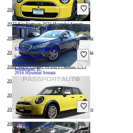
Includes dealer fees
2022 Hyundai Sonata vs 2023 Cadillac CT5
Great Deal
Raleigh, NC
2022 Kia Forte vs 2023 Hyundai Sonata
2025 MINI Cooper
2022 BMW 3 Series vs 2023 Hyundai Sonata
$29,781
7,208 miles
2022 BMW 3 Series vs 2022 Hyundai Sonata
Includes dealer fees
Great Deal
2022 MINI Cooper vs 2023 Cadillac CT5
Waukegan, IL
2016 Hyundai Sonata
2022 MINI Cooper vs 2023 MINI Cooper
$6,359
133,450 miles
2022 Hyundai Sonata vs 2022 Nissan Versa
Includes dealer fees
Great Deal
2022 Hyundai Sonata vs 2023 BMW 7 Series
Buford, GA
2022 Hyundai Sonata vs 2022 Kia Forte
2026 MINI Cooper