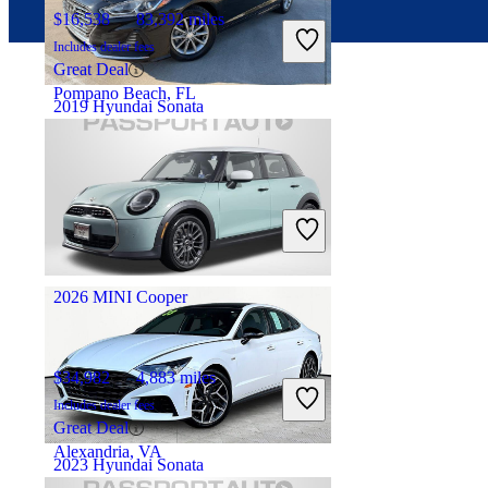
$16,538
83,392 miles
Includes dealer fees
Great Deal
Pompano Beach, FL
2019 Hyundai Sonata
$15,963
14,689 miles
Includes dealer fees
Great Deal
Fredericksburg, VA
2026 MINI Cooper
$34,982
4,883 miles
Includes dealer fees
Great Deal
Alexandria, VA
2023 Hyundai Sonata