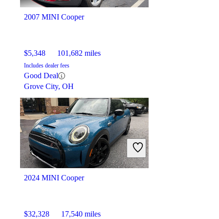
Palmetto Bay, FL
2007 MINI Cooper
$5,348
101,682 miles
Includes dealer fees
Good Deal
Grove City, OH
2024 MINI Cooper
$32,328
17,540 miles