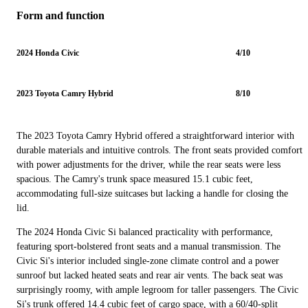
Form and function
2024 Honda Civic
4/10
2023 Toyota Camry Hybrid
8/10
The 2023 Toyota Camry Hybrid offered a straightforward interior with
durable materials and intuitive controls. The front seats provided comfort
with power adjustments for the driver, while the rear seats were less
spacious. The Camry's trunk space measured 15.1 cubic feet,
accommodating full-size suitcases but lacking a handle for closing the
lid.
The 2024 Honda Civic Si balanced practicality with performance,
featuring sport-bolstered front seats and a manual transmission. The
Civic Si's interior included single-zone climate control and a power
sunroof but lacked heated seats and rear air vents. The back seat was
surprisingly roomy, with ample legroom for taller passengers. The Civic
Si's trunk offered 14.4 cubic feet of cargo space, with a 60/40-split