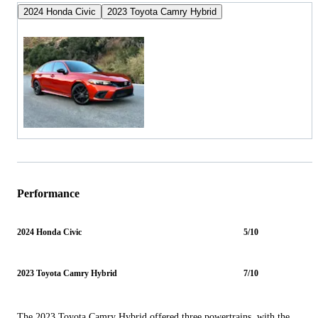
2024 Honda Civic
2023 Toyota Camry Hybrid
Performance
2024 Honda Civic
5/10
2023 Toyota Camry Hybrid
7/10
The 2023 Toyota Camry Hybrid offered three powertrains, with the