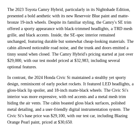
The 2023 Toyota Camry Hybrid, particularly in its Nightshade Edition,
presented a bold aesthetic with its new Reservoir Blue paint and matte-
bronze 19-inch wheels. Despite its familiar styling, the Camry's SE trim
offered a sporty appearance with black-trimmed headlights, a TRD mesh
grille, and black accents. Inside, the SE-spec interior remained
unchanged, featuring durable but somewhat cheap-looking materials. The
cabin allowed noticeable road noise, and the trunk and doors emitted a
tinny sound when closed. The Camry Hybrid's pricing started at just over
$29,000, with our test model priced at $32,983, including several
optional features.
In contrast, the 2024 Honda Civic Si maintained a stealthy yet sporty
design, reminiscent of early pocket rockets. It featured LED headlights, a
gloss-black lip spoiler, and 18-inch matte-black wheels. The Civic Si's
interior was more expressive, with red accents and a metal mesh trim
hiding the air vents. The cabin boasted gloss black surfaces, polished
metal detailing, and a user-friendly digital instrumentation system. The
Civic Si's base price was $29,100, with our test car, including Blazing
Orange Pearl paint, priced at $30,650.