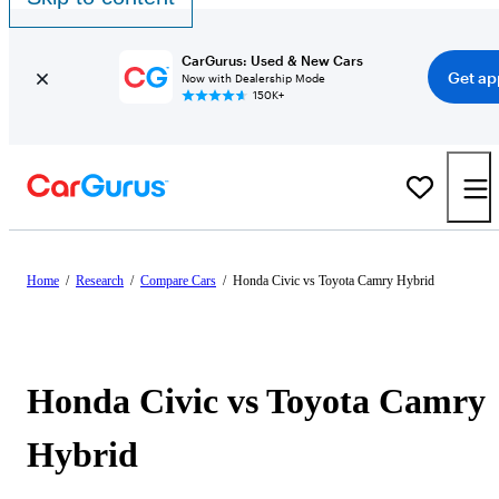
CarGurus: Used & New Cars
Get ap
Now with Dealership Mode
150K+
Home
/
Research
/
Compare Cars
/
Honda Civic vs Toyota Camry Hybrid
Honda Civic vs Toyota Camry
Hybrid