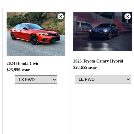
2023 Toyota Camry Hybrid
2024 Honda Civic
$28,655
MSRP
$23,950
MSRP