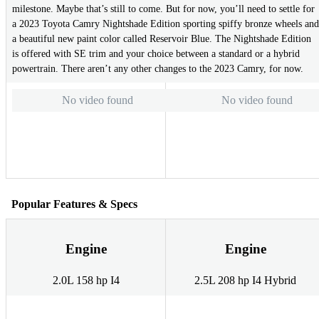
milestone. Maybe that’s still to come. But for now, you’ll need to settle for
a 2023 Toyota Camry Nightshade Edition sporting spiffy bronze wheels and
a beautiful new paint color called Reservoir Blue. The Nightshade Edition
is offered with SE trim and your choice between a standard or a hybrid
powertrain. There aren’t any other changes to the 2023 Camry, for now.
No video found
No video found
Popular Features & Specs
Engine
Engine
2.0L 158 hp I4
2.5L 208 hp I4 Hybrid