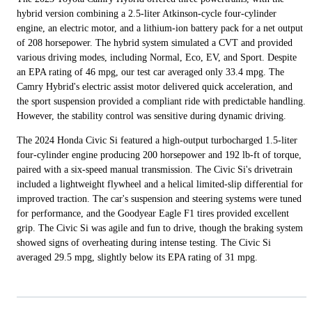
hybrid version combining a 2.5-liter Atkinson-cycle four-cylinder
engine, an electric motor, and a lithium-ion battery pack for a net output
of 208 horsepower. The hybrid system simulated a CVT and provided
various driving modes, including Normal, Eco, EV, and Sport. Despite
an EPA rating of 46 mpg, our test car averaged only 33.4 mpg. The
Camry Hybrid's electric assist motor delivered quick acceleration, and
the sport suspension provided a compliant ride with predictable handling.
However, the stability control was sensitive during dynamic driving.
The 2024 Honda Civic Si featured a high-output turbocharged 1.5-liter
four-cylinder engine producing 200 horsepower and 192 lb-ft of torque,
paired with a six-speed manual transmission. The Civic Si's drivetrain
included a lightweight flywheel and a helical limited-slip differential for
improved traction. The car's suspension and steering systems were tuned
for performance, and the Goodyear Eagle F1 tires provided excellent
grip. The Civic Si was agile and fun to drive, though the braking system
showed signs of overheating during intense testing. The Civic Si
averaged 29.5 mpg, slightly below its EPA rating of 31 mpg.