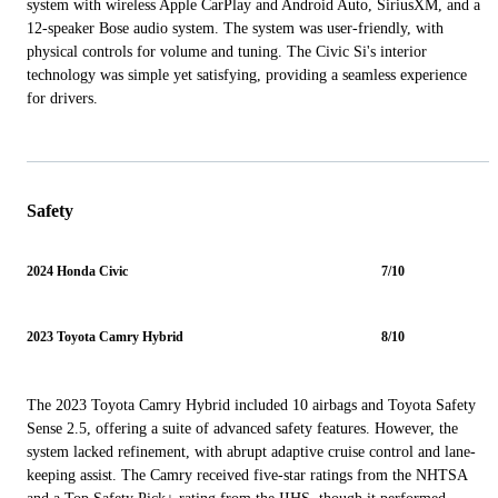
system with wireless Apple CarPlay and Android Auto, SiriusXM, and a
12-speaker Bose audio system. The system was user-friendly, with
physical controls for volume and tuning. The Civic Si's interior
technology was simple yet satisfying, providing a seamless experience
for drivers.
Safety
2024 Honda Civic
7/10
2023 Toyota Camry Hybrid
8/10
The 2023 Toyota Camry Hybrid included 10 airbags and Toyota Safety
Sense 2.5, offering a suite of advanced safety features. However, the
system lacked refinement, with abrupt adaptive cruise control and lane-
keeping assist. The Camry received five-star ratings from the NHTSA