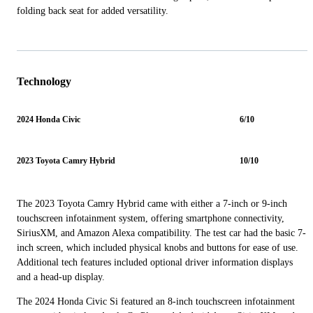
folding back seat for added versatility.
Technology
2024 Honda Civic
6/10
2023 Toyota Camry Hybrid
10/10
The 2023 Toyota Camry Hybrid came with either a 7-inch or 9-inch
touchscreen infotainment system, offering smartphone connectivity,
SiriusXM, and Amazon Alexa compatibility. The test car had the basic 7-
inch screen, which included physical knobs and buttons for ease of use.
Additional tech features included optional driver information displays
and a head-up display.
The 2024 Honda Civic Si featured an 8-inch touchscreen infotainment