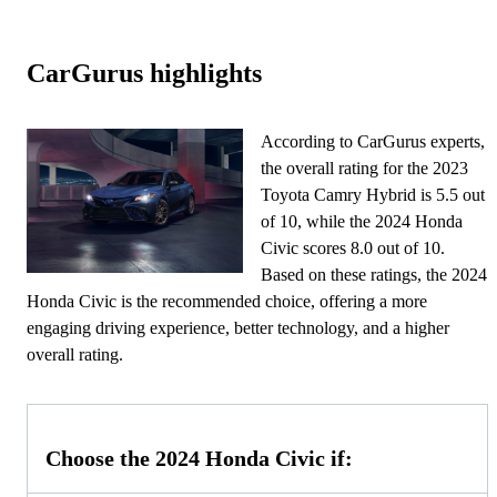
CarGurus highlights
According to CarGurus experts,
the overall rating for the 2023
Toyota Camry Hybrid is 5.5 out
of 10, while the 2024 Honda
Civic scores 8.0 out of 10.
Based on these ratings, the 2024
Honda Civic is the recommended choice, offering a more
engaging driving experience, better technology, and a higher
overall rating.
Choose the 2024 Honda Civic if: