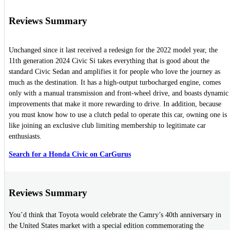
Reviews Summary
Unchanged since it last received a redesign for the 2022 model year, the
11th generation 2024 Civic Si takes everything that is good about the
standard Civic Sedan and amplifies it for people who love the journey as
much as the destination. It has a high-output turbocharged engine, comes
only with a manual transmission and front-wheel drive, and boasts dynamic
improvements that make it more rewarding to drive. In addition, because
you must know how to use a clutch pedal to operate this car, owning one is
like joining an exclusive club limiting membership to legitimate car
enthusiasts.
Search for a Honda Civic on CarGurus
Reviews Summary
You’d think that Toyota would celebrate the Camry’s 40th anniversary in
the United States market with a special edition commemorating the