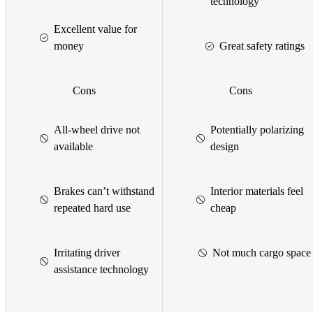
technology
Excellent value for
money
Great safety ratings
Cons
Cons
All-wheel drive not
Potentially polarizing
available
design
Brakes can’t withstand
Interior materials feel
repeated hard use
cheap
Irritating driver
Not much cargo space
assistance technology