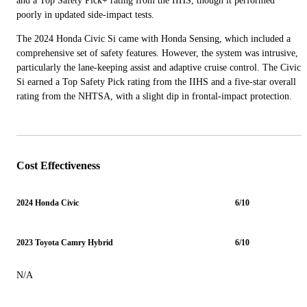
and a Top Safety Pick+ rating from the IIHS, though it performed
poorly in updated side-impact tests.
The 2024 Honda Civic Si came with Honda Sensing, which included a
comprehensive set of safety features. However, the system was intrusive,
particularly the lane-keeping assist and adaptive cruise control. The Civic
Si earned a Top Safety Pick rating from the IIHS and a five-star overall
rating from the NHTSA, with a slight dip in frontal-impact protection.
Cost Effectiveness
2024 Honda Civic
6/10
2023 Toyota Camry Hybrid
6/10
N/A