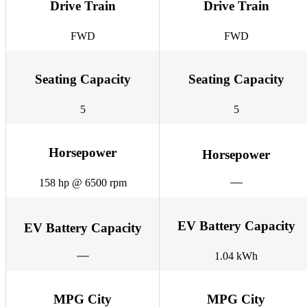
Drive Train
Drive Train
FWD
FWD
Seating Capacity
Seating Capacity
5
5
Horsepower
Horsepower
158 hp @ 6500 rpm
EV Battery Capacity
EV Battery Capacity
1.04 kWh
MPG City
MPG City