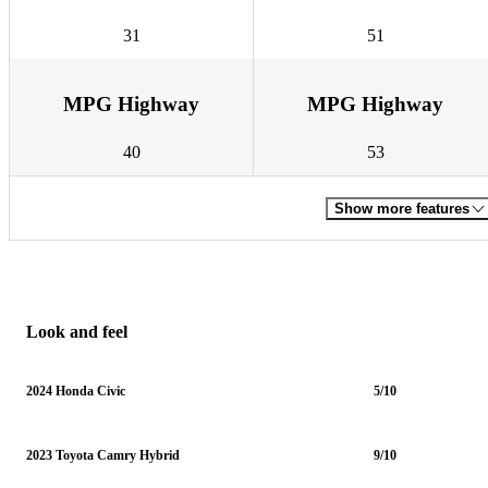
31
51
MPG Highway
MPG Highway
40
53
Show more features
Look and feel
2024 Honda Civic
5/10
2023 Toyota Camry Hybrid
9/10