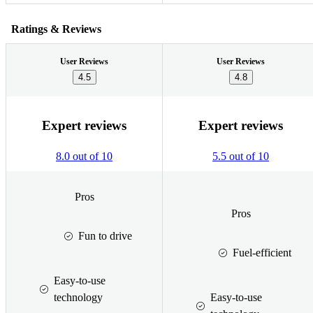
Ratings & Reviews
User Reviews
User Reviews
4.5
4.8
Expert reviews
Expert reviews
8.0 out of 10
5.5 out of 10
Pros
Pros
Fun to drive
Fuel-efficient
Easy-to-use
technology
Easy-to-use