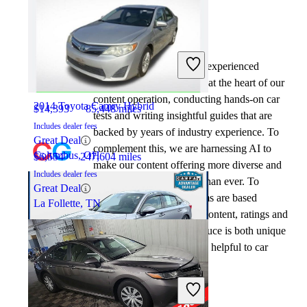
By:
CarGurus + AI
2018 Honda Civic
At CarGurus, our team of experienced
automotive writers remain at the heart of our
content operation, conducting hands-on car
2014 Toyota Camry Hybrid
$14,393
85,448 miles
tests and writing insightful guides that are
Includes dealer fees
backed by years of industry experience. To
Great Deal
complement this, we are harnessing AI to
Columbus, OH
$6,554
247,604 miles
make our content offering more diverse and
Includes dealer fees
more helpful to shoppers than ever. To
Great Deal
achieve this, our AI systems are based
La Follette, TN
exclusively on CarGurus content, ratings and
data, so that what we produce is both unique
to CarGurus, and uniquely helpful to car
shoppers.
2023 Honda Civic