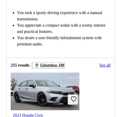
You seek a sporty driving experience with a manual
transmission.
You appreciate a compact sedan with a roomy interior
and practical features.
You desire a user-friendly infotainment system with
premium audio.
255 results
See all
Columbus, OH
2023 Honda Civic