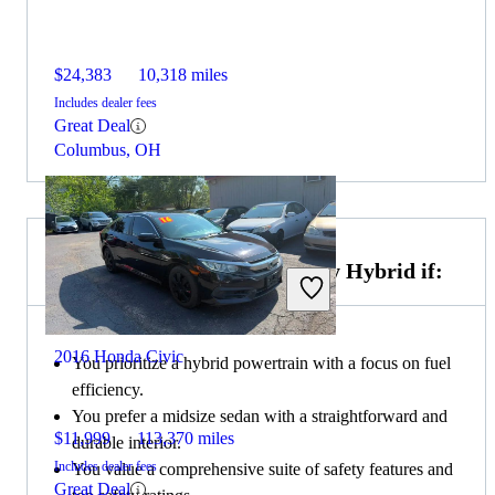
$24,383
10,318 miles
Includes dealer fees
Great Deal
Columbus, OH
Choose the 2023 Toyota Camry Hybrid if:
2016 Honda Civic
You prioritize a hybrid powertrain with a focus on fuel
efficiency.
You prefer a midsize sedan with a straightforward and
$11,999
113,370 miles
durable interior.
Includes dealer fees
You value a comprehensive suite of safety features and
Great Deal