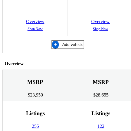
Overview
Overview
Shop Now
Shop Now
Add vehicle
Overview
MSRP
MSRP
$23,950
$28,655
Listings
Listings
255
122