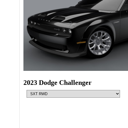
2023 Dodge Challenger