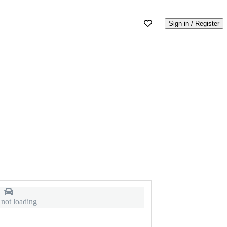
Sign in / Register
 not loading