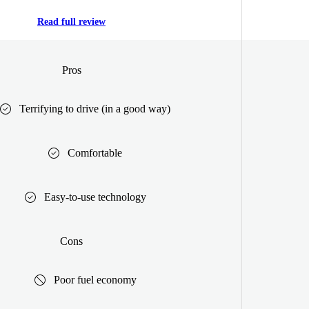
Read full review
Pros
Terrifying to drive (in a good way)
Comfortable
Easy-to-use technology
Cons
Poor fuel economy