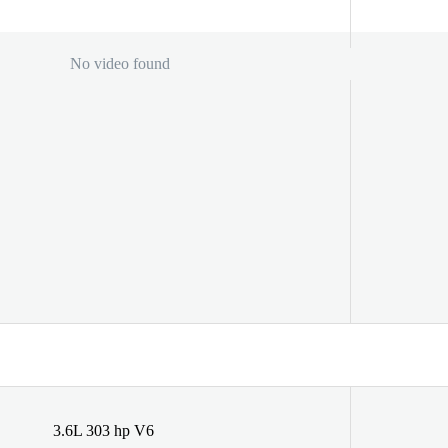
No video found
3.6L 303 hp V6