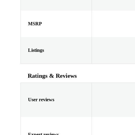
MSRP
Listings
Ratings & Reviews
User reviews
Expert reviews