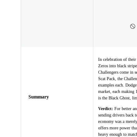
In celebration of thei
Zeros into black stri
Challengers come in se
Scat Pack, the Challe
examples each. Dodge
market, each making 1
Summary
is the Black Ghost, lim
Verdict:
For better an
sending drivers back t
economy was a merely t
offers more power tha
heavy enough to match 