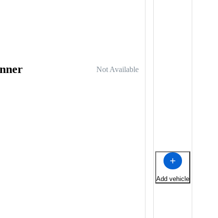
nner
Not Available
Add vehicle