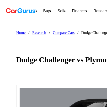
Buy
Sell
Finance
Resear
Home
/
Research
/
Compare Cars
/
Dodge Challenge
Dodge Challenger vs Plym