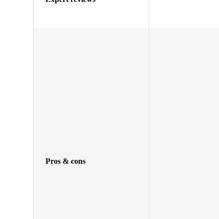
Pros & cons