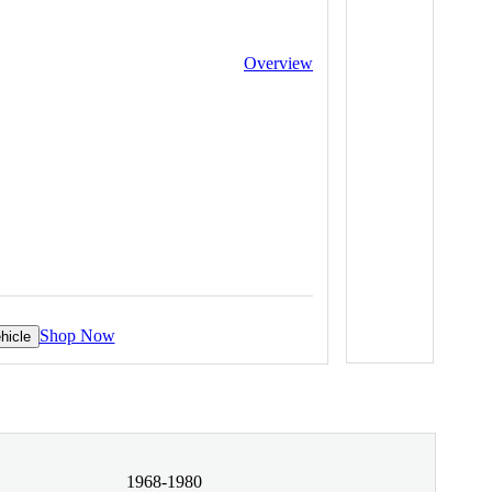
Overview
Shop Now
hicle
1968-1980