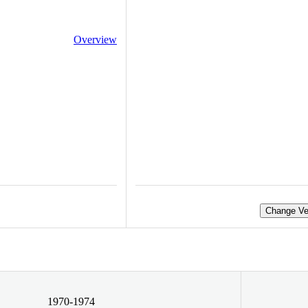
Overview
Change Ve
1970-1974