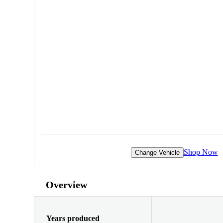
Shop Now
Change Vehicle
Overview
Years produced